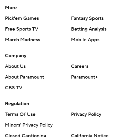
More
Pick'em Games
Fantasy Sports
Free Sports TV
Betting Analysis
March Madness
Mobile Apps
Company
About Us
Careers
About Paramount
Paramount+
CBS TV
Regulation
Terms Of Use
Privacy Policy
Minors' Privacy Policy
Closed Captioning
California Notice