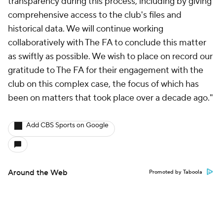
transparency during this process, including by giving
comprehensive access to the club's files and
historical data. We will continue working
collaboratively with The FA to conclude this matter
as swiftly as possible. We wish to place on record our
gratitude to The FA for their engagement with the
club on this complex case, the focus of which has
been on matters that took place over a decade ago."
Add CBS Sports on Google
Around the Web
Promoted by Taboola