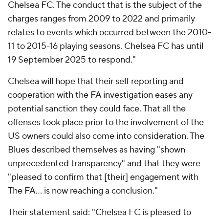
Chelsea FC. The conduct that is the subject of the
charges ranges from 2009 to 2022 and primarily
relates to events which occurred between the 2010-
11 to 2015-16 playing seasons. Chelsea FC has until
19 September 2025 to respond."
Chelsea will hope that their self reporting and
cooperation with the FA investigation eases any
potential sanction they could face. That all the
offenses took place prior to the involvement of the
US owners could also come into consideration. The
Blues described themselves as having "shown
unprecedented transparency" and that they were
"pleased to confirm that [their] engagement with
The FA... is now reaching a conclusion."
Their statement said: "Chelsea FC is pleased to