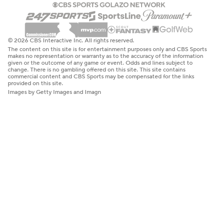
© 2026 CBS Interactive Inc. All rights reserved.
The content on this site is for entertainment purposes only and CBS Sports
makes no representation or warranty as to the accuracy of the information
given or the outcome of any game or event. Odds and lines subject to
change. There is no gambling offered on this site. This site contains
commercial content and CBS Sports may be compensated for the links
provided on this site.
Images by Getty Images and Imagn