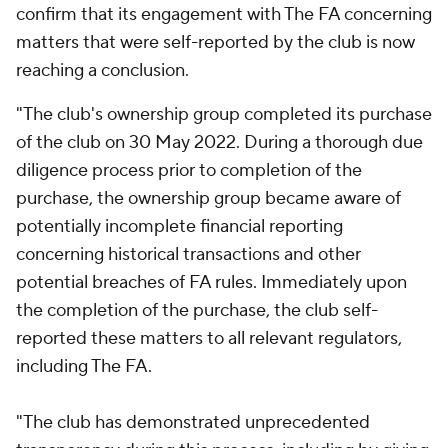
confirm that its engagement with The FA concerning
matters that were self-reported by the club is now
reaching a conclusion.
"The club's ownership group completed its purchase
of the club on 30 May 2022. During a thorough due
diligence process prior to completion of the
purchase, the ownership group became aware of
potentially incomplete financial reporting
concerning historical transactions and other
potential breaches of FA rules. Immediately upon
the completion of the purchase, the club self-
reported these matters to all relevant regulators,
including The FA.
"The club has demonstrated unprecedented