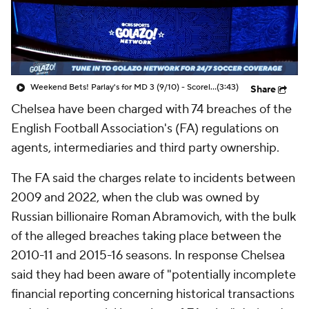
CBS Sports Golazo Network
Video
Soccer Betting
Shop
Weekend Bets! Parlay's for MD 3 (9/10) - Scoreline
(3:43)
Share
Chelsea
have been charged with 74 breaches of the
English Football Association's (FA) regulations on
agents, intermediaries and third party ownership.
The FA said the charges relate to incidents between
2009 and 2022, when the club was owned by
Russian billionaire Roman Abramovich, with the bulk
of the alleged breaches taking place between the
2010-11 and 2015-16 seasons. In response Chelsea
said they had been aware of "potentially incomplete
financial reporting concerning historical transactions