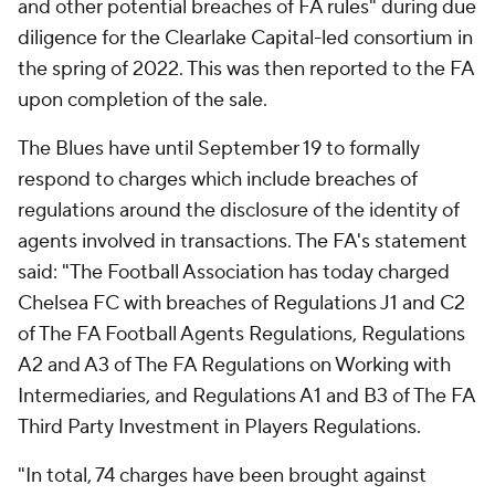
and other potential breaches of FA rules" during due
diligence for the Clearlake Capital-led consortium in
the spring of 2022. This was then reported to the FA
upon completion of the sale.
The Blues have until September 19 to formally
respond to charges which include breaches of
regulations around the disclosure of the identity of
agents involved in transactions. The FA's statement
said: "The Football Association has today charged
Chelsea FC with breaches of Regulations J1 and C2
of The FA Football Agents Regulations, Regulations
A2 and A3 of The FA Regulations on Working with
Intermediaries, and Regulations A1 and B3 of The FA
Third Party Investment in Players Regulations.
"In total, 74 charges have been brought against