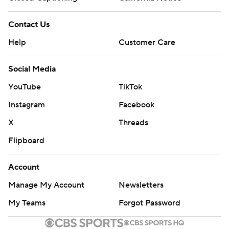
Contact Us
Help
Customer Care
Social Media
YouTube
TikTok
Instagram
Facebook
X
Threads
Flipboard
Account
Manage My Account
Newsletters
My Teams
Forgot Password