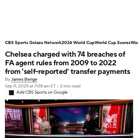
Soccer News
Champions League
CBS Sports Golazo Network
NWSL
Serie A
2026 World Cup
Europa League
World Cup Scores
Wor
Chelsea charged with 74 breaches of
Premier League
MLS
Ligue 1
FA agent rules from 2009 to 2022
from 'self-reported' transfer payments
Bundesliga
La Liga
Liga MX
By
James Benge
Sep 11, 2025
at 7:08 am ET
•
2 min read
Carabao Cup
World Cup
Add CBS Sports on Google
EFL Championship
Women's Champions League
Women's World Cup