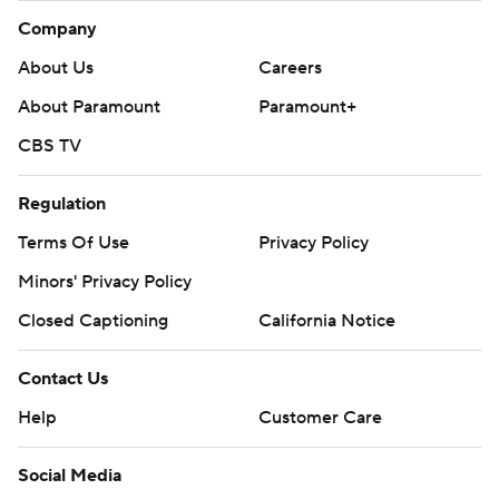
Company
About Us
Careers
About Paramount
Paramount+
CBS TV
Regulation
Terms Of Use
Privacy Policy
Minors' Privacy Policy
Closed Captioning
California Notice
Contact Us
Help
Customer Care
Social Media