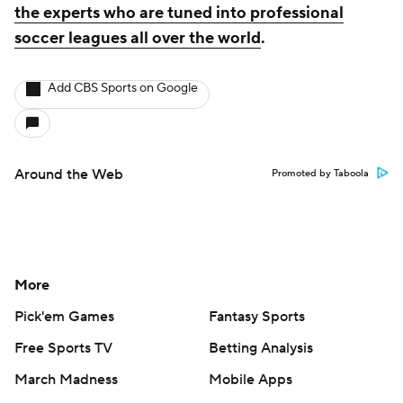
the experts who are tuned into professional
soccer leagues all over the world
.
Add CBS Sports on Google
Around the Web
Promoted by Taboola
More
Pick'em Games
Fantasy Sports
Free Sports TV
Betting Analysis
March Madness
Mobile Apps