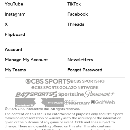
YouTube
TikTok
Instagram
Facebook
X
Threads
Flipboard
Account
Manage My Account
Newsletters
My Teams
Forgot Password
© 2026 CBS Interactive Inc. All rights reserved.
The content on this site is for entertainment purposes only and CBS Sports
makes no representation or warranty as to the accuracy of the information
given or the outcome of any game or event. Odds and lines subject to
change. There is no gambling offered on this site. This site contains