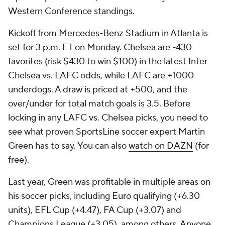
Western Conference standings.
Kickoff from Mercedes-Benz Stadium in Atlanta is
set for 3 p.m. ET on Monday. Chelsea are -430
favorites (risk $430 to win $100) in the latest Inter
Chelsea vs. LAFC odds, while LAFC are +1000
underdogs. A draw is priced at +500, and the
over/under for total match goals is 3.5. Before
locking in any LAFC vs. Chelsea picks, you need to
see what proven SportsLine soccer expert Martin
Green has to say. You can also
watch on DAZN
(for
free).
Last year, Green was profitable in multiple areas on
his soccer picks, including Euro qualifying (+6.30
units), EFL Cup (+4.47), FA Cup (+3.07) and
Champions League (+3.05), among others. Anyone