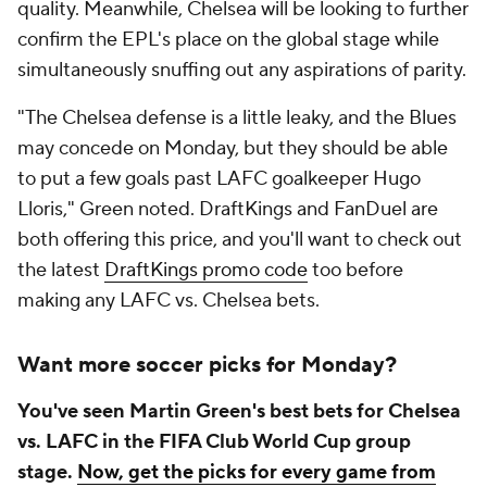
quality. Meanwhile, Chelsea will be looking to further
confirm the EPL's place on the global stage while
simultaneously snuffing out any aspirations of parity.
"The Chelsea defense is a little leaky, and the Blues
may concede on Monday, but they should be able
to put a few goals past LAFC goalkeeper Hugo
Lloris," Green noted. DraftKings and FanDuel are
both offering this price, and you'll want to check out
the latest
DraftKings promo code
too before
making any LAFC vs. Chelsea bets.
Want more soccer picks for Monday?
You've seen Martin Green's best bets for Chelsea
vs. LAFC in the FIFA Club World Cup group
stage.
Now, get the picks for every game from