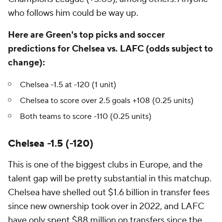
who follows him could be way up.
Here are Green's top picks and soccer
predictions for Chelsea vs. LAFC (odds subject to
change):
Chelsea -1.5 at -120 (1 unit)
Chelsea to score over 2.5 goals +108 (0.25 units)
Both teams to score -110 (0.25 units)
Chelsea -1.5 (-120)
This is one of the biggest clubs in Europe, and the
talent gap will be pretty substantial in this matchup.
Chelsea have shelled out $1.6 billion in transfer fees
since new ownership took over in 2022, and LAFC
have only spent $88 million on transfers since the