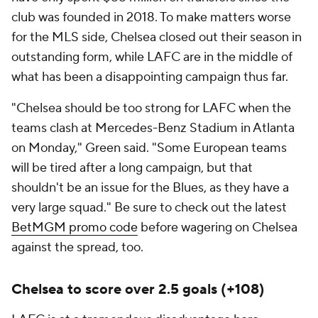
club was founded in 2018. To make matters worse
for the MLS side, Chelsea closed out their season in
outstanding form, while LAFC are in the middle of
what has been a disappointing campaign thus far.
"Chelsea should be too strong for LAFC when the
teams clash at Mercedes-Benz Stadium in Atlanta
on Monday," Green said. "Some European teams
will be tired after a long campaign, but that
shouldn't be an issue for the Blues, as they have a
very large squad." Be sure to check out the latest
BetMGM promo code
before wagering on Chelsea
against the spread, too.
Chelsea to score over 2.5 goals (+108)