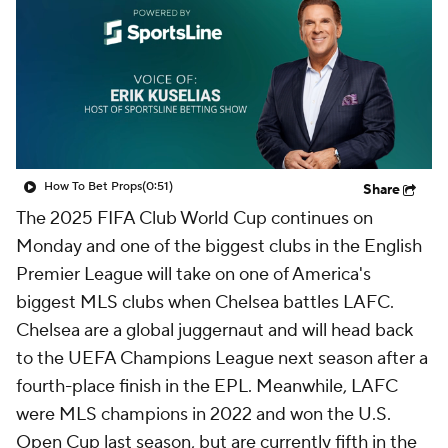
CBS Sports Golazo Network
Video
Soccer Betting
Shop
How To Bet Props
(0:51)
Share
The 2025 FIFA Club World Cup continues on
Monday and one of the biggest clubs in the English
Premier League will take on one of America's
biggest MLS clubs when Chelsea battles LAFC.
Chelsea are a global juggernaut and will head back
to the UEFA Champions League next season after a
fourth-place finish in the EPL. Meanwhile, LAFC
were MLS champions in 2022 and won the U.S.
Open Cup last season, but are currently fifth in the