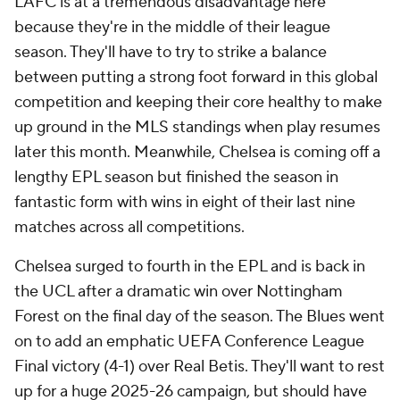
LAFC is at a tremendous disadvantage here
because they're in the middle of their league
season. They'll have to try to strike a balance
between putting a strong foot forward in this global
competition and keeping their core healthy to make
up ground in the MLS standings when play resumes
later this month. Meanwhile, Chelsea is coming off a
lengthy EPL season but finished the season in
fantastic form with wins in eight of their last nine
matches across all competitions.
Chelsea surged to fourth in the EPL and is back in
the UCL after a dramatic win over Nottingham
Forest on the final day of the season. The Blues went
on to add an emphatic UEFA Conference League
Final victory (4-1) over Real Betis. They'll want to rest
up for a huge 2025-26 campaign, but should have