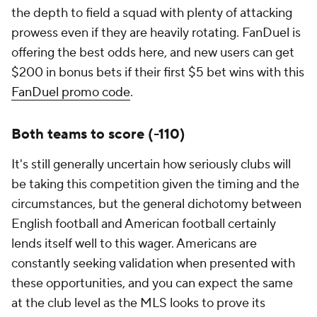
the depth to field a squad with plenty of attacking
prowess even if they are heavily rotating. FanDuel is
offering the best odds here, and new users can get
$200 in bonus bets if their first $5 bet wins with this
FanDuel promo code
.
Both teams to score (-110)
It's still generally uncertain how seriously clubs will
be taking this competition given the timing and the
circumstances, but the general dichotomy between
English football and American football certainly
lends itself well to this wager. Americans are
constantly seeking validation when presented with
these opportunities, and you can expect the same
at the club level as the MLS looks to prove its