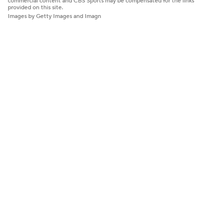
commercial content and CBS Sports may be compensated for the links
provided on this site.
Images by Getty Images and Imagn