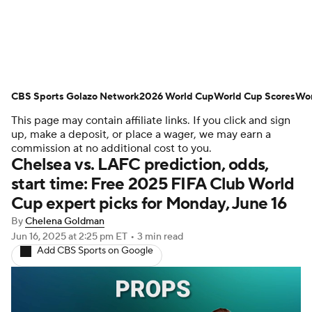
Soccer News
Champions League
CBS Sports Golazo Network
NWSL
Serie A
2026 World Cup
Europa League
World Cup Scores
Wor
This page may contain affiliate links. If you click and sign
Premier League
MLS
Ligue 1
up, make a deposit, or place a wager, we may earn a
commission at no additional cost to you.
Chelsea vs. LAFC prediction, odds,
Bundesliga
La Liga
Liga MX
start time: Free 2025 FIFA Club World
Cup expert picks for Monday, June 16
Carabao Cup
World Cup
By
Chelena Goldman
EFL Championship
Jun 16, 2025
at 2:25 pm ET
•
3 min read
Add CBS Sports on Google
Women's Champions League
Women's World Cup