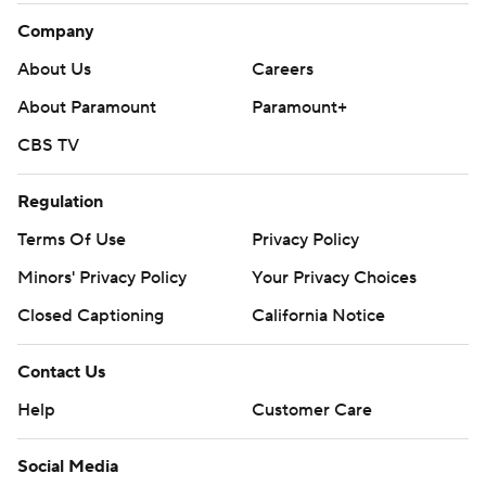
Company
About Us
Careers
About Paramount
Paramount+
CBS TV
Regulation
Terms Of Use
Privacy Policy
Minors' Privacy Policy
Your Privacy Choices
Closed Captioning
California Notice
Contact Us
Help
Customer Care
Social Media