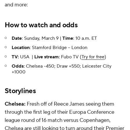
and more:
How to watch and odds
Date
: Sunday, March 9 |
Time
: 10 a.m. ET
Location
: Stamford Bridge -- London
TV:
USA |
Live stream:
Fubo TV (
Try for free
)
Odds:
Chelsea -450; Draw +550; Leicester City
+1000
Storylines
Chelsea:
Fresh off of Reece James seeing them
through the first leg of their Europa Conference
league round of 16 match versus Copenhagen,
Chelsea are still looking to turn around their Premier