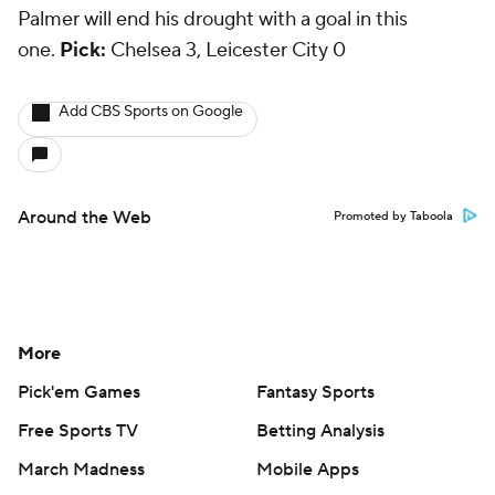
Palmer will end his drought with a goal in this
one.
Pick:
Chelsea 3, Leicester City 0
Add CBS Sports on Google
Around the Web
Promoted by Taboola
More
Pick'em Games
Fantasy Sports
Free Sports TV
Betting Analysis
March Madness
Mobile Apps