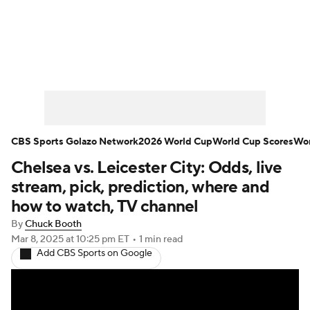
Soccer News
Champions League
NWSL
Serie A
Europa League
Premier League
MLS
Ligue 1
CBS Sports Golazo Network
2026 World Cup
World Cup Scores
Wor
Chelsea vs. Leicester City: Odds, live
Bundesliga
La Liga
Liga MX
stream, pick, prediction, where and
Carabao Cup
World Cup
how to watch, TV channel
By
Chuck Booth
EFL Championship
Mar 8, 2025
at 10:25 pm ET
•
1 min read
Add CBS Sports on Google
Women's Champions League
Women's World Cup