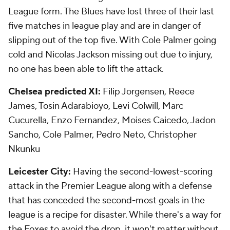
League form. The Blues have lost three of their last
five matches in league play and are in danger of
slipping out of the top five. With Cole Palmer going
cold and Nicolas Jackson missing out due to injury,
no one has been able to lift the attack.
Chelsea predicted XI:
Filip Jorgensen, Reece
James, Tosin Adarabioyo, Levi Colwill, Marc
Cucurella, Enzo Fernandez, Moises Caicedo, Jadon
Sancho, Cole Palmer, Pedro Neto, Christopher
Nkunku
Leicester City:
Having the second-lowest-scoring
attack in the Premier League along with a defense
that has conceded the second-most goals in the
league is a recipe for disaster. While there's a way for
the Foxes to avoid the drop, it won't matter without