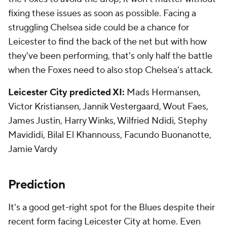
fixing these issues as soon as possible. Facing a
struggling Chelsea side could be a chance for
Leicester to find the back of the net but with how
they've been performing, that's only half the battle
when the Foxes need to also stop Chelsea's attack.
Leicester City predicted XI:
Mads Hermansen,
Victor Kristiansen, Jannik Vestergaard, Wout Faes,
James Justin, Harry Winks, Wilfried Ndidi, Stephy
Mavididi, Bilal El Khannouss, Facundo Buonanotte,
Jamie Vardy
Prediction
It's a good get-right spot for the Blues despite their
recent form facing Leicester City at home. Even