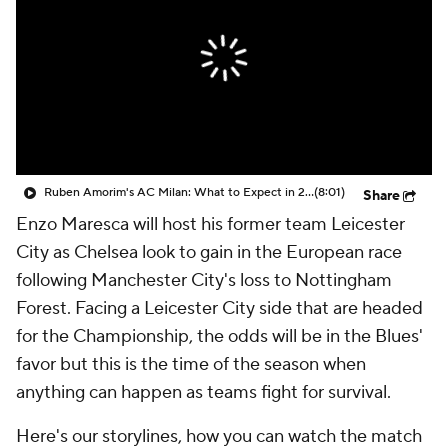
CBS Sports Golazo Network
Video
Soccer Betting
Shop
Ruben Amorim's AC Milan: What to Expect in 2026/27 - Morning Footy
(8:01)
Share
Enzo Maresca will host his former team Leicester
City as Chelsea look to gain in the European race
following Manchester City's loss to Nottingham
Forest. Facing a Leicester City side that are headed
for the Championship, the odds will be in the Blues'
favor but this is the time of the season when
anything can happen as teams fight for survival.
Here's our storylines, how you can watch the match