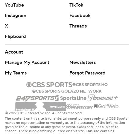
YouTube
TikTok
Instagram
Facebook
X
Threads
Flipboard
Account
Manage My Account
Newsletters
My Teams
Forgot Password
© 2026 CBS Interactive Inc. All rights reserved.
The content on this site is for entertainment purposes only and CBS Sports
makes no representation or warranty as to the accuracy of the information
given or the outcome of any game or event. Odds and lines subject to
change. There is no gambling offered on this site. This site contains