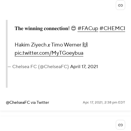
𝐓𝐡𝐞 𝐰𝐢𝐧𝐧𝐢𝐧𝐠 𝐜𝐨𝐧𝐧𝐞𝐜𝐭𝐢𝐨𝐧! 😍
#FACup
#CHEMCI
Hakim Ziyech 𝒙 Timo Werner 🙌
pic.twitter.com/MyTGoeybua
— Chelsea FC (@ChelseaFC)
April 17, 2021
@ChelseaFC
via Twitter
Apr. 17, 2021, 2:38 pm EDT