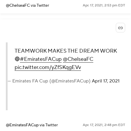
@ChelseaFC
via Twitter
Apr. 17, 2021, 2:53 pm EDT
TEAMWORK MAKES THE DREAM WORK
🔵
#EmiratesFACup
@ChelseaFC
pic.twitter.com/yZfSKqgEVv
— Emirates FA Cup (@EmiratesFACup)
April 17, 2021
@EmiratesFACup
via Twitter
Apr. 17, 2021, 2:48 pm EDT