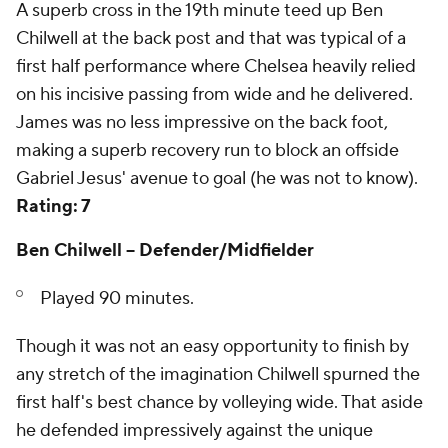
A superb cross in the 19th minute teed up Ben
Chilwell at the back post and that was typical of a
first half performance where Chelsea heavily relied
on his incisive passing from wide and he delivered.
James was no less impressive on the back foot,
making a superb recovery run to block an offside
Gabriel Jesus' avenue to goal (he was not to know).
Rating: 7
Ben Chilwell -- Defender/Midfielder
Played 90 minutes.
Though it was not an easy opportunity to finish by
any stretch of the imagination Chilwell spurned the
first half's best chance by volleying wide. That aside
he defended impressively against the unique