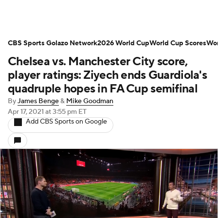
CBS Sports Golazo Network
2026 World Cup
World Cup Scores
Wor
Chelsea vs. Manchester City score,
player ratings: Ziyech ends Guardiola's
quadruple hopes in FA Cup semifinal
By
James Benge
&
Mike Goodman
Apr 17, 2021
at 3:55 pm ET
Add CBS Sports on Google