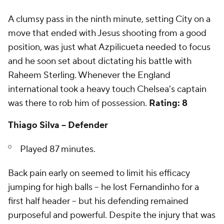
A clumsy pass in the ninth minute, setting City on a
move that ended with Jesus shooting from a good
position, was just what Azpilicueta needed to focus
and he soon set about dictating his battle with
Raheem Sterling. Whenever the England
international took a heavy touch Chelsea's captain
was there to rob him of possession.
Rating: 8
Thiago Silva -- Defender
Played 87 minutes.
Back pain early on seemed to limit his efficacy
jumping for high balls -- he lost Fernandinho for a
first half header -- but his defending remained
purposeful and powerful. Despite the injury that was