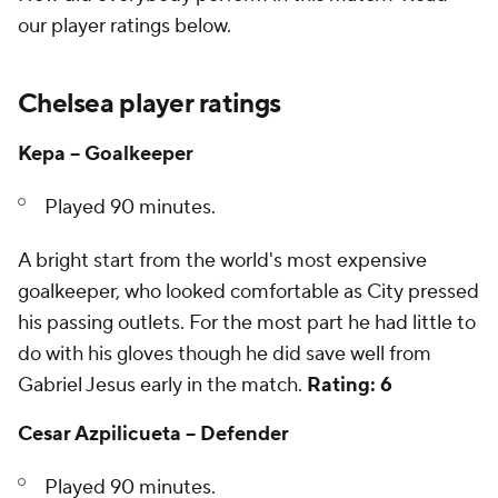
our player ratings below.
Chelsea player ratings
Kepa -- Goalkeeper
Played 90 minutes.
A bright start from the world's most expensive
goalkeeper, who looked comfortable as City pressed
his passing outlets. For the most part he had little to
do with his gloves though he did save well from
Gabriel Jesus early in the match.
Rating: 6
Cesar Azpilicueta -- Defender
Played 90 minutes.