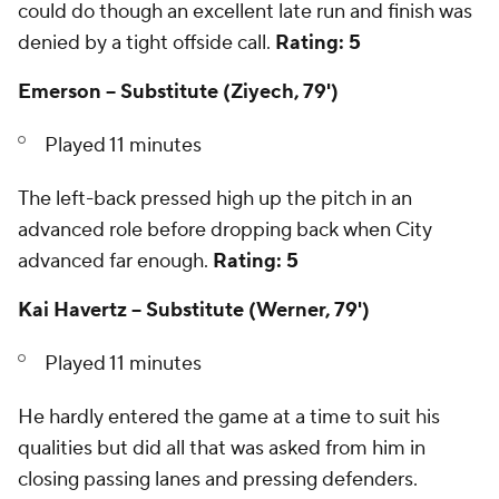
could do though an excellent late run and finish was
denied by a tight offside call.
Rating: 5
Emerson -- Substitute (Ziyech, 79')
Played 11 minutes
The left-back pressed high up the pitch in an
advanced role before dropping back when City
advanced far enough.
Rating: 5
Kai Havertz -- Substitute (Werner, 79')
Played 11 minutes
He hardly entered the game at a time to suit his
qualities but did all that was asked from him in
closing passing lanes and pressing defenders.