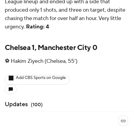
League lineup and ended up with a side that
produced only 1 shots, and three on target, despite
chasing the match for over half an hour. Very little
urgency.
Rating: 4
Chelsea 1, Manchester City 0
⚽ Hakim Ziyech (Chelsea, 55')
Add CBS Sports on Google
Updates
(
100
)