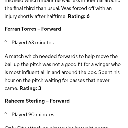
midfield which meant he was less influential around
the final third than usual. Was forced off with an
injury shortly after halftime.
Rating: 6
Ferran Torres -- Forward
Played 63 minutes
A match which needed forwards to help move the
ball up the pitch was not a good fit for a winger who
is most influential in and around the box. Spent his
hour on the pitch waiting for passes that never
came.
Rating: 3
Raheem Sterling -- Forward
Played 90 minutes