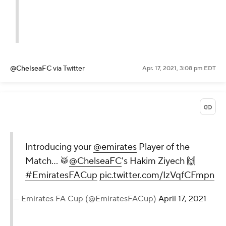
@ChelseaFC
via Twitter
Apr. 17, 2021, 3:08 pm EDT
Introducing your
@emirates
Player of the
Match... 🥁
@ChelseaFC
's Hakim Ziyech 🙌
#EmiratesFACup
pic.twitter.com/IzVqfCFmpn
— Emirates FA Cup (@EmiratesFACup)
April 17, 2021