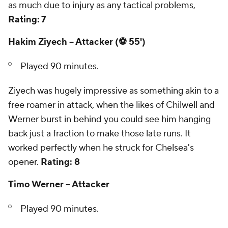
as much due to injury as any tactical problems,
Rating: 7
Hakim Ziyech -- Attacker (⚽ 55')
Played 90 minutes.
Ziyech was hugely impressive as something akin to a
free roamer in attack, when the likes of Chilwell and
Werner burst in behind you could see him hanging
back just a fraction to make those late runs. It
worked perfectly when he struck for Chelsea's
opener.
Rating: 8
Timo Werner -- Attacker
Played 90 minutes.