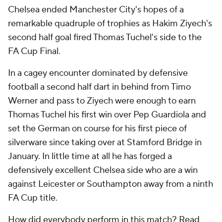
Chelsea ended Manchester City's hopes of a
remarkable quadruple of trophies as Hakim Ziyech's
second half goal fired Thomas Tuchel's side to the
FA Cup Final.
In a cagey encounter dominated by defensive
football a second half dart in behind from Timo
Werner and pass to Ziyech were enough to earn
Thomas Tuchel his first win over Pep Guardiola and
set the German on course for his first piece of
silverware since taking over at Stamford Bridge in
January. In little time at all he has forged a
defensively excellent Chelsea side who are a win
against Leicester or Southampton away from a ninth
FA Cup title.
How did everybody perform in this match? Read