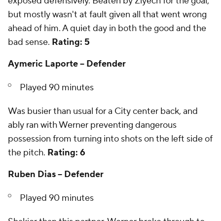
exposed defensively. Beaten by Ziyech for the goal,
but mostly wasn't at fault given all that went wrong
ahead of him. A quiet day in both the good and the
bad sense.
Rating: 5
Aymeric Laporte -- Defender
Played 90 minutes
Was busier than usual for a City center back, and
ably ran with Werner preventing dangerous
possession from turning into shots on the left side of
the pitch.
Rating: 6
Ruben Dias -- Defender
Played 90 minutes