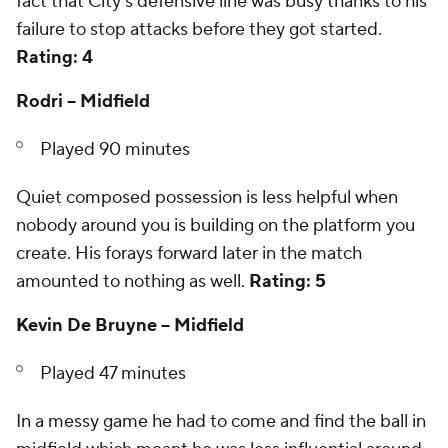
fact that City's defensive line was busy thanks to his
failure to stop attacks before they got started.
Rating: 4
Rodri -- Midfield
Played 90 minutes
Quiet composed possession is less helpful when
nobody around you is building on the platform you
create. His forays forward later in the match
amounted to nothing as well.
Rating: 5
Kevin De Bruyne -- Midfield
Played 47 minutes
In a messy game he had to come and find the ball in