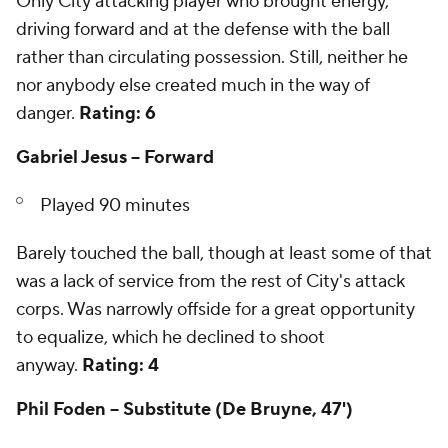
Only City attacking player who brought energy,
driving forward and at the defense with the ball
rather than circulating possession. Still, neither he
nor anybody else created much in the way of
danger.
Rating: 6
Gabriel Jesus -- Forward
Played 90 minutes
Barely touched the ball, though at least some of that
was a lack of service from the rest of City's attack
corps. Was narrowly offside for a great opportunity
to equalize, which he declined to shoot
anyway.
Rating: 4
Phil Foden -- Substitute (De Bruyne, 47')