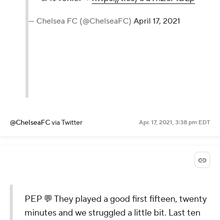
— Chelsea FC (@ChelseaFC)
April 17, 2021
@ChelseaFC
via Twitter
Apr. 17, 2021, 3:38 pm EDT
PEP 💬 They played a good first fifteen, twenty
minutes and we struggled a little bit. Last ten