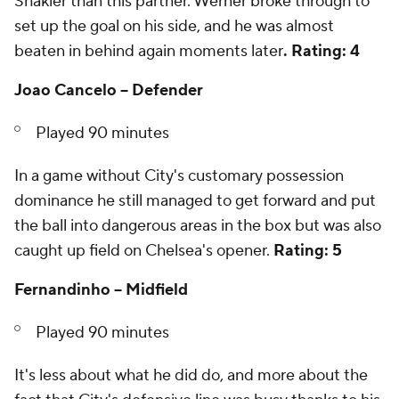
Shakier than this partner. Werner broke through to
set up the goal on his side, and he was almost
beaten in behind again moments later
. Rating: 4
Joao Cancelo -- Defender
Played 90 minutes
In a game without City's customary possession
dominance he still managed to get forward and put
the ball into dangerous areas in the box but was also
caught up field on Chelsea's opener.
Rating: 5
Fernandinho -- Midfield
Played 90 minutes
It's less about what he did do, and more about the