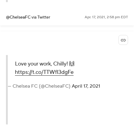
@ChelseaFC
via Twitter
Apr. 17, 2021, 2:58 pm EDT
Love your work, Chilly! 🙌
https://t.co/TTWfI3dgFe
— Chelsea FC (@ChelseaFC)
April 17, 2021