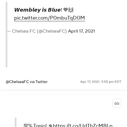
𝙒𝙚𝙢𝙗𝙡𝙚𝙮 𝙞𝙨 𝘽𝙡𝙪𝙚! 💙🙌
pic.twitter.com/P0mbuTqD0M
— Chelsea FC (@ChelseaFC)
April 17, 2021
@ChelseaFC
via Twitter
Apr. 17, 2021, 3:55 pm EDT
💯% Tonio! 👊
https://t.co/UdThZcMBLp