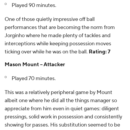
Played 90 minutes.
One of those quietly impressive off ball
performances that are becoming the norm from
Jorginho where he made plenty of tackles and
interceptions while keeping possession moves
ticking over while he was on the ball.
Rating: 7
Mason Mount -- Attacker
Played 70 minutes.
This was a relatively peripheral game by Mount
albeit one where he did all the things manager so
appreciate from him even in quiet games: diligent
pressings, solid work in possession and consistently
showing for passes. His substitution seemed to be