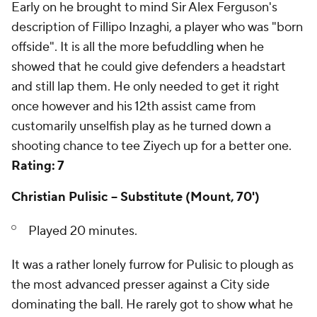
Early on he brought to mind Sir Alex Ferguson's
description of Fillipo Inzaghi, a player who was "born
offside". It is all the more befuddling when he
showed that he could give defenders a headstart
and still lap them. He only needed to get it right
once however and his 12th assist came from
customarily unselfish play as he turned down a
shooting chance to tee Ziyech up for a better one.
Rating: 7
Christian Pulisic -- Substitute (Mount, 70')
Played 20 minutes.
It was a rather lonely furrow for Pulisic to plough as
the most advanced presser against a City side
dominating the ball. He rarely got to show what he