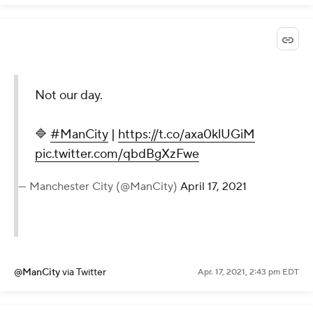
Not our day.
🔷
#ManCity
|
https://t.co/axa0klUGiM
pic.twitter.com/qbdBgXzFwe
— Manchester City (@ManCity)
April 17, 2021
@ManCity
via Twitter
Apr. 17, 2021, 2:43 pm EDT