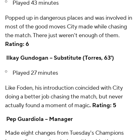
Played 43 minutes
Popped up in dangerous places and was involved in
most of the good moves City made while chasing
the match. There just weren't enough of them.
Rating: 6
Ilkay Gundogan -- Substitute (Torres, 63')
Played 27 minutes
Like Foden, his introduction coincided with City
doing a better job chasing the match, but never
actually found a moment of magic
. Rating: 5
Pep Guardiola -- Manager
Made eight changes from Tuesday's Champions