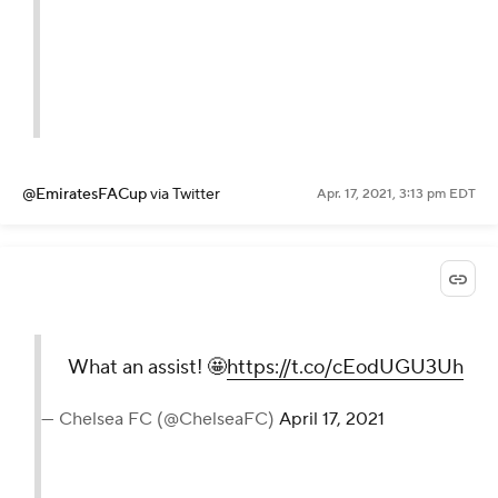
@EmiratesFACup
via Twitter
Apr. 17, 2021, 3:13 pm EDT
What an assist! 🤩
https://t.co/cEodUGU3Uh
— Chelsea FC (@ChelseaFC)
April 17, 2021