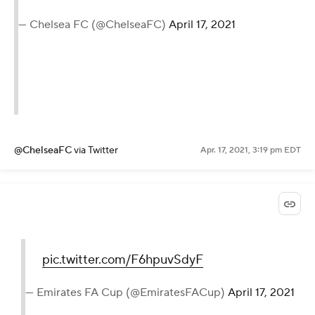
— Chelsea FC (@ChelseaFC)
April 17, 2021
@ChelseaFC
via Twitter
Apr. 17, 2021, 3:19 pm EDT
pic.twitter.com/F6hpuvSdyF
— Emirates FA Cup (@EmiratesFACup)
April 17, 2021