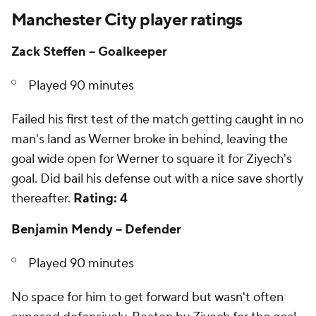
Manchester City player ratings
Zack Steffen -- Goalkeeper
Played 90 minutes
Failed his first test of the match getting caught in no
man's land as Werner broke in behind, leaving the
goal wide open for Werner to square it for Ziyech's
goal. Did bail his defense out with a nice save shortly
thereafter.
Rating: 4
Benjamin Mendy -- Defender
Played 90 minutes
No space for him to get forward but wasn't often