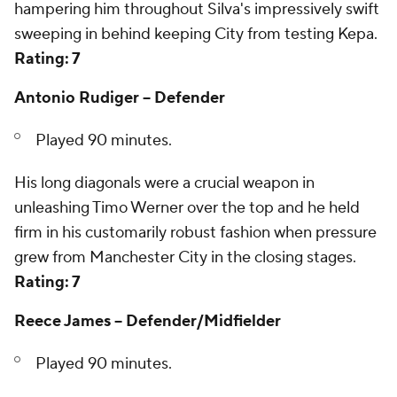
hampering him throughout Silva's impressively swift
sweeping in behind keeping City from testing Kepa.
Rating: 7
Antonio Rudiger -- Defender
Played 90 minutes.
His long diagonals were a crucial weapon in
unleashing Timo Werner over the top and he held
firm in his customarily robust fashion when pressure
grew from Manchester City in the closing stages.
Rating: 7
Reece James -- Defender/Midfielder
Played 90 minutes.