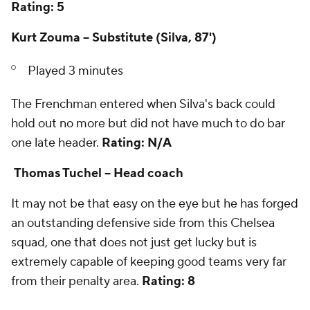
Rating: 5
Kurt Zouma -- Substitute (Silva, 87')
Played 3 minutes
The Frenchman entered when Silva's back could
hold out no more but did not have much to do bar
one late header.
Rating: N/A
Thomas Tuchel -- Head coach
It may not be that easy on the eye but he has forged
an outstanding defensive side from this Chelsea
squad, one that does not just get lucky but is
extremely capable of keeping good teams very far
from their penalty area.
Rating: 8