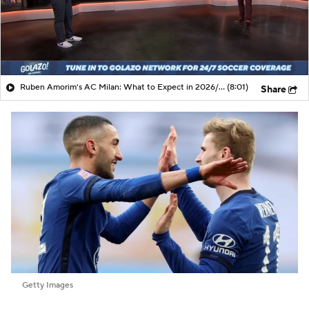
Ruben Amorim's AC Milan: What to Expect in 2026/27 - Morning Footy
(8:01)
Share
Getty Images