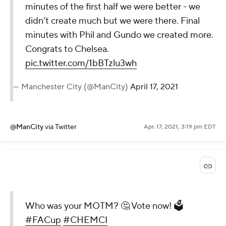
minutes of the first half we were better - we
didn't create much but we were there. Final
minutes with Phil and Gundo we created more.
Congrats to Chelsea.
pic.twitter.com/1bBTzlu3wh
— Manchester City (@ManCity)
April 17, 2021
@ManCity
via Twitter
Apr. 17, 2021, 3:19 pm EDT
Who was your MOTM? 🤔 Vote now! 🗳️
#FACup
#CHEMCI