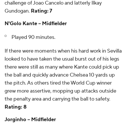
challenge of Joao Cancelo and latterly Ilkay
Gundogan.
Rating: 7
N'Golo Kante -- Midfielder
Played 90 minutes.
If there were moments when his hard work in Sevilla
looked to have taken the usual burst out of his legs
there were still as many where Kante could pick up
the ball and quickly advance Chelsea 10 yards up
the pitch. As others tired the World Cup winner
grew more assertive, mopping up attacks outside
the penalty area and carrying the ball to safety.
Rating: 8
Jorginho -- Midfielder