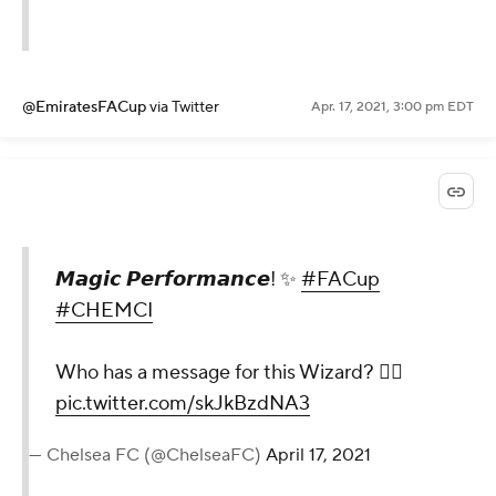
@EmiratesFACup
via Twitter
Apr. 17, 2021, 3:00 pm EDT
𝙈𝙖𝙜𝙞𝙘 𝙋𝙚𝙧𝙛𝙤𝙧𝙢𝙖𝙣𝙘𝙚! ✨
#FACup
#CHEMCI
Who has a message for this Wizard? 🧙‍♂️
pic.twitter.com/skJkBzdNA3
— Chelsea FC (@ChelseaFC)
April 17, 2021