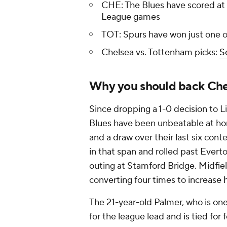
CHE: The Blues have scored at le
League games
TOT: Spurs have won just one o
Chelsea vs. Tottenham picks:
S
Why you should back Ch
Since dropping a 1-0 decision to
L
Blues have been unbeatable at hom
and a draw over their last six con
in that span and rolled past
Evert
outing at Stamford Bridge. Midfie
converting four times to increase h
The 21-year-old Palmer, who is on
for the league lead and is tied for f