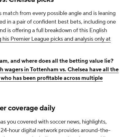
match from every possible angle and is leaning
ed in a pair of confident best bets, including one
d is offering a full breakdown of this English
g his Premier League picks and analysis only at
m, and where does all the betting value lie?
h wagers in Tottenham vs. Chelsea have all the
t who has been profitable across multiple
er coverage daily
s you covered with soccer news, highlights,
e 24-hour digital network provides around-the-