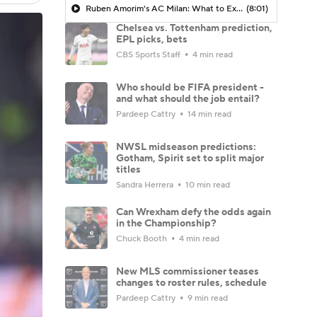
Ruben Amorim's AC Milan: What to Expect in 2026/27 - Morning Footy
(8:01)
Chelsea vs. Tottenham prediction,
EPL picks, bets
CBS Sports Staff
4 min read
Who should be FIFA president -
and what should the job entail?
Pardeep Cattry
14 min read
NWSL midseason predictions:
Gotham, Spirit set to split major
titles
Sandra Herrera
10 min read
Can Wrexham defy the odds again
in the Championship?
Chuck Booth
4 min read
New MLS commissioner teases
changes to roster rules, schedule
Pardeep Cattry
9 min read