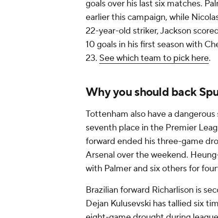
goals over his last six matches. P
earlier this campaign, while
Nicola
22-year-old striker, Jackson scored
10 goals in his first season with Ch
23.
See which team to pick here
.
Why you should back Spu
Tottenham also have a dangerous s
seventh place in the Premier Leag
forward ended his three-game drou
Arsenal over the weekend. Heung-Mi
with Palmer and six others for four
Brazilian forward
Richarlison
is sec
Dejan Kulusevski
has tallied six ti
eight-game drought during league 