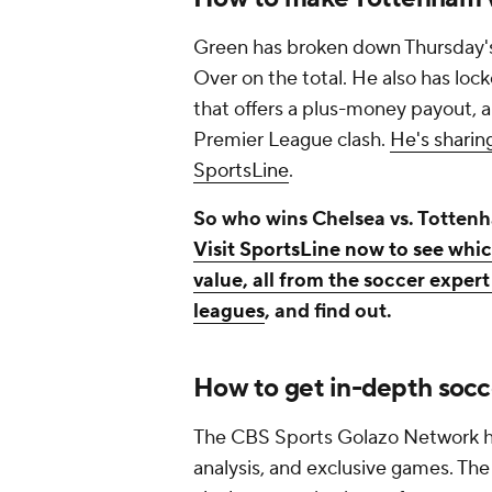
Green has broken down Thursday's 
Over on the total. He also has lock
that offers a plus-money payout, an
Premier League clash.
He's sharin
SportsLine
.
So who wins Chelsea vs. Tottenha
Visit SportsLine now to see whic
value, all from the soccer exper
leagues
, and find out.
How to get in-depth socc
The CBS Sports Golazo Network ha
analysis, and exclusive games. Th