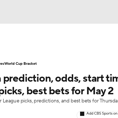
UFC
Serie A
Europa League
Premier League
MLS
Ligu
NHL
up
World Cup
EFL Championship
Women's Champion
res
World Cup Bracket
CAR
prediction, odds, start ti
twork
Video
Soccer Betting
Shop
ympics
icks, best bets for May 2
 League picks, predictions, and best bets for Thursda
MLV
Add CBS Sports on