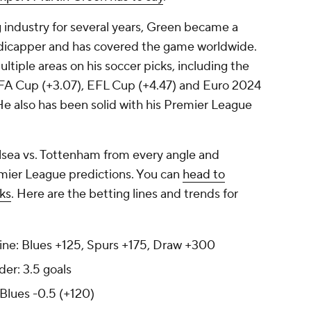
g industry for several years, Green became a
ndicapper and has covered the game worldwide.
ltiple areas on his soccer picks, including the
FA Cup (+3.07), EFL Cup (+4.47) and Euro 2024
He also has been solid with his Premier League
sea vs. Tottenham from every angle and
emier League predictions. You can
head to
ks
. Here are the betting lines and trends for
ine: Blues +125, Spurs +175, Draw +300
er: 3.5 goals
Blues -0.5 (+120)