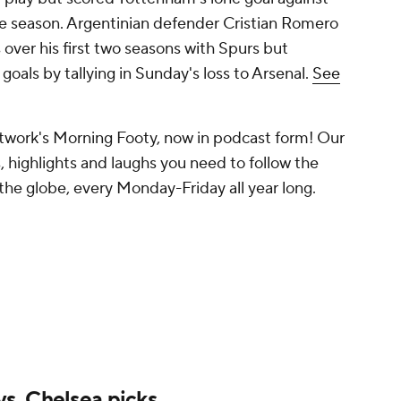
the season. Argentinian defender
Cristian Romero
over his first two seasons with Spurs but
 goals by tallying in Sunday's loss to Arsenal.
See
work's Morning Footy, now in podcast form! Our
, highlights and laughs you need to follow the
the globe, every Monday-Friday all year long.
s. Chelsea picks