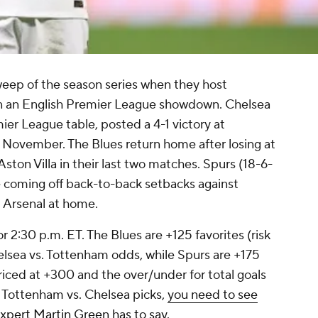
eep of the season series when they host
n an English Premier League showdown. Chelsea
mier League table, posted a 4-1 victory at
n November. The Blues return home after losing at
Aston Villa
in their last two matches. Spurs (18-6-
are coming off back-to-back setbacks against
 Arsenal at home.
or 2:30 p.m. ET. The Blues are +125 favorites (risk
elsea vs. Tottenham odds, while Spurs are +175
iced at +300 and the over/under for total goals
ny Tottenham vs. Chelsea picks,
you need to see
xpert Martin Green has to say
.