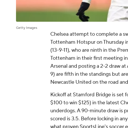
Getty Images
Chelsea
attempt to complete a sw
Tottenham Hotspur
on Thursday i
(13-9-11), who are ninth in the Pre
Tottenham in their first meeting i
Arsenal
and posting a 2-2 draw at
9) are fifth in the standings but 
Newcastle United
on the road and
Kickoff at Stamford Bridge is set f
$100 to win $125) in the latest Ch
underdogs. A 90-minute draw is pr
scored is 3.5. Before locking in a
what proven SportsLine's soccer e