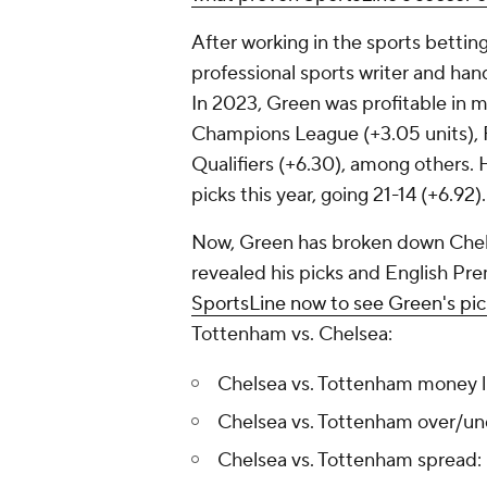
After working in the sports bettin
professional sports writer and ha
In 2023, Green was profitable in mu
Champions League (+3.05 units), 
Qualifiers (+6.30), among others. 
picks this year, going 21-14 (+6.92).
Now, Green has broken down Chel
revealed his picks and English Pr
SportsLine now to see Green's pic
Tottenham vs. Chelsea:
Chelsea vs. Tottenham money l
Chelsea vs. Tottenham over/und
Chelsea vs. Tottenham spread: 