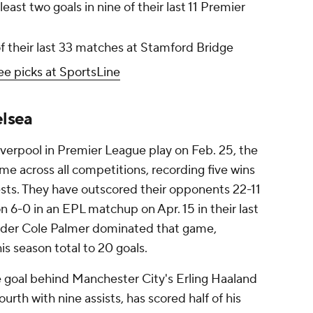
ast two goals in nine of their last 11 Premier
f their last 33 matches at Stamford Bridge
ee picks at SportsLine
elsea
iverpool
in Premier League play on Feb. 25, the
e across all competitions, recording five wins
tests. They have outscored their opponents 22-11
on
6-0 in an EPL matchup on Apr. 15 in their last
lder
Cole Palmer
dominated that game,
is season total to 20 goals.
e goal behind
Manchester City's
Erling Haaland
ourth with nine assists, has scored half of his