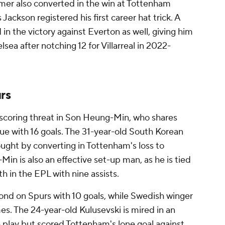
almer also converted in the win at Tottenham
s Jackson
registered his first career hat trick. A
 in the victory against Everton as well, giving him
elsea after notching 12 for
Villarreal
in 2022-
rs
coring threat in
Son
Heung-Min, who shares
ue with 16 goals. The 31-year-old South Korean
ght by converting in Tottenham's loss to
n is also an effective set-up man, as he is tied
th in the EPL with nine assists.
ond on Spurs with 10 goals, while Swedish winger
mes. The 24-year-old Kulusevski is mired in an
play but scored Tottenham's lone goal against