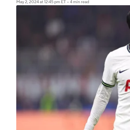
May 2, 2024
at 12:45 pm ET
•
4 min read