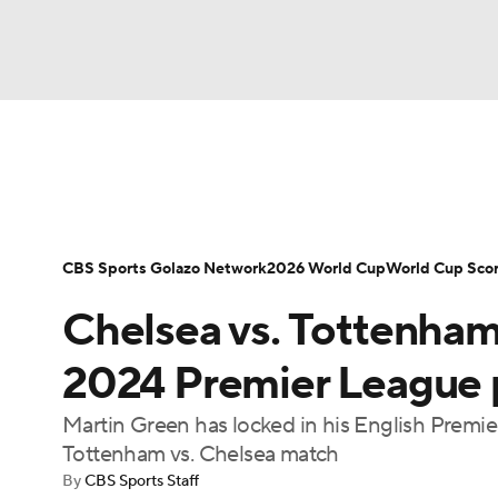
Soccer
NFL
NCAA FB
Golf
MLB
Soccer News
Champions League
NWSL
NBA
WNBA
NCAA BB
NCAA WBB
Bundesliga
La Liga
Liga MX
Carabao C
CBS Sports Golazo Network
2026 World Cup
World Cup Sco
Champions League
WWE
Boxing
NAS
Chelsea vs. Tottenham 
Women's World Cup
CBS Sports Golazo Ne
Motor Sports
NWSL
Tennis
BIG3
Ol
2024 Premier League p
Martin Green has locked in his English Premier
Podcasts
Prediction
Shop
PBR
Tottenham vs. Chelsea match
By
CBS Sports Staff
3ICE
Play Golf