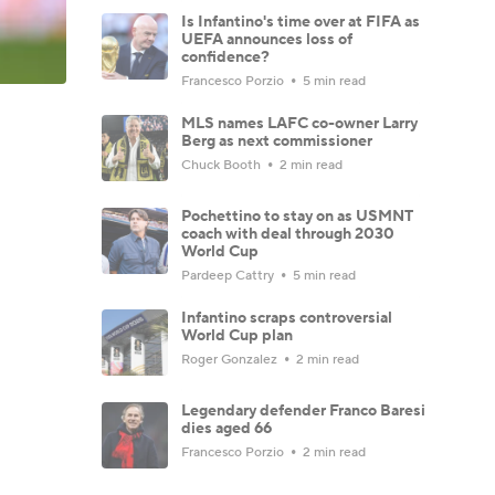
Is Infantino's time over at FIFA as
UEFA announces loss of
confidence?
Francesco Porzio
5 min read
MLS names LAFC co-owner Larry
Berg as next commissioner
Chuck Booth
2 min read
Pochettino to stay on as USMNT
coach with deal through 2030
World Cup
Pardeep Cattry
5 min read
Infantino scraps controversial
World Cup plan
Roger Gonzalez
2 min read
Legendary defender Franco Baresi
dies aged 66
Francesco Porzio
2 min read