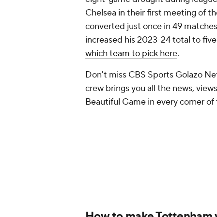
Chelsea in their first meeting of 
converted just once in 49 matches 
increased his 2023-24 total to five
which team to pick here
.
Don't miss CBS Sports Golazo Net
crew brings you all the news, views
Beautiful Game in every corner of 
How to make Tottenham v