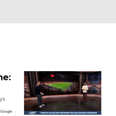
Watch
Fantasy
Betting
e 1
s League
me:
y's
 Google