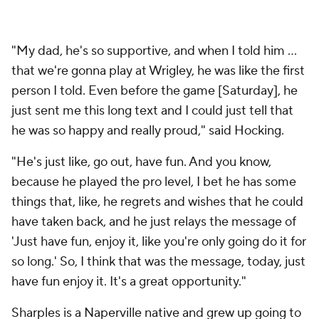
"My dad, he's so supportive, and when I told him ...
that we're gonna play at Wrigley, he was like the first
person I told. Even before the game [Saturday], he
just sent me this long text and I could just tell that
he was so happy and really proud," said Hocking.
"He's just like, go out, have fun. And you know,
because he played the pro level, I bet he has some
things that, like, he regrets and wishes that he could
have taken back, and he just relays the message of
'Just have fun, enjoy it, like you're only going do it for
so long.' So, I think that was the message, today, just
have fun enjoy it. It's a great opportunity."
Sharples is a Naperville native and grew up going to