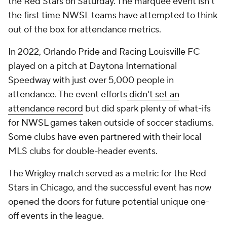
the Red Stars on Saturday. The marquee event isn't
the first time NWSL teams have attempted to think
out of the box for attendance metrics.
In 2022, Orlando Pride and Racing Louisville FC
played on a pitch at Daytona International
Speedway with just over 5,000 people in
attendance. The event efforts
didn't set an
attendance record
but did spark plenty of what-ifs
for NWSL games taken outside of soccer stadiums.
Some clubs have even partnered with their local
MLS clubs for double-header events.
The Wrigley match served as a metric for the Red
Stars in Chicago, and the successful event has now
opened the doors for future potential unique one-
off events in the league.