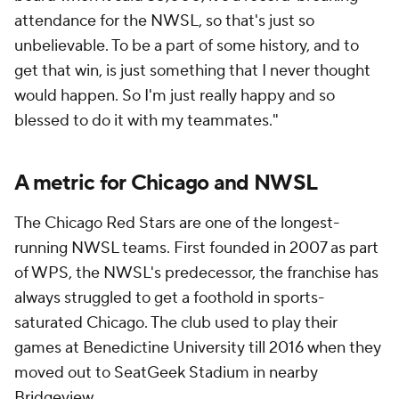
attendance for the NWSL, so that's just so
unbelievable. To be a part of some history, and to
get that win, is just something that I never thought
would happen. So I'm just really happy and so
blessed to do it with my teammates."
A metric for Chicago and NWSL
The Chicago Red Stars are one of the longest-
running NWSL teams. First founded in 2007 as part
of WPS, the NWSL's predecessor, the franchise has
always struggled to get a foothold in sports-
saturated Chicago. The club used to play their
games at Benedictine University till 2016 when they
moved out to SeatGeek Stadium in nearby
Bridgeview.