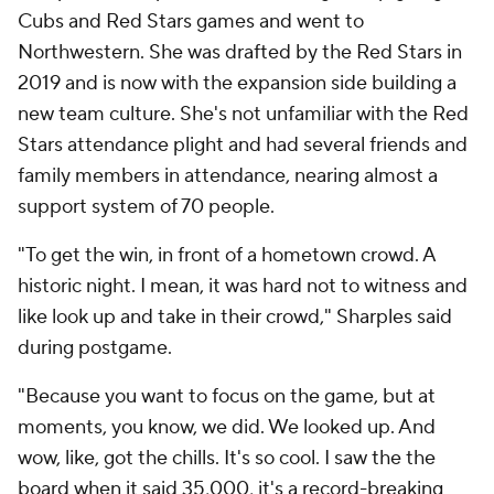
Cubs and Red Stars games and went to
Northwestern. She was drafted by the Red Stars in
2019 and is now with the expansion side building a
new team culture. She's not unfamiliar with the Red
Stars attendance plight and had several friends and
family members in attendance, nearing almost a
support system of 70 people.
"To get the win, in front of a hometown crowd. A
historic night. I mean, it was hard not to witness and
like look up and take in their crowd," Sharples said
during postgame.
"Because you want to focus on the game, but at
moments, you know, we did. We looked up. And
wow, like, got the chills. It's so cool. I saw the the
board when it said 35,000, it's a record-breaking