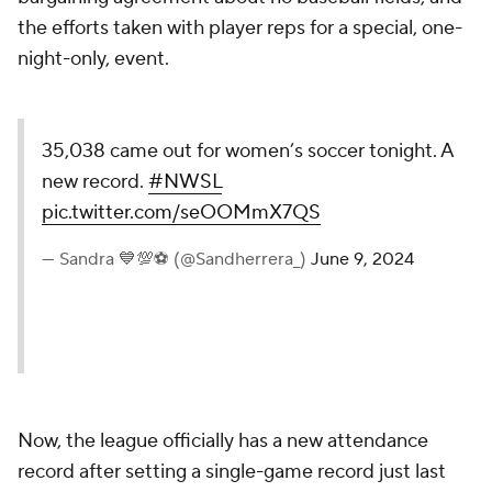
the efforts taken with player reps for a special, one-
night-only, event.
35,038 came out for women’s soccer tonight. A
new record.
#NWSL
pic.twitter.com/seOOMmX7QS
— Sandra 💙💯⚽️ (@Sandherrera_)
June 9, 2024
Now, the league officially has a new attendance
record after setting a single-game record just last