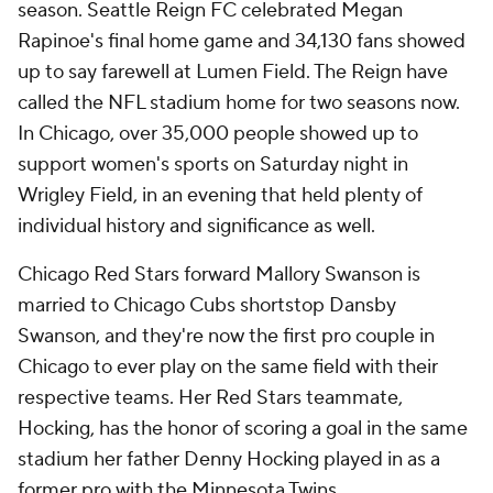
season. Seattle Reign FC celebrated Megan
Rapinoe's final home game and 34,130 fans showed
up to say farewell at Lumen Field. The Reign have
called the NFL stadium home for two seasons now.
In Chicago, over 35,000 people showed up to
support women's sports on Saturday night in
Wrigley Field, in an evening that held plenty of
individual history and significance as well.
Chicago Red Stars forward Mallory Swanson is
married to Chicago Cubs shortstop Dansby
Swanson, and they're now the first pro couple in
Chicago to ever play on the same field with their
respective teams. Her Red Stars teammate,
Hocking, has the honor of scoring a goal in the same
stadium her father Denny Hocking played in as a
former pro with the Minnesota Twins.