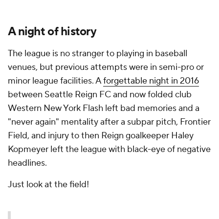
A night of history
The league is no stranger to playing in baseball
venues, but previous attempts were in semi-pro or
minor league facilities. A
forgettable night in 2016
between Seattle Reign FC and now folded club
Western New York Flash left bad memories and a
"never again" mentality after a subpar pitch, Frontier
Field, and injury to then Reign goalkeeper Haley
Kopmeyer left the league with black-eye of negative
headlines.
Just look at the field!