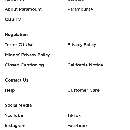
About Paramount
Paramount+
CBS TV
Regulation
Terms Of Use
Privacy Policy
Minors' Privacy Policy
Closed Captioning
California Notice
Contact Us
Help
Customer Care
Social Media
YouTube
TikTok
Instagram
Facebook