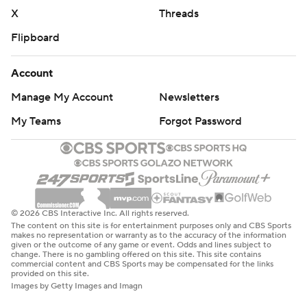
X
Threads
Flipboard
Account
Manage My Account
Newsletters
My Teams
Forgot Password
© 2026 CBS Interactive Inc. All rights reserved.
The content on this site is for entertainment purposes only and CBS Sports
makes no representation or warranty as to the accuracy of the information
given or the outcome of any game or event. Odds and lines subject to
change. There is no gambling offered on this site. This site contains
commercial content and CBS Sports may be compensated for the links
provided on this site.
Images by Getty Images and Imagn