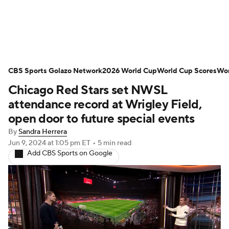
Soccer News
Champions League
CBS Sports Golazo Network
NWSL
Serie A
2026 World Cup
Europa League
World Cup Scores
Wor
Chicago Red Stars set NWSL
Premier League
MLS
Ligue 1
attendance record at Wrigley Field,
open door to future special events
Bundesliga
La Liga
Liga MX
By
Sandra Herrera
Jun 9, 2024
at 1:05 pm ET
•
5 min read
Carabao Cup
World Cup
Add CBS Sports on Google
EFL Championship
Women's Champions League
Women's World Cup