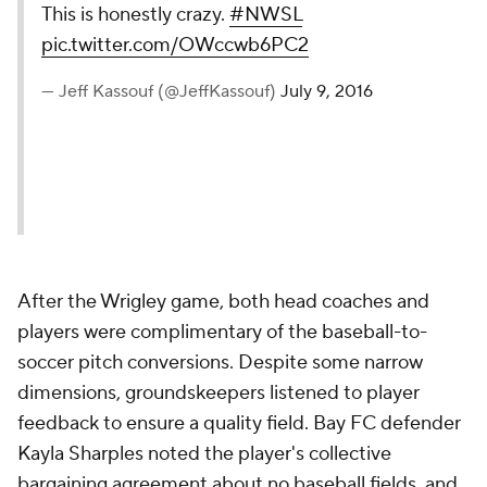
This is honestly crazy.
#NWSL
pic.twitter.com/OWccwb6PC2
— Jeff Kassouf (@JeffKassouf)
July 9, 2016
After the Wrigley game, both head coaches and
players were complimentary of the baseball-to-
soccer pitch conversions. Despite some narrow
dimensions, groundskeepers listened to player
feedback to ensure a quality field. Bay FC defender
Kayla Sharples noted the player's collective
bargaining agreement about no baseball fields, and