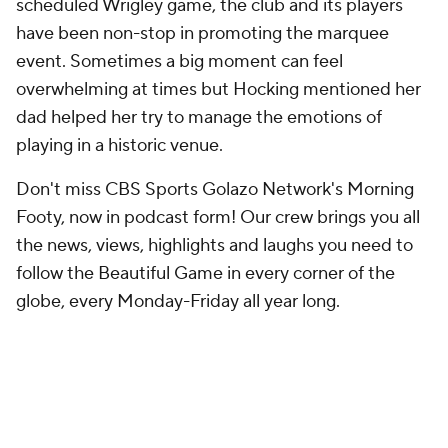
scheduled Wrigley game, the club and its players
have been non-stop in promoting the marquee
event. Sometimes a big moment can feel
overwhelming at times but Hocking mentioned her
dad helped her try to manage the emotions of
playing in a historic venue.
Don't miss CBS Sports Golazo Network's Morning
Footy, now in podcast form! Our crew brings you all
the news, views, highlights and laughs you need to
follow the Beautiful Game in every corner of the
globe, every Monday-Friday all year long.