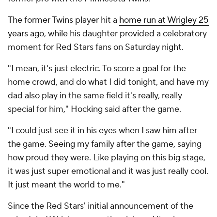
The former Twins player hit a
home run at Wrigley 25
years ago
, while his daughter provided a celebratory
moment for Red Stars fans on Saturday night.
"I mean, it's just electric. To score a goal for the
home crowd, and do what I did tonight, and have my
dad also play in the same field it's really, really
special for him," Hocking said after the game.
"I could just see it in his eyes when I saw him after
the game. Seeing my family after the game, saying
how proud they were. Like playing on this big stage,
it was just super emotional and it was just really cool.
It just meant the world to me."
Since the Red Stars' initial announcement of the