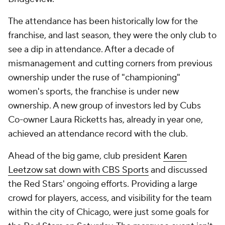
The attendance has been historically low for the
franchise, and last season, they were the only club to
see a dip in attendance. After a decade of
mismanagement and cutting corners from previous
ownership under the ruse of "championing"
women's sports, the franchise is under new
ownership. A new group of investors led by Cubs
Co-owner Laura Ricketts has, already in year one,
achieved an attendance record with the club.
Ahead of the big game, club president
Karen
Leetzow sat down with CBS Sports
and discussed
the Red Stars' ongoing efforts. Providing a large
crowd for players, access, and visibility for the team
within the city of Chicago, were just some goals for