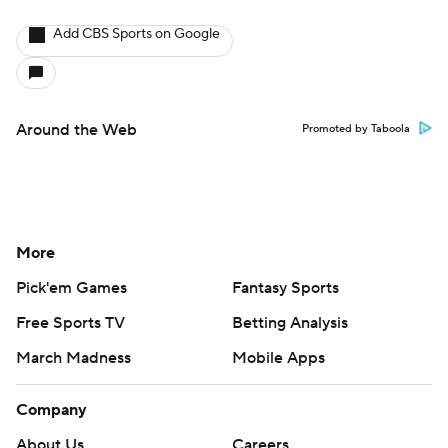
Add CBS Sports on Google
Around the Web
Promoted by Taboola
More
Pick'em Games
Fantasy Sports
Free Sports TV
Betting Analysis
March Madness
Mobile Apps
Company
About Us
Careers