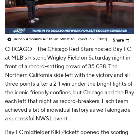
CBS Sports Golazo Network
Video
Soccer Betting
Shop
Ruben Amorim's AC Milan: What to Expect in 2026/27 - Morning Footy
(8:01)
Share
CHICAGO --
The Chicago Red Stars hosted Bay FC
at MLB's historic Wrigley Field on Saturday night in
front of a record-setting crowd of 35,038. The
Northern California side left with the victory and all
three points after a 2-1 win under the bright lights of
the iconic friendly confines, but Chicago and the Bay
each left that night as record-breakers. Each team
achieved a bit of individual history as well alongside
a successful NWSL event.
Bay FC midfielder Kiki Pickett opened the scoring