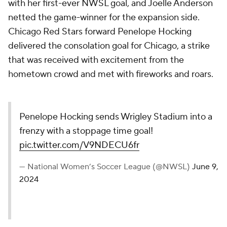
with her first-ever NWSL goal, and Joelle Anderson
netted the game-winner for the expansion side.
Chicago Red Stars forward Penelope Hocking
delivered the consolation goal for Chicago, a strike
that was received with excitement from the
hometown crowd and met with fireworks and roars.
Penelope Hocking sends Wrigley Stadium into a
frenzy with a stoppage time goal!
pic.twitter.com/V9NDECU6fr
— National Women’s Soccer League (@NWSL)
June 9,
2024