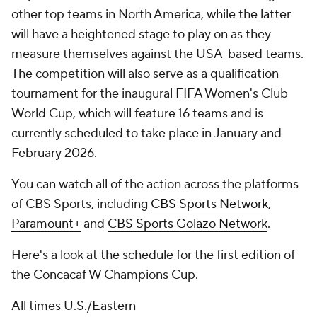
other top teams in North America, while the latter
will have a heightened stage to play on as they
measure themselves against the USA-based teams.
The competition will also serve as a qualification
tournament for the inaugural FIFA Women's Club
World Cup, which will feature 16 teams and is
currently scheduled to take place in January and
February 2026.
You can watch all of the action across the platforms
of CBS Sports, including
CBS Sports Network
,
Paramount+
and
CBS Sports Golazo Network
.
Here's a look at the schedule for the first edition of
the Concacaf W Champions Cup.
All times U.S./Eastern