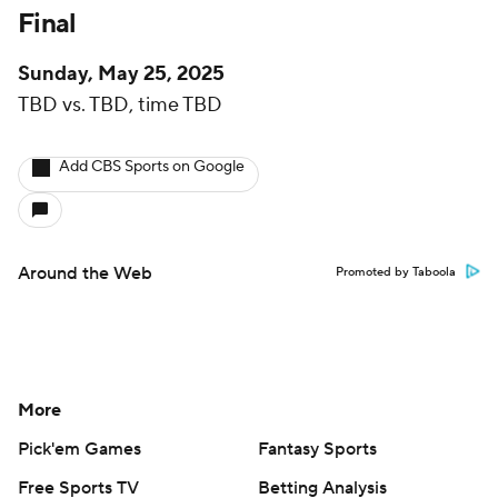
Final
Sunday, May 25, 2025
TBD vs. TBD, time TBD
Add CBS Sports on Google
Around the Web
Promoted by Taboola
More
Pick'em Games
Fantasy Sports
Free Sports TV
Betting Analysis