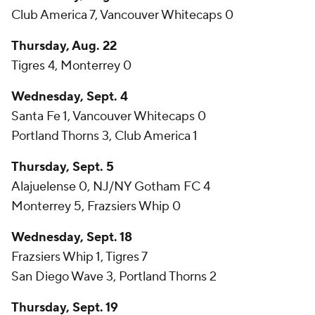
Club America 7, Vancouver Whitecaps 0
Thursday, Aug. 22
Tigres 4, Monterrey 0
Wednesday, Sept. 4
Santa Fe 1, Vancouver Whitecaps 0
Portland Thorns 3, Club America 1
Thursday, Sept. 5
Alajuelense 0, NJ/NY Gotham FC 4
Monterrey 5, Frazsiers Whip 0
Wednesday, Sept. 18
Frazsiers Whip 1, Tigres 7
San Diego Wave 3, Portland Thorns 2
Thursday, Sept. 19