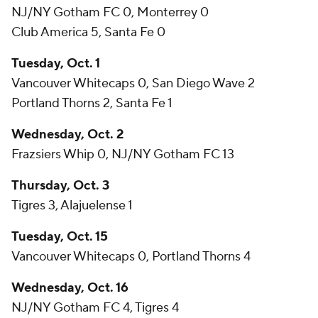
NJ/NY Gotham FC 0, Monterrey 0
Club America 5, Santa Fe 0
Tuesday, Oct. 1
Vancouver Whitecaps 0, San Diego Wave 2
Portland Thorns 2, Santa Fe 1
Wednesday, Oct. 2
Frazsiers Whip 0, NJ/NY Gotham FC 13
Thursday, Oct. 3
Tigres 3, Alajuelense 1
Tuesday, Oct. 15
Vancouver Whitecaps 0, Portland Thorns 4
Wednesday, Oct. 16
NJ/NY Gotham FC 4, Tigres 4