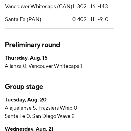
Vancouver Whitecaps (CAN)
1
3
0
2
16
-14
3
Santa Fe (PAN)
0
4
0
2
11
-9
0
Preliminary round
Thursday, Aug. 15
Alianza 0, Vancouver Whitecaps 1
Group stage
Tuesday, Aug. 20
Alajuelense 5, Frazsiers Whip 0
Santa Fe 0, San Diego Wave 2
Wednesday, Aug. 21