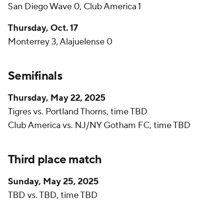
San Diego Wave 0, Club America 1
Thursday, Oct. 17
Monterrey 3, Alajuelense 0
Semifinals
Thursday, May 22, 2025
Tigres vs. Portland Thorns, time TBD
Club America vs. NJ/NY Gotham FC, time TBD
Third place match
Sunday, May 25, 2025
TBD vs. TBD, time TBD