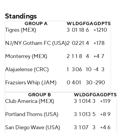
Standings
GROUP A
W
L
D
GF
GA
GD
PTS
Tigres (MEX)
3
0
1
18
6
+12
10
NJ/NY Gotham FC (USA)
2
0
2
21
4
+17
8
Monterrey (MEX)
2
1
1
8
4
+4
7
Alajuelense (CRC)
1
3
0
6
10
-4
3
Frazsiers Whip (JAM)
0
4
0
1
30
-29
0
GROUP B
W
L
D
GF
GA
GD
PTS
Club America (MEX)
3
1
0
14
3
+11
9
Portland Thorns (USA)
3
1
0
13
5
+8
9
San Diego Wave (USA)
3
1
0
7
3
+4
6