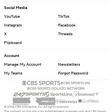
Social Media
YouTube
TikTok
Instagram
Facebook
X
Threads
Flipboard
Account
Manage My Account
Newsletters
My Teams
Forgot Password
© 2026 CBS Interactive Inc. All rights reserved.
The content on this site is for entertainment purposes only and CBS Sports