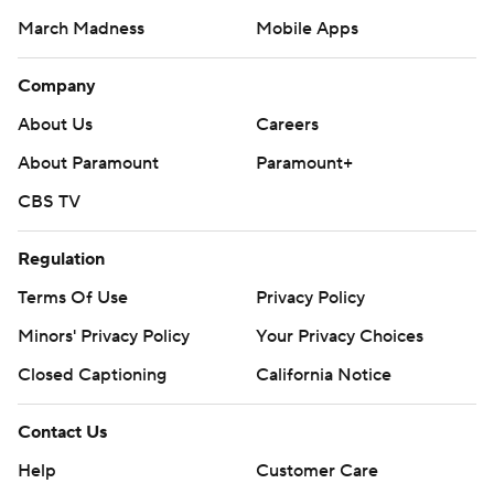
March Madness
Mobile Apps
Company
About Us
Careers
About Paramount
Paramount+
CBS TV
Regulation
Terms Of Use
Privacy Policy
Minors' Privacy Policy
Your Privacy Choices
Closed Captioning
California Notice
Contact Us
Help
Customer Care