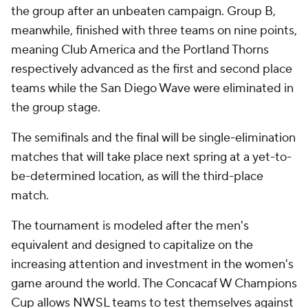
the group after an unbeaten campaign. Group B,
meanwhile, finished with three teams on nine points,
meaning Club America and the Portland Thorns
respectively advanced as the first and second place
teams while the San Diego Wave were eliminated in
the group stage.
The semifinals and the final will be single-elimination
matches that will take place next spring at a yet-to-
be-determined location, as will the third-place
match.
The tournament is modeled after the men's
equivalent and designed to capitalize on the
increasing attention and investment in the women's
game around the world. The Concacaf W Champions
Cup allows NWSL teams to test themselves against