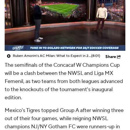
CBS Sports Golazo Network
Video
Soccer Betting
Shop
Ruben Amorim's AC Milan: What to Expect in 2026/27 - Morning Footy
(8:01)
Share
The semifinals of the Concacaf W Champions Cup
will be a clash between the NWSL and Liga MX
Femenil, as two teams from both leagues advanced
to the knockouts of the tournament's inaugural
edition.
Mexico's Tigres topped Group A after winning three
out of their four games, while reigning NWSL
champions NJ/NY Gotham FC were runners-up in