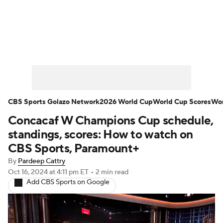
Soccer News
Champions League
NWSL
Serie A
Europa League
Premier League
MLS
Ligue 1
CBS Sports Golazo Network
2026 World Cup
World Cup Scores
Wor
Concacaf W Champions Cup schedule,
Bundesliga
La Liga
Liga MX
standings, scores: How to watch on
Carabao Cup
World Cup
CBS Sports, Paramount+
By
Pardeep Cattry
EFL Championship
Oct 16, 2024
at 4:11 pm ET
•
2 min read
Add CBS Sports on Google
Women's Champions League
Women's World Cup