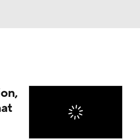
Watch
Fantasy
Betting
e 1
s League
on,
hat