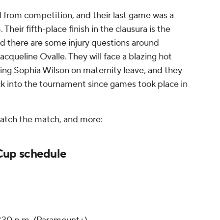
from competition, and their last game was a
 Their fifth-place finish in the clausura is the
and there are some injury questions around
Jacqueline Ovalle. They will face a blazing hot
sing Sophia Wilson on maternity leave, and they
k into the tournament since games took place in
watch the match, and more:
up schedule