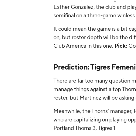
Esther Gonzalez, the club and pl
semifinal on a three-game winless 
It could mean the game is a bit cag
on, but roster depth will be the d
Club America in this one.
Pick:
Go
Prediction: Tigres Femeni
There are far too many question ma
manage things against a top Thorns
roster, but Martinez will be asking
Meanwhile, the Thorns' manager, Ro
who are capitalizing on playing o
Portland Thorns 3, Tigres 1