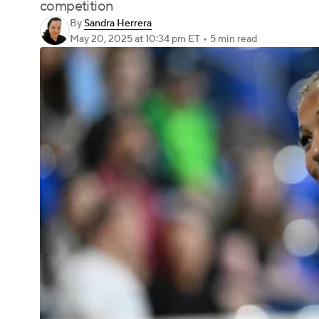
competition
By
Sandra Herrera
May 20, 2025
at 10:34 pm ET
•
5 min read