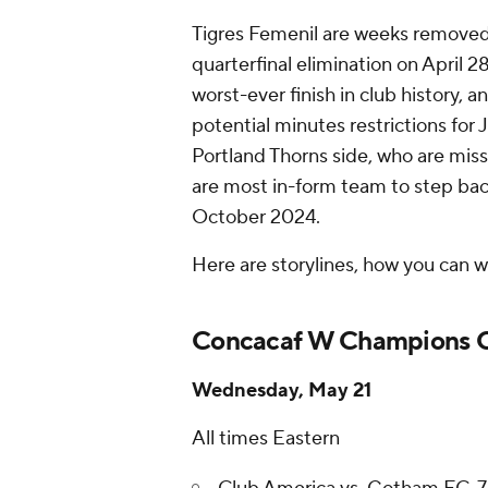
Tigres Femenil are weeks removed 
quarterfinal elimination on April 28.
worst-ever finish in club history, 
potential minutes restrictions for 
Portland Thorns side, who are mis
are most in-form team to step bac
October 2024.
Here are storylines, how you can 
Concacaf W Champions C
Wednesday, May 21
All times Eastern