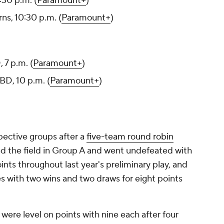
30 p.m. (
Paramount+
)
ns, 10:30 p.m. (
Paramount+
)
 7 p.m. (
Paramount+
)
BD, 10 p.m. (
Paramount+
)
spective groups after a
five-team round robin
ed the field in Group A and went undefeated with
ints throughout last year's preliminary play, and
s with two wins and two draws for eight points
ere level on points with nine each after four