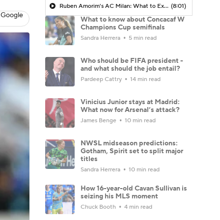
Ruben Amorim's AC Milan: What to Expect in 2026/27 - Morning Footy
(8:01)
 Google
What to know about Concacaf W
Champions Cup semifinals
Sandra Herrera
5 min read
Who should be FIFA president -
and what should the job entail?
Pardeep Cattry
14 min read
Vinicius Junior stays at Madrid:
What now for Arsenal’s attack?
James Benge
10 min read
NWSL midseason predictions:
Gotham, Spirit set to split major
titles
Sandra Herrera
10 min read
How 16-year-old Cavan Sullivan is
seizing his MLS moment
Chuck Booth
4 min read