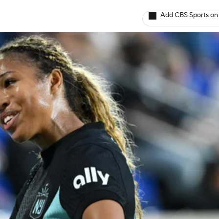
Add CBS Sports on