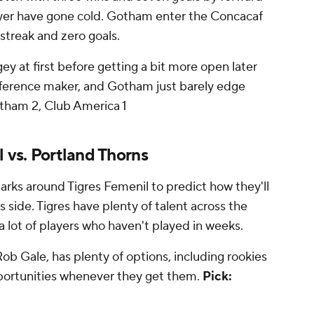
ayer have gone cold. Gotham enter the Concacaf
streak and zero goals.
ey at first before getting a bit more open later
ifference maker, and Gotham just barely edge
tham 2, Club America 1
l vs. Portland Thorns
rks around Tigres Femenil to predict how they'll
 side. Tigres have plenty of talent across the
 a lot of players who haven't played in weeks.
b Gale, has plenty of options, including rookies
pportunities whenever they get them.
Pick: