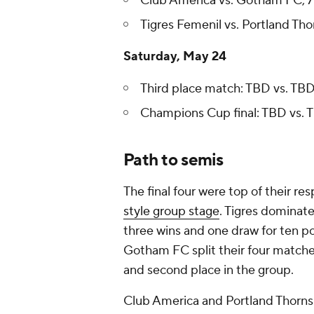
Club America vs. Gotham FC, 7:
Tigres Femenil vs. Portland Thor
Saturday, May 24
Third place match: TBD vs. TBD,
Champions Cup final: TBD vs. T
Path to semis
The final four were top of their re
style group stage
. Tigres dominat
three wins and one draw for ten po
Gotham FC split their four matche
and second place in the group.
Club America and Portland Thorns w