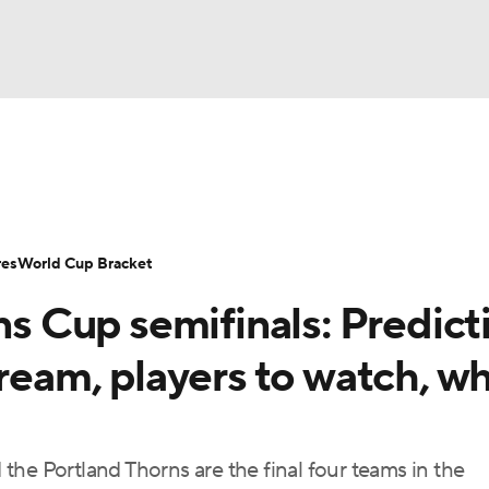
UFC
Serie A
Europa League
Premier League
MLS
Ligu
NHL
up
World Cup
EFL Championship
Women's Champion
res
World Cup Bracket
CAR
Cup semifinals: Predicti
twork
Video
Soccer Betting
Shop
ympics
tream, players to watch, w
MLV
he Portland Thorns are the final four teams in the