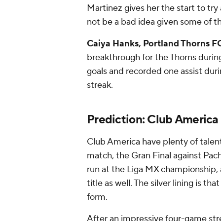
Martinez gives her the start to tr
not be a bad idea given some of the
Caiya Hanks, Portland Thorns F
breakthrough for the Thorns durin
goals and recorded one assist dur
streak.
Prediction: Club America
Club America have plenty of talen
match, the Gran Final against Pach
run at the Liga MX championship, 
title as well. The silver lining is t
form.
After an impressive four-game str