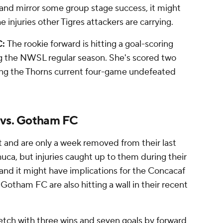
y and mirror some group stage success, it might
 injuries other Tigres attackers are carrying.
C:
The rookie forward is hitting a goal-scoring
g the NWSL regular season. She's scored two
ing the Thorns current four-game undefeated
 vs. Gotham FC
t and are only a week removed from their last
uca, but injuries caught up to them during their
and it might have implications for the Concacaf
hat Gotham FC are also hitting a wall in their recent
etch with three wins and seven goals by forward