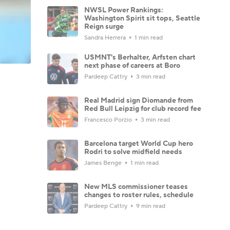
NWSL Power Rankings:
Washington Spirit sit tops, Seattle
Reign surge
Sandra Herrera
1 min read
USMNT's Berhalter, Arfsten chart
next phase of careers at Boro
Pardeep Cattry
3 min read
Real Madrid sign Diomande from
Red Bull Leipzig for club record fee
Francesco Porzio
3 min read
Barcelona target World Cup hero
Rodri to solve midfield needs
James Benge
1 min read
New MLS commissioner teases
changes to roster rules, schedule
Pardeep Cattry
9 min read