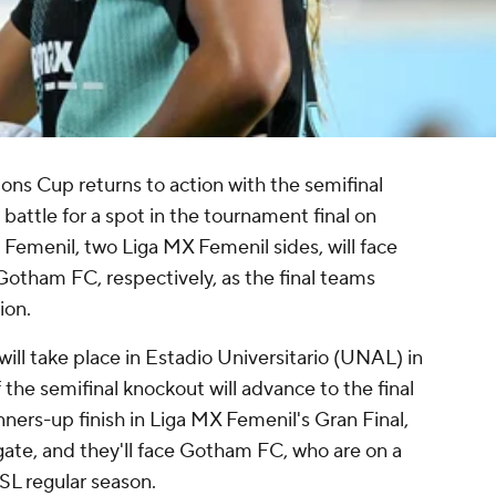
s Cup returns to action with the semifinal
 battle for a spot in the tournament final on
Femenil, two Liga MX Femenil sides, will face
otham FC, respectively, as the final teams
ion.
ll take place in Estadio Universitario (UNAL) in
the semifinal knockout will advance to the final
ners-up finish in Liga MX Femenil's Gran Final,
gate, and they'll face Gotham FC, who are on a
SL regular season.