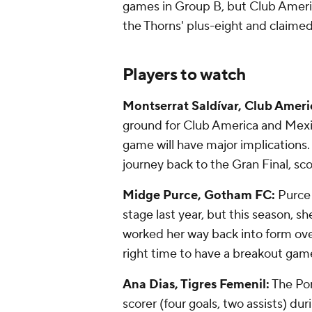
games in Group B, but Club Americ
the Thorns' plus-eight and claimed
Players to watch
Montserrat Saldívar, Club Ameri
ground for Club America and Mexi
game will have major implications.
journey back to the Gran Final, sc
Midge Purce, Gotham FC:
Purce
stage last year, but this season, s
worked her way back into form over
right time to have a breakout game
Ana Dias, Tigres Femenil:
The Por
scorer (four goals, two assists) d