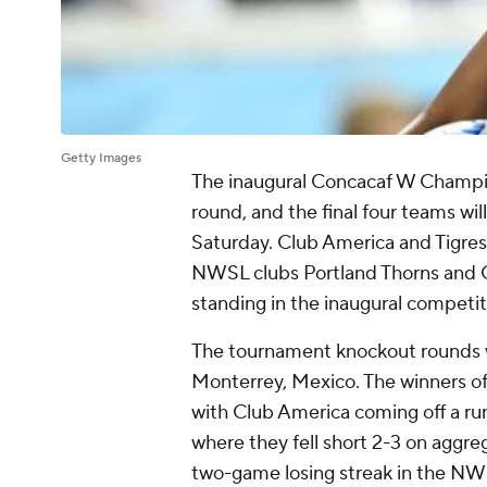
Getty Images
The inaugural Concacaf W Champion
round, and the final four teams will
Saturday. Club America and Tigres 
NWSL clubs Portland Thorns and G
standing in the inaugural competit
The tournament knockout rounds wi
Monterrey, Mexico. The winners of 
with Club America coming off a run
where they fell short 2-3 on aggre
two-game losing streak in the NW