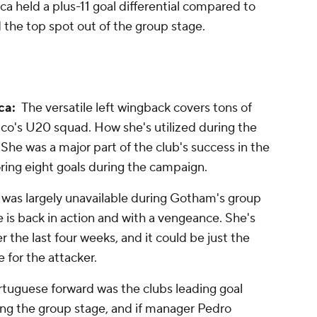
a held a plus-11 goal differential compared to
 the top spot out of the group stage.
ca:
The versatile left wingback covers tons of
co's U20 squad. How she's utilized during the
 She was a major part of the club's success in the
oring eight goals during the campaign.
 was largely unavailable during Gotham's group
he is back in action and with a vengeance. She's
 the last four weeks, and it could be just the
 for the attacker.
tuguese forward was the clubs leading goal
uring the group stage, and if manager Pedro