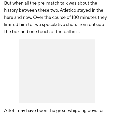
But when all the pre-match talk was about the
history between these two, Atletico stayed in the
here and now. Over the course of 180 minutes they
limited him to two speculative shots from outside
the box and one touch of the ball in it.
Atleti may have been the great whipping boys for