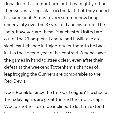
Ronaldo in this competition but they might yet find
themselves taking solace in the fact that they ended
his career in it. Almost every summer now brings
uncertainty over the 37 year old and his future. The
facts, however, are these. Manchester United are
out of the Champions League and it will take an
significant change in trajectory for them to be back
in it in the second year of his contract. Arsenal have
the games in hand to streak clear, even after their
defeat at the weekend Tottenham's chances of
leapfrogging the Gunners are comparable to the
Red Devils'.
Does Ronaldo fancy the Europa League? He should.
Thursday nights are great fun and the music slaps.
Would another team be inclined to let him extend