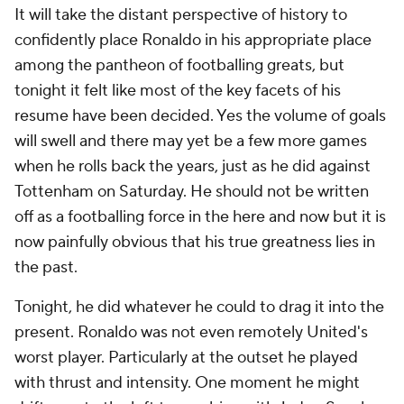
It will take the distant perspective of history to
confidently place Ronaldo in his appropriate place
among the pantheon of footballing greats, but
tonight it felt like most of the key facets of his
resume have been decided. Yes the volume of goals
will swell and there may yet be a few more games
when he rolls back the years, just as he did against
Tottenham on Saturday. He should not be written
off as a footballing force in the here and now but it is
now painfully obvious that his true greatness lies in
the past.
Tonight, he did whatever he could to drag it into the
present. Ronaldo was not even remotely United's
worst player. Particularly at the outset he played
with thrust and intensity. One moment he might