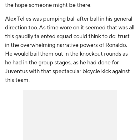
the hope someone might be there.
Alex Telles was pumping ball after ball in his general
direction too. As time wore on it seemed that was all
this gaudily talented squad could think to do: trust
in the overwhelming narrative powers of Ronaldo.
He would bail them out in the knockout rounds as
he had in the group stages, as he had done for
Juventus with that spectacular bicycle kick against
this team.