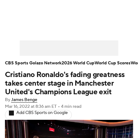
Soccer News
Champions League
NWSL
Serie A
Europa League
Premier League
MLS
Ligue 1
CBS Sports Golazo Network
2026 World Cup
World Cup Scores
Wor
Cristiano Ronaldo's fading greatness
Bundesliga
La Liga
Liga MX
takes center stage in Manchester
Carabao Cup
World Cup
United's Champions League exit
By
James Benge
EFL Championship
Mar 16, 2022
at 8:36 am ET
•
4 min read
Add CBS Sports on Google
Women's Champions League
Women's World Cup