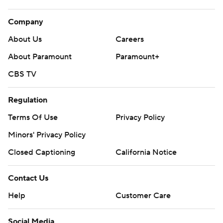
Company
About Us
Careers
About Paramount
Paramount+
CBS TV
Regulation
Terms Of Use
Privacy Policy
Minors' Privacy Policy
Closed Captioning
California Notice
Contact Us
Help
Customer Care
Social Media