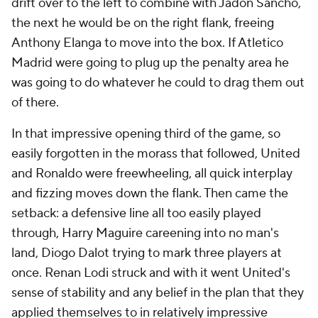
drift over to the left to combine with Jadon Sancho,
the next he would be on the right flank, freeing
Anthony Elanga to move into the box. If Atletico
Madrid were going to plug up the penalty area he
was going to do whatever he could to drag them out
of there.
In that impressive opening third of the game, so
easily forgotten in the morass that followed, United
and Ronaldo were freewheeling, all quick interplay
and fizzing moves down the flank. Then came the
setback: a defensive line all too easily played
through, Harry Maguire careening into no man's
land, Diogo Dalot trying to mark three players at
once. Renan Lodi struck and with it went United's
sense of stability and any belief in the plan that they
applied themselves to in relatively impressive