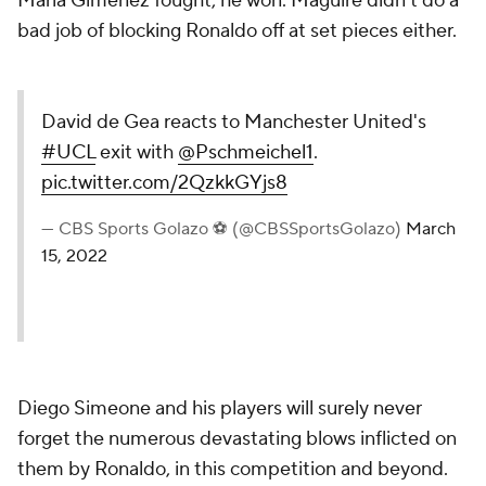
Maria Gimenez fought, he won. Maguire didn't do a
bad job of blocking Ronaldo off at set pieces either.
David de Gea reacts to Manchester United's
#UCL
exit with
@Pschmeichel1
.
pic.twitter.com/2QzkkGYjs8
— CBS Sports Golazo ⚽️ (@CBSSportsGolazo)
March
15, 2022
Diego Simeone and his players will surely never
forget the numerous devastating blows inflicted on
them by Ronaldo, in this competition and beyond.