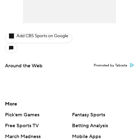
Add CBS Sports on Google
Around the Web
Promoted by Taboola
More
Pick'em Games
Fantasy Sports
Free Sports TV
Betting Analysis
March Madness
Mobile Apps