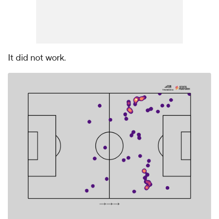
It did not work.