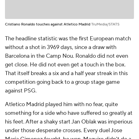
Cristiano Ronaldo touches against Atletico Madrid
TruMedia/STATS
The headline statistic was the first European match
without a shot in 3969 days, since a draw with
Barcelona in the Camp Nou. Ronaldo did not even
get close. He did not even get a touch in the box.
That itself breaks a six and a half year streak in this
competition going back to a group stage game
against PSG.
Atletico Madrid played him with no fear, quite
something for a side who have suffered so greatly at
his feet. After a shaky start Jan Oblak was imperious
under those desperate crosses. Every duel Jose