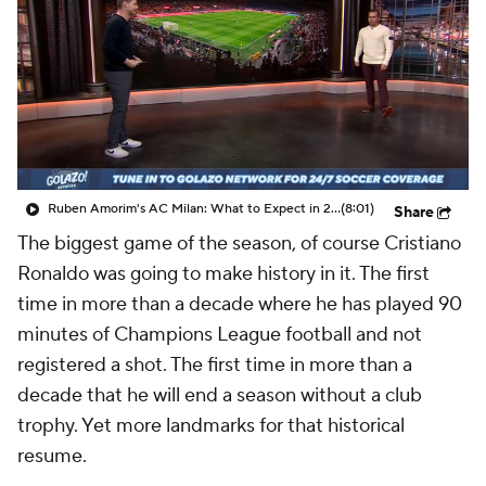
CBS Sports Golazo Network
Video
Soccer Betting
Shop
Ruben Amorim's AC Milan: What to Expect in 2026/27 - Morning Footy
(8:01)
Share
The biggest game of the season, of course Cristiano
Ronaldo was going to make history in it. The first
time in more than a decade where he has played 90
minutes of Champions League football and not
registered a shot. The first time in more than a
decade that he will end a season without a club
trophy. Yet more landmarks for that historical
resume.