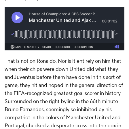
That is not on Ronaldo. Nor is it entirely on him that
when their chips were down United did what they
and Juventus before them have done in this sort of
game, they hit and hoped in the general direction of
the FIFA-recognized greatest goal scorer in history.
Surrounded on the right byline in the 66th minute
Bruno Fernandes, seemingly so inhibited by his
compatriot in the colors of Manchester United and
Portugal, chucked a desperate cross into the box in