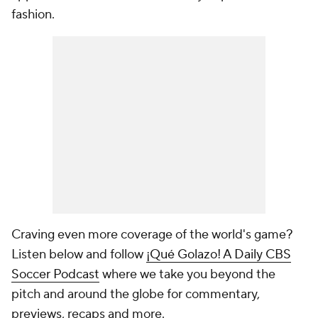
fashion.
Craving even more coverage of the world's game?
Listen below and follow
¡Qué Golazo! A Daily CBS
Soccer Podcast
where we take you beyond the
pitch and around the globe for commentary,
previews, recaps and more.