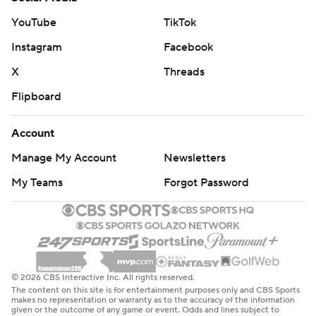
YouTube
TikTok
Instagram
Facebook
X
Threads
Flipboard
Account
Manage My Account
Newsletters
My Teams
Forgot Password
© 2026 CBS Interactive Inc. All rights reserved.
The content on this site is for entertainment purposes only and CBS Sports
makes no representation or warranty as to the accuracy of the information
given or the outcome of any game or event. Odds and lines subject to