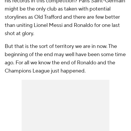
his records in this competition? Paris Saint-Germain
might be the only club as taken with potential
storylines as Old Trafford and there are few better
than uniting Lionel Messi and Ronaldo for one last
shot at glory.
But that is the sort of territory we are in now. The
beginning of the end may well have been some time
ago. For all we know the end of Ronaldo and the
Champions League just happened.