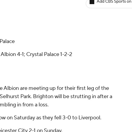
Add CBS Sports on
 Palace
lbion 4-1; Crystal Palace 1-2-2
Albion are meeting up for their first leg of the
lhurst Park. Brighton will be strutting in after a
mbling in from a loss.
ow on Saturday as they fell 3-0 to Liverpool.
icester City 2-1 on Sunday.