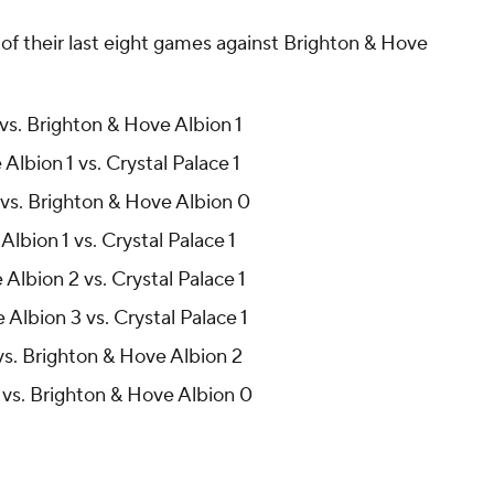
of their last eight games against Brighton & Hove
 vs. Brighton & Hove Albion 1
Albion 1 vs. Crystal Palace 1
 vs. Brighton & Hove Albion 0
lbion 1 vs. Crystal Palace 1
Albion 2 vs. Crystal Palace 1
Albion 3 vs. Crystal Palace 1
 vs. Brighton & Hove Albion 2
 vs. Brighton & Hove Albion 0