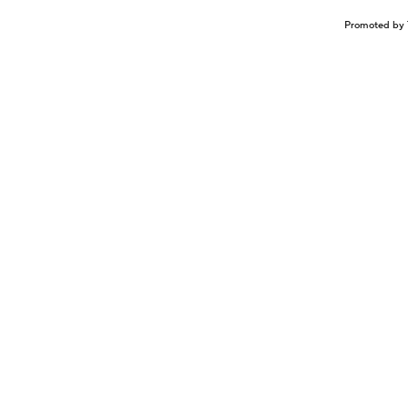
Promoted by 