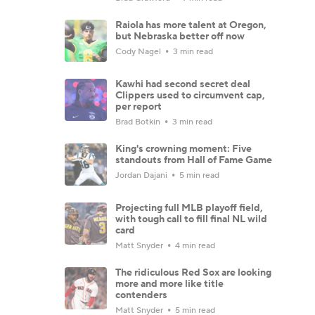
Raiola has more talent at Oregon,
but Nebraska better off now
Cody Nagel
3 min read
Kawhi had second secret deal
Clippers used to circumvent cap,
per report
Brad Botkin
3 min read
King's crowning moment: Five
standouts from Hall of Fame Game
Jordan Dajani
5 min read
Projecting full MLB playoff field,
with tough call to fill final NL wild
card
Matt Snyder
4 min read
The ridiculous Red Sox are looking
more and more like title
contenders
Matt Snyder
5 min read