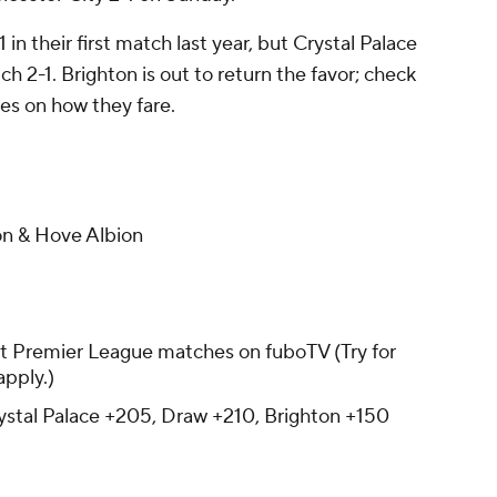
 in their first match last year, but Crystal Palace
ch 2-1. Brighton is out to return the favor; check
s on how they fare.
on & Hove Albion
t Premier League matches on fuboTV (Try for
apply.)
stal Palace +205, Draw +210, Brighton +150