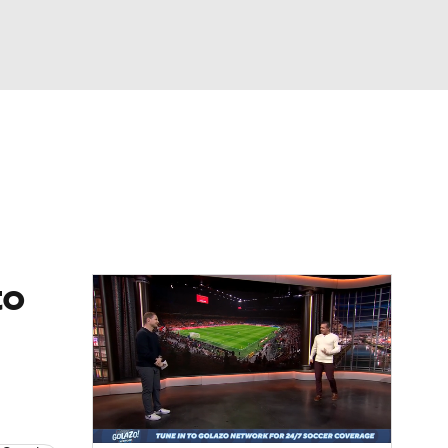
Watch
Fantasy
Betting
e 1
s League
to