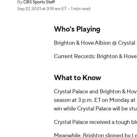
By
CBS Sports Staff
Sep 27, 2021
at 3:19 am ET
•
1 min read
Who's Playing
Brighton & Hove Albion @ Crystal
Current Records: Brighton & Hove A
What to Know
Crystal Palace and Brighton & Hove 
season at 3 p.m. ET on Monday at Se
win while Crystal Palace will be stu
Crystal Palace received a tough bl
Meanwhile, Brighton slipped by Le