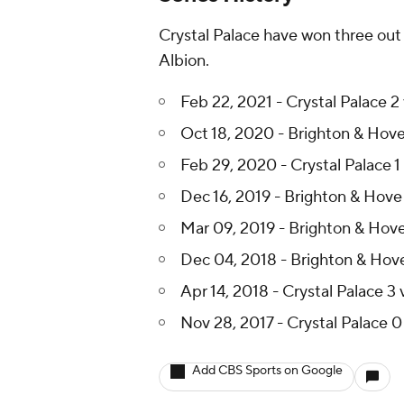
Crystal Palace have won three out 
Albion.
Feb 22, 2021 - Crystal Palace 2
Oct 18, 2020 - Brighton & Hove 
Feb 29, 2020 - Crystal Palace 1
Dec 16, 2019 - Brighton & Hove A
Mar 09, 2019 - Brighton & Hove 
Dec 04, 2018 - Brighton & Hove 
Apr 14, 2018 - Crystal Palace 3
Nov 28, 2017 - Crystal Palace 0
Add CBS Sports on Google