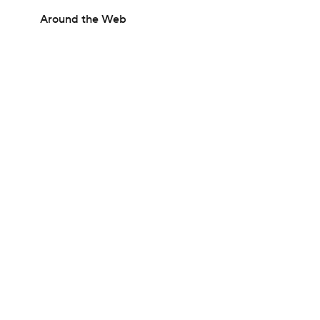
Around the Web