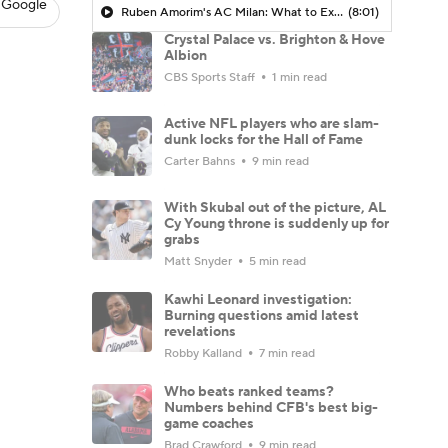
 Google
Ruben Amorim's AC Milan: What to Expect in 2026/27 - Morning Footy
(8:01)
Crystal Palace vs. Brighton & Hove
Albion
CBS Sports Staff
1 min read
Active NFL players who are slam-
dunk locks for the Hall of Fame
Carter Bahns
9 min read
With Skubal out of the picture, AL
Cy Young throne is suddenly up for
grabs
Matt Snyder
5 min read
Kawhi Leonard investigation:
Burning questions amid latest
revelations
Robby Kalland
7 min read
Who beats ranked teams?
Numbers behind CFB's best big-
game coaches
Brad Crawford
9 min read