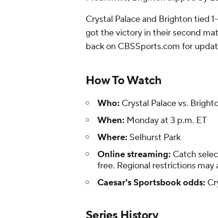
Crystal Palace and Brighton tied 1-1
got the victory in their second mat
back on CBSSports.com for update
How To Watch
Who:
Crystal Palace vs. Bright
When:
Monday at 3 p.m. ET
Where:
Selhurst Park
Online streaming:
Catch selec
free. Regional restrictions may 
Caesar's Sportsbook odds:
Cry
Series History