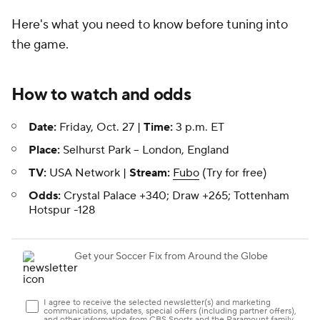
Here's what you need to know before tuning into
the game.
How to watch and odds
Date:
Friday, Oct. 27 |
Time:
3 p.m. ET
Place:
Selhurst Park -- London, England
TV:
USA Network |
Stream:
Fubo
(Try for free)
Odds:
Crystal Palace +340; Draw +265; Tottenham
Hotspur -128