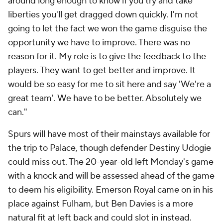
around long enough to know if you try and take
liberties you'll get dragged down quickly. I'm not
going to let the fact we won the game disguise the
opportunity we have to improve. There was no
reason for it. My role is to give the feedback to the
players. They want to get better and improve. It
would be so easy for me to sit here and say 'We're a
great team'. We have to be better. Absolutely we
can."
Spurs will have most of their mainstays available for
the trip to Palace, though defender Destiny Udogie
could miss out. The 20-year-old left Monday's game
with a knock and will be assessed ahead of the game
to deem his eligibility. Emerson Royal came on in his
place against Fulham, but Ben Davies is a more
natural fit at left back and could slot in instead.