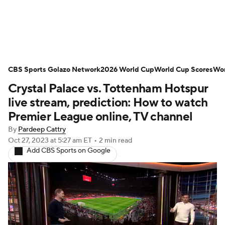
Soccer News
Champions League
CBS Sports Golazo Network
NWSL
Serie A
2026 World Cup
Europa League
World Cup Scores
Wor
Crystal Palace vs. Tottenham Hotspur
Premier League
MLS
Ligue 1
live stream, prediction: How to watch
Premier League online, TV channel
Bundesliga
La Liga
Liga MX
By
Pardeep Cattry
Oct 27, 2023
at 5:27 am ET
•
2 min read
Carabao Cup
World Cup
Add CBS Sports on Google
EFL Championship
Women's Champions League
Women's World Cup