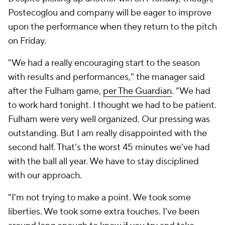
Postecoglou and company will be eager to improve
upon the performance when they return to the pitch
on Friday.
"We had a really encouraging start to the season
with results and performances," the manager said
after the Fulham game,
per The Guardian
. "We had
to work hard tonight. I thought we had to be patient.
Fulham were very well organized. Our pressing was
outstanding. But I am really disappointed with the
second half. That's the worst 45 minutes we've had
with the ball all year. We have to stay disciplined
with our approach.
"I'm not trying to make a point. We took some
liberties. We took some extra touches. I've been