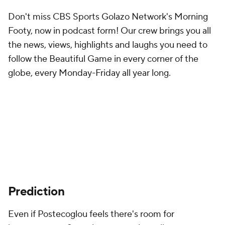
Don't miss CBS Sports Golazo Network's Morning
Footy, now in podcast form! Our crew brings you all
the news, views, highlights and laughs you need to
follow the Beautiful Game in every corner of the
globe, every Monday-Friday all year long.
Prediction
Even if Postecoglou feels there's room for