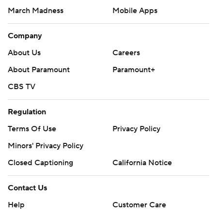
March Madness
Mobile Apps
Company
About Us
Careers
About Paramount
Paramount+
CBS TV
Regulation
Terms Of Use
Privacy Policy
Minors' Privacy Policy
Closed Captioning
California Notice
Contact Us
Help
Customer Care