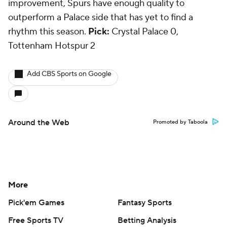
improvement, Spurs have enough quality to
outperform a Palace side that has yet to find a
rhythm this season.
Pick:
Crystal Palace 0,
Tottenham Hotspur 2
Add CBS Sports on Google
Around the Web
Promoted by Taboola
More
Pick'em Games
Fantasy Sports
Free Sports TV
Betting Analysis