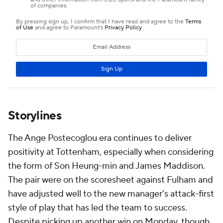
Storylines
The Ange Postecoglou era continues to deliver
positivity at Tottenham, especially when considering
the form of Son Heung-min and James Maddison.
The pair were on the scoresheet against Fulham and
have adjusted well to the new manager's attack-first
style of play that has led the team to success.
Despite picking up another win on Monday, though,