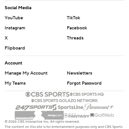
Social Media
YouTube
TikTok
Instagram
Facebook
X
Threads
Flipboard
Account
Manage My Account
Newsletters
My Teams
Forgot Password
© 2026 CBS Interactive Inc. All rights reserved.
The content on this site is for entertainment purposes only and CBS Sports