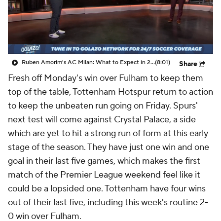
CBS Sports Golazo Network
Video
Soccer Betting
Shop
Ruben Amorim's AC Milan: What to Expect in 2026/27 - Morning Footy
(8:01)
Share
Fresh off Monday's win over Fulham to keep them
top of the table, Tottenham Hotspur return to action
to keep the unbeaten run going on Friday. Spurs'
next test will come against Crystal Palace, a side
which are yet to hit a strong run of form at this early
stage of the season. They have just one win and one
goal in their last five games, which makes the first
match of the Premier League weekend feel like it
could be a lopsided one. Tottenham have four wins
out of their last five, including this week's routine 2-
0 win over Fulham.