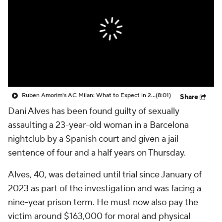
CBS Sports Golazo Network
Video
Soccer Betting
Shop
Ruben Amorim's AC Milan: What to Expect in 2026/27 - Morning Footy
(8:01)
Share
Dani Alves
has been found guilty of sexually
assaulting a 23-year-old woman in a
Barcelona
nightclub by a Spanish court and given a jail
sentence of four and a half years on Thursday.
Alves, 40, was detained until trial since January of
2023 as part of the investigation and was facing a
nine-year prison term. He must now also pay the
victim around $163,000 for moral and physical