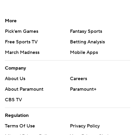
More
Pick'em Games
Fantasy Sports
Free Sports TV
Betting Analysis
March Madness
Mobile Apps
Company
About Us
Careers
About Paramount
Paramount+
CBS TV
Regulation
Terms Of Use
Privacy Policy