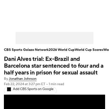
Soccer News
Champions League
NWSL
Serie A
Europa League
Premier League
MLS
Ligue 1
CBS Sports Golazo Network
2026 World Cup
World Cup Scores
Wor
Dani Alves trial: Ex-Brazil and
Bundesliga
La Liga
Liga MX
Barcelona star sentenced to four and a
Carabao Cup
World Cup
half years in prison for sexual assault
By
Jonathan Johnson
EFL Championship
Feb 22, 2024
at 3:27 pm ET
•
1 min read
Add CBS Sports on Google
Women's Champions League
Women's World Cup