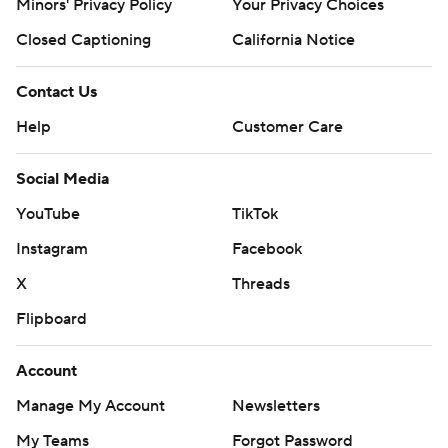
Minors' Privacy Policy
Your Privacy Choices
Closed Captioning
California Notice
Contact Us
Help
Customer Care
Social Media
YouTube
TikTok
Instagram
Facebook
X
Threads
Flipboard
Account
Manage My Account
Newsletters
My Teams
Forgot Password