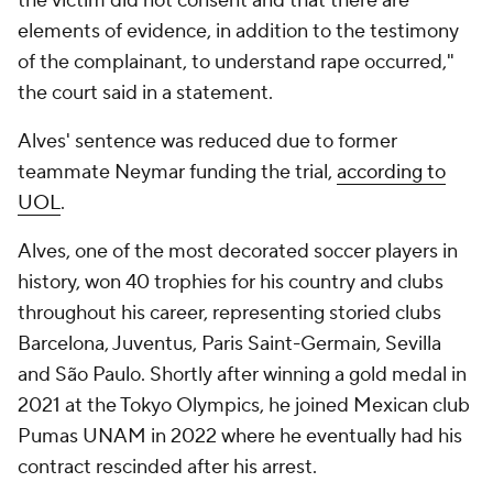
the victim did not consent and that there are
elements of evidence, in addition to the testimony
of the complainant, to understand rape occurred,"
the court said in a statement.
Alves' sentence was reduced due to former
teammate Neymar funding the trial,
according to
UOL
.
Alves, one of the most decorated soccer players in
history, won 40 trophies for his country and clubs
throughout his career, representing storied clubs
Barcelona,
Juventus
,
Paris
Saint-Germain, Sevilla
and São Paulo. Shortly after winning a gold medal in
2021 at the Tokyo Olympics, he joined Mexican club
Pumas UNAM
in 2022 where he eventually had his
contract rescinded after his arrest.