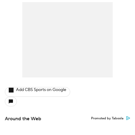
Add CBS Sports on Google
Around the Web
Promoted by Taboola