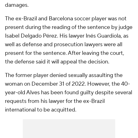
damages.
The ex-Brazil and Barcelona soccer player was not
present during the reading of the sentence by judge
Isabel Delgado Pérez. His lawyer Inés Guardiola, as
well as defense and prosecution lawyers were all
present for the sentence. After leaving the court,
the defense said it will appeal the decision.
The former player denied sexually assaulting the
woman on December 31 of 2022. However, the 40-
year-old Alves has been found guilty despite several
requests from his lawyer for the ex-Brazil
international to be acquitted.