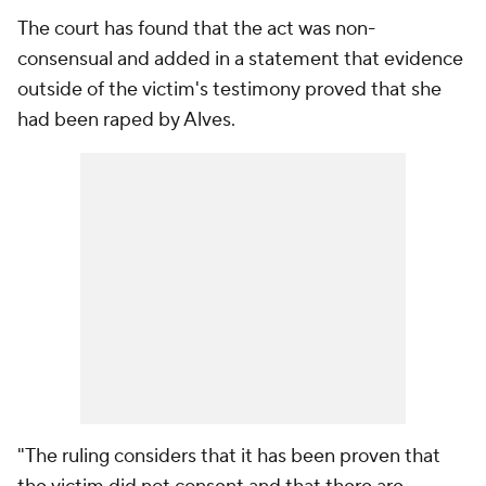
The court has found that the act was non-
consensual and added in a statement that evidence
outside of the victim's testimony proved that she
had been raped by Alves.
"The ruling considers that it has been proven that