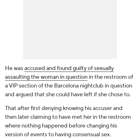
He was
accused and found guilty of sexually
assaulting the woman in question
in the restroom of
a VIP section of the Barcelona nightclub in question
and argued that she could have left if she chose to.
That after first denying knowing his accuser and
then later claiming to have met her in the restroom
where nothing happened before changing his
version of events to having consensual sex.