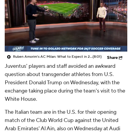
CBS Sports Golazo Network
Video
Soccer Betting
Shop
Ruben Amorim's AC Milan: What to Expect in 2026/27 - Morning Footy
(8:01)
Share
Juventus' players and staff avoided an awkward
question about transgender athletes from U.S.
President Donald Trump on Wednesday, with the
exchange taking place during the team's visit to the
White House.
The Italian team are in the U.S. for their opening
match of the Club World Cup against the United
Arab Emirates' Al Ain, also on Wednesday at Audi