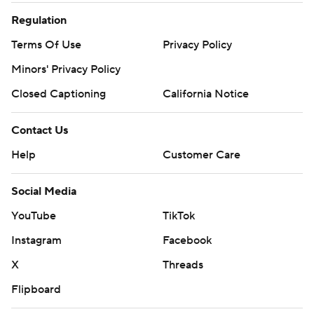
Regulation
Terms Of Use
Privacy Policy
Minors' Privacy Policy
Closed Captioning
California Notice
Contact Us
Help
Customer Care
Social Media
YouTube
TikTok
Instagram
Facebook
X
Threads
Flipboard