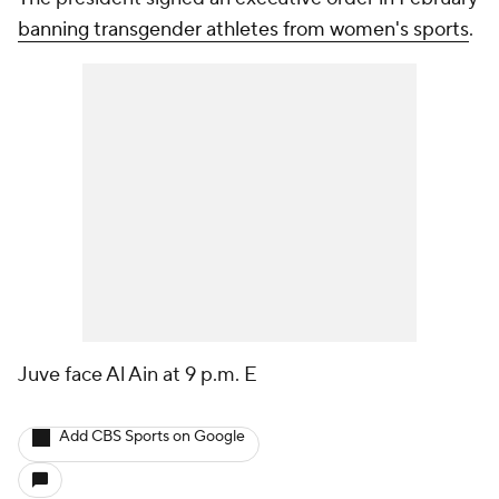
banning transgender athletes from women's sports
.
Juve face Al Ain at 9 p.m. E
Add CBS Sports on Google