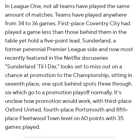
In League One, not all teams have played the same
amount of matches. Teams have played anywhere
from 34 to 36 games. First-place Coventry City had
played a game less than those behind them in the
table yet hold a five-point lead. Sunderland, a
former perennial Premier League side and now most
recently featured in the Netflix docuseries
"Sunderland 'Til I Die," looks set to miss out on a
chance at promotion to the Championship, sitting in
seventh place, one spot behind spots three through
six which go to a promotion playoff normally. It's
unclear how promotion would work, with third-place
Oxford United, fourth-place Portsmouth and fifth-
place Fleetwood Town level on 60 points with 35
games played.