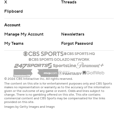
X
Threads
Flipboard
Account
Manage My Account
Newsletters
My Teams
Forgot Password
© 2026 CBS Interactive Inc. All rights reserved.
The content on this site is for entertainment purposes only and CBS Sports
makes no representation or warranty as to the accuracy of the information
given or the outcome of any game or event. Odds and lines subject to
change. There is no gambling offered on this site. This site contains
commercial content and CBS Sports may be compensated for the links
provided on this site.
Images by Getty Images and Imagn