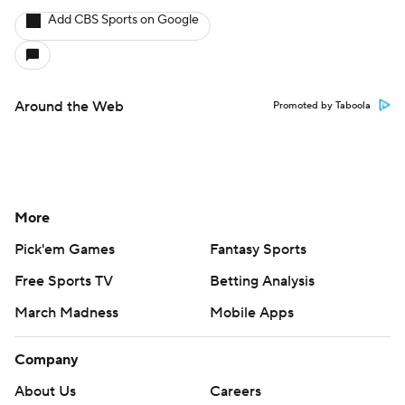
Add CBS Sports on Google
Around the Web
Promoted by Taboola
More
Pick'em Games
Fantasy Sports
Free Sports TV
Betting Analysis
March Madness
Mobile Apps
Company
About Us
Careers