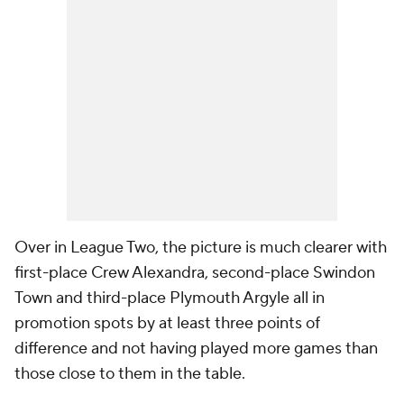
Over in League Two, the picture is much clearer with
first-place Crew Alexandra, second-place Swindon
Town and third-place Plymouth Argyle all in
promotion spots by at least three points of
difference and not having played more games than
those close to them in the table.