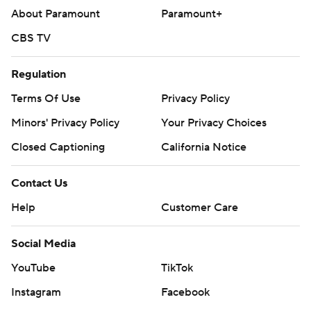
About Paramount
Paramount+
CBS TV
Regulation
Terms Of Use
Privacy Policy
Minors' Privacy Policy
Your Privacy Choices
Closed Captioning
California Notice
Contact Us
Help
Customer Care
Social Media
YouTube
TikTok
Instagram
Facebook