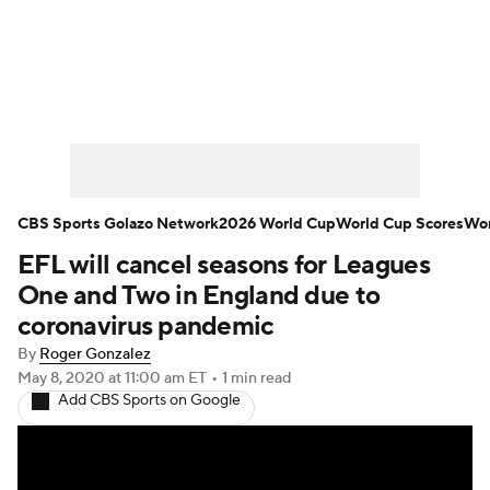
Soccer News
Champions League
NWSL
Serie A
Europa League
Premier League
MLS
Ligue 1
CBS Sports Golazo Network
2026 World Cup
World Cup Scores
Wor
EFL will cancel seasons for Leagues
Bundesliga
La Liga
Liga MX
One and Two in England due to
Carabao Cup
World Cup
coronavirus pandemic
By
Roger Gonzalez
EFL Championship
May 8, 2020
at 11:00 am ET
•
1 min read
Add CBS Sports on Google
Women's Champions League
Women's World Cup