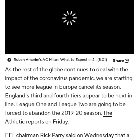
CBS Sports Golazo Network
Video
Soccer Betting
Shop
Ruben Amorim's AC Milan: What to Expect in 2026/27 - Morning Footy
(8:01)
Share
As the rest of the globe continues to deal with the
impact of the coronavirus pandemic, we are starting
to see more league in Europe cancel its season.
England's third and fourth tiers appear to be next in
line. League One and League Two are going to be
forced to abandon the 2019-20 season,
The
Athletic
reports on Friday.
EFL chairman Rick Parry said on Wednesday that a