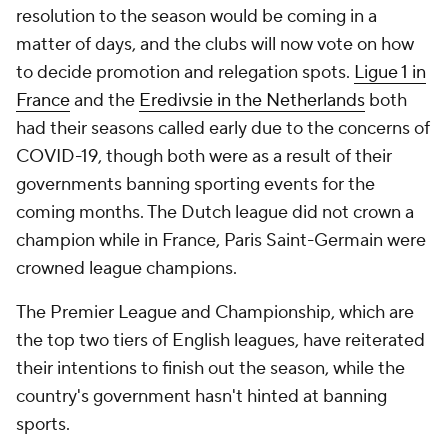
resolution to the season would be coming in a
matter of days, and the clubs will now vote on how
to decide promotion and relegation spots.
Ligue 1 in
France
and the
Eredivsie in the Netherlands
both
had their seasons called early due to the concerns of
COVID-19, though both were as a result of their
governments banning sporting events for the
coming months. The Dutch league did not crown a
champion while in France, Paris Saint-Germain were
crowned league champions.
The Premier League and Championship, which are
the top two tiers of English leagues, have reiterated
their intentions to finish out the season, while the
country's government hasn't hinted at banning
sports.