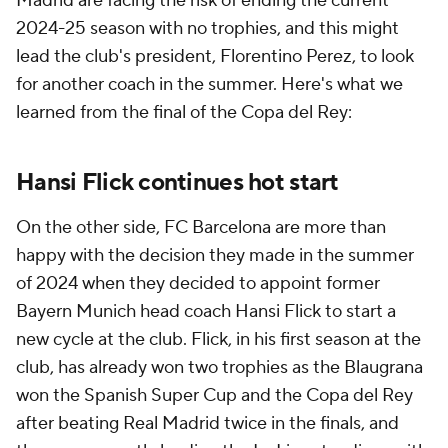
Madrid are facing the risk of ending the current
2024-25 season with no trophies, and this might
lead the club's president, Florentino Perez, to look
for another coach in the summer. Here's what we
learned from the final of the Copa del Rey:
Hansi Flick continues hot start
On the other side, FC Barcelona are more than
happy with the decision they made in the summer
of 2024 when they decided to appoint former
Bayern Munich head coach Hansi Flick to start a
new cycle at the club. Flick, in his first season at the
club, has already won two trophies as the Blaugrana
won the Spanish Super Cup and the Copa del Rey
after beating Real Madrid twice in the finals, and