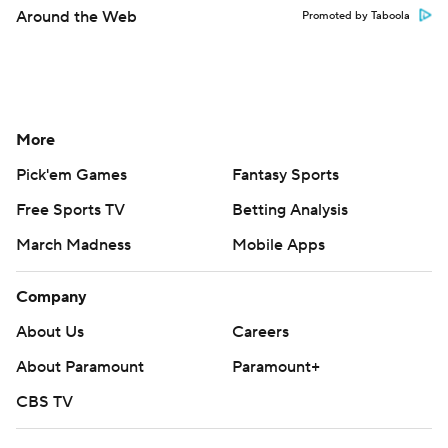
Around the Web
Promoted by Taboola
More
Pick'em Games
Fantasy Sports
Free Sports TV
Betting Analysis
March Madness
Mobile Apps
Company
About Us
Careers
About Paramount
Paramount+
CBS TV