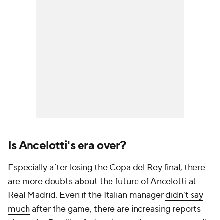
Is Ancelotti's era over?
Especially after losing the Copa del Rey final, there
are more doubts about the future of Ancelotti at
Real Madrid. Even if the Italian manager
didn't say
much
after the game, there are increasing reports