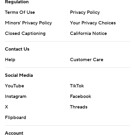
Regulation
Terms Of Use
Privacy Policy
Minors' Privacy Policy
Your Privacy Choices
Closed Captioning
California Notice
Contact Us
Help
Customer Care
Social Media
YouTube
TikTok
Instagram
Facebook
X
Threads
Flipboard
Account