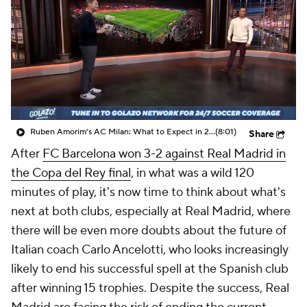
CBS Sports Golazo Network
Video
Soccer Betting
Shop
Ruben Amorim's AC Milan: What to Expect in 2026/27 - Morning Footy
(8:01)
Share
After
FC Barcelona won 3-2 against Real Madrid in
the Copa del Rey final
, in what was a wild 120
minutes of play, it's now time to think about what's
next at both clubs, especially at Real Madrid, where
there will be even more doubts about the future of
Italian coach Carlo Ancelotti, who looks increasingly
likely to end his successful spell at the Spanish club
after winning 15 trophies. Despite the success, Real