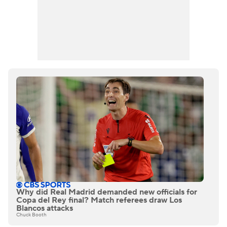
Why did Real Madrid demanded new officials for
Copa del Rey final? Match referees draw Los
Blancos attacks
Chuck Booth