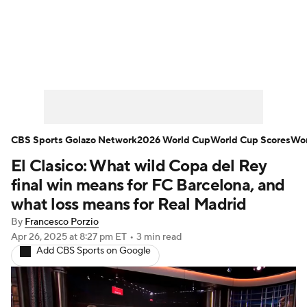
Soccer News
Champions League
NWSL
Serie A
Europa League
Premier League
MLS
Ligue 1
CBS Sports Golazo Network
2026 World Cup
World Cup Scores
Wor
El Clasico: What wild Copa del Rey
Bundesliga
La Liga
Liga MX
final win means for FC Barcelona, and
Carabao Cup
World Cup
what loss means for Real Madrid
By
Francesco Porzio
EFL Championship
Apr 26, 2025
at 8:27 pm ET
•
3 min read
Add CBS Sports on Google
Women's Champions League
Women's World Cup