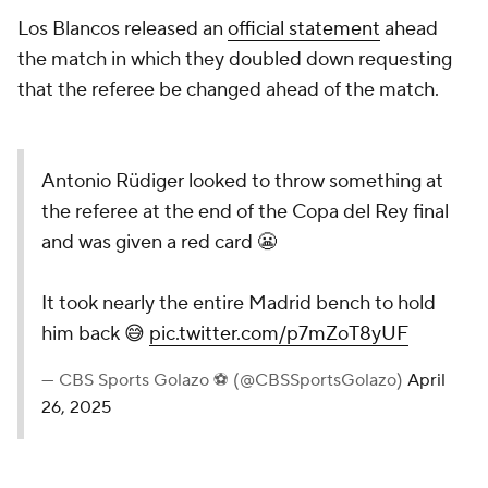
Los Blancos released an
official statement
ahead
the match in which they doubled down requesting
that the referee be changed ahead of the match.
Antonio Rüdiger looked to throw something at
the referee at the end of the Copa del Rey final
and was given a red card 😬
It took nearly the entire Madrid bench to hold
him back 😅
pic.twitter.com/p7mZoT8yUF
— CBS Sports Golazo ⚽️ (@CBSSportsGolazo)
April
26, 2025