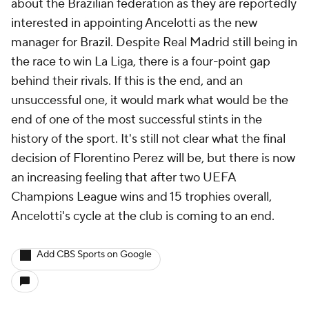
about the Brazilian federation as they are reportedly
interested in appointing Ancelotti as the new
manager for Brazil. Despite Real Madrid still being in
the race to win La Liga, there is a four-point gap
behind their rivals. If this is the end, and an
unsuccessful one, it would mark what would be the
end of one of the most successful stints in the
history of the sport. It's still not clear what the final
decision of Florentino Perez will be, but there is now
an increasing feeling that after two UEFA
Champions League wins and 15 trophies overall,
Ancelotti's cycle at the club is coming to an end.
Add CBS Sports on Google