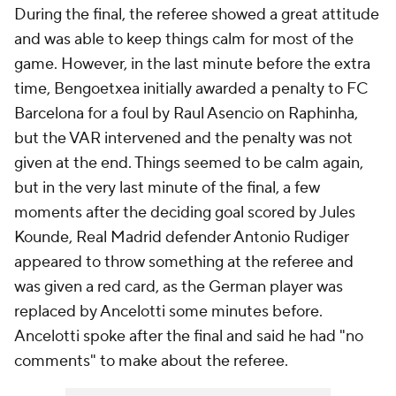
During the final, the referee showed a great attitude
and was able to keep things calm for most of the
game. However, in the last minute before the extra
time, Bengoetxea initially awarded a penalty to FC
Barcelona for a foul by Raul Asencio on Raphinha,
but the VAR intervened and the penalty was not
given at the end. Things seemed to be calm again,
but in the very last minute of the final, a few
moments after the deciding goal scored by Jules
Kounde, Real Madrid defender Antonio Rudiger
appeared to throw something at the referee and
was given a red card, as the German player was
replaced by Ancelotti some minutes before.
Ancelotti spoke after the final and said he had "no
comments" to make about the referee.