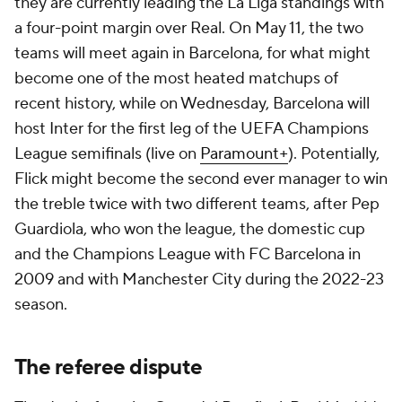
they are currently leading the La Liga standings with
a four-point margin over Real. On May 11, the two
teams will meet again in Barcelona, for what might
become one of the most heated matchups of
recent history, while on Wednesday, Barcelona will
host Inter for the first leg of the UEFA Champions
League semifinals (live on
Paramount+
). Potentially,
Flick might become the second ever manager to win
the treble twice with two different teams, after Pep
Guardiola, who won the league, the domestic cup
and the Champions League with FC Barcelona in
2009 and with Manchester City during the 2022-23
season.
The referee dispute