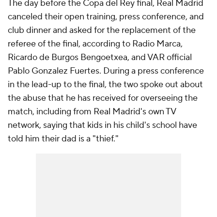
The day before the Copa del Rey final, Real Madrid
canceled their open training, press conference, and
club dinner and asked for the replacement of the
referee of the final, according to Radio Marca,
Ricardo de Burgos Bengoetxea, and VAR official
Pablo Gonzalez Fuertes. During a press conference
in the lead-up to the final, the two spoke out about
the abuse that he has received for overseeing the
match, including from Real Madrid's own TV
network, saying that kids in his child's school have
told him their dad is a "thief."