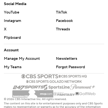
Social Media
YouTube
TikTok
Instagram
Facebook
X
Threads
Flipboard
Account
Manage My Account
Newsletters
My Teams
Forgot Password
© 2026 CBS Interactive Inc. All rights reserved.
The content on this site is for entertainment purposes only and CBS Sports
makes no representation or warranty as to the accuracy of the information