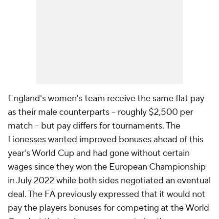
England's women's team receive the same flat pay
as their male counterparts -- roughly $2,500 per
match -- but pay differs for tournaments. The
Lionesses wanted improved bonuses ahead of this
year's World Cup and had gone without certain
wages since they won the European Championship
in July 2022 while both sides negotiated an eventual
deal. The FA previously expressed that it would not
pay the players bonuses for competing at the World