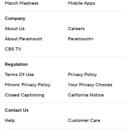
March Madness
Mobile Apps
Company
About Us
Careers
About Paramount
Paramount+
CBS TV
Regulation
Terms Of Use
Privacy Policy
Minors' Privacy Policy
Your Privacy Choices
Closed Captioning
California Notice
Contact Us
Help
Customer Care