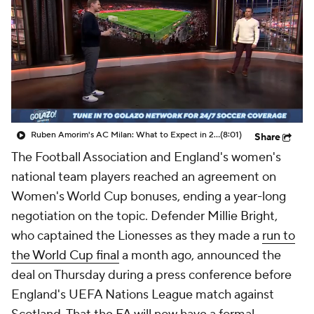
CBS Sports Golazo Network
Video
Soccer Betting
Shop
Ruben Amorim's AC Milan: What to Expect in 2026/27 - Morning Footy
(8:01)
Share
The Football Association and
England's
women's
national team players reached an agreement on
Women's World Cup bonuses, ending a year-long
negotiation on the topic. Defender Millie Bright,
who captained the Lionesses as they made a
run to
the World Cup final
a month ago, announced the
deal on Thursday during a press conference before
England's UEFA Nations League match against