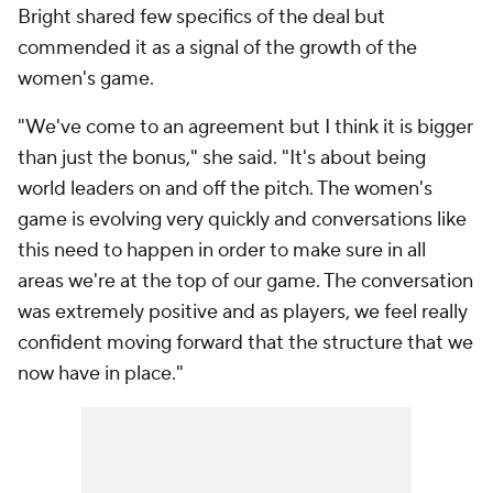
Bright shared few specifics of the deal but
commended it as a signal of the growth of the
women's game.
"We've come to an agreement but I think it is bigger
than just the bonus," she said. "It's about being
world leaders on and off the pitch. The women's
game is evolving very quickly and conversations like
this need to happen in order to make sure in all
areas we're at the top of our game. The conversation
was extremely positive and as players, we feel really
confident moving forward that the structure that we
now have in place."