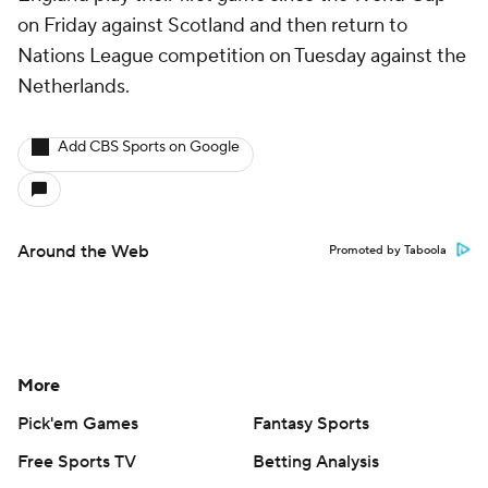
on Friday against Scotland and then return to
Nations League competition on Tuesday against the
Netherlands
.
Add CBS Sports on Google
Around the Web
Promoted by Taboola
More
Pick'em Games
Fantasy Sports
Free Sports TV
Betting Analysis