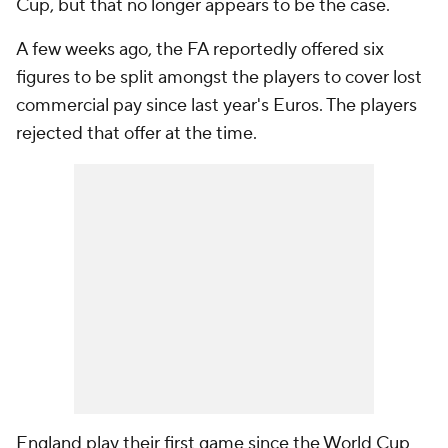
Cup, but that no longer appears to be the case.
A few weeks ago, the FA reportedly offered six
figures to be split amongst the players to cover lost
commercial pay since last year's Euros. The players
rejected that offer at the time.
England play their first game since the World Cup