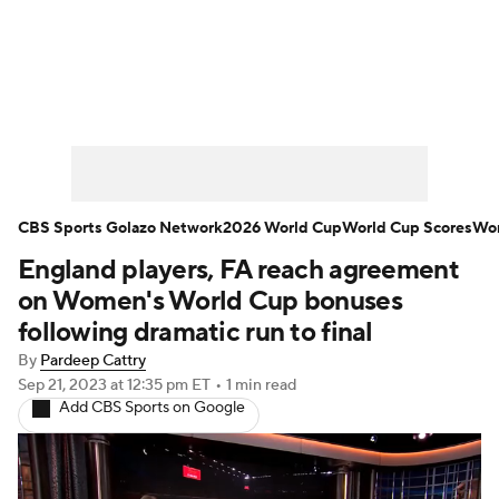
Soccer News
Champions League
NWSL
Serie A
Europa League
Premier League
MLS
Ligue 1
CBS Sports Golazo Network
2026 World Cup
World Cup Scores
Wor
England players, FA reach agreement
Bundesliga
La Liga
Liga MX
on Women's World Cup bonuses
Carabao Cup
World Cup
following dramatic run to final
By
Pardeep Cattry
EFL Championship
Sep 21, 2023
at 12:35 pm ET
•
1 min read
Add CBS Sports on Google
Women's Champions League
Women's World Cup