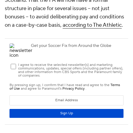
Scotland. That the FA will now have a formal
structure in place for several issues -- not just
bonuses -- to avoid deliberating pay and conditions
on a case-by-case basis,
according to The Athletic
.