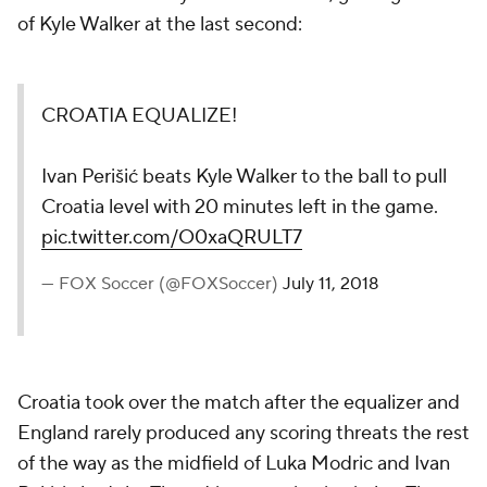
of Kyle Walker at the last second:
CROATIA EQUALIZE!
Ivan Perišić beats Kyle Walker to the ball to pull
Croatia level with 20 minutes left in the game.
pic.twitter.com/O0xaQRULT7
— FOX Soccer (@FOXSoccer)
July 11, 2018
Croatia took over the match after the equalizer and
England rarely produced any scoring threats the rest
of the way as the midfield of Luka Modric and Ivan