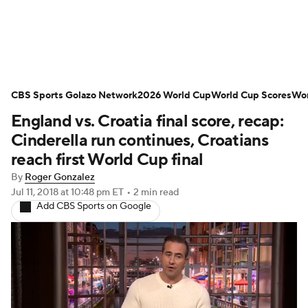
Soccer News
Champions League
CBS Sports Golazo Network
NWSL
Serie A
2026 World Cup
Europa League
World Cup Scores
Wor
England vs. Croatia final score, recap:
Premier League
MLS
Ligue 1
Cinderella run continues, Croatians
reach first World Cup final
Bundesliga
La Liga
Liga MX
By
Roger Gonzalez
Jul 11, 2018
at 10:48 pm ET
•
2 min read
Carabao Cup
World Cup
Add CBS Sports on Google
EFL Championship
Women's Champions League
Women's World Cup