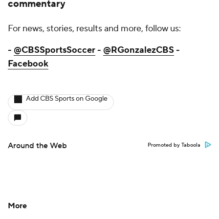
commentary
For news, stories, results and more, follow us:
-
@CBSSportsSoccer
-
@RGonzalezCBS
-
Facebook
Add CBS Sports on Google
Around the Web
Promoted by Taboola
More