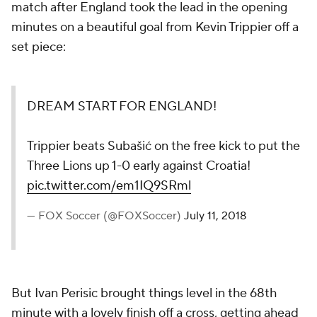
match after England took the lead in the opening
minutes on a beautiful goal from Kevin Trippier off a
set piece:
DREAM START FOR ENGLAND!
Trippier beats Subašić on the free kick to put the
Three Lions up 1-0 early against Croatia!
pic.twitter.com/em1IQ9SRml
— FOX Soccer (@FOXSoccer)
July 11, 2018
But Ivan Perisic brought things level in the 68th
minute with a lovely finish off a cross, getting ahead