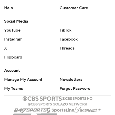
Help
Customer Care
Social Media
YouTube
TikTok
Instagram
Facebook
X
Threads
Flipboard
Account
Manage My Account
Newsletters
My Teams
Forgot Password