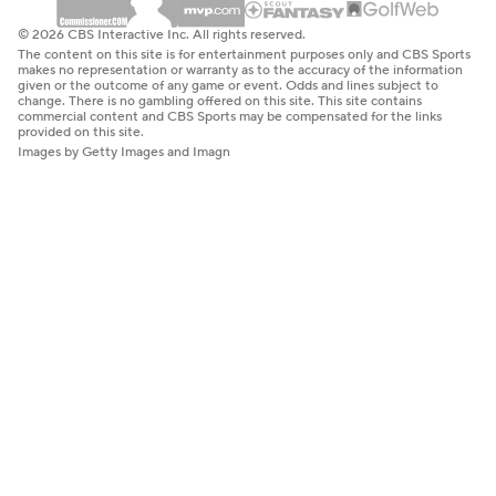
© 2026 CBS Interactive Inc. All rights reserved.
The content on this site is for entertainment purposes only and CBS Sports
makes no representation or warranty as to the accuracy of the information
given or the outcome of any game or event. Odds and lines subject to
change. There is no gambling offered on this site. This site contains
commercial content and CBS Sports may be compensated for the links
provided on this site.
Images by Getty Images and Imagn