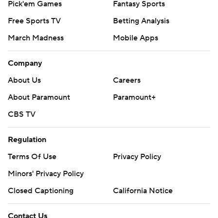
Pick'em Games
Fantasy Sports
Free Sports TV
Betting Analysis
March Madness
Mobile Apps
Company
About Us
Careers
About Paramount
Paramount+
CBS TV
Regulation
Terms Of Use
Privacy Policy
Minors' Privacy Policy
Closed Captioning
California Notice
Contact Us