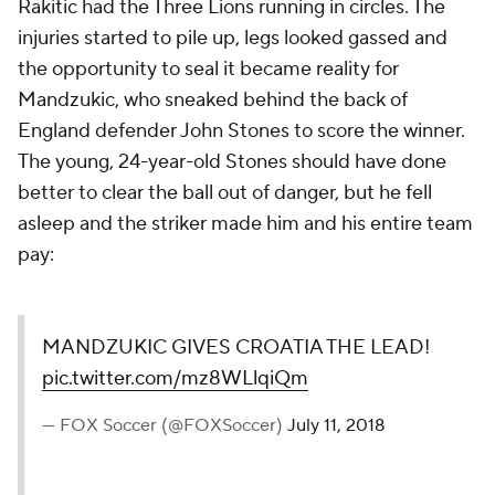
Rakitic had the Three Lions running in circles. The
injuries started to pile up, legs looked gassed and
the opportunity to seal it became reality for
Mandzukic, who sneaked behind the back of
England defender John Stones to score the winner.
The young, 24-year-old Stones should have done
better to clear the ball out of danger, but he fell
asleep and the striker made him and his entire team
pay:
MANDZUKIC GIVES CROATIA THE LEAD!
pic.twitter.com/mz8WLlqiQm
— FOX Soccer (@FOXSoccer)
July 11, 2018