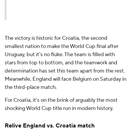
The victory is historic for Croatia, the second
smallest nation to make the World Cup final after
Uruguay, but it's no fluke. The team is filled with
stars from top to bottom, and the teamwork and
determination has set this team apart from the rest.
Meanwhile, England will face Belgium on Saturday in
the third-place match.
For Croatia, it's on the brink of arguably the most
shocking World Cup title run in modern history.
Relive England vs. Croatia match