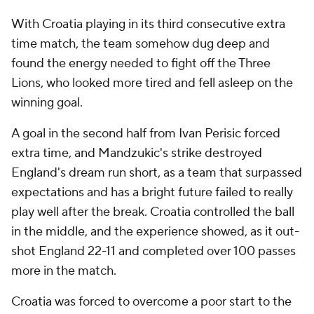
With Croatia playing in its third consecutive extra
time match, the team somehow dug deep and
found the energy needed to fight off the Three
Lions, who looked more tired and fell asleep on the
winning goal.
A goal in the second half from Ivan Perisic forced
extra time, and Mandzukic's strike destroyed
England's dream run short, as a team that surpassed
expectations and has a bright future failed to really
play well after the break. Croatia controlled the ball
in the middle, and the experience showed, as it out-
shot England 22-11 and completed over 100 passes
more in the match.
Croatia was forced to overcome a poor start to the