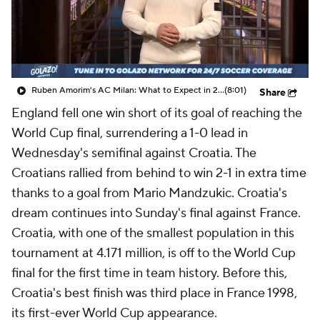
CBS Sports Golazo Network
Video
Soccer Betting
Shop
Ruben Amorim's AC Milan: What to Expect in 2026/27 - Morning Footy
(8:01)
Share
England fell one win short of its goal of reaching the
World Cup final, surrendering a 1-0 lead in
Wednesday's semifinal against Croatia. The
Croatians rallied from behind to win 2-1 in extra time
thanks to a goal from Mario Mandzukic. Croatia's
dream continues into Sunday's final against France.
Croatia, with one of the smallest population in this
tournament at 4.171 million, is off to the World Cup
final for the first time in team history. Before this,
Croatia's best finish was third place in France 1998,
its first-ever World Cup appearance.