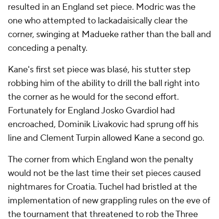
resulted in an England set piece. Modric was the
one who attempted to lackadaisically clear the
corner, swinging at Madueke rather than the ball and
conceding a penalty.
Kane's first set piece was blasé, his stutter step
robbing him of the ability to drill the ball right into
the corner as he would for the second effort.
Fortunately for England Josko Gvardiol had
encroached, Dominik Livakovic had sprung off his
line and Clement Turpin allowed Kane a second go.
The corner from which England won the penalty
would not be the last time their set pieces caused
nightmares for Croatia. Tuchel had bristled at the
implementation of new grappling rules on the eve of
the tournament that threatened to rob the Three