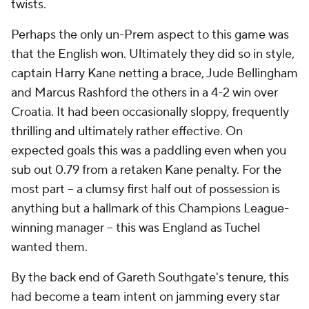
twists.
Perhaps the only un-Prem aspect to this game was
that the English won. Ultimately they did so in style,
captain Harry Kane netting a brace, Jude Bellingham
and Marcus Rashford the others in a 4-2 win over
Croatia. It had been occasionally sloppy, frequently
thrilling and ultimately rather effective. On
expected goals this was a paddling even when you
sub out 0.79 from a retaken Kane penalty. For the
most part – a clumsy first half out of possession is
anything but a hallmark of this Champions League-
winning manager -- this was England as Tuchel
wanted them.
By the back end of Gareth Southgate's tenure, this
had become a team intent on jamming every star