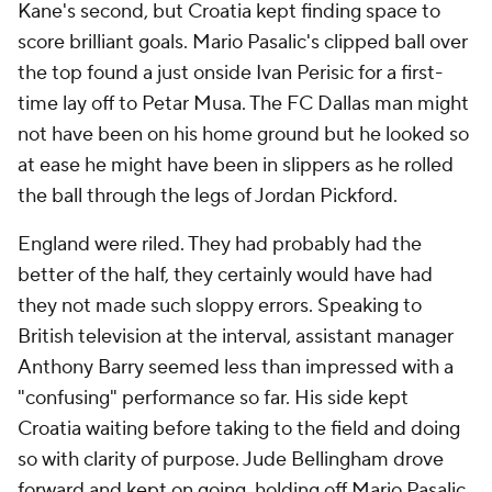
Kane's second, but Croatia kept finding space to
score brilliant goals. Mario Pasalic's clipped ball over
the top found a just onside Ivan Perisic for a first-
time lay off to Petar Musa. The FC Dallas man might
not have been on his home ground but he looked so
at ease he might have been in slippers as he rolled
the ball through the legs of Jordan Pickford.
England were riled. They had probably had the
better of the half, they certainly would have had
they not made such sloppy errors. Speaking to
British television at the interval, assistant manager
Anthony Barry seemed less than impressed with a
"confusing" performance so far. His side kept
Croatia waiting before taking to the field and doing
so with clarity of purpose. Jude Bellingham drove
forward and kept on going, holding off Mario Pasalic