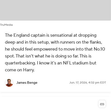
TruMedia
The England captain is sensational at dropping
deep and in this setup, with runners on the flanks,
he should feel empowered to move into that No.10
spot. That isn't what he is doing so far. This is
quarterbacking. I know it's an NFL stadium but
come on Harry.
James Benge
Jun. 17, 2026, 4:32 pm EDT