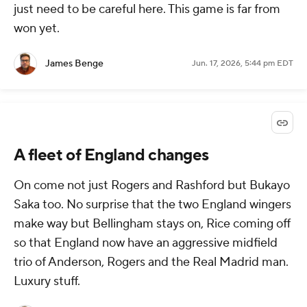
just need to be careful here. This game is far from
won yet.
James Benge
Jun. 17, 2026, 5:44 pm EDT
A fleet of England changes
On come not just Rogers and Rashford but Bukayo
Saka too. No surprise that the two England wingers
make way but Bellingham stays on, Rice coming off
so that England now have an aggressive midfield
trio of Anderson, Rogers and the Real Madrid man.
Luxury stuff.