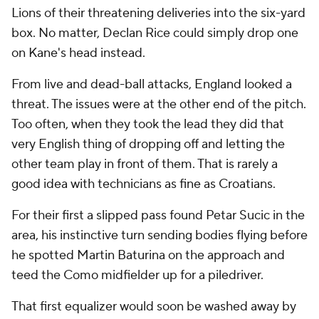
Lions of their threatening deliveries into the six-yard
box. No matter, Declan Rice could simply drop one
on Kane's head instead.
From live and dead-ball attacks, England looked a
threat. The issues were at the other end of the pitch.
Too often, when they took the lead they did that
very English thing of dropping off and letting the
other team play in front of them. That is rarely a
good idea with technicians as fine as Croatians.
For their first a slipped pass found Petar Sucic in the
area, his instinctive turn sending bodies flying before
he spotted Martin Baturina on the approach and
teed the Como midfielder up for a piledriver.
That first equalizer would soon be washed away by