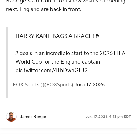
Kane gets a run on it. You know what's happening
next. England are back in front.
HARRY KANE BAGS A BRACE! 🏴󠁧󠁢󠁥󠁮󠁧󠁿
2 goals in an incredible start to the 2026 FIFA
World Cup for the England captain
pic.twitter.com/4ThDwnGFJ2
— FOX Sports (@FOXSports)
June 17, 2026
James Benge
Jun. 17, 2026, 4:43 pm EDT