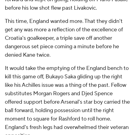
before his low shot flew past Livakovic.
This time, England wanted more. That they didn't
get any was more a reflection of the excellence of
Croatia's goalkeeper, a triple save off another
dangerous set piece coming a minute before he
denied Kane twice.
It would take the emptying of the England bench to
kill this game off, Bukayo Saka gliding up the right
like his Achilles issue was a thing of the past. Fellow
substitutes Morgan Rogers and Djed Spence
offered support before Arsenal's star boy carried the
ball forward, holding possession until the right
moment to square for Rashford to roll home.
England's fresh legs had overwhelmed their veteran