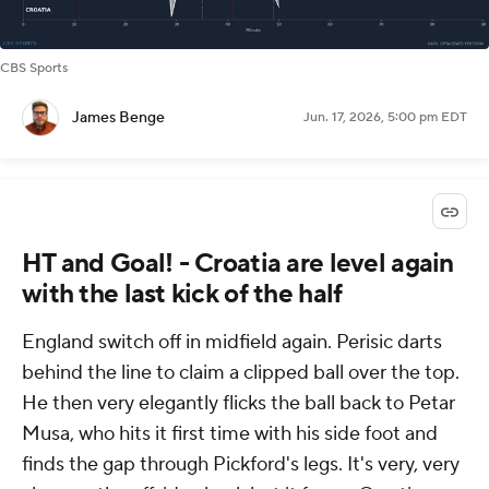
CBS Sports
James Benge
Jun. 17, 2026, 5:00 pm EDT
HT and Goal! - Croatia are level again
with the last kick of the half
England switch off in midfield again. Perisic darts
behind the line to claim a clipped ball over the top.
He then very elegantly flicks the ball back to Petar
Musa, who hits it first time with his side foot and
finds the gap through Pickford's legs. It's very, very