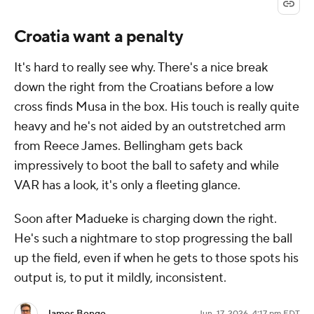
Croatia want a penalty
It's hard to really see why. There's a nice break
down the right from the Croatians before a low
cross finds Musa in the box. His touch is really quite
heavy and he's not aided by an outstretched arm
from Reece James. Bellingham gets back
impressively to boot the ball to safety and while
VAR has a look, it's only a fleeting glance.
Soon after Madueke is charging down the right.
He's such a nightmare to stop progressing the ball
up the field, even if when he gets to those spots his
output is, to put it mildly, inconsistent.
Jun. 17, 2026, 4:17 pm EDT