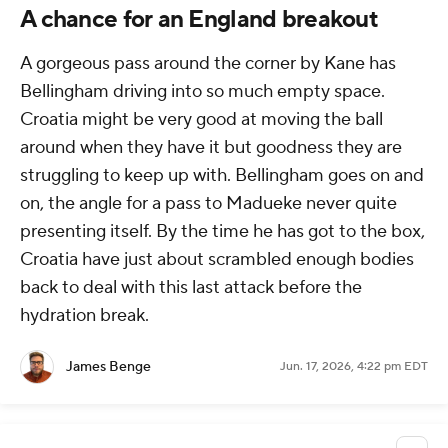
A chance for an England breakout
A gorgeous pass around the corner by Kane has
Bellingham driving into so much empty space.
Croatia might be very good at moving the ball
around when they have it but goodness they are
struggling to keep up with. Bellingham goes on and
on, the angle for a pass to Madueke never quite
presenting itself. By the time he has got to the box,
Croatia have just about scrambled enough bodies
back to deal with this last attack before the
hydration break.
James Benge
Jun. 17, 2026, 4:22 pm EDT