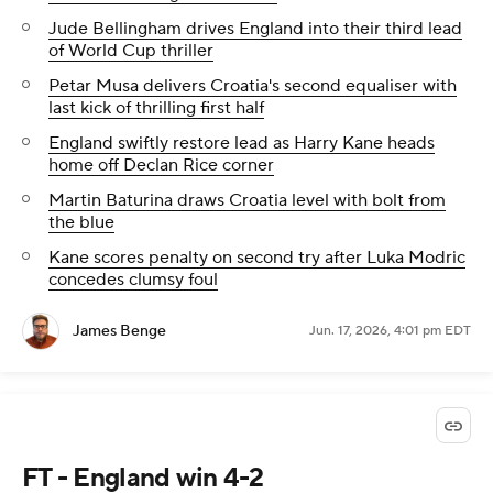
Jude Bellingham drives England into their third lead
of World Cup thriller
Petar Musa delivers Croatia's second equaliser with
last kick of thrilling first half
England swiftly restore lead as Harry Kane heads
home off Declan Rice corner
Martin Baturina draws Croatia level with bolt from
the blue
Kane scores penalty on second try after Luka Modric
concedes clumsy foul
James Benge
Jun. 17, 2026, 4:01 pm EDT
FT - England win 4-2