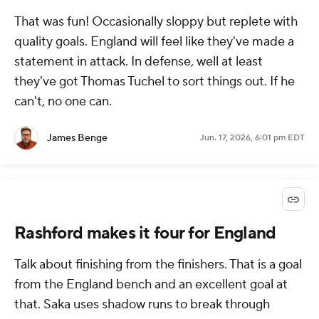
That was fun! Occasionally sloppy but replete with
quality goals. England will feel like they've made a
statement in attack. In defense, well at least
they've got Thomas Tuchel to sort things out. If he
can't, no one can.
James Benge
Jun. 17, 2026, 6:01 pm EDT
Rashford makes it four for England
Talk about finishing from the finishers. That is a goal
from the England bench and an excellent goal at
that. Saka uses shadow runs to break through