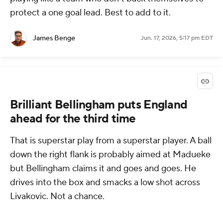
protect a one goal lead. Best to add to it.
James Benge
Jun. 17, 2026, 5:17 pm EDT
Brilliant Bellingham puts England
ahead for the third time
That is superstar play from a superstar player. A ball
down the right flank is probably aimed at Madueke
but Bellingham claims it and goes and goes. He
drives into the box and smacks a low shot across
Livakovic. Not a chance.