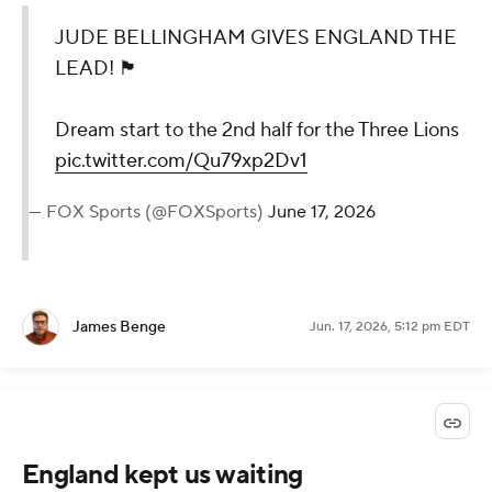
JUDE BELLINGHAM GIVES ENGLAND THE
LEAD! 🏴󠁧󠁢󠁥󠁮󠁧󠁿
Dream start to the 2nd half for the Three Lions
pic.twitter.com/Qu79xp2Dv1
— FOX Sports (@FOXSports)
June 17, 2026
James Benge
Jun. 17, 2026, 5:12 pm EDT
England kept us waiting