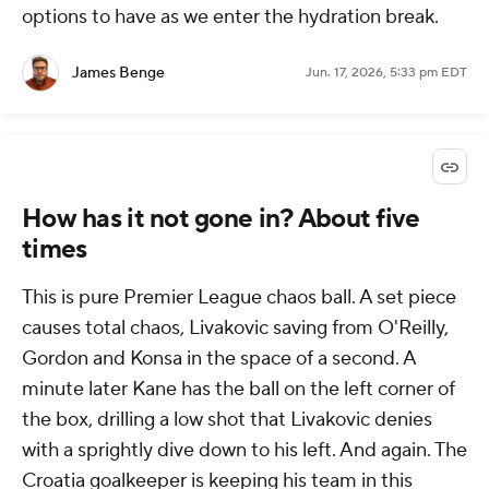
options to have as we enter the hydration break.
James Benge
Jun. 17, 2026, 5:33 pm EDT
How has it not gone in? About five
times
This is pure Premier League chaos ball. A set piece
causes total chaos, Livakovic saving from O'Reilly,
Gordon and Konsa in the space of a second. A
minute later Kane has the ball on the left corner of
the box, drilling a low shot that Livakovic denies
with a sprightly dive down to his left. And again. The
Croatia goalkeeper is keeping his team in this