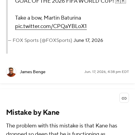
GOAL OF THE 2026 FIFA WORLD CUP! 🇭🇷
Take a bow, Martin Baturina
pic.twitter.com/CPQaYBLoX1
— FOX Sports (@FOXSports)
June 17, 2026
James Benge
Jun. 17, 2026, 4:38 pm EDT
Mistake by Kane
The problem with this mistake is that Kane has
dropped so deep that he is functioning as