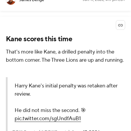
James Benge
Kane scores this time
That's more like Kane, a drilled penalty into the
bottom corner. The Three Lions are up and running.
Harry Kane's initial penalty was retaken after
review.
He did not miss the second. 🎯
pic.twitter.com/sgUndfAuB1