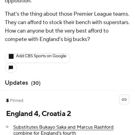
opposition.
That's the thing about those Premier League teams.
They can afford to stock their bench with superstars.
How can anyone but the very best afford to
compete with England's big bucks?
Add CBS Sports on Google
Updates
(
30
)
Pinned
England 4, Croatia 2
Substitutes Bukayo Saka and Marcus Rashford
combine for England's fourth