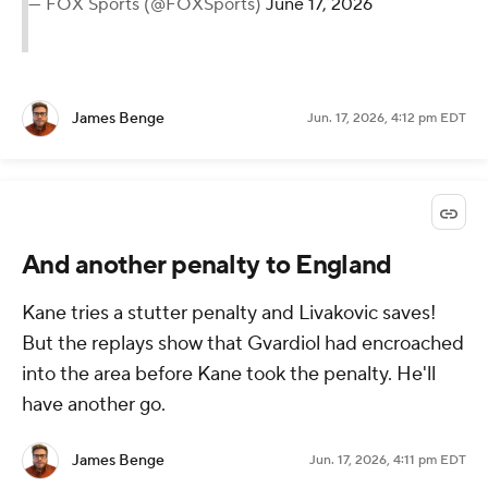
— FOX Sports (@FOXSports)
June 17, 2026
James Benge
Jun. 17, 2026, 4:12 pm EDT
And another penalty to England
Kane tries a stutter penalty and Livakovic saves!
But the replays show that Gvardiol had encroached
into the area before Kane took the penalty. He'll
have another go.
James Benge
Jun. 17, 2026, 4:11 pm EDT