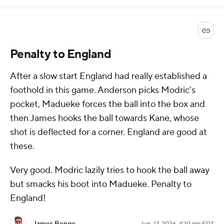
Penalty to England
After a slow start England had really established a
foothold in this game. Anderson picks Modric's
pocket, Madueke forces the ball into the box and
then James hooks the ball towards Kane, whose
shot is deflected for a corner. England are good at
these.
Very good. Modric lazily tries to hook the ball away
but smacks his boot into Madueke. Penalty to
England!
James Benge
Jun. 17, 2026, 4:10 pm EDT