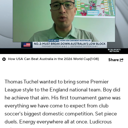
How USA Can Beat Australia in the 2026 World Cup
(1:08)
Share
Thomas Tuchel wanted to bring some Premier
League style to the England national team. Boy did
he achieve that aim. His first tournament game was
everything we have come to expect from club
soccer's biggest domestic competition. Set piece
duels. Energy everywhere all at once. Ludicrous