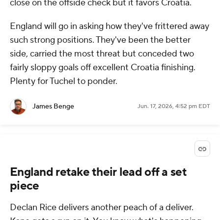
close on the offside check but it favors Croatia.
England will go in asking how they've frittered away
such strong positions. They've been the better
side, carried the most threat but conceded two
fairly sloppy goals off excellent Croatia finishing.
Plenty for Tuchel to ponder.
James Benge
Jun. 17, 2026, 4:52 pm EDT
England retake their lead off a set
piece
Declan Rice delivers another peach of a deliver.