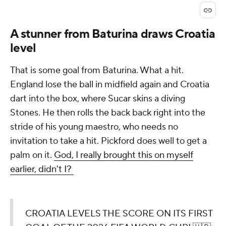
A stunner from Baturina draws Croatia
level
That is some goal from Baturina. What a hit.
England lose the ball in midfield again and Croatia
dart into the box, where Sucar skins a diving
Stones. He then rolls the back back right into the
stride of his young maestro, who needs no
invitation to take a hit. Pickford does well to get a
palm on it.
God, I really brought this on myself
earlier, didn't I?
CROATIA LEVELS THE SCORE ON ITS FIRST