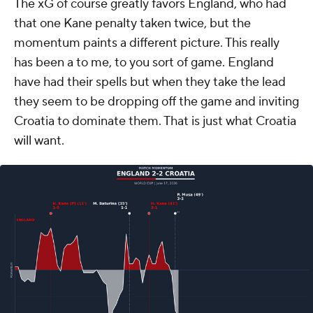
The xG of course greatly favors England, who had
that one Kane penalty taken twice, but the
momentum paints a different picture. This really
has been a to me, to you sort of game. England
have had their spells but when they take the lead
they seem to be dropping off the game and inviting
Croatia to dominate them. That is just what Croatia
will want.