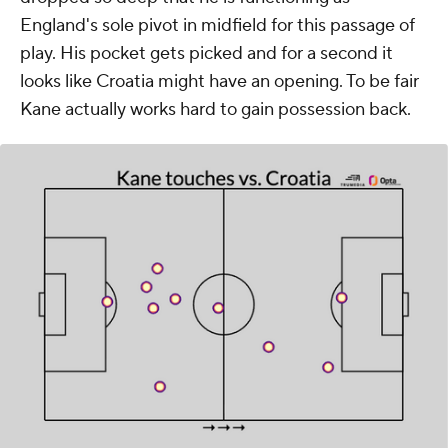
England's sole pivot in midfield for this passage of
play. His pocket gets picked and for a second it
looks like Croatia might have an opening. To be fair
Kane actually works hard to gain possession back.