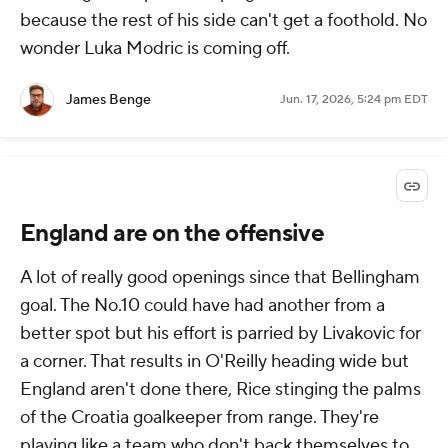
because the rest of his side can't get a foothold. No
wonder Luka Modric is coming off.
James Benge
Jun. 17, 2026, 5:24 pm EDT
England are on the offensive
A lot of really good openings since that Bellingham
goal. The No.10 could have had another from a
better spot but his effort is parried by Livakovic for
a corner. That results in O'Reilly heading wide but
England aren't done there, Rice stinging the palms
of the Croatia goalkeeper from range. They're
playing like a team who don't back themselves to