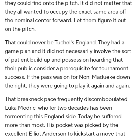
they could find onto the pitch. It did not matter that
they all wanted to occupy the exact same area off
the nominal center forward. Let them figure it out
on the pitch.
That could never be Tuchel's England. They had a
game plan and it did not necessarily involve the sort
of patient build up and possession hoarding that
their public consider a prerequisite for tournament
success. If the pass was on for Noni Madueke down
the right, they were going to play it again and again.
That breakneck pace frequently discombobulated
Luka Modric, who for two decades has been
tormenting this England side. Today he suffered
more than most. His pocket was picked by the
excellent Elliot Anderson to kickstart a move that