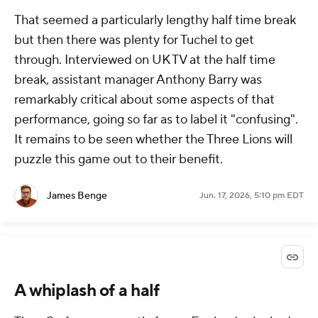
That seemed a particularly lengthy half time break
but then there was plenty for Tuchel to get
through. Interviewed on UK TV at the half time
break, assistant manager Anthony Barry was
remarkably critical about some aspects of that
performance, going so far as to label it "confusing".
It remains to be seen whether the Three Lions will
puzzle this game out to their benefit.
James Benge
Jun. 17, 2026, 5:10 pm EDT
A whiplash of a half