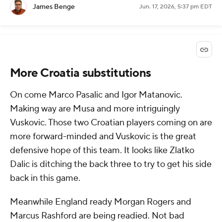
James Benge
Jun. 17, 2026, 5:37 pm EDT
More Croatia substitutions
On come Marco Pasalic and Igor Matanovic.
Making way are Musa and more intriguingly
Vuskovic. Those two Croatian players coming on are
more forward-minded and Vuskovic is the great
defensive hope of this team. It looks like Zlatko
Dalic is ditching the back three to try to get his side
back in this game.
Meanwhile England ready Morgan Rogers and
Marcus Rashford are being readied. Not bad