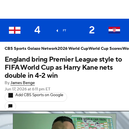
4
2
FT
CBS Sports Golazo Network
2026 World Cup
World Cup Scores
Wor
England bring Premier League style to
FIFA World Cup as Harry Kane nets
double in 4-2 win
By
James Benge
Jun 17, 2026
at 6:11 pm ET
Add CBS Sports on Google