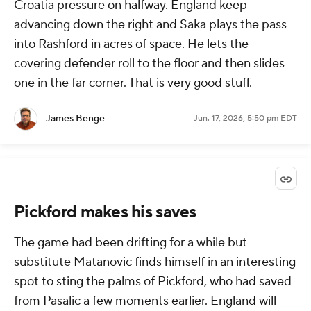
Croatia pressure on halfway. England keep
advancing down the right and Saka plays the pass
into Rashford in acres of space. He lets the
covering defender roll to the floor and then slides
one in the far corner. That is very good stuff.
James Benge
Jun. 17, 2026, 5:50 pm EDT
Pickford makes his saves
The game had been drifting for a while but
substitute Matanovic finds himself in an interesting
spot to sting the palms of Pickford, who had saved
from Pasalic a few moments earlier. England will