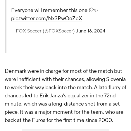
Everyone will remember this one 💭✨
pic.twitter.com/Nx3PwOeZbX
— FOX Soccer (@FOXSoccer)
June 16, 2024
Denmark were in charge for most of the match but
were inefficient with their chances, allowing Slovenia
to work their way back into the match. A late flurry of
chances led to Erik Janza's equalizer in the 72nd
minute, which was a long-distance shot from a set
piece. It was a major moment for the team, who are
back at the Euros for the first time since 2000.