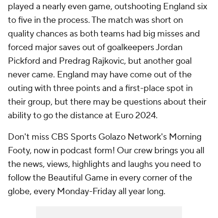
played a nearly even game, outshooting England six
to five in the process. The match was short on
quality chances as both teams had big misses and
forced major saves out of goalkeepers Jordan
Pickford and Predrag Rajkovic, but another goal
never came. England may have come out of the
outing with three points and a first-place spot in
their group, but there may be questions about their
ability to go the distance at Euro 2024.
Don't miss CBS Sports Golazo Network's Morning
Footy, now in podcast form! Our crew brings you all
the news, views, highlights and laughs you need to
follow the Beautiful Game in every corner of the
globe, every Monday-Friday all year long.