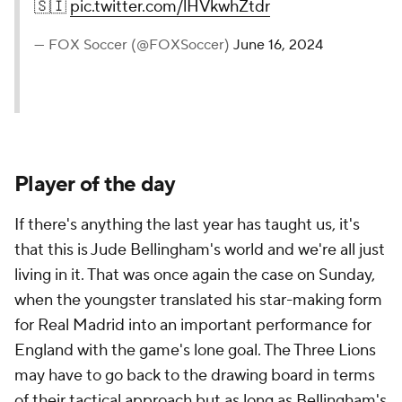
🇸🇮
pic.twitter.com/lHVkwhZtdr
— FOX Soccer (@FOXSoccer)
June 16, 2024
Player of the day
If there's anything the last year has taught us, it's
that this is Jude Bellingham's world and we're all just
living in it. That was once again the case on Sunday,
when the youngster translated his star-making form
for Real Madrid into an important performance for
England with the game's lone goal. The Three Lions
may have to go back to the drawing board in terms
of their tactical approach but as long as Bellingham's