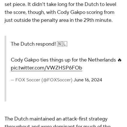
set piece. It didn't take long for the Dutch to level
the score, though, with Cody Gakpo scoring from
just outside the penalty area in the 29th minute.
The Dutch respond! 🇳🇱
Cody Gakpo ties things up for the Netherlands 🔥
pic.twitter.com/VWZHSP6FOb
— FOX Soccer (@FOXSoccer)
June 16, 2024
The Dutch maintained an attack-first strategy
throughout and were dominant for much of the