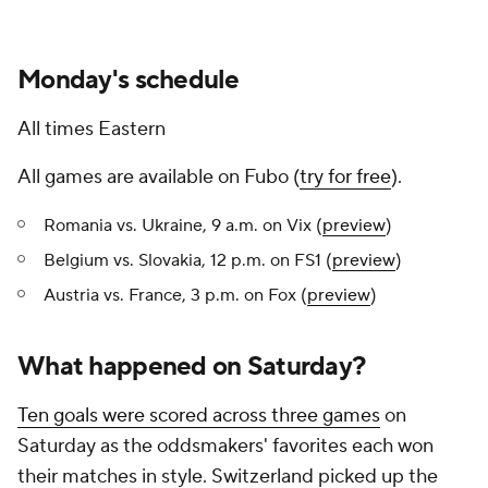
Monday's schedule
All times Eastern
All games are available on Fubo (
try for free
).
Romania vs. Ukraine, 9 a.m. on Vix (
preview
)
Belgium vs. Slovakia, 12 p.m. on FS1 (
preview
)
Austria vs. France, 3 p.m. on Fox (
preview
)
What happened on Saturday?
Ten goals were scored across three games
on
Saturday as the oddsmakers' favorites each won
their matches in style. Switzerland picked up the