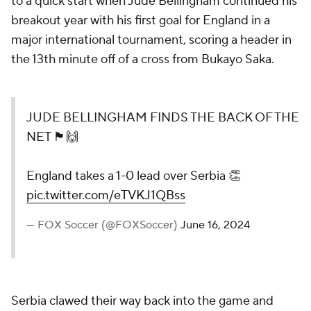
to a quick start when Jude Bellingham continued his
breakout year with his first goal for England in a
major international tournament, scoring a header in
the 13th minute off of a cross from Bukayo Saka.
JUDE BELLINGHAM FINDS THE BACK OF THE
NET 🏴󠁧󠁢󠁥󠁮󠁧󠁿🙌
England takes a 1-0 lead over Serbia 👏
pic.twitter.com/eTVKJ1QBss
— FOX Soccer (@FOXSoccer)
June 16, 2024
Serbia clawed their way back into the game and