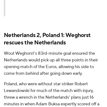
Netherlands 2, Poland 1: Weghorst
rescues the Netherlands
Wout Weghorst's 83rd-minute goal ensured the
Netherlands would pick up all three points in their
opening match of the Euros, allowing his side to
come from behind after going down early.
Poland, who were without star striker Robert
Lewandowski for much of the match with injury,
threw a wrench in the Netherlands' plans just 16
minutes in when Adam Buksa expertly scored off a