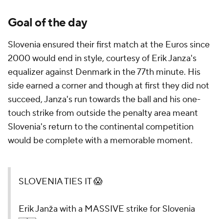
Goal of the day
Slovenia ensured their first match at the Euros since
2000 would end in style, courtesy of Erik Janza's
equalizer against Denmark in the 77th minute. His
side earned a corner and though at first they did not
succeed, Janza's run towards the ball and his one-
touch strike from outside the penalty area meant
Slovenia's return to the continental competition
would be complete with a memorable moment.
SLOVENIA TIES IT 😱
Erik Janža with a MASSIVE strike for Slovenia