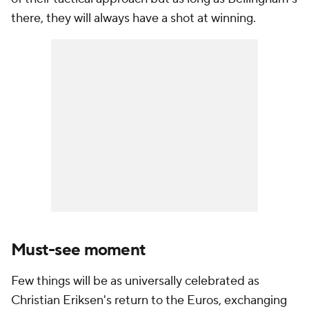
there, they will always have a shot at winning.
Must-see moment
Few things will be as universally celebrated as
Christian Eriksen's return to the Euros, exchanging