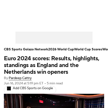
Soccer News
Champions League
NWSL
Serie A
Europa League
Premier League
MLS
Ligue 1
CBS Sports Golazo Network
2026 World Cup
World Cup Scores
Wor
Euro 2024 scores: Results, highlights,
Bundesliga
La Liga
Liga MX
standings as England and the
Carabao Cup
World Cup
Netherlands win openers
By
Pardeep Cattry
EFL Championship
Jun 16, 2024
at 5:19 pm ET
•
5 min read
Add CBS Sports on Google
Women's Champions League
Women's World Cup