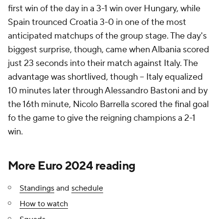
first win of the day in a 3-1 win over Hungary, while
Spain trounced Croatia 3-0 in one of the most
anticipated matchups of the group stage. The day's
biggest surprise, though, came when Albania scored
just 23 seconds into their match against Italy. The
advantage was shortlived, though -- Italy equalized
10 minutes later through Alessandro Bastoni and by
the 16th minute, Nicolo Barrella scored the final goal
fo the game to give the reigning champions a 2-1
win.
More Euro 2024 reading
Standings
and
schedule
How to watch