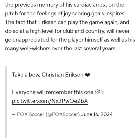
the previous memory of his cardiac arrest on the
pitch for the feelings of joy scoring goals inspires.
The fact that Eriksen can play the game again, and
do so at a high level for club and country, will never
go unappreciated for the player himself as well as his
many well-wishers over the last several years.
Take a bow, Christian Eriksen ❤️
Everyone will remember this one 💭✨
pic.twitter.com/Nx3PwOeZbX
— FOX Soccer (@FOXSoccer)
June 16, 2024