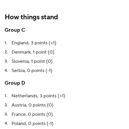
How things stand
Group C
England, 3 points (+1)
Denmark, 1 point (0)
Slovenia, 1 point (0)
Serbia, 0 points (-1)
Group D
Netherlands, 3 points (+1)
Austria, 0 points (0)
France, 0 points (0)
Poland, 0 points (-1)