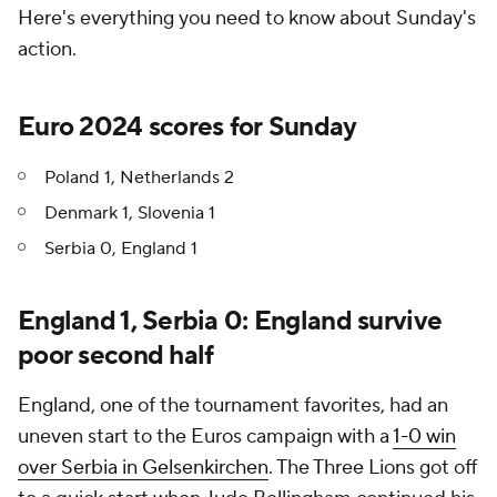
Here's everything you need to know about Sunday's
action.
Euro 2024 scores for Sunday
Poland 1, Netherlands 2
Denmark 1, Slovenia 1
Serbia 0, England 1
England 1, Serbia 0: England survive
poor second half
England, one of the tournament favorites, had an
uneven start to the Euros campaign with a
1-0 win
over Serbia in Gelsenkirchen
. The Three Lions got off