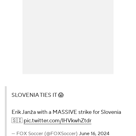
SLOVENIA TIES IT 😱
Erik Janža with a MASSIVE strike for Slovenia
🇸🇮
pic.twitter.com/lHVkwhZtdr
— FOX Soccer (@FOXSoccer)
June 16, 2024