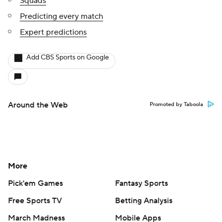
Squads
Predicting every match
Expert predictions
Add CBS Sports on Google
Around the Web
Promoted by Taboola
More
Pick'em Games
Fantasy Sports
Free Sports TV
Betting Analysis
March Madness
Mobile Apps