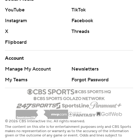
YouTube
TikTok
Instagram
Facebook
X
Threads
Flipboard
Account
Manage My Account
Newsletters
My Teams
Forgot Password
© 2026 CBS Interactive Inc. All rights reserved.
The content on this site is for entertainment purposes only and CBS Sports
makes no representation or warranty as to the accuracy of the information
given or the outcome of any game or event. Odds and lines subject to