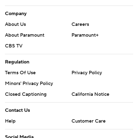
Company
About Us
Careers
About Paramount
Paramount+
CBS TV
Regulation
Terms Of Use
Privacy Policy
Minors' Privacy Policy
Closed Captioning
California Notice
Contact Us
Help
Customer Care
Social Media