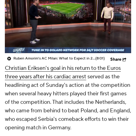
CBS Sports Golazo Network
Video
Soccer Betting
Shop
Ruben Amorim's AC Milan: What to Expect in 2026/27 - Morning Footy
(8:01)
Share
Christian Eriksen's goal in his return to the Euros
three years after his cardiac arrest
served as the
headlining act of Sunday's action at the competition
when several heavy hitters played their first games
of the competition. That includes the Netherlands,
who came from behind to beat Poland, and England,
who escaped Serbia's comeback efforts to win their
opening match in Germany.