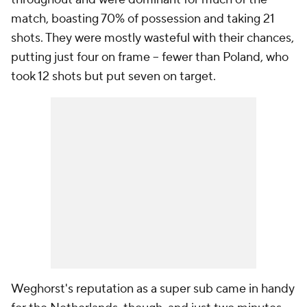
match, boasting 70% of possession and taking 21
shots. They were mostly wasteful with their chances,
putting just four on frame -- fewer than Poland, who
took 12 shots but put seven on target.
Weghorst's reputation as a super sub came in handy