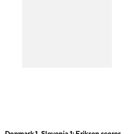
Denmark 1, Slovenia 1: Eriksen scores