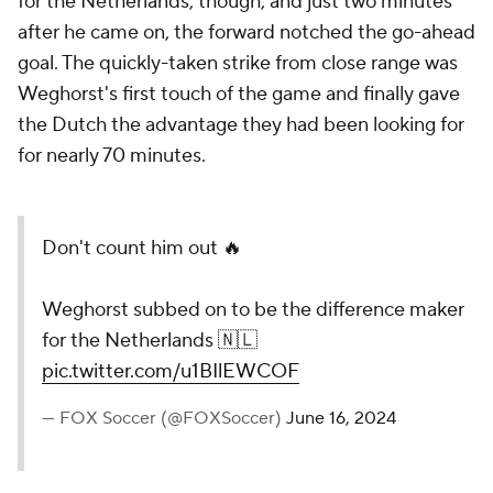
for the Netherlands, though, and just two minutes
after he came on, the forward notched the go-ahead
goal. The quickly-taken strike from close range was
Weghorst's first touch of the game and finally gave
the Dutch the advantage they had been looking for
for nearly 70 minutes.
Don't count him out 🔥
Weghorst subbed on to be the difference maker
for the Netherlands 🇳🇱
pic.twitter.com/u1BIlEWCOF
— FOX Soccer (@FOXSoccer)
June 16, 2024