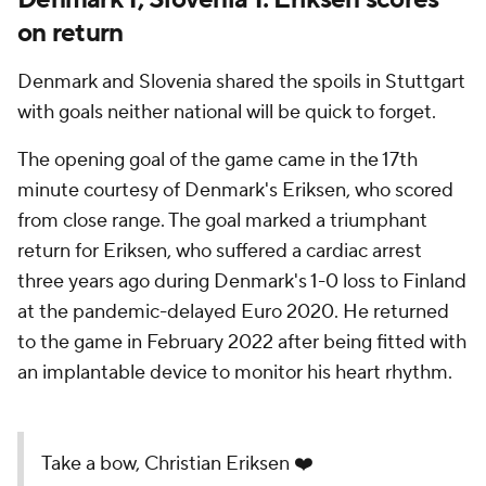
on return
Denmark and Slovenia shared the spoils in Stuttgart
with goals neither national will be quick to forget.
The opening goal of the game came in the 17th
minute courtesy of Denmark's Eriksen, who scored
from close range. The goal marked a triumphant
return for Eriksen, who suffered a cardiac arrest
three years ago during Denmark's 1-0 loss to Finland
at the pandemic-delayed Euro 2020. He returned
to the game in February 2022 after being fitted with
an implantable device to monitor his heart rhythm.
Take a bow, Christian Eriksen ❤️