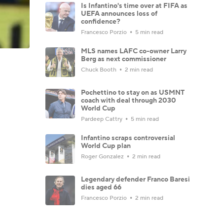
Is Infantino's time over at FIFA as
UEFA announces loss of
confidence?
Francesco Porzio
5 min read
MLS names LAFC co-owner Larry
Berg as next commissioner
Chuck Booth
2 min read
Pochettino to stay on as USMNT
coach with deal through 2030
World Cup
Pardeep Cattry
5 min read
Infantino scraps controversial
World Cup plan
Roger Gonzalez
2 min read
Legendary defender Franco Baresi
dies aged 66
Francesco Porzio
2 min read