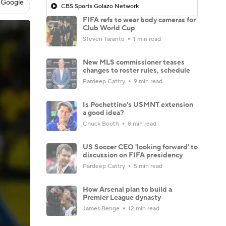
 Google
CBS Sports Golazo Network
FIFA refs to wear body cameras for
Club World Cup
Steven Taranto
1 min read
New MLS commissioner teases
changes to roster rules, schedule
Pardeep Cattry
9 min read
Is Pochettino's USMNT extension
a good idea?
Chuck Booth
8 min read
US Soccer CEO 'looking forward' to
discussion on FIFA presidency
Pardeep Cattry
5 min read
How Arsenal plan to build a
Premier League dynasty
James Benge
12 min read