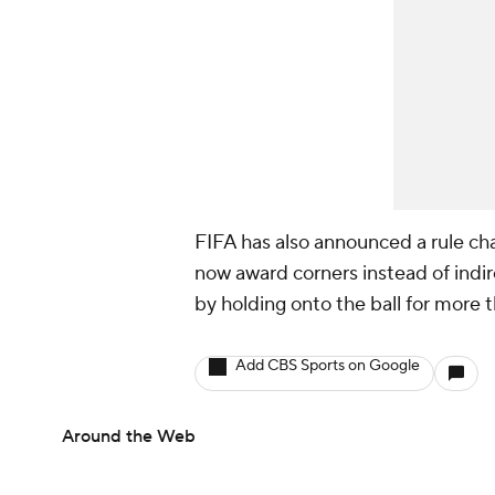
FIFA has also announced a rule cha
now award corners instead of indir
by holding onto the ball for more 
Add CBS Sports on Google
Around the Web