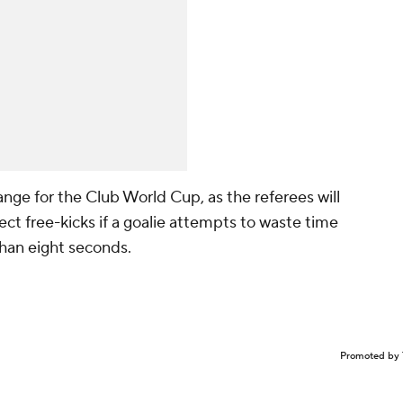
nge for the Club World Cup, as the referees will
ect free-kicks if a goalie attempts to waste time
than eight seconds.
Promoted by 