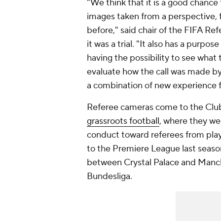
"We think that it is a good chance 
images taken from a perspective, f
before," said chair of the FIFA Re
it was a trial. "It also has a purpo
having the possibility to see what 
evaluate how the call was made by t
a combination of new experience f
Referee cameras come to the Cl
grassroots football
, where they we
conduct toward referees from pla
to the Premiere League last season
between Crystal Palace and Manche
Bundesliga.