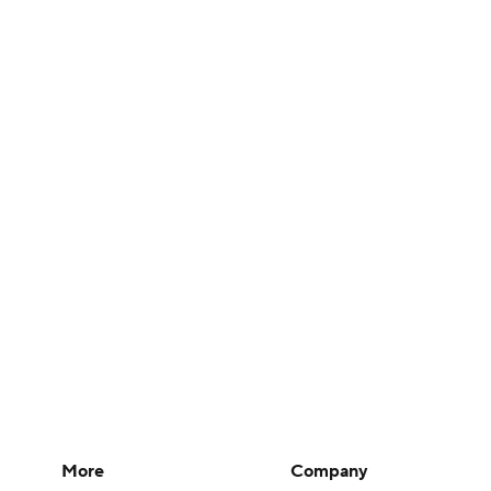
More
Company