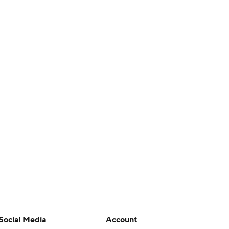
Social Media
Account