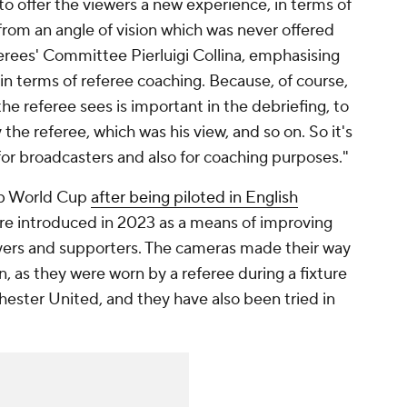
to offer the viewers a new experience, in terms of
rom an angle of vision which was never offered
ferees' Committee Pierluigi Collina, emphasising
se in terms of referee coaching. Because, of course,
the referee sees is important in the debriefing, to
he referee, which was his view, and so on. So it's
or broadcasters and also for coaching purposes."
ub World Cup
after being piloted in English
re introduced in 2023 as a means of improving
yers and supporters. The cameras made their way
, as they were worn by a referee during a fixture
ster United, and they have also been tried in