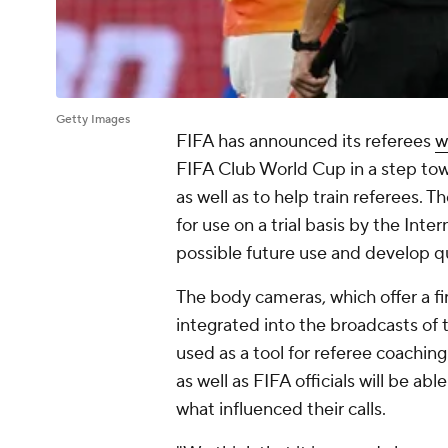
Getty Images
FIFA has announced its referees
w
FIFA Club World Cup in a step tow
as well as to help train referees
for use on a trial basis by the Inte
possible future use and develop qu
The body cameras, which offer a fir
integrated into the broadcasts of
used as a tool for referee coaching
as well as FIFA officials will be ab
what influenced their calls.