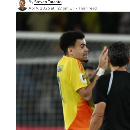
By
Steven Taranto
Apr 9, 2025
at 1:27 pm ET
•
1 min read