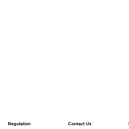
Regulation
Contact Us