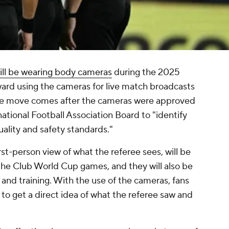
ill be wearing body cameras
during the 2025
ard using the cameras for live match broadcasts
. The move comes after the cameras were approved
rnational Football Association Board to "identify
ality and safety standards."
st-person view of what the referee sees, will be
 the Club World Cup games, and they will also be
 and training. With the use of the cameras, fans
le to get a direct idea of what the referee saw and