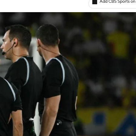
Add CBS Sports on