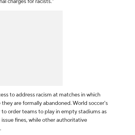
l charges for racists."
cess to address racism at matches in which
 they are formally abandoned. World soccer's
y to order teams to play in empty stadiums as
issue fines, while other authoritative
.