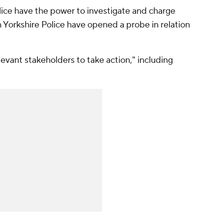
olice have the power to investigate and charge
h Yorkshire Police have opened a probe in relation
elevant stakeholders to take action," including