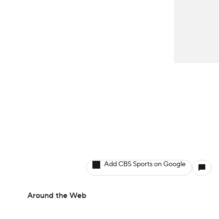
Add CBS Sports on Google
Around the Web