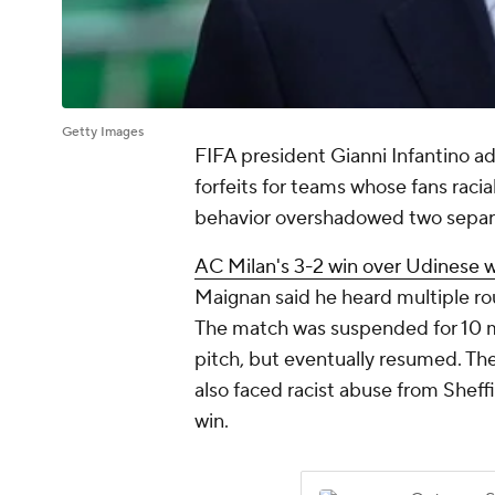
Getty Images
FIFA president Gianni Infantino a
forfeits for teams whose fans racia
behavior overshadowed two separ
AC Milan's 3-2 win over Udinese was
Maignan said he heard multiple ro
The match was suspended for 10 m
pitch, but eventually resumed. Th
also faced racist abuse from Sheff
win.