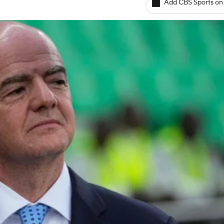
Add CBS Sports on