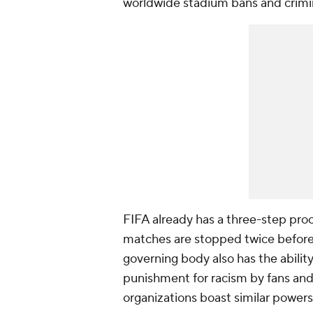
worldwide stadium bans and crimina
FIFA already has a three-step pro
matches are stopped twice before
governing body also has the abilit
punishment for racism by fans and 
organizations boast similar powers