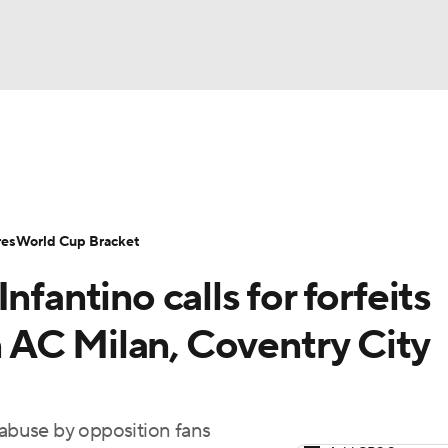
UFC
Serie A
Europa League
Premier League
MLS
Ligu
NHL
up
World Cup
EFL Championship
Women's Champion
res
World Cup Bracket
CAR
nfantino calls for forfeits
twork
Video
Soccer Betting
Shop
ympics
in AC Milan, Coventry City
MLV
 abuse by opposition fans