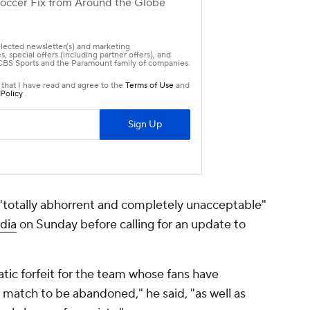
 "totally abhorrent and completely unacceptable"
dia
on Sunday before calling for an update to
ic forfeit for the team whose fans have
match to be abandoned," he said, "as well as