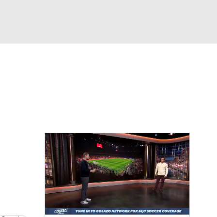
Watch
Fantasy
Betting
e 1
s League