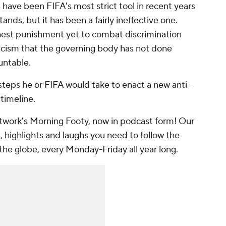
ns have been FIFA's most strict tool in recent years
ands, but it has been a fairly ineffective one.
shest punishment yet to combat discrimination
ticism that the governing body has not done
untable.
 steps he or FIFA would take to enact a new anti-
 timeline.
work's Morning Footy, now in podcast form! Our
, highlights and laughs you need to follow the
the globe, every Monday-Friday all year long.