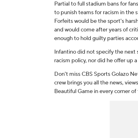
Partial to full stadium bans for fa
to punish teams for racism in the st
Forfeits would be the sport's har
and would come after years of cri
enough to hold guilty parties acco
Infantino did not specify the next
racism policy, nor did he offer up a
Don't miss CBS Sports Golazo Net
crew brings you all the news, views
Beautiful Game in every corner of 