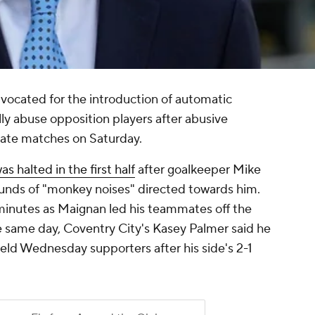
dvocated for the introduction of automatic
lly abuse opposition players after abusive
ate matches on Saturday.
 halted in the first half
after goalkeeper Mike
unds of "monkey noises" directed towards him.
inutes as Maignan led his teammates off the
e same day, Coventry City's Kasey Palmer said he
ield Wednesday supporters after his side's 2-1