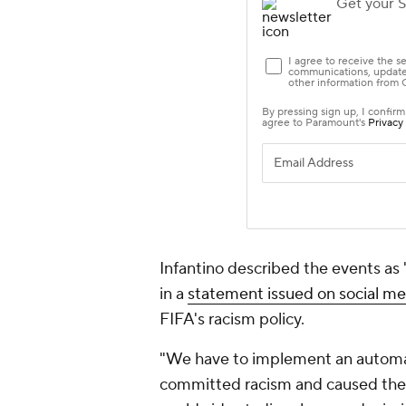
Infantino described the events as
in a
statement issued on social me
FIFA's racism policy.
"We have to implement an automat
committed racism and caused the 