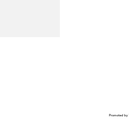
Promoted by 