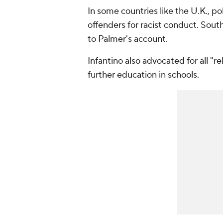
In some countries like the U.K., p
offenders for racist conduct. Sout
to Palmer's account.
Infantino also advocated for all "r
further education in schools.