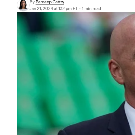
By
Pardeep Cattry
Jan 21, 2024
at 1:12 pm ET
•
1 min read