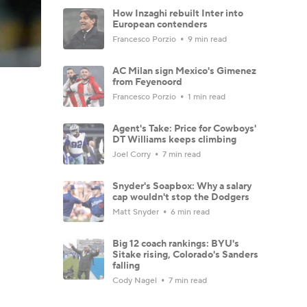
How Inzaghi rebuilt Inter into
European contenders
Francesco Porzio
9 min read
AC Milan sign Mexico's Gimenez
from Feyenoord
Francesco Porzio
1 min read
Agent's Take: Price for Cowboys'
DT Williams keeps climbing
Joel Corry
7 min read
Snyder's Soapbox: Why a salary
cap wouldn't stop the Dodgers
Matt Snyder
6 min read
Big 12 coach rankings: BYU's
Sitake rising, Colorado's Sanders
falling
Cody Nagel
7 min read