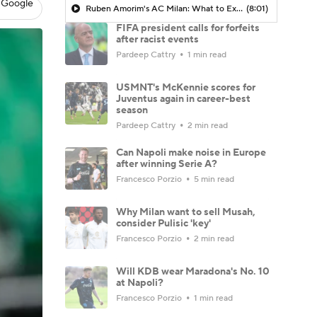
 Google
Ruben Amorim's AC Milan: What to Expect in 2026/27 - Morning Footy
(8:01)
FIFA president calls for forfeits
after racist events
Pardeep Cattry
1 min read
USMNT's McKennie scores for
Juventus again in career-best
season
Pardeep Cattry
2 min read
Can Napoli make noise in Europe
after winning Serie A?
Francesco Porzio
5 min read
Why Milan want to sell Musah,
consider Pulisic 'key'
Francesco Porzio
2 min read
Will KDB wear Maradona's No. 10
at Napoli?
Francesco Porzio
1 min read