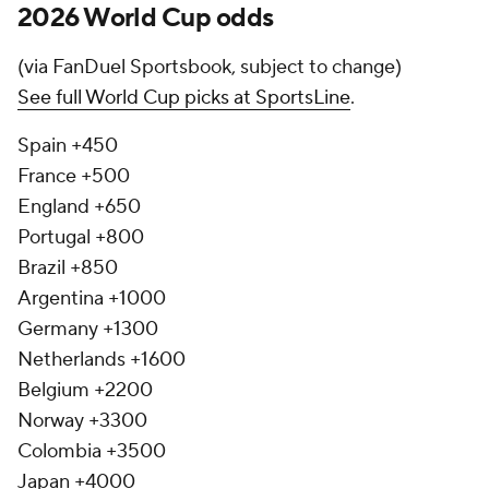
2026 World Cup odds
(via FanDuel Sportsbook, subject to change)
See full World Cup picks at SportsLine
.
Spain +450
France +500
England +650
Portugal +800
Brazil +850
Argentina +1000
Germany +1300
Netherlands +1600
Belgium +2200
Norway +3300
Colombia +3500
Japan +4000