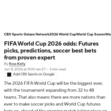
Soccer News
Champions League
CBS Sports Golazo Network
NWSL
Serie A
2026 World Cup
Europa League
World Cup Scores
Wor
FIFA World Cup 2026 odds: Futures
Premier League
MLS
Ligue 1
picks, predictions, soccer best bets
from proven expert
Bundesliga
La Liga
Liga MX
By
Ross Kelly
Jun 11, 2026
at 11:00 am ET
•
3 min read
Carabao Cup
World Cup
Add CBS Sports on Google
The 2026 FIFA World Cup will be the biggest ever,
EFL Championship
with the tournament expanding from 32 to 48
Women's Champions League
teams. That also means there are more nations than
ever to make soccer picks and World Cup futures
Women's World Cup