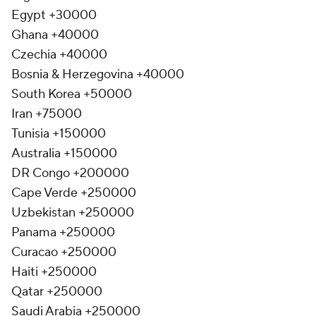
Egypt +30000
Ghana +40000
Czechia +40000
Bosnia & Herzegovina +40000
South Korea +50000
Iran +75000
Tunisia +150000
Australia +150000
DR Congo +200000
Cape Verde +250000
Uzbekistan +250000
Panama +250000
Curacao +250000
Haiti +250000
Qatar +250000
Saudi Arabia +250000