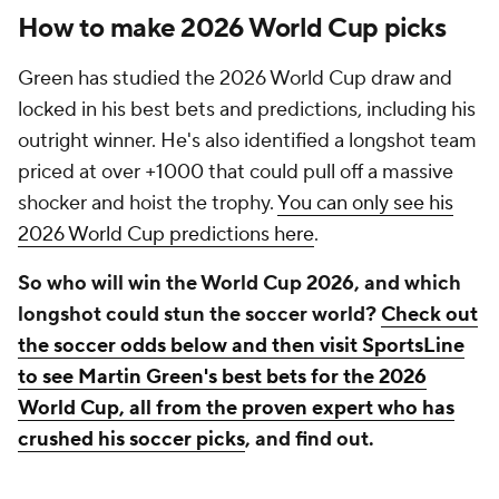
How to make 2026 World Cup picks
Green has studied the 2026 World Cup draw and
locked in his best bets and predictions, including his
outright winner. He's also identified a longshot team
priced at over +1000 that could pull off a massive
shocker and hoist the trophy.
You can only see his
2026 World Cup predictions here
.
So who will win the World Cup 2026, and which
longshot could stun the soccer world?
Check out
the soccer odds below and then visit SportsLine
to see Martin Green's best bets for the 2026
World Cup, all from the proven expert who has
crushed his soccer picks
, and find out.