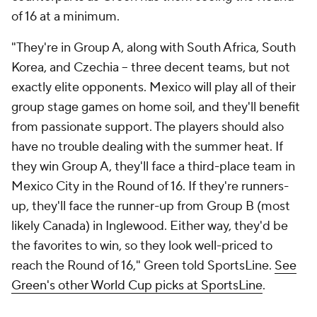
of 16 at a minimum.
"They're in Group A, along with South Africa, South
Korea, and Czechia -- three decent teams, but not
exactly elite opponents. Mexico will play all of their
group stage games on home soil, and they'll benefit
from passionate support. The players should also
have no trouble dealing with the summer heat. If
they win Group A, they'll face a third-place team in
Mexico City in the Round of 16. If they're runners-
up, they'll face the runner-up from Group B (most
likely Canada) in Inglewood. Either way, they'd be
the favorites to win, so they look well-priced to
reach the Round of 16," Green told SportsLine.
See
Green's other World Cup picks at SportsLine
.