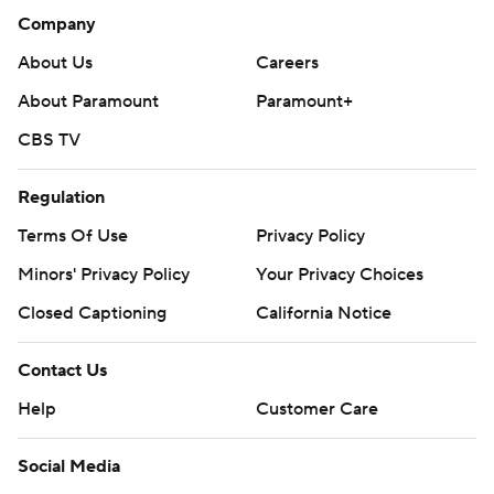
Company
About Us
Careers
About Paramount
Paramount+
CBS TV
Regulation
Terms Of Use
Privacy Policy
Minors' Privacy Policy
Closed Captioning
California Notice
Contact Us
Help
Customer Care
Social Media