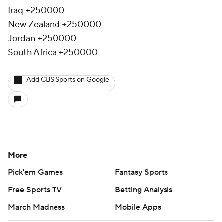
Iraq +250000
New Zealand +250000
Jordan +250000
South Africa +250000
Add CBS Sports on Google
More
Pick'em Games
Fantasy Sports
Free Sports TV
Betting Analysis
March Madness
Mobile Apps