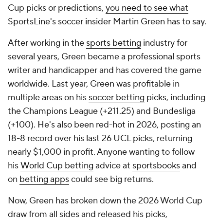
Cup picks or predictions,
you need to see what
SportsLine's soccer insider Martin Green has to say
.
After working in the
sports betting
industry for
several years, Green became a professional sports
writer and handicapper and has covered the game
worldwide. Last year, Green was profitable in
multiple areas on his
soccer betting
picks, including
the Champions League (+211.25) and Bundesliga
(+100). He's also been red-hot in 2026, posting an
18-8 record over his last 26 UCL picks, returning
nearly $1,000 in profit. Anyone wanting to follow
his
World Cup betting
advice at
sportsbooks
and
on
betting apps
could see big returns.
Now, Green has broken down the 2026 World Cup
draw from all sides and released his picks,