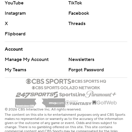
YouTube
TikTok
Instagram
Facebook
X
Threads
Flipboard
Account
Manage My Account
Newsletters
My Teams
Forgot Password
© 2026 CBS Interactive Inc. All rights reserved.
The content on this site is for entertainment purposes only and CBS Sports
makes no representation or warranty as to the accuracy of the information
given or the outcome of any game or event. Odds and lines subject to
change. There is no gambling offered on this site. This site contains
commercial content and CBS Sports may be compensated for the links