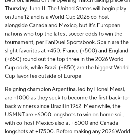
bets on, ahead of the opening match taking place on
Thursday, June 11. The United States will begin play
CBS Sports Golazo Network
Video
on June 12 and is a World Cup 2026 co-host
alongside Canada and Mexico, but it's European
Soccer Betting
Shop
nations who top the latest soccer odds to win the
tournament, per FanDuel Sportsbook. Spain are the
slight favorites at +450. France (+500) and England
(+650) round out the top three in the 2026 World
Cup odds, while Brazil (+850) are the biggest World
Cup favorites outside of Europe.
Reigning champion Argentina, led by Lionel Messi,
are +1000 as they seek to become the first back-to-
back winners since Brazil in 1962. Meanwhile, the
USMNT are +6000 longshots to win on home soil,
with co-host Mexico also at +6000 and Canada
longshots at +17500. Before making any 2026 World