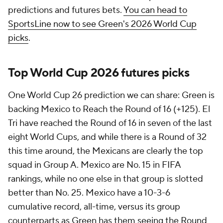
predictions and futures bets.
You can head to
SportsLine now to see Green's 2026 World Cup
picks
.
Top World Cup 2026 futures picks
One World Cup 26 prediction we can share: Green is
backing Mexico to Reach the Round of 16 (+125). El
Tri have reached the Round of 16 in seven of the last
eight World Cups, and while there is a Round of 32
this time around, the Mexicans are clearly the top
squad in Group A. Mexico are No. 15 in FIFA
rankings, while no one else in that group is slotted
better than No. 25. Mexico have a 10-3-6
cumulative record, all-time, versus its group
counterparts as Green has them seeing the Round