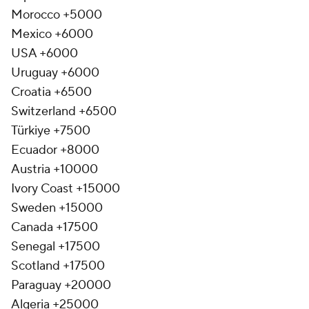
Morocco +5000
Mexico +6000
USA +6000
Uruguay +6000
Croatia +6500
Switzerland +6500
Türkiye +7500
Ecuador +8000
Austria +10000
Ivory Coast +15000
Sweden +15000
Canada +17500
Senegal +17500
Scotland +17500
Paraguay +20000
Algeria +25000