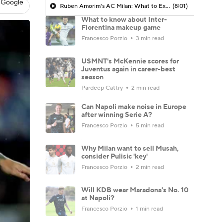
 Google
Ruben Amorim's AC Milan: What to Expect in 2026/27 - Morning Footy
(8:01)
What to know about Inter-
Fiorentina makeup game
Francesco Porzio
3 min read
USMNT's McKennie scores for
Juventus again in career-best
season
Pardeep Cattry
2 min read
Can Napoli make noise in Europe
after winning Serie A?
Francesco Porzio
5 min read
Why Milan want to sell Musah,
consider Pulisic 'key'
Francesco Porzio
2 min read
Will KDB wear Maradona's No. 10
at Napoli?
Francesco Porzio
1 min read