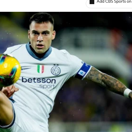
Add CBS Sports on