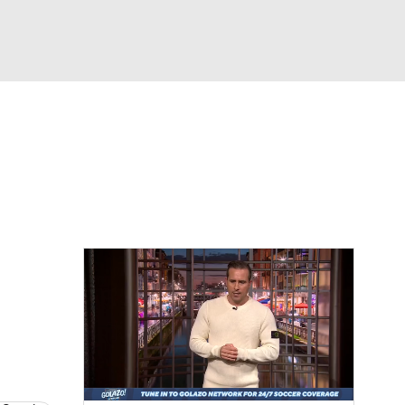
Watch
Fantasy
Betting
e 1
s League