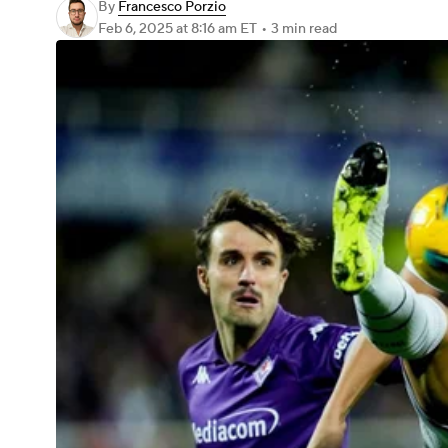
By
Francesco Porzio
Feb 6, 2025
at 8:16 am ET
•
3 min read