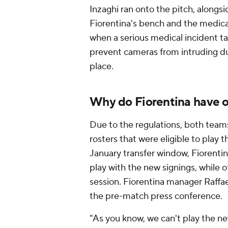
Inzaghi ran onto the pitch, alongs
Fiorentina's bench and the medica
when a serious medical incident tak
prevent cameras from intruding dur
place.
Why do Fiorentina have on
Due to the regulations, both teams
rosters that were eligible to play
January transfer window, Fiorentin
play with the new signings, while ot
session. Fiorentina manager Raffael
the pre-match press conference.
"As you know, we can't play the new