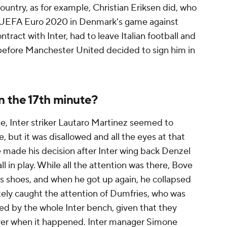
country, as for example, Christian Eriksen did, who
at UEFA Euro 2020 in Denmark's game against
tract with Inter, had to leave Italian football and
 before Manchester United decided to sign him in
 the 17th minute?
, Inter striker Lautaro Martinez seemed to
 but it was disallowed and all the eyes at that
made his decision after Inter wing back Denzel
l in play. While all the attention was there, Bove
is shoes, and when he got up again, he collapsed
ately caught the attention of Dumfries, who was
owed by the whole Inter bench, given that they
layer when it happened. Inter manager Simone