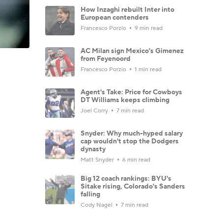
How Inzaghi rebuilt Inter into
European contenders
Francesco Porzio
9 min read
AC Milan sign Mexico's Gimenez
from Feyenoord
Francesco Porzio
1 min read
Agent's Take: Price for Cowboys
DT Williams keeps climbing
Joel Corry
7 min read
Snyder: Why much-hyped salary
cap wouldn't stop the Dodgers
dynasty
Matt Snyder
6 min read
Big 12 coach rankings: BYU's
Sitake rising, Colorado's Sanders
falling
Cody Nagel
7 min read