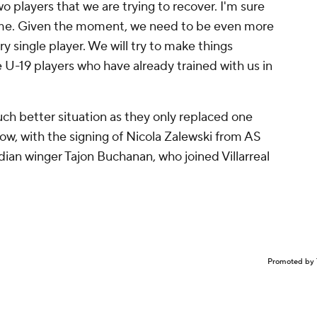
wo players that we are trying to recover. I'm sure
game. Given the moment, we need to be even more
y single player. We will try to make things
me U-19 players who have already trained with us in
uch better situation as they only replaced one
dow, with the signing of Nicola Zalewski from AS
ian winger Tajon Buchanan, who joined Villarreal
Promoted by 