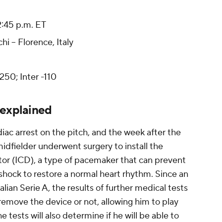
 2:45 p.m. ET
i -- Florence, Italy
50; Inter -110
 explained
diac arrest on the pitch, and the week after the
idfielder underwent surgery to install the
ator (ICD), a type of pacemaker that can prevent
a shock to restore a normal heart rhythm. Since an
alian Serie A, the results of further medical tests
o remove the device or not, allowing him to play
he tests will also determine if he will be able to