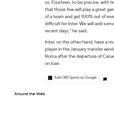
us. Fourteen, to be precise, with t
that those few will play a great 
of a team and get 100% out of ever
difficult for Inter. We will add so
recent days," he said.
Inter, on the other hand, have a m
player in the January transfer win
Roma after the departure of Canad
on loan.
Add CBS Sports on Google
Around the Web