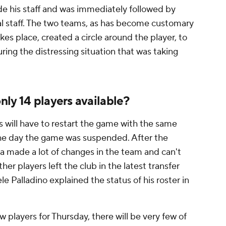
ide his staff and was immediately followed by
l staff. The two teams, as has become customary
es place, created a circle around the player, to
ing the distressing situation that was taking
ly 14 players available?
 will have to restart the game with the same
 the day the game was suspended. After the
a made a lot of changes in the team and can't
her players left the club in the latest transfer
e Palladino explained the status of his roster in
 players for Thursday, there will be very few of