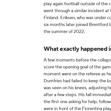
play again football outside of the 
went through a similar incident 
Finland. Eriksen, who was under con
six months later joined Brentford
the summer of 2022.
What exactly happened in
A few moments before the collapse
score the opening goal of the game,
moment were on the referee as he 
Dumfries had failed to keep the bal
was seen on his knees, adjusting h
after a few steps. His fall immedi
the first one asking for help, foll
were in front of the Fiorentina p