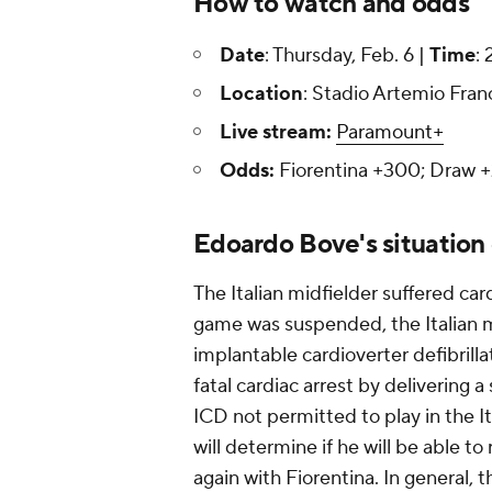
How to watch and odds
Date
: Thursday, Feb. 6 |
Time
:
Location
: Stadio Artemio Franch
Live stream:
Paramount+
Odds:
Fiorentina +300; Draw +2
Edoardo Bove's situation
The Italian midfielder suffered car
game was suspended, the Italian m
implantable cardioverter defibrill
fatal cardiac arrest by delivering 
ICD not permitted to play in the It
will determine if he will be able t
again with Fiorentina. In general, t