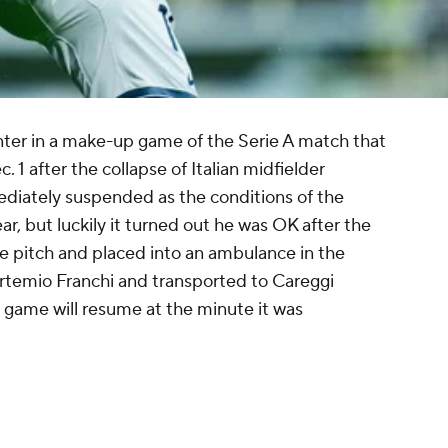
Inter in a make-up game of the Serie A match that
1 after the collapse of Italian midfielder
diately suspended as the conditions of the
, but luckily it turned out he was OK after the
he pitch and placed into an ambulance in the
Artemio Franchi and transported to Careggi
e game will resume at the minute it was