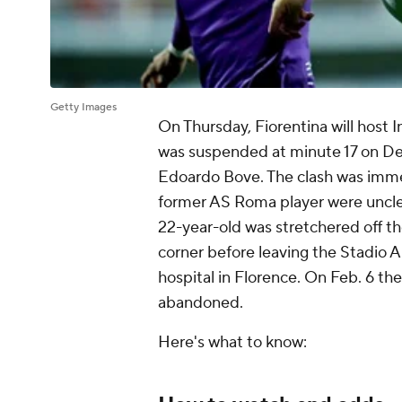
Getty Images
On Thursday, Fiorentina will host 
was suspended at minute 17 on Dec. 
Edoardo Bove. The clash was imme
former AS Roma player were unclear
22-year-old was stretchered off t
corner before leaving the Stadio 
hospital in Florence. On Feb. 6 th
abandoned.
Here's what to know: