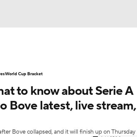
UFC
Serie A
Europa League
Premier League
MLS
Ligu
NHL
up
World Cup
EFL Championship
Women's Champion
res
World Cup Bracket
CAR
What to know about Serie A
twork
Video
Soccer Betting
Shop
ympics
Bove latest, live stream,
MLV
r Bove collapsed, and it will finish up on Thursday