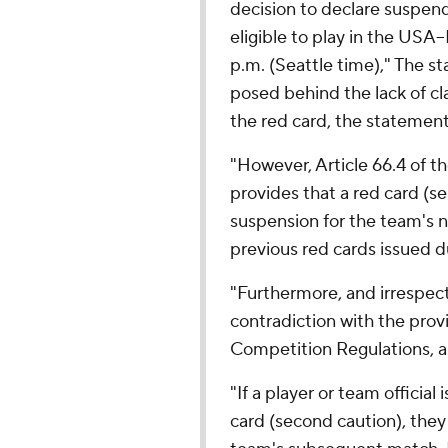
decision to declare suspen
eligible to play in the US
p.m. (Seattle time)," The st
posed behind the lack of cla
the red card, the statemen
"However, Article 66.4 of t
provides that a red card (se
suspension for the team's n
previous red cards issued d
"Furthermore, and irrespecti
contradiction with the pro
Competition Regulations, as 
"If a player or team official i
card (second caution), they