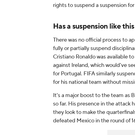
rights to suspend a suspension for
Has a suspension like thi
There was no official process to ap
fully or partially suspend disciplina
Cristiano Ronaldo was available to
against Ireland, which would've s
for Portugal. FIFA similarly suspe
for his national team without mis
It's a major boost to the team as 
so far. His presence in the attack h
they look to make the quarterfinal
defeated Mexico in the round of 1