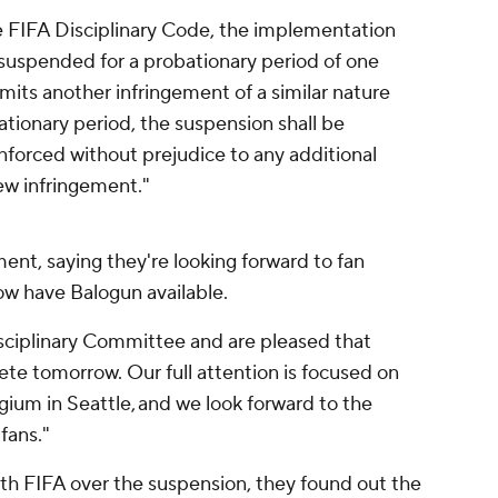
the FIFA Disciplinary Code, the implementation
 suspended for a probationary period of one
mmits another infringement of a similar nature
ationary period, the suspension shall be
forced without prejudice to any additional
ew infringement."
ent, saying they're looking forward to fan
now have Balogun available.
sciplinary Committee and are pleased that
pete tomorrow. Our full attention is focused on
ium in Seattle, and we look forward to the
fans."
h FIFA over the suspension, they found out the