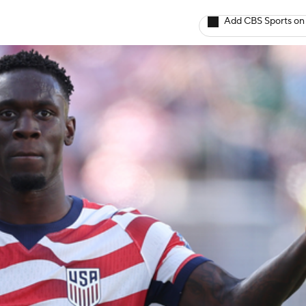
Add CBS Sports on