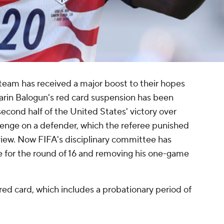
team has received a major boost to their hopes
larin Balogun's red card suspension has been
 second half of the United States' victory over
lenge on a defender, which the referee punished
view. Now FIFA's disciplinary committee has
le for the round of 16 and removing his one-game
red card, which includes a probationary period of