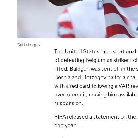
Getty Images
The United States men's national 
of defeating Belgium as striker Fo
lifted. Balogun was sent off in the
Bosnia and Herzegovina for a chal
with a red card following a VAR re
overturned it, making him availab
suspension.
FIFA released a statement
on the 
one year: