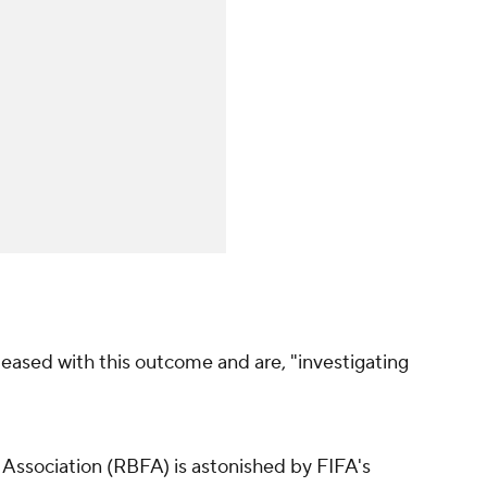
leased with this outcome and are, "investigating
 Association (RBFA) is astonished by FIFA's