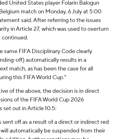
ded United States player Folarin Balogun
A–Belgium match on Monday, 6 July at 5:00
atement said. After referring to the issues
rity in Article 27, which was used to overturn
t continued.
he same FIFA Disciplinary Code clearly
nding-off) automatically results in a
ext match, as has been the case for all
uring this FIFA World Cup."
ve of the above, the decision is in direct
visions of the FIFA World Cup 2026
set out in Article 10.5:
s sent off as a result of a direct or indirect red
 will automatically be suspended from their