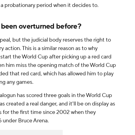
 a probationary period when it decides to.
s been overturned before?
peal, but the judicial body reserves the right to
ry action. This is a similar reason as to why
 start the World Cup after picking up a red card
een him miss the opening match of the World Cup
nded that red card, which has allowed him to play
sing any games.
Balogun has scored three goals in the World Cup
as created a real danger, and it'll be on display as
s for the first time since 2002 when they
6 under Bruce Arena.