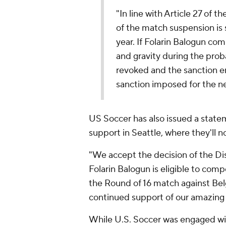
"In line with Article 27 of 
of the match suspension is
year. If Folarin Balogun co
and gravity during the prob
revoked and the sanction en
sanction imposed for the n
US Soccer has also issued a statem
support in Seattle, where they'll 
"We accept the decision of the Di
Folarin Balogun is eligible to com
the Round of 16 match against Belg
continued support of our amazing 
While U.S. Soccer was engaged wit