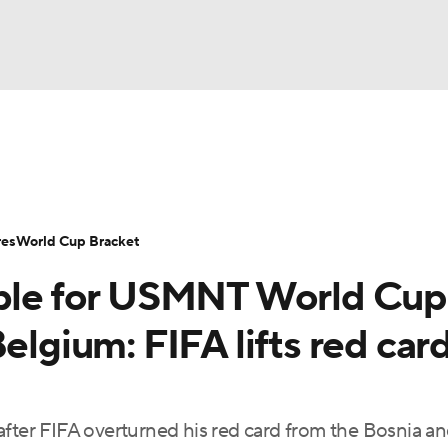
UFC
Serie A
Europa League
Premier League
MLS
Ligu
NHL
up
World Cup
EFL Championship
Women's Champion
res
World Cup Bracket
CAR
able for USMNT World Cup
twork
Video
Soccer Betting
Shop
ympics
elgium: FIFA lifts red car
MLV
after FIFA overturned his red card from the Bosnia a