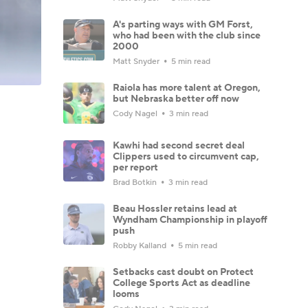
A's parting ways with GM Forst,
who had been with the club since
2000
Matt Snyder
5 min read
Raiola has more talent at Oregon,
but Nebraska better off now
Cody Nagel
3 min read
Kawhi had second secret deal
Clippers used to circumvent cap,
per report
Brad Botkin
3 min read
Beau Hossler retains lead at
Wyndham Championship in playoff
push
Robby Kalland
5 min read
Setbacks cast doubt on Protect
College Sports Act as deadline
looms