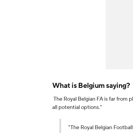
What is Belgium saying?
The Royal Belgian FA is far from p
all potential options."
"The Royal Belgian Football