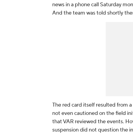
news in a phone call Saturday mor
And the team was told shortly the
The red card itself resulted from 
not even cautioned on the field init
that VAR reviewed the events. How
suspension did not question the ini