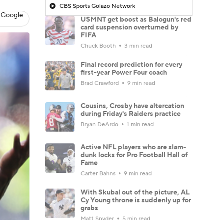
CBS Sports Golazo Network
 Google
USMNT get boost as Balogun's red
card suspension overturned by
FIFA
Chuck Booth
3 min read
Final record prediction for every
first-year Power Four coach
Brad Crawford
9 min read
Cousins, Crosby have altercation
during Friday's Raiders practice
Bryan DeArdo
1 min read
Active NFL players who are slam-
dunk locks for Pro Football Hall of
Fame
Carter Bahns
9 min read
With Skubal out of the picture, AL
Cy Young throne is suddenly up for
grabs
Matt Snyder
5 min read