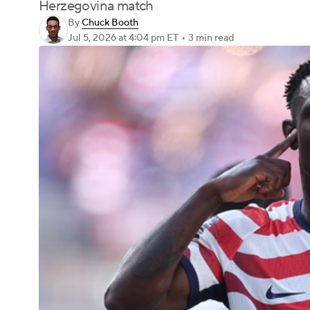
Herzegovina match
By
Chuck Booth
Jul 5, 2026
at 4:04 pm ET
•
3 min read