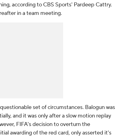
ning, according to CBS Sports' Pardeep Cattry.
reafter in a team meeting.
a questionable set of circumstances. Balogun was
ially, and it was only after a slow motion replay
ever, FIFA's decision to overturn the
tial awarding of the red card, only asserted it's