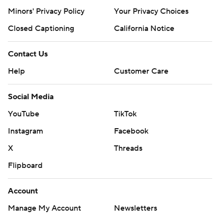
Minors' Privacy Policy
Your Privacy Choices
Closed Captioning
California Notice
Contact Us
Help
Customer Care
Social Media
YouTube
TikTok
Instagram
Facebook
X
Threads
Flipboard
Account
Manage My Account
Newsletters