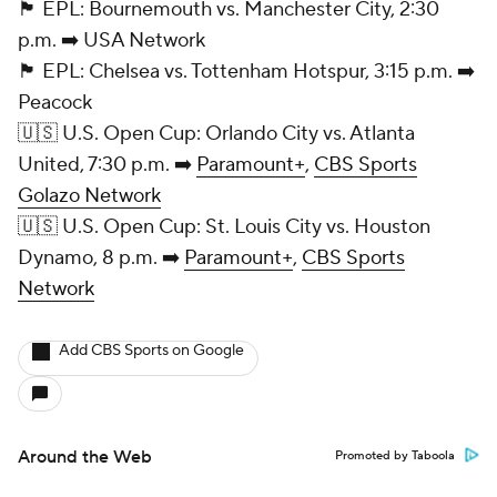
🏴󠁧󠁢󠁥󠁮󠁧󠁿 EPL: Bournemouth vs. Manchester City, 2:30
p.m. ➡️ USA Network
🏴󠁧󠁢󠁥󠁮󠁧󠁿 EPL:
Chelsea
vs.
Tottenham Hotspur
, 3:15 p.m. ➡️
Peacock
🇺🇸 U.S. Open Cup: Orlando City vs. Atlanta
United
, 7:30 p.m. ➡️
Paramount+
,
CBS Sports
Golazo Network
🇺🇸 U.S. Open Cup:
St. Louis City
vs.
Houston
Dynamo
, 8 p.m. ➡️
Paramount+
,
CBS Sports
Network
Add CBS Sports on Google
Around the Web
Promoted by Taboola