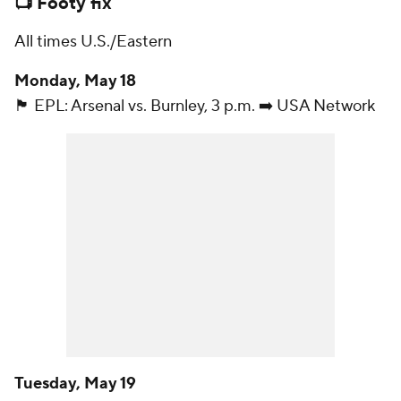
📺 Footy fix
All times U.S./Eastern
Monday, May 18
🏴󠁧󠁢󠁥󠁮󠁧󠁿 EPL:
Arsenal
vs.
Burnley
, 3 p.m. ➡️ USA Network
Tuesday, May 19