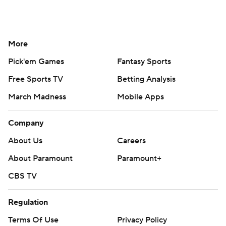
More
Pick'em Games
Fantasy Sports
Free Sports TV
Betting Analysis
March Madness
Mobile Apps
Company
About Us
Careers
About Paramount
Paramount+
CBS TV
Regulation
Terms Of Use
Privacy Policy