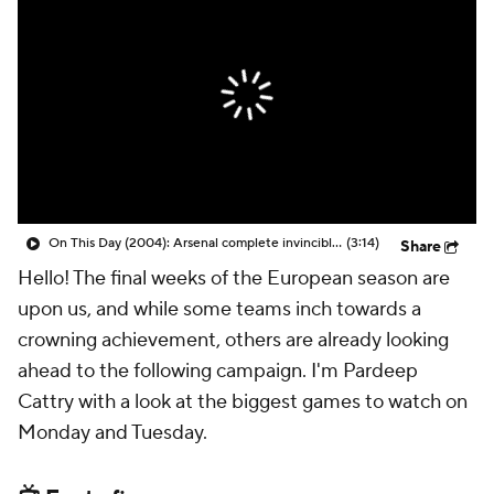
CBS Sports Golazo Network
Video
Soccer Betting
Shop
On This Day (2004): Arsenal complete invincible season
(3:14)
Share
Hello! The final weeks of the European season are
upon us, and while some teams inch towards a
crowning achievement, others are already looking
ahead to the following campaign. I'm Pardeep
Cattry with a look at the biggest games to watch on
Monday and Tuesday.