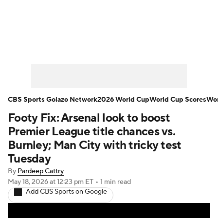
Soccer News
Champions League
NWSL
Serie A
Europa League
Premier League
MLS
Ligue 1
CBS Sports Golazo Network
2026 World Cup
World Cup Scores
Wor
Footy Fix: Arsenal look to boost
Bundesliga
La Liga
Liga MX
Premier League title chances vs.
Carabao Cup
World Cup
Burnley; Man City with tricky test
Tuesday
EFL Championship
By
Pardeep Cattry
May 18, 2026
at 12:23 pm ET
•
1 min read
Women's Champions League
Add CBS Sports on Google
Women's World Cup