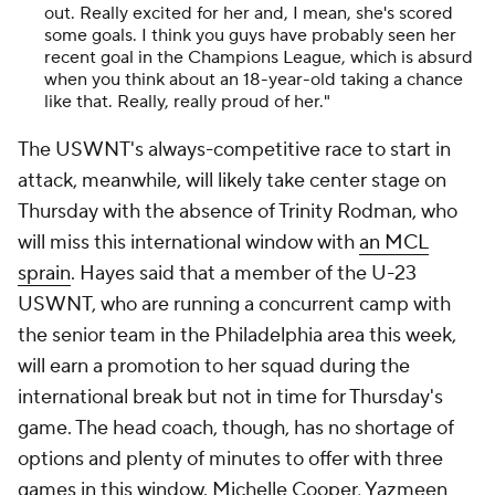
out. Really excited for her and, I mean, she's scored
some goals. I think you guys have probably seen her
recent goal in the Champions League, which is absurd
when you think about an 18-year-old taking a chance
like that. Really, really proud of her."
The USWNT's always-competitive race to start in
attack, meanwhile, will likely take center stage on
Thursday with the absence of Trinity Rodman, who
will miss this international window with
an MCL
sprain
. Hayes said that a member of the U-23
USWNT, who are running a concurrent camp with
the senior team in the Philadelphia area this week,
will earn a promotion to her squad during the
international break but not in time for Thursday's
game. The head coach, though, has no shortage of
options and plenty of minutes to offer with three
games in this window. Michelle Cooper, Yazmeen