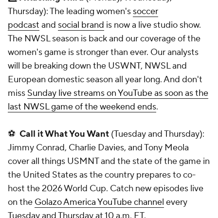
Thursday): The leading women's
soccer
podcast
and
social brand
is now a live studio show.
The NWSL season is back and our coverage of the
women's game is stronger than ever. Our analysts
will be breaking down the USWNT, NWSL and
European domestic season all year long. And don't
miss
Sunday live streams on YouTube as soon as the
last NWSL game of the weekend ends
.
⚽
Call it What You Want
(Tuesday and Thursday):
Jimmy Conrad, Charlie Davies, and Tony Meola
cover all things USMNT and the state of the game in
the United States as the country prepares to co-
host the 2026 World Cup. Catch new episodes live
on the
Golazo America YouTube channel
every
Tuesday and Thursday at 10 a.m. ET.