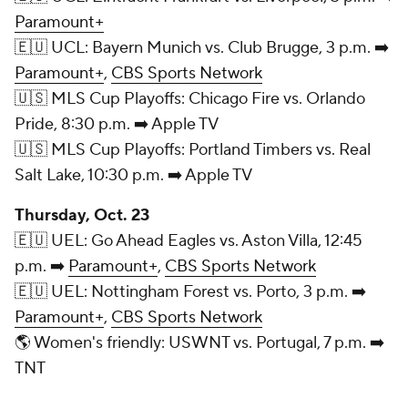
Paramount+
🇪🇺 UCL: Bayern Munich vs. Club Brugge, 3 p.m. ➡️
Paramount+
,
CBS Sports Network
🇺🇸 MLS Cup Playoffs: Chicago Fire vs. Orlando
Pride, 8:30 p.m. ➡️ Apple TV
🇺🇸 MLS Cup Playoffs: Portland Timbers vs. Real
Salt Lake, 10:30 p.m. ➡️ Apple TV
Thursday, Oct. 23
🇪🇺 UEL: Go Ahead Eagles vs. Aston Villa, 12:45
p.m. ➡️
Paramount+
,
CBS Sports Network
🇪🇺 UEL: Nottingham Forest vs. Porto, 3 p.m. ➡️
Paramount+
,
CBS Sports Network
🌎 Women's friendly: USWNT vs. Portugal, 7 p.m. ➡️
TNT