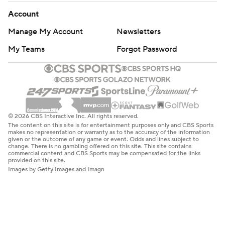
Account
Manage My Account
Newsletters
My Teams
Forgot Password
© 2026 CBS Interactive Inc. All rights reserved.
The content on this site is for entertainment purposes only and CBS Sports
makes no representation or warranty as to the accuracy of the information
given or the outcome of any game or event. Odds and lines subject to
change. There is no gambling offered on this site. This site contains
commercial content and CBS Sports may be compensated for the links
provided on this site.
Images by Getty Images and Imagn