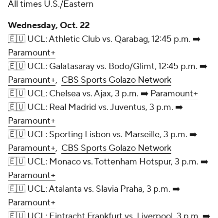
All times U.S./Eastern
Wednesday, Oct. 22
🇪🇺 UCL: Athletic Club vs. Qarabag, 12:45 p.m. ➡️
Paramount+
🇪🇺 UCL: Galatasaray vs. Bodo/Glimt, 12:45 p.m. ➡️
Paramount+
,
CBS Sports Golazo Network
🇪🇺 UCL: Chelsea vs. Ajax, 3 p.m. ➡️
Paramount+
🇪🇺 UCL: Real Madrid vs. Juventus, 3 p.m. ➡️
Paramount+
🇪🇺 UCL: Sporting Lisbon vs. Marseille, 3 p.m. ➡️
Paramount+
,
CBS Sports Golazo Network
🇪🇺 UCL: Monaco vs. Tottenham Hotspur, 3 p.m. ➡️
Paramount+
🇪🇺 UCL: Atalanta vs. Slavia Praha, 3 p.m. ➡️
Paramount+
🇪🇺 UCL: Eintracht Frankfurt vs. Liverpool, 3 p.m. ➡️