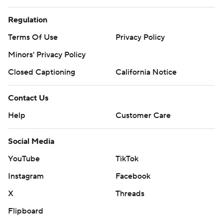
Regulation
Terms Of Use
Privacy Policy
Minors' Privacy Policy
Closed Captioning
California Notice
Contact Us
Help
Customer Care
Social Media
YouTube
TikTok
Instagram
Facebook
X
Threads
Flipboard