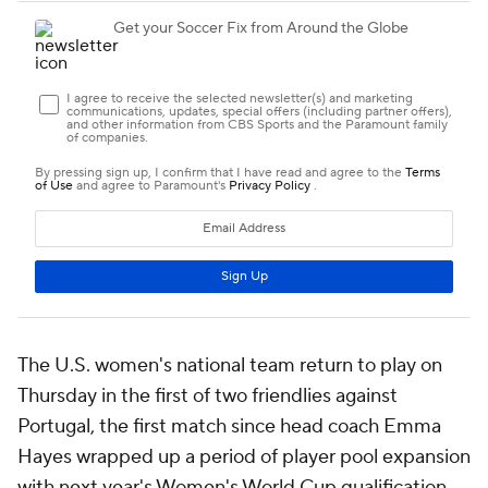
The U.S. women's national team return to play on
Thursday in the first of two friendlies against
Portugal, the first match since head coach Emma
Hayes wrapped up a period of player pool expansion
with next year's Women's World Cup qualification