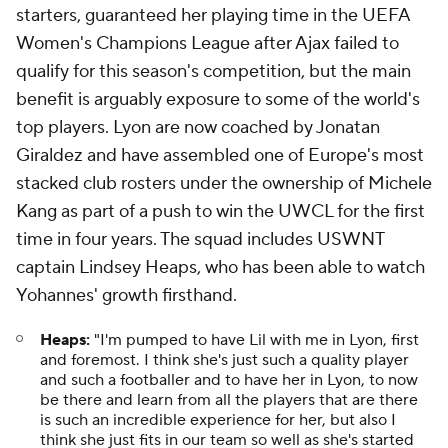
starters, guaranteed her playing time in the UEFA
Women's Champions League after Ajax failed to
qualify for this season's competition, but the main
benefit is arguably exposure to some of the world's
top players. Lyon are now coached by Jonatan
Giraldez and have assembled one of Europe's most
stacked club rosters under the ownership of Michele
Kang as part of a push to win the UWCL for the first
time in four years. The squad includes USWNT
captain Lindsey Heaps, who has been able to watch
Yohannes' growth firsthand.
Heaps:
"I'm pumped to have Lil with me in Lyon, first
and foremost. I think she's just such a quality player
and such a footballer and to have her in Lyon, to now
be there and learn from all the players that are there
is such an incredible experience for her, but also I
think she just fits in our team so well as she's started