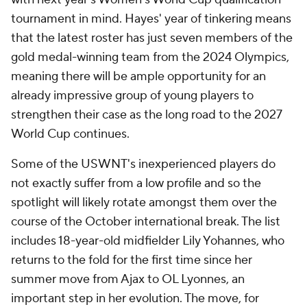
tournament in mind. Hayes' year of tinkering means
that the latest roster has just seven members of the
gold medal-winning team from the 2024 Olympics,
meaning there will be ample opportunity for an
already impressive group of young players to
strengthen their case as the long road to the 2027
World Cup continues.
Some of the USWNT's inexperienced players do
not exactly suffer from a low profile and so the
spotlight will likely rotate amongst them over the
course of the October international break. The list
includes 18-year-old midfielder Lily Yohannes, who
returns to the fold for the first time since her
summer move from Ajax to OL Lyonnes, an
important step in her evolution. The move, for