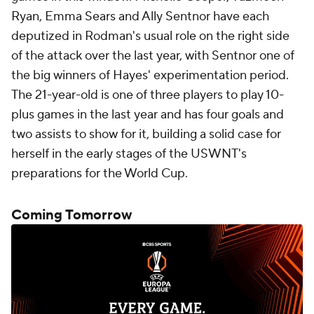
Ryan, Emma Sears and Ally Sentnor have each
deputized in Rodman's usual role on the right side
of the attack over the last year, with Sentnor one of
the big winners of Hayes' experimentation period.
The 21-year-old is one of three players to play 10-
plus games in the last year and has four goals and
two assists to show for it, building a solid case for
herself in the early stages of the USWNT's
preparations for the World Cup.
Coming Tomorrow