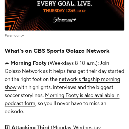
Paramount+
What's on CBS Sports Golazo Network
☀️
Morning Footy
(Weekdays 8-10 a.m.): Join
Golazo Network as it helps fans get their day started
on the right foot on the
network's flagship morning
show
with highlights, interviews and the biggest
soccer storylines.
Morning Footy is also available in
podcast form
, so you'll never have to miss an
episode.
3️⃣
Attacking Third
(Monday, Wednesday,