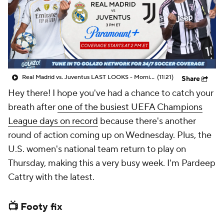
CBS Sports Golazo Network
Video
Soccer Betting
Shop
Real Madrid vs. Juventus LAST LOOKS - Morning Footy
(11:21)
Share
Hey there! I hope you've had a chance to catch your
breath after
one of the busiest UEFA Champions
League days on record
because there's another
round of action coming up on Wednesday. Plus, the
U.S. women's national team return to play on
Thursday, making this a very busy week. I'm Pardeep
Cattry with the latest.
📺 Footy fix