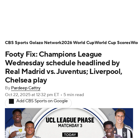
Soccer News
Champions League
CBS Sports Golazo Network
NWSL
Serie A
2026 World Cup
Europa League
World Cup Scores
Wor
Footy Fix: Champions League
Premier League
MLS
Ligue 1
Wednesday schedule headlined by
Real Madrid vs. Juventus; Liverpool,
Bundesliga
La Liga
Liga MX
Chelsea play
By
Pardeep Cattry
Carabao Cup
World Cup
Oct 22, 2025
at 12:32 pm ET
•
5 min read
Add CBS Sports on Google
EFL Championship
Women's Champions League
Women's World Cup