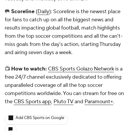
🥅
Scoreline
(
Daily
): Scoreline is the newest place
for fans to catch up on all the biggest news and
results impacting global football, match highlights
from the top soccer competitions and all the can't-
miss goals from the day's action, starting Thursday
and airing seven days a week.
📺
How to watch:
CBS Sports Golazo Network
is a
free 24/7 channel exclusively dedicated to offering
unparalleled coverage of all the top soccer
competitions worldwide. You can stream for free on
the
CBS Sports app
,
Pluto TV
and
Paramount+
.
Add CBS Sports on Google