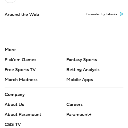
Around the Web
Promoted by Taboola
More
Pick'em Games
Fantasy Sports
Free Sports TV
Betting Analysis
March Madness
Mobile Apps
Company
About Us
Careers
About Paramount
Paramount+
CBS TV