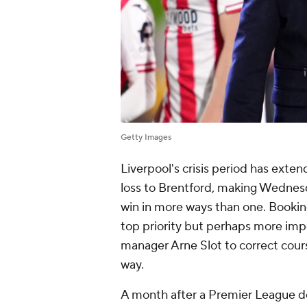
Getty Images
Liverpool's crisis period has exte
loss to Brentford, making Wednesd
win in more ways than one. Booking
top priority but perhaps more impo
manager Arne Slot to correct cou
way.
A month after a Premier League defe