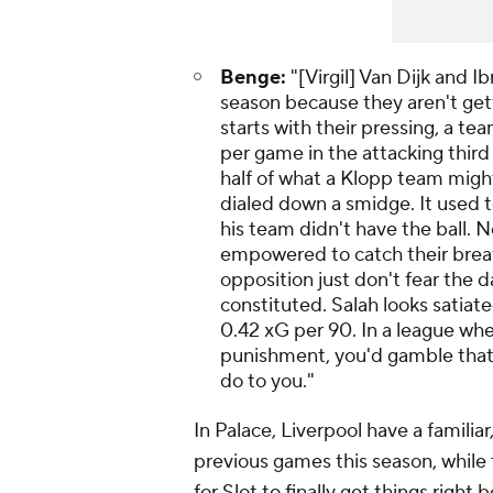
Benge:
"[Virgil] Van Dijk and 
season because they aren't gett
starts with their pressing, a t
per game in the attacking third
half of what a Klopp team might
dialed down a smidge. It used 
his team didn't have the ball. N
empowered to catch their breath
opposition just don't fear the 
constituted. Salah looks satiate
0.42 xG per 90. In a league wher
punishment, you'd gamble that
do to you."
In Palace, Liverpool have a familiar
previous games this season, while
for Slot to finally get things righ