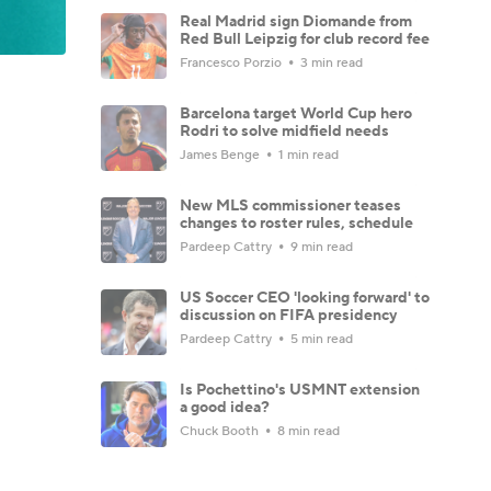
Real Madrid sign Diomande from
Red Bull Leipzig for club record fee
Francesco Porzio
3 min read
Barcelona target World Cup hero
Rodri to solve midfield needs
James Benge
1 min read
New MLS commissioner teases
changes to roster rules, schedule
Pardeep Cattry
9 min read
US Soccer CEO 'looking forward' to
discussion on FIFA presidency
Pardeep Cattry
5 min read
Is Pochettino's USMNT extension
a good idea?
Chuck Booth
8 min read