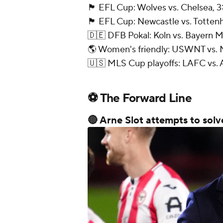
🏴󠁧󠁢󠁥󠁮󠁧󠁿 EFL Cup: Wolves vs. Chelsea
🏴󠁧󠁢󠁥󠁮󠁧󠁿 EFL Cup: Newcastle vs. Tot
🇩🇪 DFB Pokal: Koln vs. Bayern 
🌎 Women's friendly: USWNT vs. 
🇺🇸 MLS Cup playoffs: LAFC vs. A
⚽ The Forward Line
🔴 Arne Slot attempts to solv