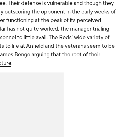
see. Their defense is vulnerable and though they
by outscoring the opponent in the early weeks of
ger functioning at the peak of its perceived
far has not quite worked, the manager trialing
nnel to little avail. The Reds' wide variety of
s to life at Anfield and the veterans seem to be
 James Benge arguing that
the root of their
cture
.