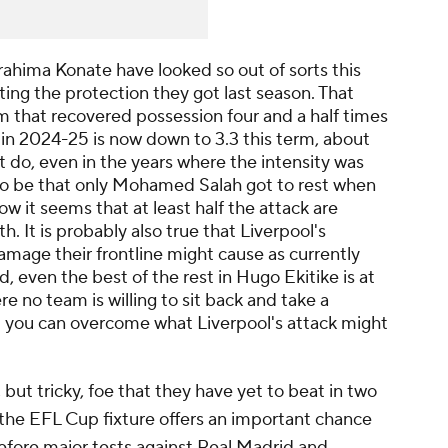
Ibrahima Konate have looked so out of sorts this
ing the protection they got last season. That
eam that recovered possession four and a half times
 in 2024-25 is now down to 3.3 this term, about
 do, even in the years where the intensity was
to be that only Mohamed Salah got to rest when
ow it seems that at least half the attack are
. It is probably also true that Liverpool's
damage their frontline might cause as currently
d, even the best of the rest in Hugo Ekitike is at
e no team is willing to sit back and take a
 you can overcome what Liverpool's attack might
, but tricky, foe that they have yet to beat in two
 the EFL Cup fixture offers an important chance
t before major tests against Real Madrid and