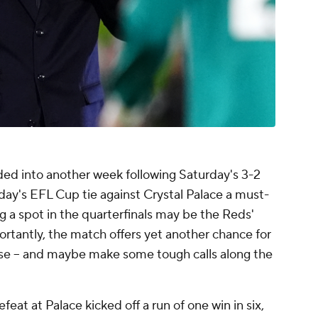
nded into another week following Saturday's 3-2
ay's EFL Cup tie against Crystal Palace a must-
 a spot in the quarterfinals may be the Reds'
rtantly, the match offers yet another chance for
rse – and maybe make some tough calls along the
at at Palace kicked off a run of one win in six,