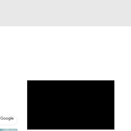
Watch
Fantasy
Betting
e 1
s League
 Google