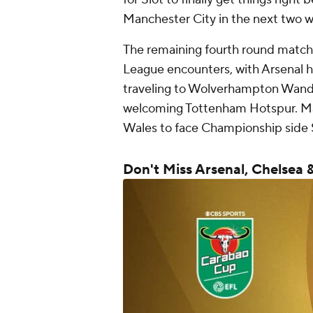
Manchester City in the next two 
The remaining fourth round matche
League encounters, with Arsenal 
traveling to Wolverhampton Wand
welcoming Tottenham Hotspur. Man
Wales to face Championship side 
Don't Miss Arsenal, Chelsea 