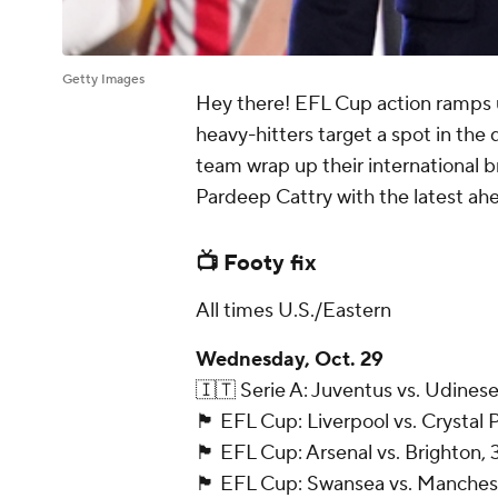
Getty Images
Hey there! EFL Cup action ramps
heavy-hitters target a spot in the 
team wrap up their international b
Pardeep Cattry with the latest ah
📺 Footy fix
All times U.S./Eastern
Wednesday, Oct. 29
🇮🇹 Serie A: Juventus vs. Udinese
🏴󠁧󠁢󠁥󠁮󠁧󠁿 EFL Cup: Liverpool vs. Crys
🏴󠁧󠁢󠁥󠁮󠁧󠁿 EFL Cup: Arsenal vs. Brighto
🏴󠁧󠁢󠁥󠁮󠁧󠁿 EFL Cup: Swansea vs. Manc