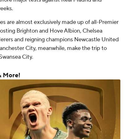
weeks.
s are almost exclusively made up of all-Premier
hosting Brighton and Hove Albion, Chelsea
erers and reigning champions Newcastle United
chester City, meanwhile, make the trip to
Swansea City.
& More!