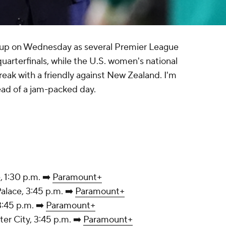
 up on Wednesday as several Premier League
quarterfinals, while the U.S. women's national
reak with a friendly against New Zealand. I'm
ead of a jam-packed day.
, 1:30 p.m. ➡️
Paramount+
tal Palace, 3:45 p.m. ➡️
Paramount+
n, 3:45 p.m. ➡️
Paramount+
hester City, 3:45 p.m. ➡️
Paramount+