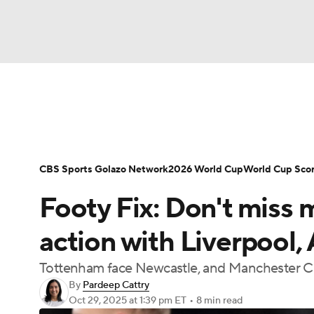
Soccer
NFL
NCAA FB
Golf
MLB
Soccer News
Champions League
NWSL
NBA
WNBA
NCAA BB
NCAA WBB
Bundesliga
La Liga
Liga MX
Carabao C
CBS Sports Golazo Network
2026 World Cup
World Cup Sco
Champions League
WWE
Boxing
NAS
Footy Fix: Don't miss
Women's World Cup
CBS Sports Golazo Ne
Motor Sports
NWSL
Tennis
BIG3
Ol
action with Liverpool,
Tottenham face Newcastle, and Manchester Ci
Podcasts
Prediction
Shop
PBR
By
Pardeep Cattry
Oct 29, 2025
at 1:39 pm ET
•
8 min read
3ICE
Play Golf