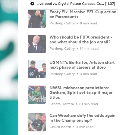
Liverpool vs. Crystal Palace Carabao Cup MATCH PREVIEW - Morning Footy
(11:37)
Footy Fix: Massive EFL Cup action
on Paramount+
Pardeep Cattry
8 min read
Who should be FIFA president -
and what should the job entail?
Pardeep Cattry
14 min read
USMNT's Berhalter, Arfsten chart
next phase of careers at Boro
Pardeep Cattry
3 min read
NWSL midseason predictions:
Gotham, Spirit set to split major
titles
Sandra Herrera
10 min read
Can Wrexham defy the odds again
in the Championship?
Chuck Booth
4 min read