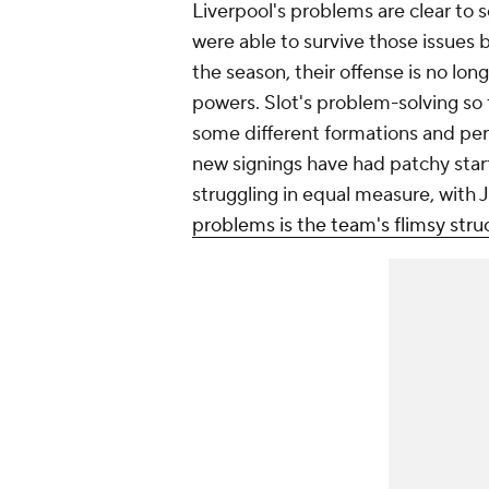
Liverpool's problems are clear to 
were able to survive those issues 
the season, their offense is no lon
powers. Slot's problem-solving so 
some different formations and perso
new signings have had patchy start
struggling in equal measure, with
problems is the team's flimsy stru