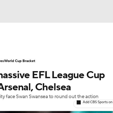
UFC
Serie A
Europa League
Premier League
MLS
Ligu
NHL
up
World Cup
EFL Championship
Women's Champion
res
World Cup Bracket
CAR
 massive EFL League Cup
twork
Video
Soccer Betting
Shop
ympics
 Arsenal, Chelsea
ty face Swan Swansea to round out the action
MLV
Add CBS Sports on