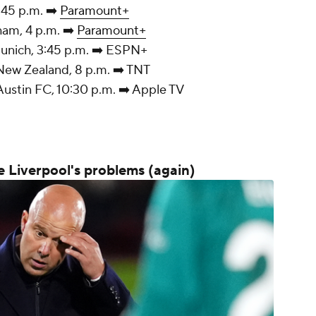
, 3:45 p.m. ➡️
Paramount+
tenham, 4 p.m. ➡️
Paramount+
Munich, 3:45 p.m. ➡️ ESPN+
New Zealand, 8 p.m. ➡️ TNT
ustin FC, 10:30 p.m. ➡️ Apple TV
e Liverpool's problems (again)