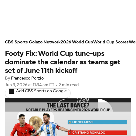
Soccer News
Champions League
CBS Sports Golazo Network
NWSL
Serie A
2026 World Cup
Europa League
World Cup Scores
Wor
Footy Fix: World Cup tune-ups
Premier League
MLS
Ligue 1
dominate the calendar as teams get
set of June 11th kickoff
Bundesliga
La Liga
Liga MX
By
Francesco Porzio
Jun 3, 2026
at 11:34 am ET
•
2 min read
Carabao Cup
World Cup
Add CBS Sports on Google
EFL Championship
Women's Champions League
Women's World Cup