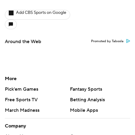
Add CBS Sports on Google
Around the Web
Promoted by Taboola
More
Pick'em Games
Fantasy Sports
Free Sports TV
Betting Analysis
March Madness
Mobile Apps
Company