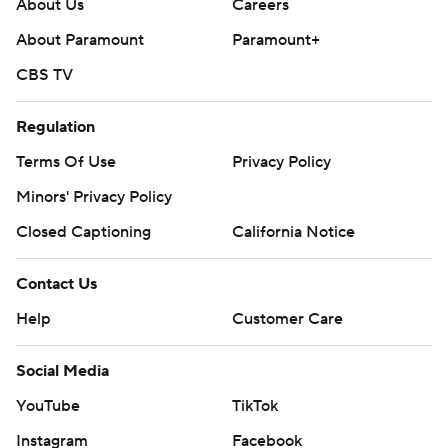
About Us
Careers
About Paramount
Paramount+
CBS TV
Regulation
Terms Of Use
Privacy Policy
Minors' Privacy Policy
Closed Captioning
California Notice
Contact Us
Help
Customer Care
Social Media
YouTube
TikTok
Instagram
Facebook