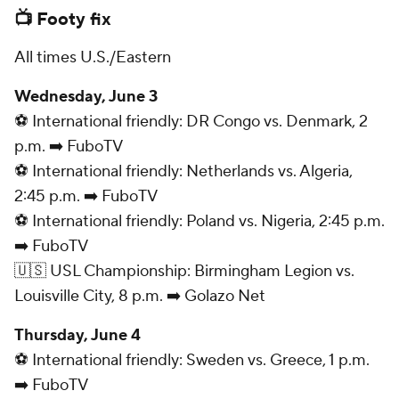
📺 Footy fix
All times U.S./Eastern
Wednesday, June 3
⚽ International friendly: DR Congo vs. Denmark, 2
p.m. ➡️ FuboTV
⚽ International friendly: Netherlands vs. Algeria,
2:45 p.m. ➡️ FuboTV
⚽ International friendly: Poland vs. Nigeria, 2:45 p.m.
➡️ FuboTV
🇺🇸 USL Championship: Birmingham Legion vs.
Louisville City, 8 p.m. ➡️ Golazo Net
Thursday, June 4
⚽ International friendly: Sweden vs. Greece, 1 p.m.
➡️ FuboTV