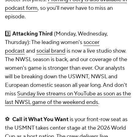
podcast form
, so you'll never have to miss an
episode.
3️⃣
Attacking Third
(Monday, Wednesday,
Thursday): The leading women's
soccer
podcast
and
social brand
is now a live studio show.
The NWSL season is back, and our coverage of the
women's game is stronger than ever. Our analysts
will be breaking down the USWNT, NWSL and
European domestic season all year long. And don't
miss
Sunday live streams on YouTube as soon as the
last NWSL game of the weekend ends
.
⚽
Call it What You Want
is your front-row seat as
the USMNT takes center stage at the 2026 World
Cup as a host nation. The crew delivers live