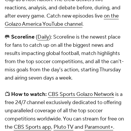
reactions, analysis, and debate before, during, and
after every game. Catch new episodes live
on the
Golazo America YouTube channel
.
🥅
Scoreline
(
Daily
): Scoreline is the newest place
for fans to catch up on all the biggest news and
results impacting global football, match highlights
from the top soccer competitions, and all the can't-
miss goals from the day's action, starting Thursday
and airing seven days a week.
📺
How to watch:
CBS Sports Golazo Network
is a
free 24/7 channel exclusively dedicated to offering
unparalleled coverage of all the top soccer
competitions worldwide. You can stream for free on
the
CBS Sports app
,
Pluto TV
and
Paramount+
.