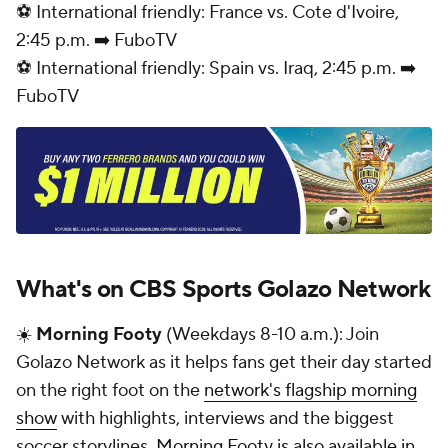
⚽ International friendly: France vs. Cote d'Ivoire,
2:45 p.m. ➡️ FuboTV
⚽ International friendly: Spain vs. Iraq, 2:45 p.m. ➡️
FuboTV
What's on CBS Sports Golazo Network
☀️
Morning Footy
(Weekdays 8-10 a.m.): Join
Golazo Network as it helps fans get their day started
on the right foot on the
network's flagship morning
show
with highlights, interviews and the biggest
soccer storylines.
Morning Footy is also available in