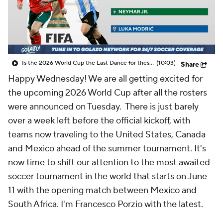
CBS Sports Golazo Network
Video
Soccer Betting
Shop
Is the 2026 World Cup the Last Dance for these soccer greats? - Scoreline
(10:03)
Share
Happy Wednesday! We are all getting excited for
the upcoming 2026 World Cup after all the rosters
were announced on Tuesday. There is just barely
over a week left before the official kickoff, with
teams now traveling to the United States, Canada
and Mexico ahead of the summer tournament. It's
now time to shift our attention to the most awaited
soccer tournament in the world that starts on June
11 with the opening match between Mexico and
South Africa. I'm Francesco Porzio with the latest.