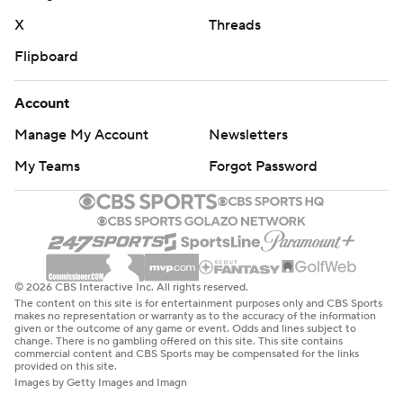
X
Threads
Flipboard
Account
Manage My Account
Newsletters
My Teams
Forgot Password
© 2026 CBS Interactive Inc. All rights reserved.
The content on this site is for entertainment purposes only and CBS Sports
makes no representation or warranty as to the accuracy of the information
given or the outcome of any game or event. Odds and lines subject to
change. There is no gambling offered on this site. This site contains
commercial content and CBS Sports may be compensated for the links
provided on this site.
Images by Getty Images and Imagn