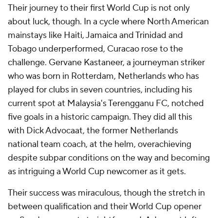
Their journey to their first World Cup is not only
about luck, though. In a cycle where North American
mainstays like Haiti, Jamaica and Trinidad and
Tobago underperformed, Curacao rose to the
challenge. Gervane Kastaneer, a journeyman striker
who was born in Rotterdam, Netherlands who has
played for clubs in seven countries, including his
current spot at Malaysia's Terengganu FC, notched
five goals in a historic campaign. They did all this
with Dick Advocaat, the former Netherlands
national team coach, at the helm, overachieving
despite subpar conditions on the way and becoming
as intriguing a World Cup newcomer as it gets.
Their success was miraculous, though the stretch in
between qualification and their World Cup opener