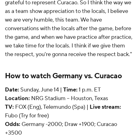
grateful to represent Curacao. So I think the way we
as a team show appreciation to the locals, I believe
we are very humble, this team. We have
conversations with the locals after the game, before
the game, and when we have practice after practice,
we take time for the locals. I think if we give them
the respect, you're gonna receive the respect back."
How to watch Germany vs. Curacao
Date:
Sunday, June 14 |
Time:
1 p.m. ET
Location:
NRG Stadium -- Houston, Texas
TV:
FOX (Eng), Telemundo (Spa) |
Live stream:
Fubo (Try for free)
Odds:
Germany -2000; Draw +1900; Curacao
+3500