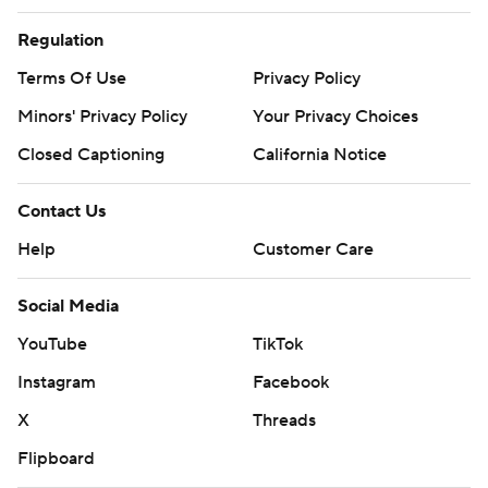
Regulation
Terms Of Use
Privacy Policy
Minors' Privacy Policy
Your Privacy Choices
Closed Captioning
California Notice
Contact Us
Help
Customer Care
Social Media
YouTube
TikTok
Instagram
Facebook
X
Threads
Flipboard