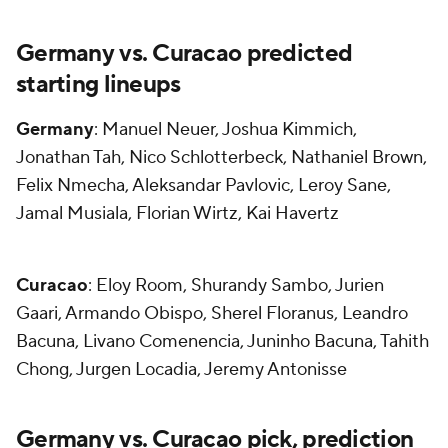
Germany vs. Curacao predicted
starting lineups
Germany
: Manuel Neuer, Joshua Kimmich,
Jonathan Tah, Nico Schlotterbeck, Nathaniel Brown,
Felix Nmecha, Aleksandar Pavlovic, Leroy Sane,
Jamal Musiala, Florian Wirtz, Kai Havertz
Curacao
: Eloy Room, Shurandy Sambo, Jurien
Gaari, Armando Obispo, Sherel Floranus, Leandro
Bacuna, Livano Comenencia, Juninho Bacuna, Tahith
Chong, Jurgen Locadia, Jeremy Antonisse
Germany vs. Curacao pick, prediction