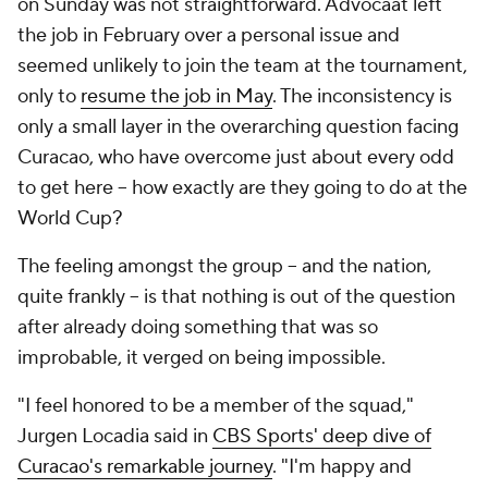
on Sunday was not straightforward. Advocaat left
the job in February over a personal issue and
seemed unlikely to join the team at the tournament,
only to
resume the job in May
. The inconsistency is
only a small layer in the overarching question facing
Curacao, who have overcome just about every odd
to get here – how exactly are they going to do at the
World Cup?
The feeling amongst the group – and the nation,
quite frankly – is that nothing is out of the question
after already doing something that was so
improbable, it verged on being impossible.
"I feel honored to be a member of the squad,"
Jurgen Locadia said in
CBS Sports' deep dive of
Curacao's remarkable journey
. "I'm happy and