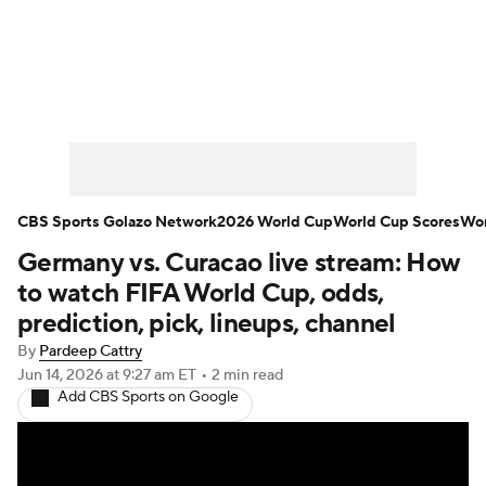
Soccer News
Champions League
NWSL
Serie A
Europa League
Premier League
MLS
Ligue 1
CBS Sports Golazo Network
2026 World Cup
World Cup Scores
Wor
Germany vs. Curacao live stream: How
Bundesliga
La Liga
Liga MX
to watch FIFA World Cup, odds,
Carabao Cup
World Cup
prediction, pick, lineups, channel
By
Pardeep Cattry
EFL Championship
Jun 14, 2026
at 9:27 am ET
•
2 min read
Add CBS Sports on Google
Women's Champions League
Women's World Cup