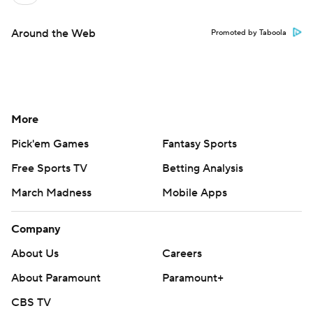
Around the Web
Promoted by Taboola
More
Pick'em Games
Fantasy Sports
Free Sports TV
Betting Analysis
March Madness
Mobile Apps
Company
About Us
Careers
About Paramount
Paramount+
CBS TV