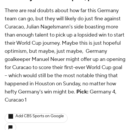
There are real doubts about how far this Germany
team can go, but they will likely do just fine against
Curacao, Julian Nagelsmann's side boasting more
than enough talent to pick up a lopsided win to start
their World Cup journey. Maybe this is just hopeful
optimism, but maybe, just maybe, Germany
goalkeeper Manuel Neuer might offer up an opening
for Curacao to score their first-ever World Cup goal
– which would still be the most notable thing that
happened in Houston on Sunday, no matter how
hefty Germany's win might be.
Pick:
Germany 4,
Curacao 1
Add CBS Sports on Google