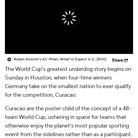
CBS Sports Golazo Network
Video
Soccer Betting
Shop
Ruben Amorim's AC Milan: What to Expect in 2026/27 - Morning Footy
(8:01)
Share
The World Cup's greatest underdog story begins on
Sunday in Houston, when four-time winners
Germany take on the smallest nation to ever qualify
for the competition, Curacao.
Curacao are the poster child of the concept of a 48-
team World Cup, ushering in space for teams that
otherwise enjoy the planet's most popular sporting
event from the sidelines rather than as a participant.