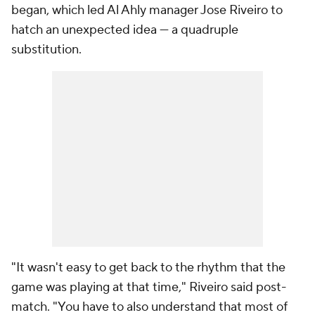
began, which led Al Ahly manager Jose Riveiro to
hatch an unexpected idea — a quadruple
substitution.
"It wasn't easy to get back to the rhythm that the
game was playing at that time," Riveiro said post-
match. "You have to also understand that most of