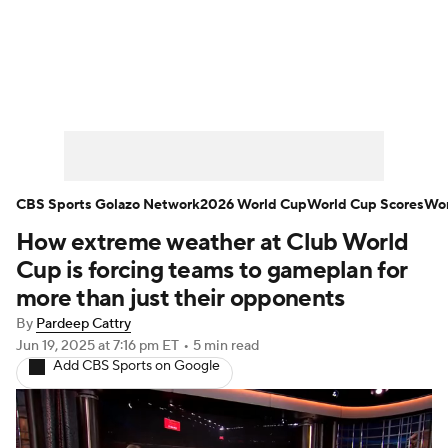
Soccer News
Champions League
NWSL
Serie A
Europa League
Premier League
MLS
Ligue 1
CBS Sports Golazo Network
2026 World Cup
World Cup Scores
Wor
How extreme weather at Club World
Bundesliga
La Liga
Liga MX
Cup is forcing teams to gameplan for
Carabao Cup
World Cup
more than just their opponents
By
Pardeep Cattry
EFL Championship
Jun 19, 2025
at 7:16 pm ET
•
5 min read
Add CBS Sports on Google
Women's Champions League
Women's World Cup