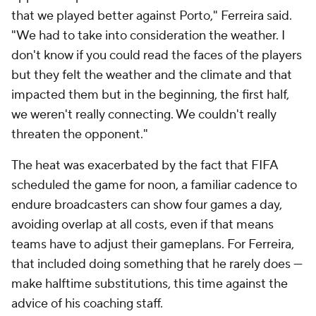
that we played better against Porto," Ferreira said.
"We had to take into consideration the weather. I
don't know if you could read the faces of the players
but they felt the weather and the climate and that
impacted them but in the beginning, the first half,
we weren't really connecting. We couldn't really
threaten the opponent."
The heat was exacerbated by the fact that FIFA
scheduled the game for noon, a familiar cadence to
endure broadcasters can show four games a day,
avoiding overlap at all costs, even if that means
teams have to adjust their gameplans. For Ferreira,
that included doing something that he rarely does —
make halftime substitutions, this time against the
advice of his coaching staff.