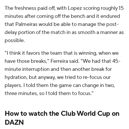
The freshness paid off, with Lopez scoring roughly 15
minutes after coming off the bench and it endured
that Palmeiras would be able to manage the post-
delay portion of the match in as smooth a manner as
possible.
"I think it favors the team that is winning, when we
have those breaks," Ferreira said. "We had that 45-
minute interruption and then another break for
hydration, but anyway, we tried to re-focus our
players. I told them the game can change in two,
three minutes, so I told them to focus."
How to watch the Club World Cup on
DAZN