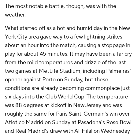
The most notable battle, though, was with the
weather.
What started off as a hot and humid day in the New
York City area gave way to a few lightning strikes
about an hour into the match, causing a stoppage in
play for about 45 minutes. It may have been a far cry
from the mild temperatures and drizzle of the last
two games at MetLife Stadium, including Palmeiras'
opener against Porto on Sunday, but these
conditions are already becoming commonplace just
six days into the Club World Cup. The temperature
was 88 degrees at kickoff in New Jersey and was
roughly the same for Paris Saint-Germain's win over
Atletico Madrid on Sunday at Pasadena's Rose Bowl
and Real Madrid's draw with Al-Hilal on Wednesday