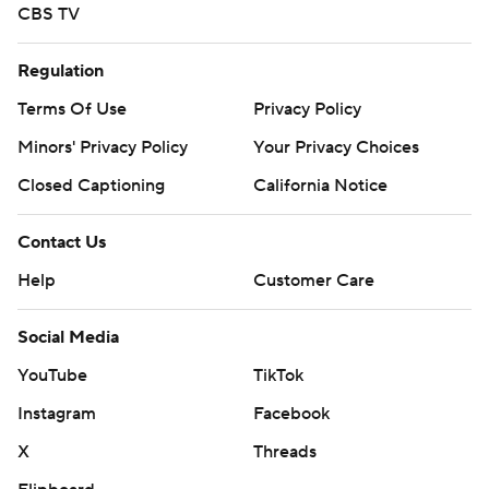
CBS TV
Regulation
Terms Of Use
Privacy Policy
Minors' Privacy Policy
Your Privacy Choices
Closed Captioning
California Notice
Contact Us
Help
Customer Care
Social Media
YouTube
TikTok
Instagram
Facebook
X
Threads