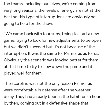
the teams, including ourselves, we're coming from
very long seasons, the levels of energy are not at the
best so this type of interruptions are obviously not
going to help for the show.
"We came back with four subs, trying to start a new
game, trying to look for new adjustments to be open
but we didn't succeed but it's not because of the
interruption. It was the same for Palmeiras as for us.
Obviously the scenario was looking better for them
at that time to try to slow down the game and it
played well for them."
The scoreline was not the only reason Palmeiras
were comfortable in defense after the weather
delay. They had already been in the habit for an hour
by then, coming out in a defensive shape that