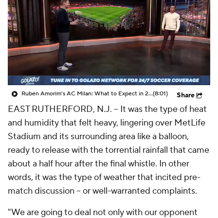
CBS Sports Golazo Network
Video
Soccer Betting
Shop
Ruben Amorim's AC Milan: What to Expect in 2026/27 - Morning Footy
(8:01)
Share
EAST RUTHERFORD, N.J. –
It was the type of heat
and humidity that felt heavy, lingering over MetLife
Stadium and its surrounding area like a balloon,
ready to release with the torrential rainfall that came
about a half hour after the final whistle. In other
words, it was the type of weather that incited pre-
match discussion – or well-warranted complaints.
"We are going to deal not only with our opponent