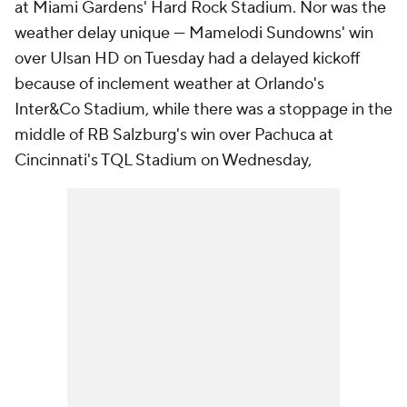
at Miami Gardens' Hard Rock Stadium. Nor was the
weather delay unique — Mamelodi Sundowns' win
over Ulsan HD on Tuesday had a delayed kickoff
because of inclement weather at Orlando's
Inter&Co Stadium, while there was a stoppage in the
middle of RB Salzburg's win over Pachuca at
Cincinnati's TQL Stadium on Wednesday,