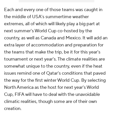
Each and every one of those teams was caught in
the middle of USA's summertime weather
extremes, all of which will likely play a big part at
next summer's World Cup co-hosted by the
country, as well as Canada and Mexico. It will add an
extra layer of accommodation and preparation for
the teams that make the trip, be it for this year's
tournament or next year's. The climate realities are
somewhat unique to the country, even if the heat
issues remind one of Qatar's conditions that paved
the way for the first winter World Cup. By selecting
North America as the host for next year's World
Cup, FIFA will have to deal with the unavoidable
climatic realities, though some are of their own
creation.