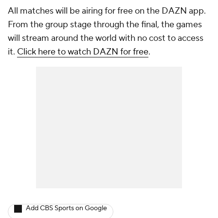
All matches will be airing for free on the DAZN app.
From the group stage through the final, the games
will stream around the world with no cost to access
it.
Click here to watch DAZN for free
.
Add CBS Sports on Google