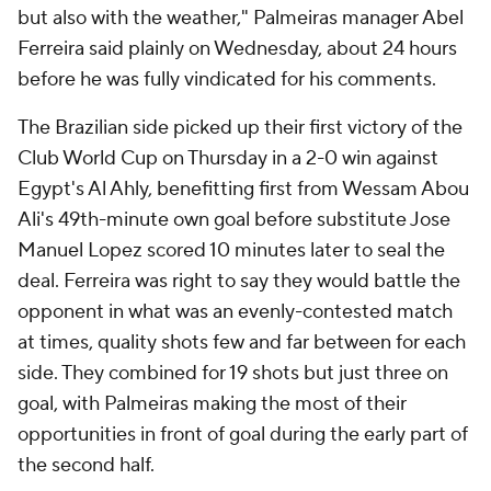
but also with the weather," Palmeiras manager Abel
Ferreira said plainly on Wednesday, about 24 hours
before he was fully vindicated for his comments.
The Brazilian side picked up their first victory of the
Club World Cup on Thursday in a 2-0 win against
Egypt's Al Ahly, benefitting first from Wessam Abou
Ali's 49th-minute own goal before substitute Jose
Manuel Lopez scored 10 minutes later to seal the
deal. Ferreira was right to say they would battle the
opponent in what was an evenly-contested match
at times, quality shots few and far between for each
side. They combined for 19 shots but just three on
goal, with Palmeiras making the most of their
opportunities in front of goal during the early part of
the second half.