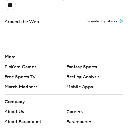
Around the Web
Promoted by Taboola
More
Pick'em Games
Fantasy Sports
Free Sports TV
Betting Analysis
March Madness
Mobile Apps
Company
About Us
Careers
About Paramount
Paramount+