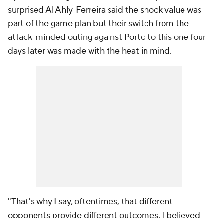
surprised Al Ahly. Ferreira said the shock value was
part of the game plan but their switch from the
attack-minded outing against Porto to this one four
days later was made with the heat in mind.
"That's why I say, oftentimes, that different
opponents provide different outcomes. I believed