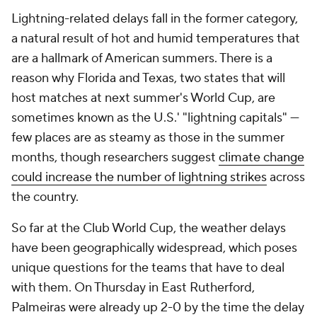
Lightning-related delays fall in the former category,
a natural result of hot and humid temperatures that
are a hallmark of American summers. There is a
reason why Florida and Texas, two states that will
host matches at next summer's World Cup, are
sometimes known as the U.S.' "lightning capitals" —
few places are as steamy as those in the summer
months, though researchers suggest
climate change
could increase the number of lightning strikes
across
the country.
So far at the Club World Cup, the weather delays
have been geographically widespread, which poses
unique questions for the teams that have to deal
with them. On Thursday in East Rutherford,
Palmeiras were already up 2-0 by the time the delay