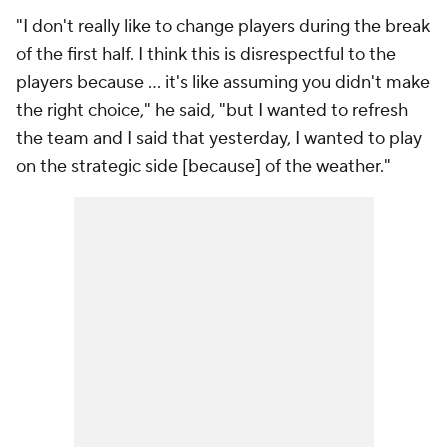
"I don't really like to change players during the break
of the first half. I think this is disrespectful to the
players because … it's like assuming you didn't make
the right choice," he said, "but I wanted to refresh
the team and I said that yesterday, I wanted to play
on the strategic side [because] of the weather."