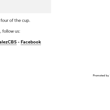
 four of the cup.
 follow us:
alezCBS
-
Facebook
Promoted by 