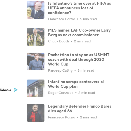
Is Infantino's time over at FIFA as
UEFA announces loss of
confidence?
Francesco Porzio
5 min read
MLS names LAFC co-owner Larry
Berg as next commissioner
Chuck Booth
2 min read
Pochettino to stay on as USMNT
coach with deal through 2030
World Cup
Pardeep Cattry
5 min read
Infantino scraps controversial
World Cup plan
Taboola
Roger Gonzalez
2 min read
Legendary defender Franco Baresi
dies aged 66
Francesco Porzio
2 min read