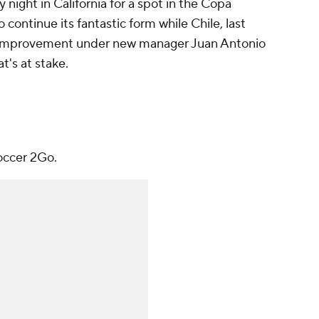
 night in California for a spot in the Copa
continue its fantastic form while Chile, last
ed improvement under new manager Juan Antonio
t's at stake.
occer 2Go.