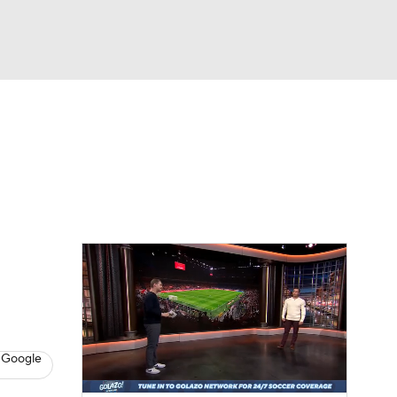
Watch
Fantasy
Betting
e 1
s League
 Google