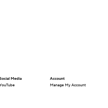
Social Media
Account
YouTube
Manage My Account
TikTok
Newsletters
Instagram
My Teams
Facebook
Forgot Password
X