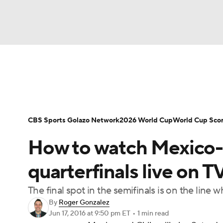
Soccer
NFL
NCAA FB
Golf
MLB
Soccer News
Champions League
NWSL
NBA
WNBA
NCAA BB
NCAA WBB
Bundesliga
La Liga
Liga MX
Carabao C
CBS Sports Golazo Network
2026 World Cup
World Cup Sco
Champions League
WWE
Boxing
NAS
How to watch Mexico-
Women's World Cup
CBS Sports Golazo Ne
Motor Sports
NWSL
Tennis
BIG3
Ol
quarterfinals live on T
The final spot in the semifinals is on the line
Podcasts
Prediction
Shop
PBR
By
Roger Gonzalez
Jun 17, 2016
at 9:50 pm ET
•
1 min read
3ICE
Play Golf