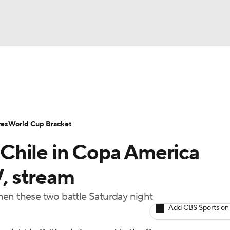
UFC
Serie A
Europa League
Premier League
MLS
Ligu
NHL
up
World Cup
EFL Championship
Women's Champion
res
World Cup Bracket
CAR
Chile in Copa America
twork
Video
Soccer Betting
Shop
ympics
V, stream
 when these two battle Saturday night
MLV
Add CBS Sports on