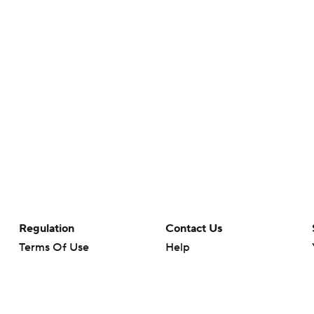
Regulation
Contact Us
Terms Of Use
Help
Privacy Policy
Customer Care
Minors' Privacy Policy
Your Privacy Choices
Closed Captioning