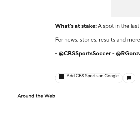
What's at stake:
A spot in the last
For news, stories, results and more,
-
@CBSSportsSoccer
-
@RGonz
Add CBS Sports on Google
Around the Web