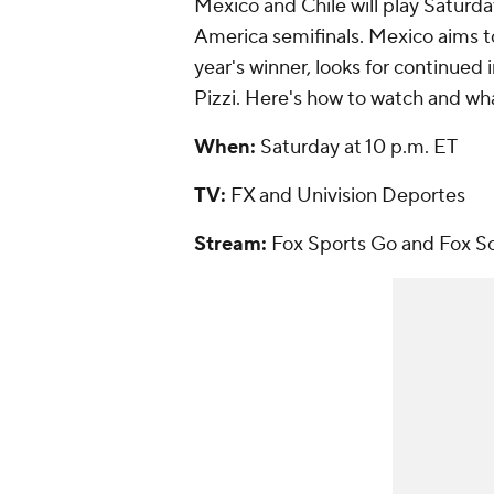
Mexico and Chile will play Saturday
America semifinals. Mexico aims to 
year's winner, looks for continu
Pizzi. Here's how to watch and wha
When:
Saturday at 10 p.m. ET
TV:
FX and Univision Deportes
Stream:
Fox Sports Go and Fox S