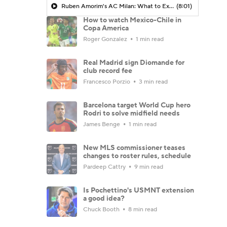
Ruben Amorim's AC Milan: What to Expect in 2026/27 - Morning Footy
(8:01)
How to watch Mexico-Chile in
Copa America
Roger Gonzalez
1 min read
Real Madrid sign Diomande for
club record fee
Francesco Porzio
3 min read
Barcelona target World Cup hero
Rodri to solve midfield needs
James Benge
1 min read
New MLS commissioner teases
changes to roster rules, schedule
Pardeep Cattry
9 min read
Is Pochettino's USMNT extension
a good idea?
Chuck Booth
8 min read