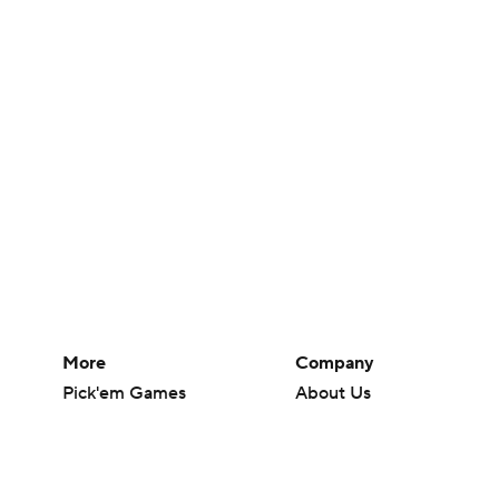
More
Company
Pick'em Games
About Us
Fantasy Sports
Careers
Free Sports TV
About Paramount
Betting Analysis
Paramount+
March Madness
CBS TV