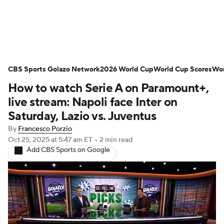
Soccer News
Champions League
NWSL
CBS Sports Golazo Network
Serie A
Europa League
2026 World Cup
Premier League
World Cup Scores
Wor
How to watch Serie A on Paramount+,
MLS
Ligue 1
Bundesliga
La Liga
live stream: Napoli face Inter on
Saturday, Lazio vs. Juventus
Liga MX
Carabao Cup
World Cup
By
Francesco Porzio
Oct 25, 2025
at 5:47 am ET
•
2 min read
EFL Championship
Add CBS Sports on Google
Women's Champions League
Women's World Cup
CBS Sports Golazo Network
Video