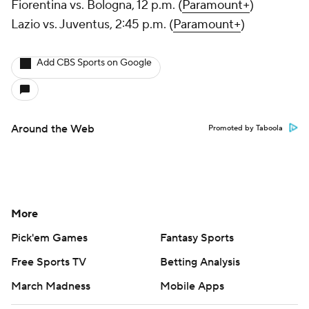
Fiorentina vs. Bologna, 12 p.m. (
Paramount+
)
Lazio vs. Juventus, 2:45 p.m. (
Paramount+
)
Add CBS Sports on Google
Around the Web
Promoted by Taboola
More
Pick'em Games
Fantasy Sports
Free Sports TV
Betting Analysis
March Madness
Mobile Apps