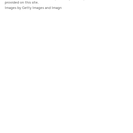
provided on this site.
Images by Getty Images and Imagn