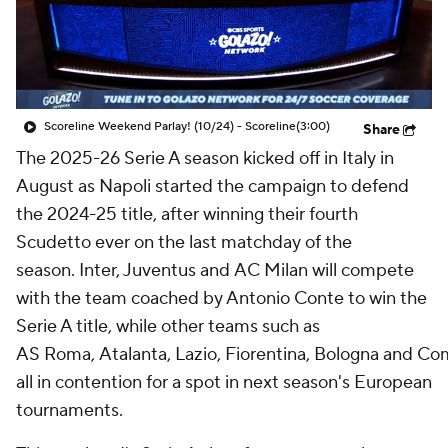
Soccer Betting
Shop
Scoreline Weekend Parlay! (10/24) - Scoreline
(3:00)
Share
The 2025-26 Serie A season kicked off in Italy in
August as
Napoli
started the campaign to defend
the 2024-25 title, after winning their fourth
Scudetto ever on the last matchday of the
season.
Inter
, Juventus and
AC Milan
will compete
with the team coached by Antonio Conte to win the
Serie A title, while other teams such as
AS
Roma
,
Atalanta
,
Lazio
,
Fiorentina
,
Bologna
and
Co
all in contention for a spot in next season's European
tournaments.