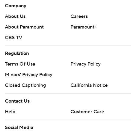
Company
About Us
Careers
About Paramount
Paramount+
CBS TV
Regulation
Terms Of Use
Privacy Policy
Minors' Privacy Policy
Closed Captioning
California Notice
Contact Us
Help
Customer Care
Social Media