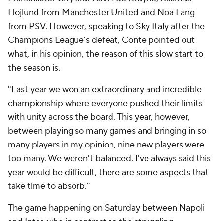
Hojlund
from
Manchester United
and Noa Lang
from PSV. However, speaking to
Sky Italy
after the
Champions League's defeat, Conte pointed out
what, in his opinion, the reason of this slow start to
the season is.
"Last year we won an extraordinary and incredible
championship where everyone pushed their limits
with unity across the board. This year, however,
between playing so many games and bringing in so
many players in my opinion, nine new players were
too many. We weren't balanced. I've always said this
year would be difficult, there are some aspects that
take time to absorb."
The game happening on Saturday between Napoli