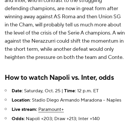
and Inter, who in contrast to the struggling
defending champions, are now in great form after
winning away against AS Roma and then Union SG
in the Cham, will probably tell us much more about
the level of the crisis of the Serie A champions. A win
against the Nerazzurri could shift the momentum in
the short term, while another defeat would only
heighten the pressure on both the team and Conte.
How to watch Napoli vs. Inter, odds
Date
: Saturday, Oct. 25 |
Time
: 12 p.m. ET
Location
: Stadio Diego Armando Maradona -- Naples
Live stream:
Paramount+
Odds:
Napoli +203; Draw +213; Inter +140