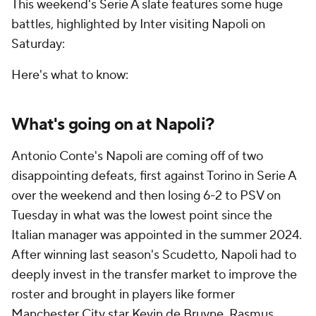
This weekend's Serie A slate features some huge
battles, highlighted by Inter visiting Napoli on
Saturday:
Here's what to know:
What's going on at Napoli?
Antonio Conte's Napoli are coming off of two
disappointing defeats, first against
Torino
in Serie A
over the weekend and then losing 6-2 to PSV on
Tuesday in what was the lowest point since the
Italian manager was appointed in the summer 2024.
After winning last season's Scudetto, Napoli had to
deeply invest in the transfer market to improve the
roster and brought in players like former
Manchester City star
Kevin de Bruyne
,
Rasmus