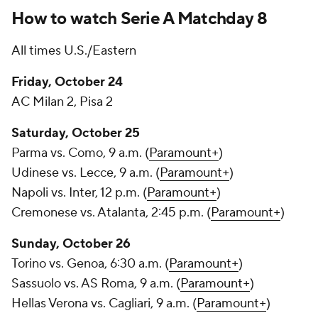
How to watch Serie A Matchday 8
All times U.S./Eastern
Friday, October 24
AC Milan 2,
Pisa
2
Saturday, October 25
Parma
vs. Como, 9 a.m. (
Paramount+
)
Udinese
vs. Lecce, 9 a.m. (
Paramount+
)
Napoli vs. Inter, 12 p.m. (
Paramount+
)
Cremonese
vs. Atalanta, 2:45 p.m. (
Paramount+
)
Sunday, October 26
Torino vs.
Genoa
, 6:30 a.m. (
Paramount+
)
Sassuolo vs. AS Roma, 9 a.m. (
Paramount+
)
Hellas Verona
vs.
Cagliari
, 9 a.m. (
Paramount+
)