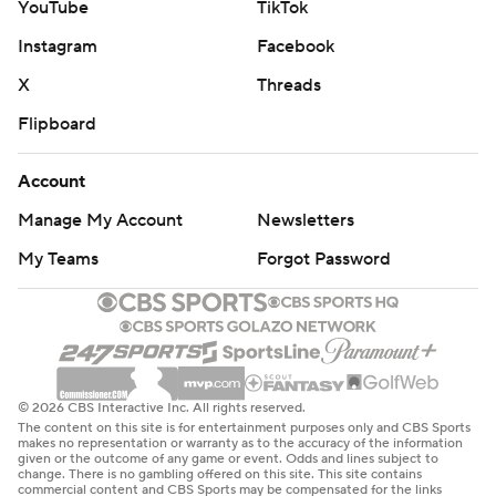
YouTube
TikTok
Instagram
Facebook
X
Threads
Flipboard
Account
Manage My Account
Newsletters
My Teams
Forgot Password
© 2026 CBS Interactive Inc. All rights reserved.
The content on this site is for entertainment purposes only and CBS Sports
makes no representation or warranty as to the accuracy of the information
given or the outcome of any game or event. Odds and lines subject to
change. There is no gambling offered on this site. This site contains
commercial content and CBS Sports may be compensated for the links