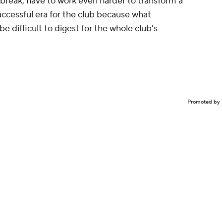
break, have to work even harder to transform a
uccessful era for the club because what
e difficult to digest for the whole club's
Promoted by 