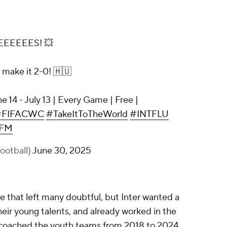
EEEEES! 💥
o make it 2-0! 🇭🇺
e 14 - July 13 | Every Game | Free |
#FIFACWC
#TakeItToTheWorld
#INTFLU
QFM
otball)
June 30, 2025
ne that left many doubtful, but Inter wanted a
ir young talents, and already worked in the
u coached the youth teams from 2018 to 2024.