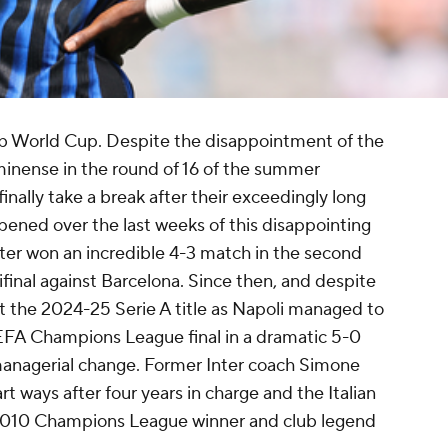
ub World Cup. Despite the disappointment of the
uminense in the round of 16 of the summer
finally take a break after their exceedingly long
ened over the last weeks of this disappointing
ter won an incredible 4-3 match in the second
inal against Barcelona. Since then, and despite
t the 2024-25 Serie A title as Napoli managed to
UEFA Champions League final in a dramatic 5-0
managerial change. Former Inter coach Simone
t ways after four years in charge and the Italian
2010 Champions League winner and club legend