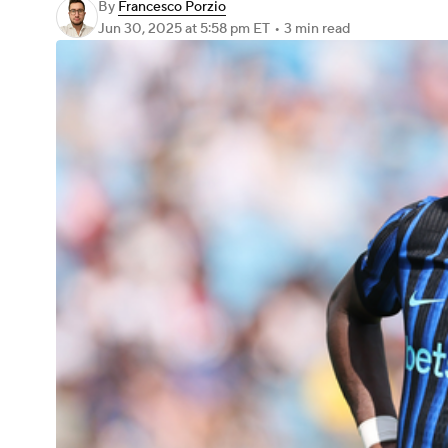
By
Francesco Porzio
Jun 30, 2025
at 5:58 pm ET
•
3 min read