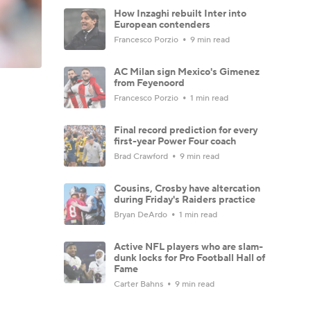
How Inzaghi rebuilt Inter into
European contenders
Francesco Porzio
9 min read
AC Milan sign Mexico's Gimenez
from Feyenoord
Francesco Porzio
1 min read
Final record prediction for every
first-year Power Four coach
Brad Crawford
9 min read
Cousins, Crosby have altercation
during Friday's Raiders practice
Bryan DeArdo
1 min read
Active NFL players who are slam-
dunk locks for Pro Football Hall of
Fame
Carter Bahns
9 min read