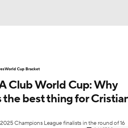
UFC
Serie A
Europa League
Premier League
MLS
Ligu
NHL
up
World Cup
EFL Championship
Women's Champion
res
World Cup Bracket
CAR
FIFA Club World Cup: Why
twork
Video
Soccer Betting
Shop
ympics
 the best thing for Cristia
MLV
 2025 Champions League finalists in the round of 16