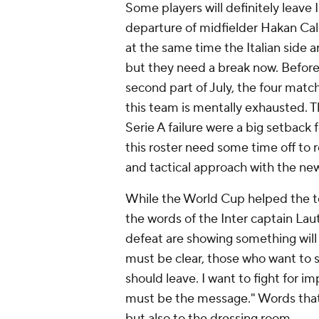
Some players will definitely leave 
departure of midfielder Hakan Cal
at the same time the Italian side 
but they need a break now. Before 
second part of July, the four mat
this team is mentally exhausted.
Serie A failure were a big setbac
this roster need some time off to 
and tactical approach with the n
While the World Cup helped the te
the words of the Inter captain La
defeat are showing something wil
must be clear, those who want to s
should leave. I want to fight for im
must be the message." Words that 
but also to the dressing room.