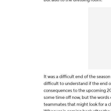
It was a difficult end of the seaso
difficult to understand if the end
consequences to the upcoming 202
some time off now, but the words 
teammates that might look for a c