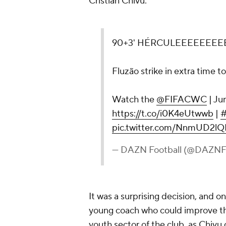
Cristian Chivu.
90+3' HÉRCULEEEEEEEEE
Fluzão strike in extra time t
Watch the
@FIFACWC
| Jun
https://t.co/i0K4eUtwwb
|
pic.twitter.com/NnmUD2l
— DAZN Football (@DAZNFo
It was a surprising decision, and o
young coach who could improve the
youth sector of the club, as Chiv