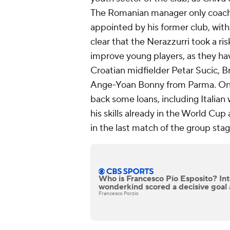
The Romanian manager only coach
appointed by his former club, with
clear that the Nerazzurri took a r
improve young players, as they ha
Croatian midfielder Petar Sucic, B
Ange-Yoan Bonny from Parma. On t
back some loans, including Italia
his skills already in the World Cup
in the last match of the group sta
Who is Francesco Pio Esposito? In
wonderkind scored a decisive goal 
Francesco Porzio