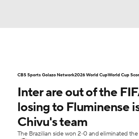
Soccer
NFL
NCAA FB
Golf
MLB
Soccer News
Champions League
NWSL
NBA
WNBA
NCAA BB
NCAA WBB
Bundesliga
La Liga
Liga MX
Carabao C
CBS Sports Golazo Network
2026 World Cup
World Cup Sco
Champions League
WWE
Boxing
NAS
Inter are out of the 
Women's World Cup
CBS Sports Golazo Ne
Motor Sports
NWSL
Tennis
BIG3
Ol
losing to Fluminense is
Chivu's team
Podcasts
Prediction
Shop
PBR
The Brazilian side won 2-0 and eliminated the
3ICE
Play Golf