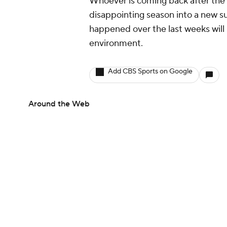
Whoever is coming back after the 
disappointing season into a new s
happened over the last weeks will b
environment.
Add CBS Sports on Google
Around the Web