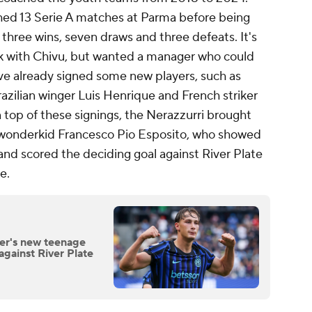
ed 13 Serie A matches at Parma before being
 three wins, seven draws and three defeats. It's
isk with Chivu, but wanted a manager who could
ve already signed some new players, such as
razilian winger Luis Henrique and French striker
op of these signings, the Nerazzurri brought
n wonderkid Francesco Pio Esposito, who showed
 and scored the deciding goal against River Plate
ge.
ter's new teenage
against River Plate