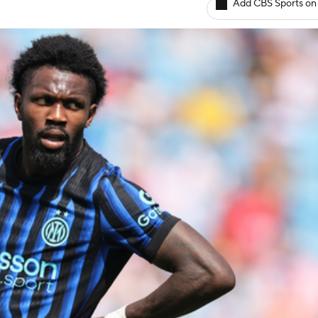
Add CBS Sports on