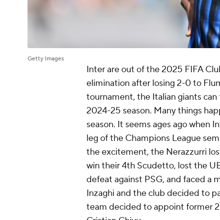
Getty Images
Inter are out of the 2025 FIFA Cl
elimination after losing 2-0 to Fl
tournament, the Italian giants can 
2024-25 season. Many things happ
season. It seems ages ago when In
leg of the Champions League semif
the excitement, the Nerazzurri los
win their 4th Scudetto, lost the 
defeat against PSG, and faced a 
Inzaghi and the club decided to par
team decided to appoint former 