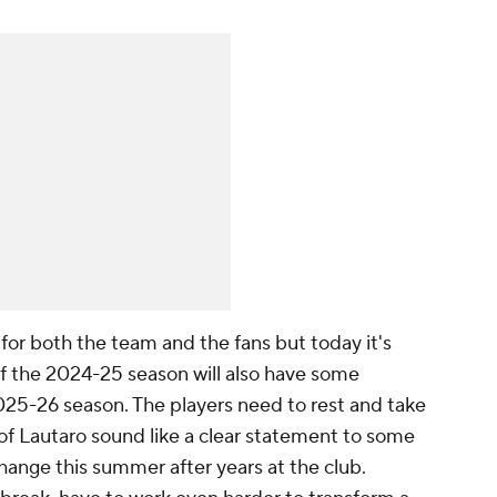
n for both the team and the fans but today it's
 of the 2024-25 season will also have some
5-26 season. The players need to rest and take
of Lautaro sound like a clear statement to some
hange this summer after years at the club.