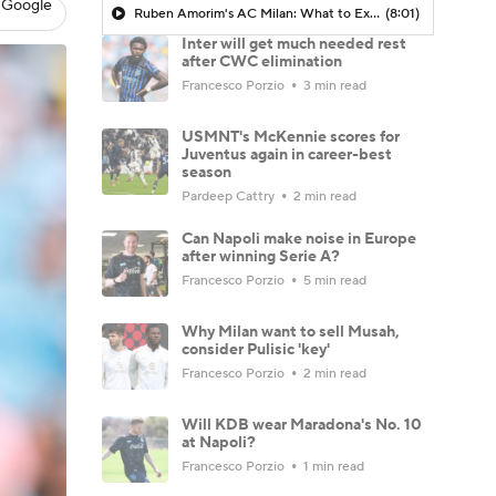
 Google
Ruben Amorim's AC Milan: What to Expect in 2026/27 - Morning Footy
(8:01)
Inter will get much needed rest
after CWC elimination
Francesco Porzio
3 min read
USMNT's McKennie scores for
Juventus again in career-best
season
Pardeep Cattry
2 min read
Can Napoli make noise in Europe
after winning Serie A?
Francesco Porzio
5 min read
Why Milan want to sell Musah,
consider Pulisic 'key'
Francesco Porzio
2 min read
Will KDB wear Maradona's No. 10
at Napoli?
Francesco Porzio
1 min read