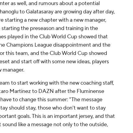
Inter as well, and rumours about a potential
hanoglu to Galatasaray are growing day after day,
are starting a new chapter with a new manager,
starting the preseason and training in the
ches played in the Club World Cup showed that
 The Champions League disappointment and the
k for this team, and the Club World Cup showed
reset and start off with some new ideas, players
ew manager.
am to start working with the new coaching staff,
utaro Martinez to DAZN after the Fluminense
l have to change this summer: "The message
tay should stay, those who don't want to stay
portant goals. This is an important jersey, and that
sound like a message not only to the outside,