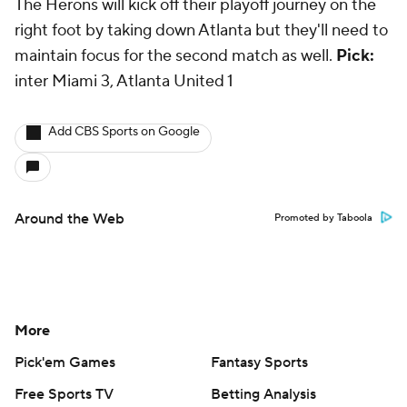
The Herons will kick off their playoff journey on the
right foot by taking down Atlanta but they'll need to
maintain focus for the second match as well.
Pick:
inter Miami 3, Atlanta United 1
Add CBS Sports on Google
Around the Web
Promoted by Taboola
More
Pick'em Games
Fantasy Sports
Free Sports TV
Betting Analysis