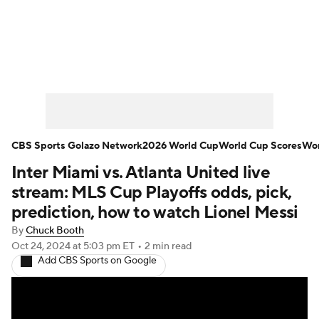
Soccer News
Champions League
NWSL
Serie A
Europa League
Premier League
MLS
Ligue 1
CBS Sports Golazo Network
2026 World Cup
World Cup Scores
Wor
Inter Miami vs. Atlanta United live
Bundesliga
La Liga
Liga MX
stream: MLS Cup Playoffs odds, pick,
Carabao Cup
World Cup
prediction, how to watch Lionel Messi
By
Chuck Booth
EFL Championship
Oct 24, 2024
at 5:03 pm ET
•
2 min read
Add CBS Sports on Google
Women's Champions League
Women's World Cup