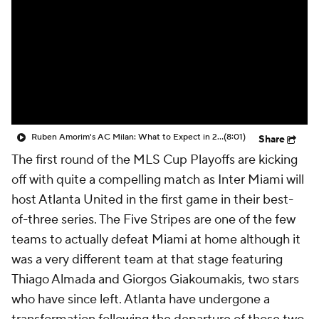
CBS Sports Golazo Network
Video
Soccer Betting
Shop
Ruben Amorim's AC Milan: What to Expect in 2026/27 - Morning Footy
(8:01)
Share
The first round of the MLS Cup Playoffs are kicking
off with quite a compelling match as Inter Miami will
host Atlanta United in the first game in their best-
of-three series. The Five Stripes are one of the few
teams to actually defeat Miami at home although it
was a very different team at that stage featuring
Thiago Almada and Giorgos Giakoumakis, two stars
who have since left. Atlanta have undergone a