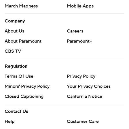
March Madness
Mobile Apps
Company
About Us
Careers
About Paramount
Paramount+
CBS TV
Regulation
Terms Of Use
Privacy Policy
Minors' Privacy Policy
Your Privacy Choices
Closed Captioning
California Notice
Contact Us
Help
Customer Care