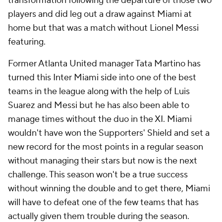
transformation following the departure of those two
players and did leg out a draw against Miami at
home but that was a match without Lionel Messi
featuring.
Former Atlanta United manager Tata Martino has
turned this Inter Miami side into one of the best
teams in the league along with the help of Luis
Suarez and Messi but he has also been able to
manage times without the duo in the XI. Miami
wouldn't have won the Supporters' Shield and set a
new record for the most points in a regular season
without managing their stars but now is the next
challenge. This season won't be a true success
without winning the double and to get there, Miami
will have to defeat one of the few teams that has
actually given them trouble during the season.