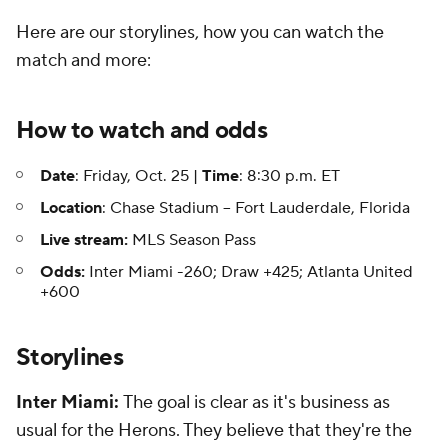
Here are our storylines, how you can watch the
match and more:
How to watch and odds
Date
: Friday, Oct. 25 |
Time
: 8:30 p.m. ET
Location
: Chase Stadium -- Fort Lauderdale, Florida
Live stream:
MLS Season Pass
Odds:
Inter Miami -260; Draw +425; Atlanta United
+600
Storylines
Inter Miami:
The goal is clear as it's business as
usual for the Herons. They believe that they're the