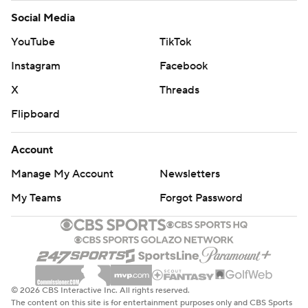
Social Media
YouTube
TikTok
Instagram
Facebook
X
Threads
Flipboard
Account
Manage My Account
Newsletters
My Teams
Forgot Password
© 2026 CBS Interactive Inc. All rights reserved.
The content on this site is for entertainment purposes only and CBS Sports