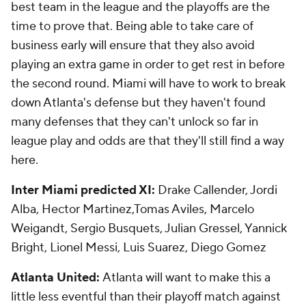
best team in the league and the playoffs are the
time to prove that. Being able to take care of
business early will ensure that they also avoid
playing an extra game in order to get rest in before
the second round. Miami will have to work to break
down Atlanta's defense but they haven't found
many defenses that they can't unlock so far in
league play and odds are that they'll still find a way
here.
Inter Miami predicted XI:
Drake Callender, Jordi
Alba, Hector Martinez,Tomas Aviles, Marcelo
Weigandt, Sergio Busquets, Julian Gressel, Yannick
Bright, Lionel Messi, Luis Suarez, Diego Gomez
Atlanta United:
Atlanta will want to make this a
little less eventful than their playoff match against