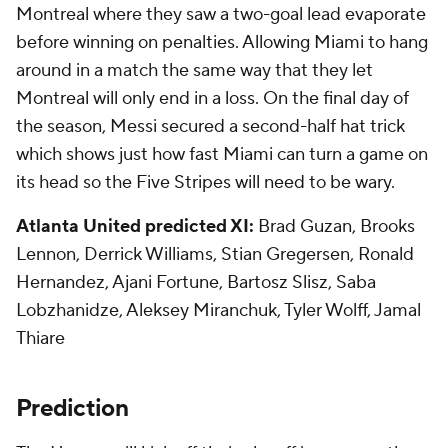
Montreal where they saw a two-goal lead evaporate
before winning on penalties. Allowing Miami to hang
around in a match the same way that they let
Montreal will only end in a loss. On the final day of
the season, Messi secured a second-half hat trick
which shows just how fast Miami can turn a game on
its head so the Five Stripes will need to be wary.
Atlanta United predicted XI:
Brad Guzan, Brooks
Lennon, Derrick Williams, Stian Gregersen, Ronald
Hernandez, Ajani Fortune, Bartosz Slisz, Saba
Lobzhanidze, Aleksey Miranchuk, Tyler Wolff, Jamal
Thiare
Prediction