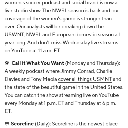
women's
soccer podcast
and
social brand
is now a
live studio show. The NWSL season is back and our
coverage of the women's game is stronger than
ever. Our analysts will be breaking down the
USWNT, NWSL and European domestic season all
year long. And don't miss
Wednesday live streams
on YouTube at 11 a.m. ET
.
⚽
Call it What You Want
(Monday and Thursday):
A weekly podcast where Jimmy Conrad, Charlie
Davies and Tony Meola
cover all things USMNT
and
the state of the beautiful game in the United States.
You can catch the show streaming live on YouTube
every Monday at 1 p.m. ET and Thursday at 6 p.m.
ET.
🥅
Scoreline
(
Daily
): Scoreline is the newest place