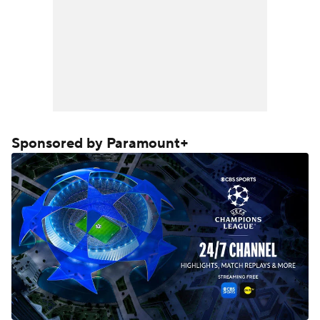
Sponsored by Paramount+