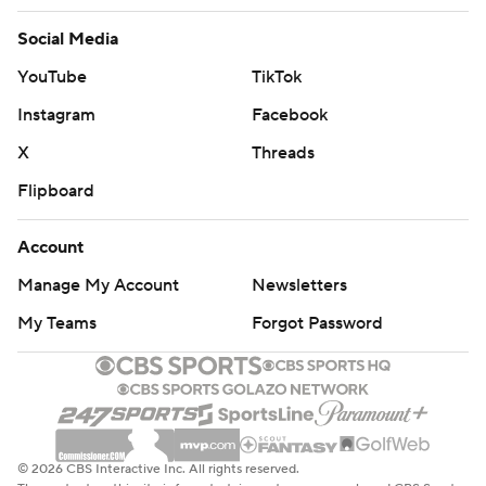
Social Media
YouTube
TikTok
Instagram
Facebook
X
Threads
Flipboard
Account
Manage My Account
Newsletters
My Teams
Forgot Password
© 2026 CBS Interactive Inc. All rights reserved.