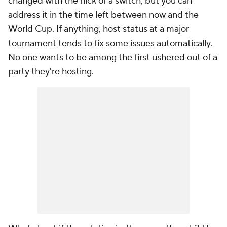
changed with the flick of a switch, but you can
address it in the time left between now and the
World Cup. If anything, host status at a major
tournament tends to fix some issues automatically.
No one wants to be among the first ushered out of a
party they're hosting.