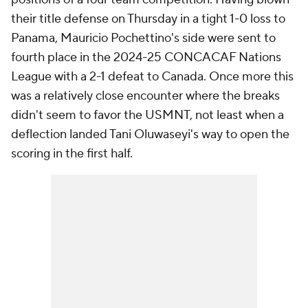
their title defense on Thursday in a tight 1-0 loss to
Panama, Mauricio Pochettino's side were sent to
fourth place in the 2024-25 CONCACAF Nations
League with a 2-1 defeat to Canada. Once more this
was a relatively close encounter where the breaks
didn't seem to favor the USMNT, not least when a
deflection landed Tani Oluwaseyi's way to open the
scoring in the first half.