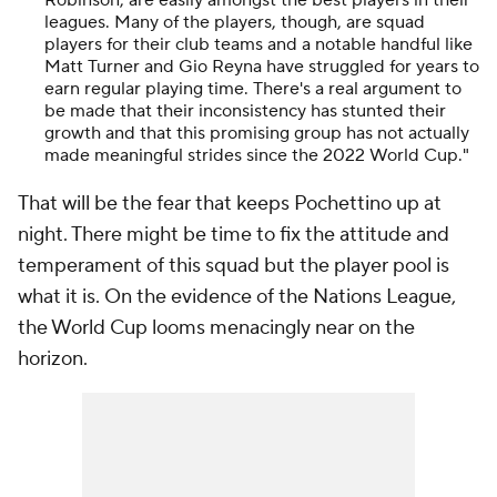
Robinson, are easily amongst the best players in their
leagues. Many of the players, though, are squad
players for their club teams and a notable handful like
Matt Turner and Gio Reyna have struggled for years to
earn regular playing time. There's a real argument to
be made that their inconsistency has stunted their
growth and that this promising group has not actually
made meaningful strides since the 2022 World Cup."
That will be the fear that keeps Pochettino up at
night. There might be time to fix the attitude and
temperament of this squad but the player pool is
what it is. On the evidence of the Nations League,
the World Cup looms menacingly near on the
horizon.