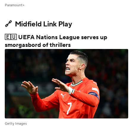
Paramount+
🔗 Midfield Link Play
🇪🇺 UEFA Nations League serves up
smorgasbord of thrillers
Getty Images