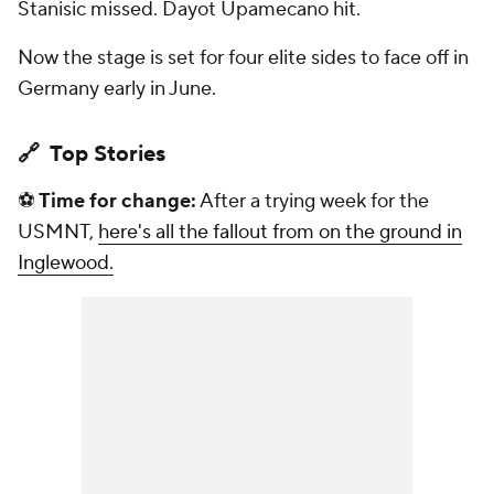
Stanisic missed. Dayot Upamecano hit.
Now the stage is set for four elite sides to face off in
Germany early in June.
🔗 Top Stories
⚽
Time for change:
After a trying week for the
USMNT,
here's all the fallout from on the ground in
Inglewood.