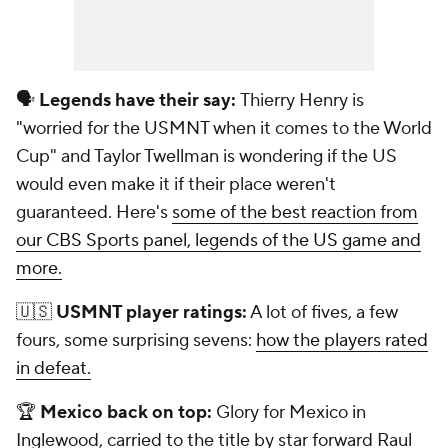
🗣️
Legends have their say:
Thierry Henry is
"worried for the USMNT when it comes to the World
Cup" and Taylor Twellman is wondering if the US
would even make it if their place weren't
guaranteed. Here's
some of the best reaction from
our CBS Sports panel, legends of the US game and
more.
🇺🇸
USMNT player ratings:
A lot of fives, a few
fours, some surprising sevens:
how the players rated
in defeat.
🏆
Mexico back on top:
Glory for Mexico in
Inglewood, carried to the title by star forward Raul