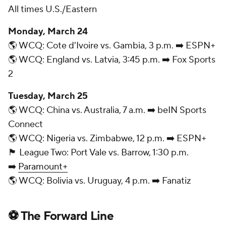
All times U.S./Eastern
Monday, March 24
🌎 WCQ: Cote d'Ivoire vs. Gambia, 3 p.m. ➡️ ESPN+
🌎 WCQ: England vs. Latvia, 3:45 p.m. ➡️ Fox Sports
2
Tuesday, March 25
🌎 WCQ: China vs. Australia, 7 a.m. ➡️ beIN Sports
Connect
🌎 WCQ: Nigeria vs. Zimbabwe, 12 p.m. ➡️ ESPN+
🏴󠁧󠁢󠁥󠁮󠁧󠁿 League Two: Port Vale vs. Barrow, 1:30 p.m.
➡️
Paramount+
🌎 WCQ: Bolivia vs. Uruguay, 4 p.m. ➡️ Fanatiz
⚽ The Forward Line