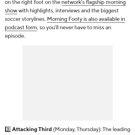
on the right foot on the
network's flagship morning
show
with highlights, interviews and the biggest
soccer storylines.
Morning Footy is also available in
podcast form
, so you'll never have to miss an
episode.
3️⃣
Attacking Third
(Monday, Thursday): The leading