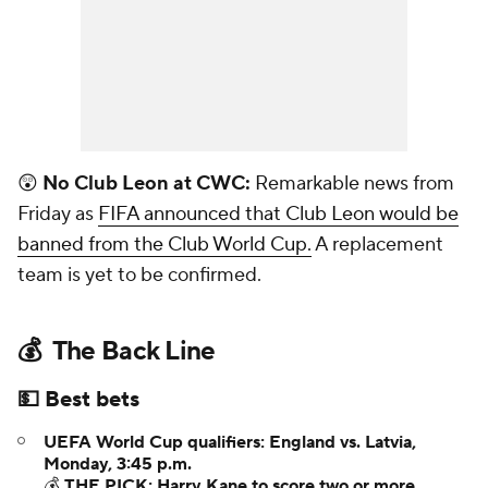
😲
No Club Leon at CWC:
Remarkable news from
Friday as
FIFA announced that Club Leon would be
banned from the Club World Cup.
A replacement
team is yet to be confirmed.
💰 The Back Line
💵 Best bets
UEFA World Cup qualifiers: England vs. Latvia,
Monday, 3:45 p.m.
💰
THE PICK: Harry Kane to score two or more