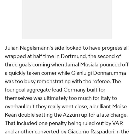
Julian Nagelsmann's side looked to have progress all
wrapped at half time in Dortmund, the second of
three goals coming when Jamal Musiala pounced off
a quickly taken corner while Gianluigi Donnarumma
was too busy remonstrating with the referee. The
four goal aggregate lead Germany built for
themselves was ultimately too much for Italy to
overhaul but they really went close, a brilliant Moise
Kean double setting the
Azzurri
up for a late charge.
That included one penalty being ruled out by VAR
and another converted by Giacomo Raspadori in the