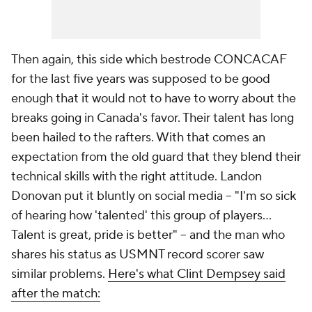
Then again, this side which bestrode CONCACAF
for the last five years was supposed to be good
enough that it would not to have to worry about the
breaks going in Canada's favor. Their talent has long
been hailed to the rafters. With that comes an
expectation from the old guard that they blend their
technical skills with the right attitude. Landon
Donovan put it bluntly on social media -- "I'm so sick
of hearing how 'talented' this group of players...
Talent is great, pride is better" -- and the man who
shares his status as USMNT record scorer saw
similar problems.
Here's what Clint Dempsey said
after the match: