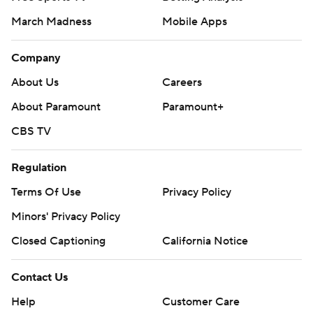
March Madness
Mobile Apps
Company
About Us
Careers
About Paramount
Paramount+
CBS TV
Regulation
Terms Of Use
Privacy Policy
Minors' Privacy Policy
Closed Captioning
California Notice
Contact Us
Help
Customer Care