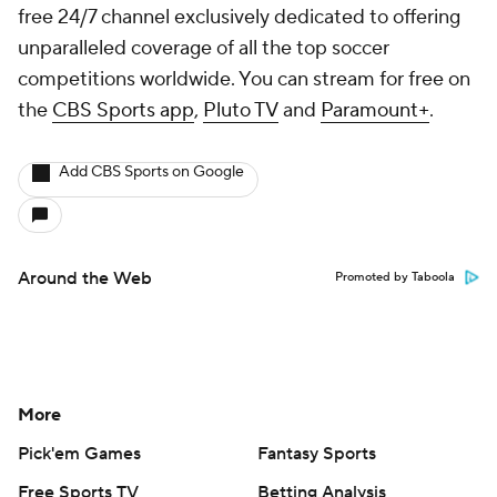
free 24/7 channel exclusively dedicated to offering
unparalleled coverage of all the top soccer
competitions worldwide. You can stream for free on
the
CBS Sports app
,
Pluto TV
and
Paramount+
.
Add CBS Sports on Google
Around the Web
Promoted by Taboola
More
Pick'em Games
Fantasy Sports
Free Sports TV
Betting Analysis