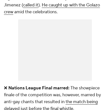
Jimenez (
called it
).
He caught up with the Golazo
crew
amid the celebrations.
❌
Nations League Final marred:
The showpiece
finale of the competition was, however, marred by
anti-gay chants that resulted in
the match being
delayed just before the final whistle.