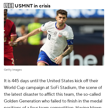
🇺🇸 USMNT in crisis
Getty Images
It is 445 days until the United States kick off their
World Cup campaign at SoFi Stadium, the scene of
the latest disaster to afflict this team, the so-called
Golden Generation who failed to finish in the medal
positions of a four team competition. Having blown