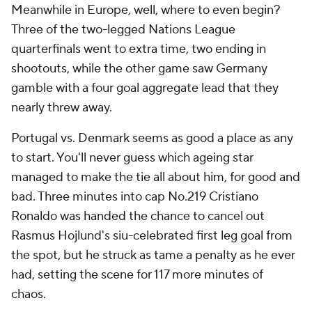
Meanwhile in Europe, well, where to even begin?
Three of the two-legged Nations League
quarterfinals went to extra time, two ending in
shootouts, while the other game saw Germany
gamble with a four goal aggregate lead that they
nearly threw away.
Portugal vs. Denmark seems as good a place as any
to start. You'll never guess which ageing star
managed to make the tie all about him, for good and
bad. Three minutes into cap No.219 Cristiano
Ronaldo was handed the chance to cancel out
Rasmus Hojlund's siu-celebrated first leg goal from
the spot, but he struck as tame a penalty as he ever
had, setting the scene for 117 more minutes of
chaos.