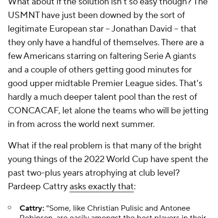
What about if the solution isn't so easy though? The
USMNT have just been downed by the sort of
legitimate European star -- Jonathan David -- that
they only have a handful of themselves. There are a
few Americans starring on faltering Serie A giants
and a couple of others getting good minutes for
good upper midtable Premier League sides. That's
hardly a much deeper talent pool than the rest of
CONCACAF, let alone the teams who will be jetting
in from across the world next summer.
What if the real problem is that many of the bright
young things of the 2022 World Cup have spent the
past two-plus years atrophying at club level?
Pardeep Cattry
asks exactly that
:
Cattry:
"Some, like Christian Pulisic and Antonee