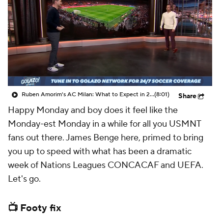
CBS Sports Golazo Network
Video
Soccer Betting
Shop
Ruben Amorim's AC Milan: What to Expect in 2026/27 - Morning Footy
(8:01)
Share
Happy Monday and boy does it feel like the
Monday-est Monday in a while for all you USMNT
fans out there. James Benge here, primed to bring
you up to speed with what has been a dramatic
week of Nations Leagues CONCACAF and UEFA.
Let's go.
📺 Footy fix