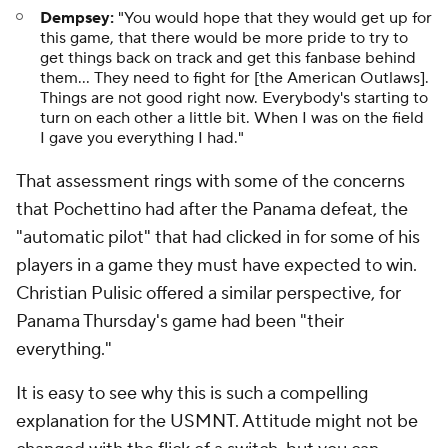
Dempsey:
"You would hope that they would get up for
this game, that there would be more pride to try to
get things back on track and get this fanbase behind
them... They need to fight for [the American Outlaws].
Things are not good right now. Everybody's starting to
turn on each other a little bit. When I was on the field
I gave you everything I had."
That assessment rings with some of the concerns
that Pochettino had after the Panama defeat, the
"automatic pilot" that had clicked in for some of his
players in a game they must have expected to win.
Christian Pulisic offered a similar perspective, for
Panama Thursday's game had been "their
everything."
It is easy to see why this is such a compelling
explanation for the USMNT. Attitude might not be