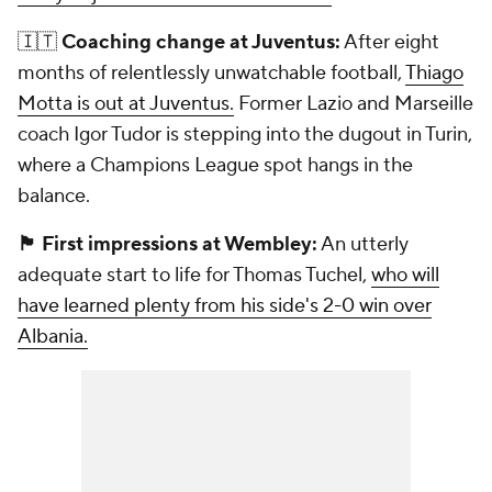
🇮🇹
Coaching change at Juventus:
After eight
months of relentlessly unwatchable football,
Thiago
Motta is out at Juventus.
Former Lazio and Marseille
coach Igor Tudor is stepping into the dugout in Turin,
where a Champions League spot hangs in the
balance.
🏴󠁧󠁢󠁥󠁮󠁧󠁿 First impressions at Wembley:
An utterly
adequate start to life for Thomas Tuchel,
who will
have learned plenty from his side's 2-0 win over
Albania.