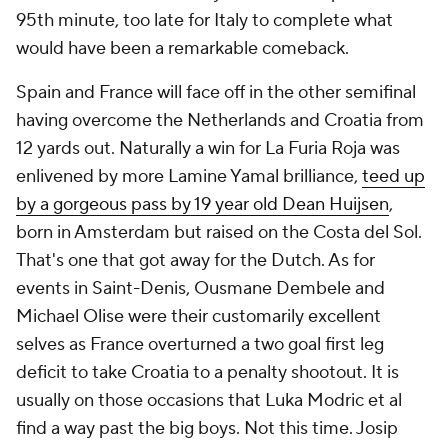
95th minute, too late for Italy to complete what
would have been a remarkable comeback.
Spain and France will face off in the other semifinal
having overcome the Netherlands and Croatia from
12 yards out. Naturally a win for
La Furia Roja
was
enlivened by more Lamine Yamal brilliance,
teed up
by a gorgeous pass by 19 year old Dean Huijsen
,
born in Amsterdam but raised on the Costa del Sol.
That's one that got away for the Dutch. As for
events in Saint-Denis, Ousmane Dembele and
Michael Olise were their customarily excellent
selves as France overturned a two goal first leg
deficit to take Croatia to a penalty shootout. It is
usually on those occasions that Luka Modric et al
find a way past the big boys. Not this time. Josip