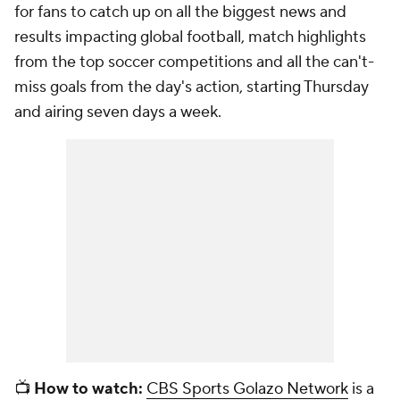
for fans to catch up on all the biggest news and
results impacting global football, match highlights
from the top soccer competitions and all the can't-
miss goals from the day's action, starting Thursday
and airing seven days a week.
📺
How to watch:
CBS Sports Golazo Network
is a