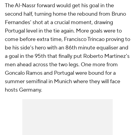
The Al-Nassr forward would get his goal in the
second half, turning home the rebound from Bruno
Fernandes' shot at a crucial moment, drawing
Portugal level in the tie again. More goals were to
come before extra time, Francisco Trincao proving to
be his side's hero with an 86th minute equaliser and
a goal in the 95th that finally put Roberto Martinez's
men ahead across the two legs. One more from
Goncalo Ramos and Portugal were bound for a
summer semifinal in Munich where they will face
hosts Germany.