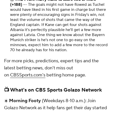
(+188)
–- The goals might not have flowed as Tuchel
would have liked in his first game in charge but there
were plenty of encouraging signs in Friday's win, not
least the volume of shots that came the way of the
England captain. If Kane can get four shots against
Albania it's perfectly plausible he'll get a few more
against Latvia. One thing we know about the Bayern
Munich striker is he's not one to go easy on the
minnows, expect him to add a few more to the record
70 he already has for his nation.
For more picks, predictions, expert tips and the
latest betting news, don't miss out
on
CBSSports.com's
betting home page.
📺 What's on CBS Sports Golazo Network
☀️
Morning Footy
(Weekdays 8-10 a.m.): Join
Golazo Network as it help fans get their day started