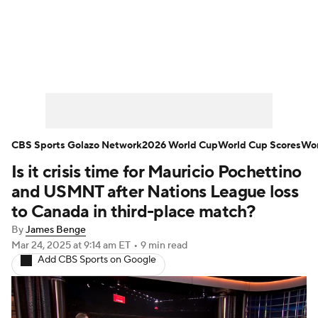
Soccer News
Champions League
NWSL
Serie A
Europa League
Premier League
MLS
Ligue 1
CBS Sports Golazo Network
2026 World Cup
World Cup Scores
Wor
Is it crisis time for Mauricio Pochettino
Bundesliga
La Liga
Liga MX
and USMNT after Nations League loss
Carabao Cup
World Cup
to Canada in third-place match?
By
James Benge
EFL Championship
Mar 24, 2025
at 9:14 am ET
•
9 min read
Add CBS Sports on Google
Women's Champions League
Women's World Cup