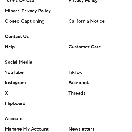
Terms Of Use
Privacy Policy
Minors' Privacy Policy
Closed Captioning
California Notice
Contact Us
Help
Customer Care
Social Media
YouTube
TikTok
Instagram
Facebook
X
Threads
Flipboard
Account
Manage My Account
Newsletters