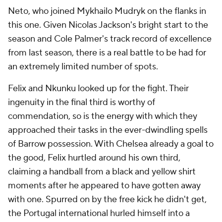
Neto, who joined Mykhailo Mudryk on the flanks in
this one. Given Nicolas Jackson's bright start to the
season and Cole Palmer's track record of excellence
from last season, there is a real battle to be had for
an extremely limited number of spots.
Felix and Nkunku looked up for the fight. Their
ingenuity in the final third is worthy of
commendation, so is the energy with which they
approached their tasks in the ever-dwindling spells
of Barrow possession. With Chelsea already a goal to
the good, Felix hurtled around his own third,
claiming a handball from a black and yellow shirt
moments after he appeared to have gotten away
with one. Spurred on by the free kick he didn't get,
the Portugal international hurled himself into a