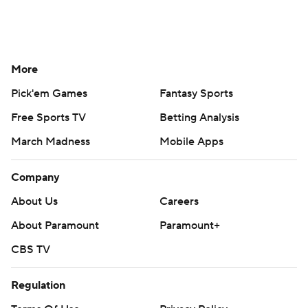
More
Pick'em Games
Fantasy Sports
Free Sports TV
Betting Analysis
March Madness
Mobile Apps
Company
About Us
Careers
About Paramount
Paramount+
CBS TV
Regulation