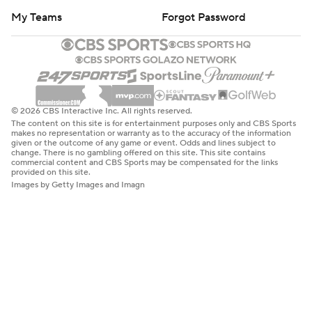
My Teams
Forgot Password
© 2026 CBS Interactive Inc. All rights reserved.
The content on this site is for entertainment purposes only and CBS Sports
makes no representation or warranty as to the accuracy of the information
given or the outcome of any game or event. Odds and lines subject to
change. There is no gambling offered on this site. This site contains
commercial content and CBS Sports may be compensated for the links
provided on this site.
Images by Getty Images and Imagn