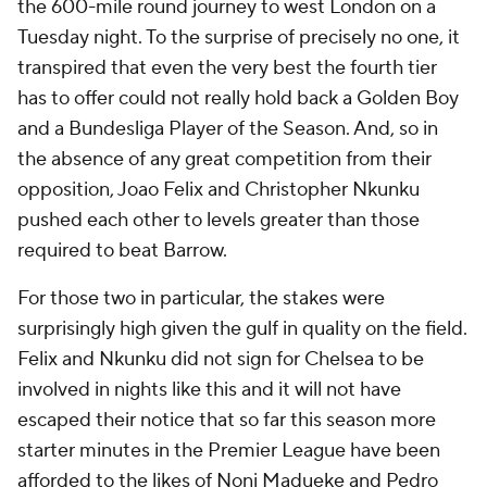
the 600-mile round journey to west London on a
Tuesday night. To the surprise of precisely no one, it
transpired that even the very best the fourth tier
has to offer could not really hold back a Golden Boy
and a Bundesliga Player of the Season. And, so in
the absence of any great competition from their
opposition, Joao Felix and Christopher Nkunku
pushed each other to levels greater than those
required to beat Barrow.
For those two in particular, the stakes were
surprisingly high given the gulf in quality on the field.
Felix and Nkunku did not sign for Chelsea to be
involved in nights like this and it will not have
escaped their notice that so far this season more
starter minutes in the Premier League have been
afforded to the likes of Noni Madueke and Pedro