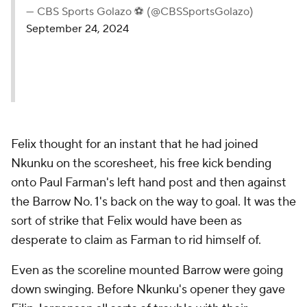
— CBS Sports Golazo ⚽️ (@CBSSportsGolazo)
September 24, 2024
Felix thought for an instant that he had joined
Nkunku on the scoresheet, his free kick bending
onto Paul Farman's left hand post and then against
the Barrow No. 1's back on the way to goal. It was the
sort of strike that Felix would have been as
desperate to claim as Farman to rid himself of.
Even as the scoreline mounted Barrow were going
down swinging. Before Nkunku's opener they gave