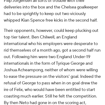
Filip Jorgensen all sorts of trouble with their
deliveries into the box and the Chelsea goalkeeper
had to be sprightly to keep out two viciously
whipped Kian Spence free kicks in the second half.
Their opponents, however, could keep plucking out
top tier talent. Ben Chilwell, an England
international who his employers were desperate to
rid themselves of a month ago, got a second half run
out. Following him were two England Under-19
internationals in the form of Tyrique George and
Joshua Acheampong, neither of whom were willing
to ease the pressure on the visitors' goal. Indeed the
refusal of George to pass when in on goal drew the
ire of Felix, who would have been entitled to start
coasting much earlier. Still he felt the competition.
By then Neto had gone in on the scoring act,