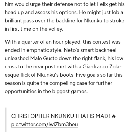
him would urge their defense not to let Felix get his
head up and assess his options. He might just lob a
brilliant pass over the backline for Nkunku to stroke
in first time on the volley.
With a quarter of an hour played, this contest was
ended in emphatic style. Neto's smart backheel
unleashed Malo Gusto down the right flank, his low
cross to the near post met with a Gianfranco Zola-
esque flick of Nkunku's boots. Five goals so far this
season is quite the compelling case for further
opportunities in the biggest games.
CHRISTOPHER NKUNKU THAT IS MAD! 🔥
pic.twitter.com/IwiZbm3heu