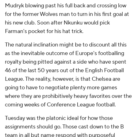
Mudryk blowing past his full back and crossing low
for the former Wolves man to turn in his first goal at
his new club. Soon after Nkunku would pick
Farman's pocket for his hat trick.
The natural inclination might be to discount all this
as the inevitable outcome of Europe's footballing
royalty being pitted against a side who have spent
46 of the last 50 years out of the English Football
League. The reality, however, is that Chelsea are
going to have to negotiate plenty more games
where they are prohibitively heavy favorites over the
coming weeks of Conference League football.
Tuesday was the platonic ideal for how those
assignments should go. Those cast down to the B
team in all but name respond with purposeful