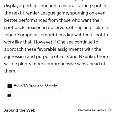
displays, perhaps enough to nick a starting spot in
the next Premier League game, spurning on even
better performances from those who want their
spot back. Seasoned observers of England's elite in
fringe European competitions know it tends not to
work like that. However if Chelsea continue to
approach these favorable assignments with the
aggression and purpose of Felix and Nkunku, there
will be plenty more comprehensive wins ahead of
them.
Add CBS Sports on Google
Around the Web
Promoted by Taboola