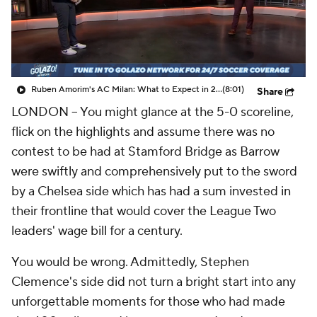
CBS Sports Golazo Network
Video
Soccer Betting
Shop
Ruben Amorim's AC Milan: What to Expect in 2026/27 - Morning Footy
(8:01)
Share
LONDON --
You might glance at the 5-0 scoreline,
flick on the highlights and assume there was no
contest to be had at Stamford Bridge as Barrow
were swiftly and comprehensively put to the sword
by a Chelsea side which has had a sum invested in
their frontline that would cover the League Two
leaders' wage bill for a century.
You would be wrong. Admittedly, Stephen
Clemence's side did not turn a bright start into any
unforgettable moments for those who had made