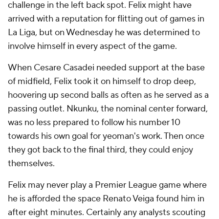
challenge in the left back spot. Felix might have
arrived with a reputation for flitting out of games in
La Liga, but on Wednesday he was determined to
involve himself in every aspect of the game.
When Cesare Casadei needed support at the base
of midfield, Felix took it on himself to drop deep,
hoovering up second balls as often as he served as a
passing outlet. Nkunku, the nominal center forward,
was no less prepared to follow his number 10
towards his own goal for yeoman's work. Then once
they got back to the final third, they could enjoy
themselves.
Felix may never play a Premier League game where
he is afforded the space Renato Veiga found him in
after eight minutes. Certainly any analysts scouting