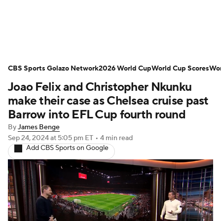
Soccer News
Champions League
CBS Sports Golazo Network
NWSL
Serie A
2026 World Cup
Europa League
World Cup Scores
Wor
Joao Felix and Christopher Nkunku
Premier League
MLS
Ligue 1
make their case as Chelsea cruise past
Barrow into EFL Cup fourth round
Bundesliga
La Liga
Liga MX
By
James Benge
Sep 24, 2024
at 5:05 pm ET
•
4 min read
Carabao Cup
World Cup
Add CBS Sports on Google
EFL Championship
Women's Champions League
Women's World Cup