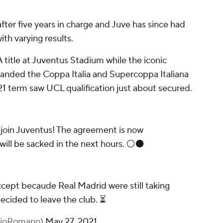
after five years in charge and Juve has since had
ith varying results.
A title at Juventus Stadium while the iconic
y landed the Coppa Italia and Supercoppa Italiana
21 term saw UCL qualification just about secured.
o join Juventus! The agreement is now
will be sacked in the next hours. ⚪️⚫️
accept becaude Real Madrid were still taking
ecided to leave the club. ⏳
izioRomano)
May 27, 2021