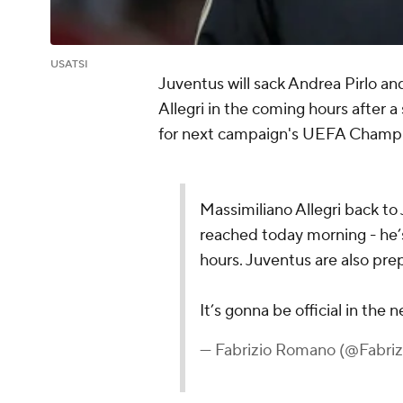
USATSI
Juventus will sack Andrea Pirlo an
Allegri in the coming hours after a 
for next campaign's UEFA Champ
Massimiliano Allegri back t
reached today morning - he’s
hours. Juventus are also pre
It’s gonna be official in the 
— Fabrizio Romano (@Fabr