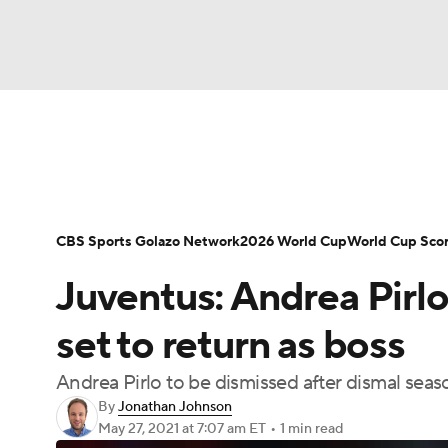
Soccer
NFL
NCAA FB
Golf
MLB
Soccer News
Champions League
NWSL
NBA
WNBA
NCAA BB
NCAA WBB
Bundesliga
La Liga
Liga MX
Carabao C
CBS Sports Golazo Network
2026 World Cup
World Cup Sco
Champions League
WWE
Boxing
NAS
Juventus: Andrea Pirlo
Women's World Cup
CBS Sports Golazo Ne
Motor Sports
NWSL
Tennis
BIG3
Ol
set to return as boss
Andrea Pirlo to be dismissed after dismal seas
Podcasts
Prediction
Shop
PBR
By
Jonathan Johnson
May 27, 2021
at 7:07 am ET
•
1 min read
3ICE
Play Golf