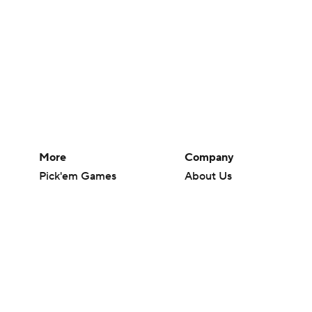
More
Company
Pick'em Games
About Us
Fantasy Sports
Careers
Free Sports TV
About Paramount
Betting Analysis
Paramount+
March Madness
CBS TV
Mobile Apps
© 2026 CBS Interactive Inc. All rights reserved.