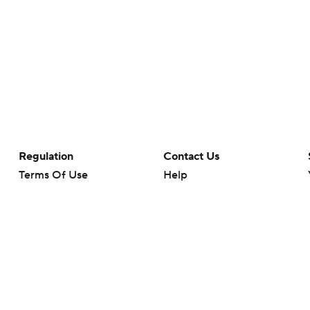
Regulation
Contact Us
Terms Of Use
Help
Privacy Policy
Customer Care
Minors' Privacy Policy
Closed Captioning
California Notice