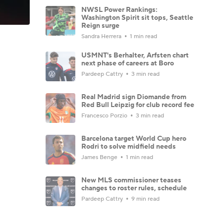
NWSL Power Rankings:
Washington Spirit sit tops, Seattle
Reign surge
Sandra Herrera
1 min read
USMNT's Berhalter, Arfsten chart
next phase of careers at Boro
Pardeep Cattry
3 min read
Real Madrid sign Diomande from
Red Bull Leipzig for club record fee
Francesco Porzio
3 min read
Barcelona target World Cup hero
Rodri to solve midfield needs
James Benge
1 min read
New MLS commissioner teases
changes to roster rules, schedule
Pardeep Cattry
9 min read