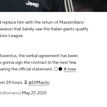
d replace him with the return of Massimiliano
season that barely saw the Italian giants qualify
ions League.
o Juventus, the verbal agreement has been
 gonna sign the contract in the next few
paring the official statement. ⚪️⚫️
#Juve
next 24 hours. ⏳
@DiMarzio
izioRomano)
May 27, 2021