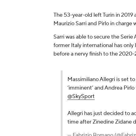
The 53-year-old left Turin in 2019 
Maurizio Sarri and Pirlo in charge w
Sarri was able to secure the Serie 
former Italy international has onl
before a nervy finish to the 2020-
Massimiliano Allegri is set t
‘imminent’ and Andrea Pirlo 
@SkySport
Allegri has just decided to 
time after Zinedine Zidane d
— Fabrizio Romano (@Fabr