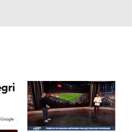
Watch
Fantasy
Betting
e 1
s League
gri
 Google