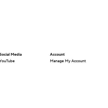
Social Media
Account
YouTube
Manage My Account
TikTok
Newsletters
Instagram
My Teams
Facebook
Forgot Password
X
Threads
Flipboard