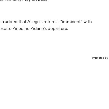
o added that Allegri's return is "imminent" with
espite Zinedine Zidane's departure.
Promoted by 