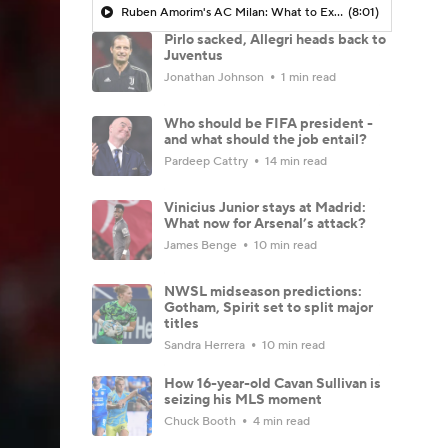
Ruben Amorim's AC Milan: What to Expect in 2026/27 - Morning Footy
(8:01)
Pirlo sacked, Allegri heads back to
Juventus
Jonathan Johnson
1 min read
Who should be FIFA president -
and what should the job entail?
Pardeep Cattry
14 min read
Vinicius Junior stays at Madrid:
What now for Arsenal’s attack?
James Benge
10 min read
NWSL midseason predictions:
Gotham, Spirit set to split major
titles
Sandra Herrera
10 min read
How 16-year-old Cavan Sullivan is
seizing his MLS moment
Chuck Booth
4 min read