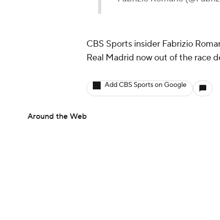
CBS Sports insider Fabrizio Roman
Real Madrid now out of the race d
Add CBS Sports on Google
Around the Web