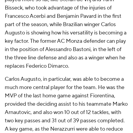
Bisseck, who took advantage of the injuries of
Francesco Acerbi and Benjamin Pavard in the first
part of the season, while Brazilian winger Carlos
Augusto is showing how his versatility is becoming a
key factor. The former AC Monza defender can play
in the position of Alessandro Bastoni, in the left of
the three line defense and also as a winger when he
replaces Federico Dimarco.
Carlos Augusto, in particular, was able to become a
much more central player for the team. He was the
MVP of the last home game against Fiorentina,
provided the deciding assist to his teammate Marko
Arnautovic, and also won 10 out of 12 tackles, with
two key passes and 31 out of 39 passes completed.
A key game, as the Nerazzurri were able to reduce