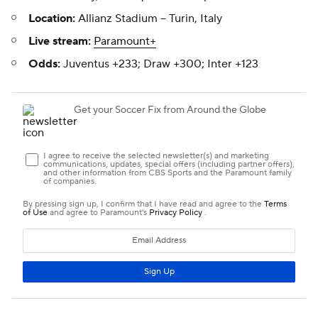
Location:
Allianz Stadium -- Turin, Italy
Live stream:
Paramount+
Odds:
Juventus +233; Draw +300; Inter +123