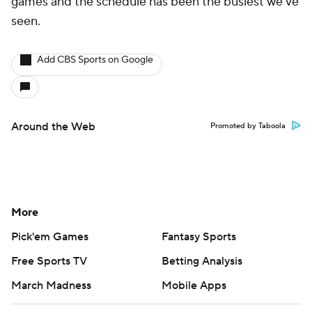
games and the schedule has been the busiest we've
seen.
Add CBS Sports on Google
Around the Web
Promoted by Taboola
More
Pick'em Games
Fantasy Sports
Free Sports TV
Betting Analysis
March Madness
Mobile Apps