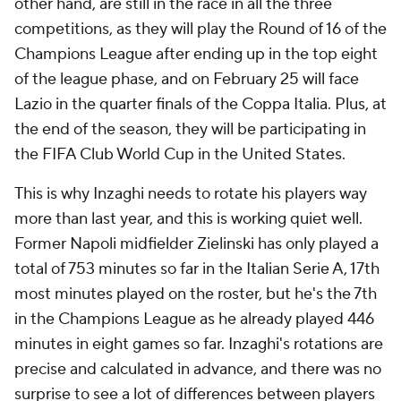
other hand, are still in the race in all the three
competitions, as they will play the Round of 16 of the
Champions League after ending up in the top eight
of the league phase, and on February 25 will face
Lazio in the quarter finals of the Coppa Italia. Plus, at
the end of the season, they will be participating in
the FIFA Club World Cup in the United States.
This is why Inzaghi needs to rotate his players way
more than last year, and this is working quiet well.
Former Napoli midfielder Zielinski has only played a
total of 753 minutes so far in the Italian Serie A, 17th
most minutes played on the roster, but he's the 7th
in the Champions League as he already played 446
minutes in eight games so far. Inzaghi's rotations are
precise and calculated in advance, and there was no
surprise to see a lot of differences between players