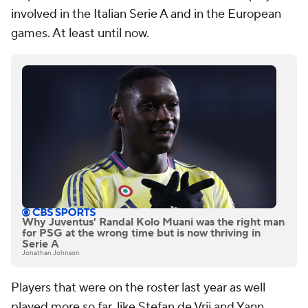
involved in the Italian Serie A and in the European
games. At least until now.
Why Juventus' Randal Kolo Muani was the right man
for PSG at the wrong time but is now thriving in
Serie A
Jonathan Johnson
Players that were on the roster last year as well
played more so far, like Stefan de Vrij and Yann