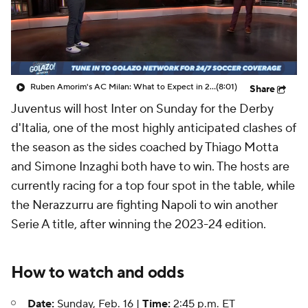
CBS Sports Golazo Network
Video
Soccer Betting
Shop
Ruben Amorim's AC Milan: What to Expect in 2026/27 - Morning Footy
(8:01)
Share
Juventus will host Inter on Sunday for the Derby
d'Italia, one of the most highly anticipated clashes of
the season as the sides coached by Thiago Motta
and Simone Inzaghi both have to win. The hosts are
currently racing for a top four spot in the table, while
the Nerazzurru are fighting Napoli to win another
Serie A title, after winning the 2023-24 edition.
How to watch and odds
Date:
Sunday, Feb. 16 |
Time:
2:45 p.m. ET