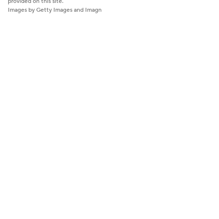
provided on this site.
Images by Getty Images and Imagn