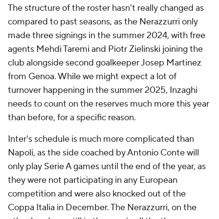
The structure of the roster hasn't really changed as
compared to past seasons, as the Nerazzurri only
made three signings in the summer 2024, with free
agents Mehdi Taremi and Piotr Zielinski joining the
club alongside second goalkeeper Josep Martinez
from Genoa. While we might expect a lot of
turnover happening in the summer 2025, Inzaghi
needs to count on the reserves much more this year
than before, for a specific reason.
Inter's schedule is much more complicated than
Napoli, as the side coached by Antonio Conte will
only play Serie A games until the end of the year, as
they were not participating in any European
competition and were also knocked out of the
Coppa Italia in December. The Nerazzurri, on the