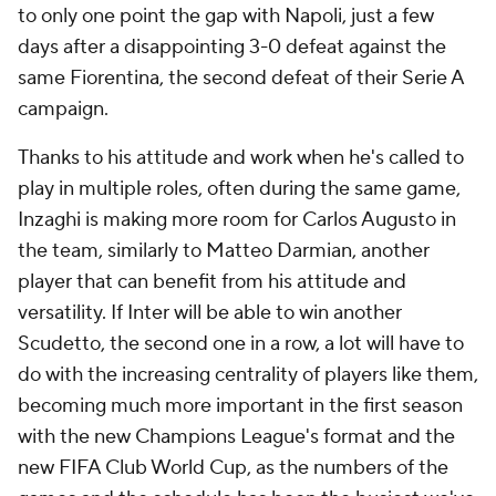
to only one point the gap with Napoli, just a few
days after a disappointing 3-0 defeat against the
same Fiorentina, the second defeat of their Serie A
campaign.
Thanks to his attitude and work when he's called to
play in multiple roles, often during the same game,
Inzaghi is making more room for Carlos Augusto in
the team, similarly to Matteo Darmian, another
player that can benefit from his attitude and
versatility. If Inter will be able to win another
Scudetto, the second one in a row, a lot will have to
do with the increasing centrality of players like them,
becoming much more important in the first season
with the new Champions League's format and the
new FIFA Club World Cup, as the numbers of the