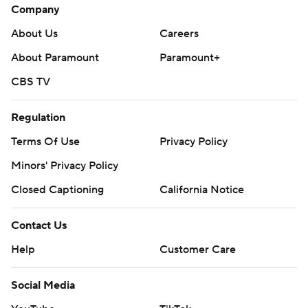
Company
About Us
Careers
About Paramount
Paramount+
CBS TV
Regulation
Terms Of Use
Privacy Policy
Minors' Privacy Policy
Closed Captioning
California Notice
Contact Us
Help
Customer Care
Social Media