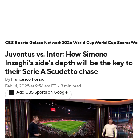
Soccer News
Champions League
CBS Sports Golazo Network
NWSL
Serie A
2026 World Cup
Europa League
World Cup Scores
Wor
Juventus vs. Inter: How Simone
Premier League
MLS
Ligue 1
Inzaghi's side's depth will be the key to
their Serie A Scudetto chase
Bundesliga
La Liga
Liga MX
By
Francesco Porzio
Feb 14, 2025
at 9:54 am ET
•
3 min read
Carabao Cup
World Cup
Add CBS Sports on Google
EFL Championship
Women's Champions League
Women's World Cup