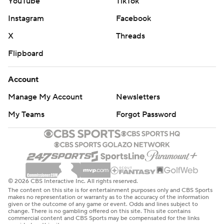
YouTube
TikTok
Instagram
Facebook
X
Threads
Flipboard
Account
Manage My Account
Newsletters
My Teams
Forgot Password
© 2026 CBS Interactive Inc. All rights reserved.
The content on this site is for entertainment purposes only and CBS Sports
makes no representation or warranty as to the accuracy of the information
given or the outcome of any game or event. Odds and lines subject to
change. There is no gambling offered on this site. This site contains
commercial content and CBS Sports may be compensated for the links