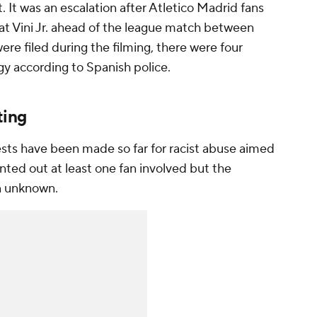
 It was an escalation after Atletico Madrid fans
 at Vini Jr. ahead of the league match between
re filed during the filming, there were four
igy according to Spanish police.
ting
ests have been made so far for racist abuse aimed
inted out at least one fan involved but the
in unknown.