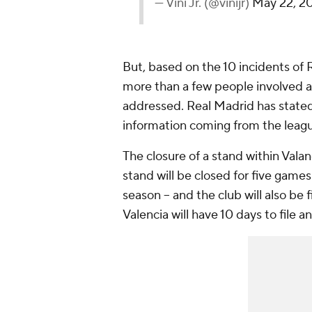
— Vini Jr. (@vinijr)
May 22, 2
But, based on the 10 incidents of 
more than a few people involved an
addressed. Real Madrid has stated 
information coming from the leagu
The closure of a stand within Vala
stand will be closed for five games 
season -- and the club will also be
Valencia will have 10 days to file 