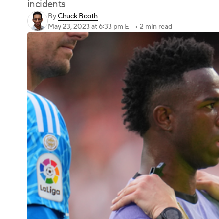
incidents
By
Chuck Booth
May 23, 2023
at 6:33 pm ET
•
2 min read