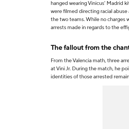
hanged wearing Vinicus' Madrid kit.
were filmed directing racial abuse
the two teams. While no charges we
arrests made in regards to the eff
The fallout from the chan
From the Valencia math, three arr
at Vini Jr. During the match, he po
identities of those arrested rema