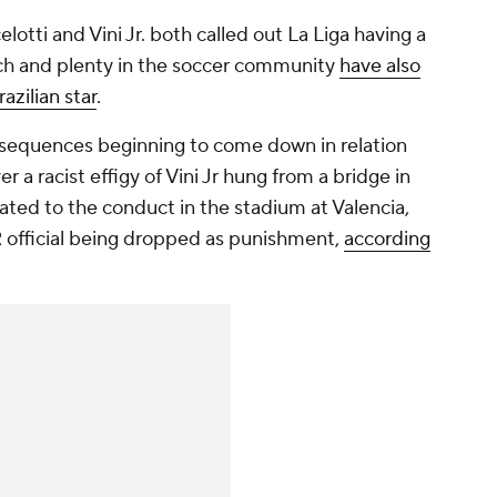
otti and Vini Jr. both called out La Liga having a
ch and plenty in the soccer community
have also
azilian star
.
nsequences beginning to come down in relation
 a racist effigy of Vini Jr hung from a bridge in
ated to the conduct in the stadium at Valencia,
R official being dropped as punishment,
according