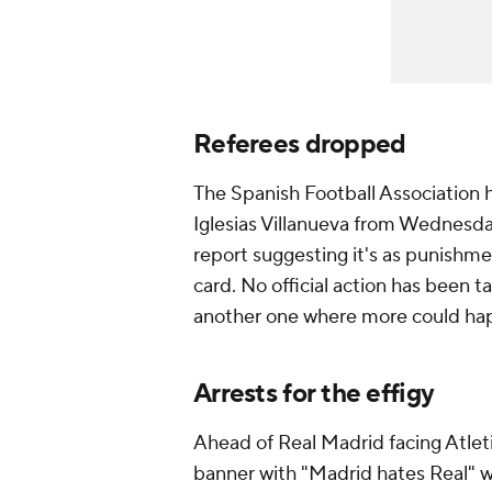
Referees dropped
The Spanish Football Association 
Iglesias Villanueva from Wednesd
report suggesting it's as punishment
card. No official action has been 
another one where more could hap
Arrests for the effigy
Ahead of Real Madrid facing Atlet
banner with "Madrid hates Real" 