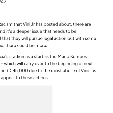
023
Racism that Vini Jr has posted about, there are
d it's a deeper issue that needs to be
that they will pursue legal action but with some
e, there could be more.
ncia's stadium is a start as the Mario Kempes
-- which will carry over to the beginning of next
 fined €45,000 due to the racist abuse of Vinicius.
an appeal to these actions.