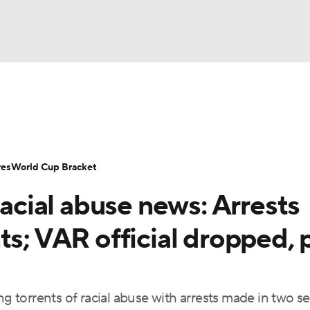
UFC
Serie A
Europa League
Premier League
MLS
Ligu
NHL
up
World Cup
EFL Championship
Women's Champion
res
World Cup Bracket
CAR
racial abuse news: Arrests
twork
Video
Soccer Betting
Shop
ympics
ts; VAR official dropped, 
MLV
ng torrents of racial abuse with arrests made in two s