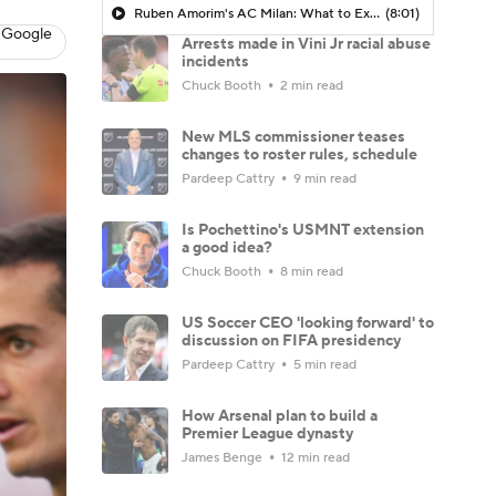
Ruben Amorim's AC Milan: What to Expect in 2026/27 - Morning Footy
(8:01)
 Google
Arrests made in Vini Jr racial abuse
incidents
Chuck Booth
2 min read
New MLS commissioner teases
changes to roster rules, schedule
Pardeep Cattry
9 min read
Is Pochettino's USMNT extension
a good idea?
Chuck Booth
8 min read
US Soccer CEO 'looking forward' to
discussion on FIFA presidency
Pardeep Cattry
5 min read
How Arsenal plan to build a
Premier League dynasty
James Benge
12 min read