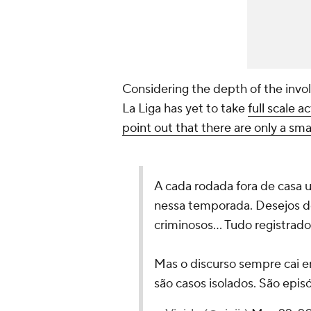
Considering the depth of the invol
La Liga has yet to take
full scale 
point out that there are only a smal
A cada rodada fora de casa 
nessa temporada. Desejos d
criminosos... Tudo registrado
Mas o discurso sempre cai e
são casos isolados. São epi