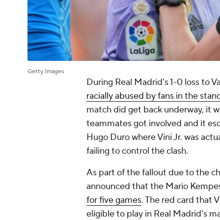
Getty Images
During Real Madrid's 1-0 loss to Va
racially abused by fans in the stan
match did get back underway, it wa
teammates got involved and it esca
Hugo Duro where Vini Jr. was actua
failing to control the clash.
As part of the fallout due to the 
announced that the Mario Kempes 
for five games
. The red card that 
eligible to play in Real Madrid's 