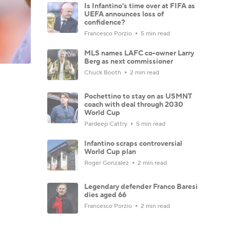
Is Infantino's time over at FIFA as
UEFA announces loss of
confidence?
Francesco Porzio
5 min read
MLS names LAFC co-owner Larry
Berg as next commissioner
Chuck Booth
2 min read
Pochettino to stay on as USMNT
coach with deal through 2030
World Cup
Pardeep Cattry
5 min read
Infantino scraps controversial
World Cup plan
Roger Gonzalez
2 min read
Legendary defender Franco Baresi
dies aged 66
Francesco Porzio
2 min read