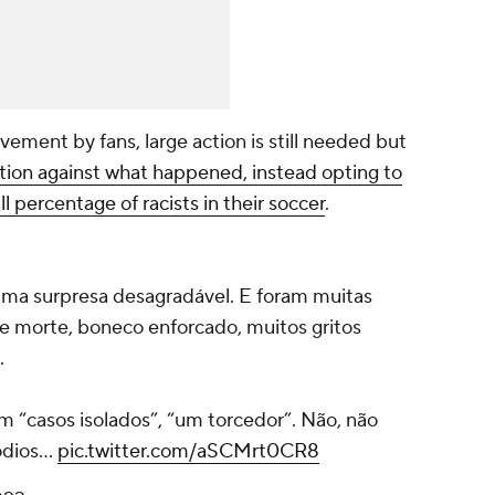
vement by fans, large action is still needed but
action against what happened, instead opting to
l percentage of racists in their soccer
.
uma surpresa desagradável. E foram muitas
e morte, boneco enforcado, muitos gritos
.
m “casos isolados”, “um torcedor”. Não, não
sódios…
pic.twitter.com/aSCMrt0CR8