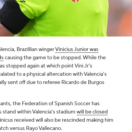
lencia, Brazillian winger
Vinicius Junior was
ds
causing the game to be stopped. While the
s stopped again at which point Vini Jr's
lated to a physical altercation with Valencia's
lly sent off due to referee Ricardo de Burgos
chants, the Federation of Spanish Soccer has
stand within Valencia's stadium
will be closed
Vinicus received will also be rescinded making him
match versus Rayo Vallecano.