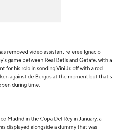
has removed video assistant referee Ignacio
ay's game between Real Betis and Getafe, with a
 for his role in sending Vini Jr. off with a red
taken against de Burgos at the moment but that's
pen during time.
ico Madrid in the Copa Del Rey in January, a
was displayed alongside a dummy that was