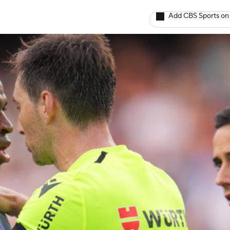
Add CBS Sports on