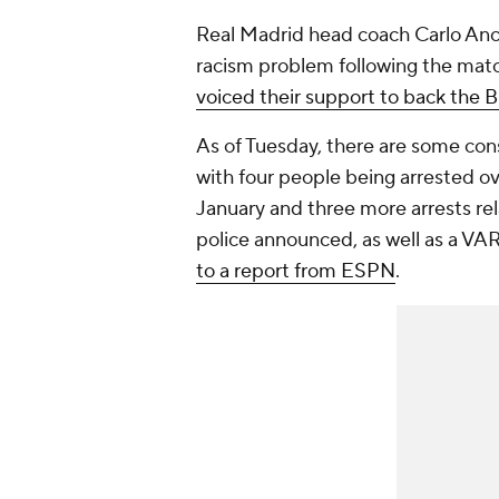
Real Madrid head coach Carlo Ancel
racism problem following the mat
voiced their support to back the Br
As of Tuesday, there are some co
with four people being arrested over
January and three more arrests rel
police announced, as well as a VA
to a report from ESPN
.