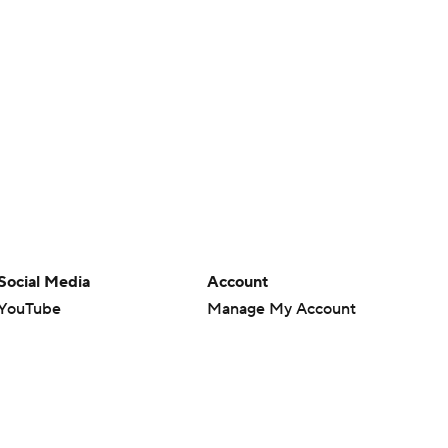
Social Media
Account
YouTube
Manage My Account
TikTok
Newsletters
Instagram
My Teams
Facebook
Forgot Password
X
Threads
Flipboard