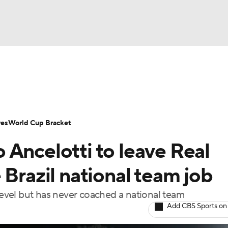
UFC
Serie A
Europa League
Premier League
MLS
Ligu
NHL
up
World Cup
EFL Championship
Women's Champion
res
World Cup Bracket
CAR
 Ancelotti to leave Real
twork
Video
Soccer Betting
Shop
ympics
 Brazil national team job
 level but has never coached a national team
MLV
Add CBS Sports on