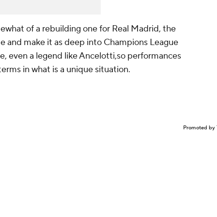
ewhat of a rebuilding one for Real Madrid, the
ague and make it as deep into Champions League
ne, even a legend like Ancelotti,so performances
is terms in what is a unique situation.
Promoted by 