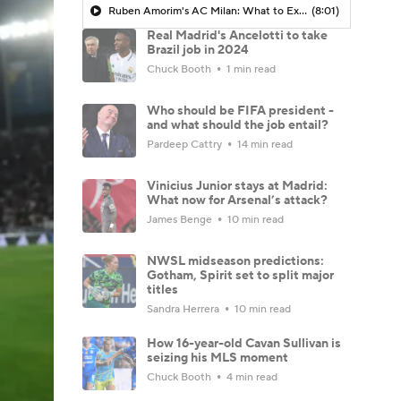
Ruben Amorim's AC Milan: What to Expect in 2026/27 - Morning Footy
(8:01)
Real Madrid's Ancelotti to take
Brazil job in 2024
Chuck Booth
1 min read
Who should be FIFA president -
and what should the job entail?
Pardeep Cattry
14 min read
Vinicius Junior stays at Madrid:
What now for Arsenal’s attack?
James Benge
10 min read
NWSL midseason predictions:
Gotham, Spirit set to split major
titles
Sandra Herrera
10 min read
How 16-year-old Cavan Sullivan is
seizing his MLS moment
Chuck Booth
4 min read