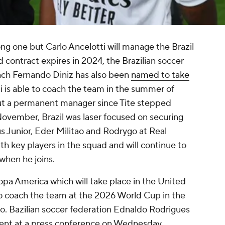
ng one but Carlo Ancelotti will manage the Brazil
 contract expires in 2024, the Brazilian soccer
ach Fernando Diniz has also been
named to take
ti is able to coach the team in the summer of
ut a permanent manager since Tite stepped
ovember, Brazil was laser focused on securing
us Junior, Eder Militao and Rodrygo at Real
ith key players in the squad and will continue to
when he joins.
 Copa America which will take place in the United
to coach the team at the 2026 World Cup in the
. Bazilian soccer federation Ednaldo Rodrigues
ent at a press conference on Wednesday.