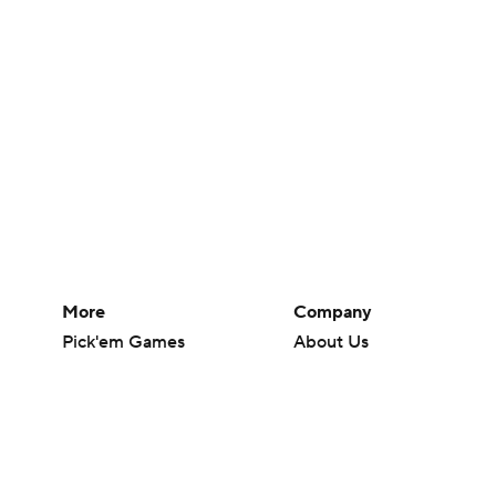
More
Company
Pick'em Games
About Us
Fantasy Sports
Careers
Free Sports TV
About Paramount
Betting Analysis
Paramount+
March Madness
CBS TV
Mobile Apps