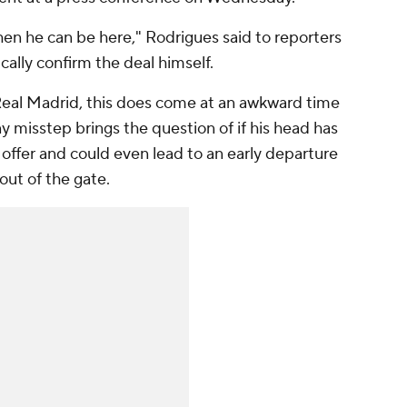
hen he can be here," Rodrigues said to reporters
cally confirm the deal himself.
Real Madrid, this does come at an awkward time
y misstep brings the question of if his head has
offer and could even lead to an early departure
 out of the gate.