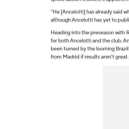
"He [Ancelotti] has already said w
although Ancelotti has yet to publi
Heading into the preseason with 
for both Ancelotti and the club. An
been turned by the looming Brazil 
from Madrid if results aren't great