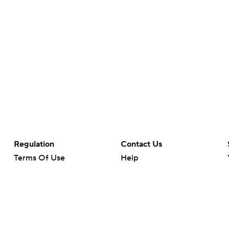
Regulation
Contact Us
Terms Of Use
Help
Privacy Policy
Customer Care
Minors' Privacy Policy
Your Privacy Choices
Closed Captioning
California Notice