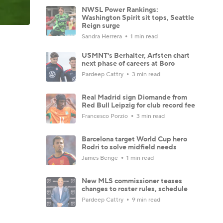
NWSL Power Rankings:
Washington Spirit sit tops, Seattle
Reign surge
Sandra Herrera
1 min read
USMNT's Berhalter, Arfsten chart
next phase of careers at Boro
Pardeep Cattry
3 min read
Real Madrid sign Diomande from
Red Bull Leipzig for club record fee
Francesco Porzio
3 min read
Barcelona target World Cup hero
Rodri to solve midfield needs
James Benge
1 min read
New MLS commissioner teases
changes to roster rules, schedule
Pardeep Cattry
9 min read