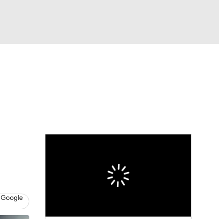
Watch
Fantasy
Betting
e 1
s League
 Google