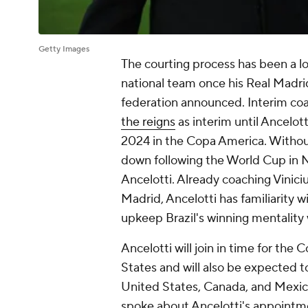
Getty Images
The courting process has been a lo
national team once his Real Madrid
federation announced. Interim co
the reigns
as interim until Ancelot
2024 in the Copa America. Witho
down following the World Cup in N
Ancelotti. Already coaching Vinici
Madrid, Ancelotti has familiarity w
upkeep Brazil's winning mentality 
Ancelotti will join in time for the
States and will also be expected 
United States, Canada, and Mexico
spoke about Ancelotti's appointm