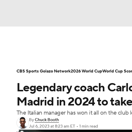
Soccer
NFL
NCAA FB
Golf
MLB
Soccer News
Champions League
NWSL
NBA
WNBA
NCAA BB
NCAA WBB
Bundesliga
La Liga
Liga MX
Carabao C
CBS Sports Golazo Network
2026 World Cup
World Cup Sco
Champions League
WWE
Boxing
NAS
Legendary coach Carlo
Women's World Cup
CBS Sports Golazo Ne
Motor Sports
NWSL
Tennis
BIG3
Ol
Madrid in 2024 to take
The Italian manager has won it all on the club
Podcasts
Prediction
Shop
PBR
By
Chuck Booth
Jul 6, 2023
at 8:23 am ET
•
1 min read
3ICE
Play Golf