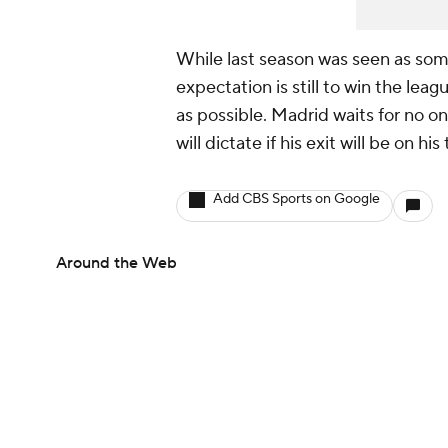
While last season was seen as som
expectation is still to win the le
as possible. Madrid waits for no o
will dictate if his exit will be on h
Add CBS Sports on Google
Around the Web