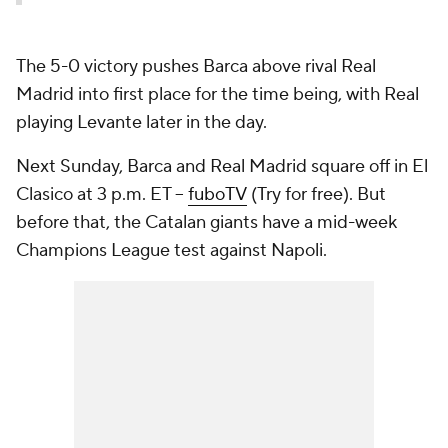
The 5-0 victory pushes Barca above rival Real
Madrid into first place for the time being, with Real
playing Levante later in the day.
Next Sunday, Barca and Real Madrid square off in El
Clasico at 3 p.m. ET --
fuboTV
(Try for free). But
before that, the Catalan giants have a mid-week
Champions League test against Napoli.