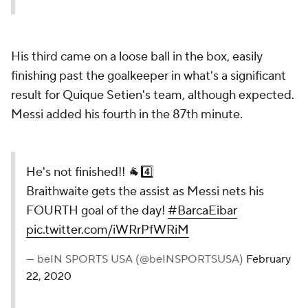
His third came on a loose ball in the box, easily
finishing past the goalkeeper in what's a significant
result for Quique Setien's team, although expected.
Messi added his fourth in the 87th minute.
He's not finished!! 🐐4️⃣
Braithwaite gets the assist as Messi nets his
FOURTH goal of the day!
#BarcaEibar
pic.twitter.com/iWRrPfWRiM
— beIN SPORTS USA (@beINSPORTSUSA)
February
22, 2020