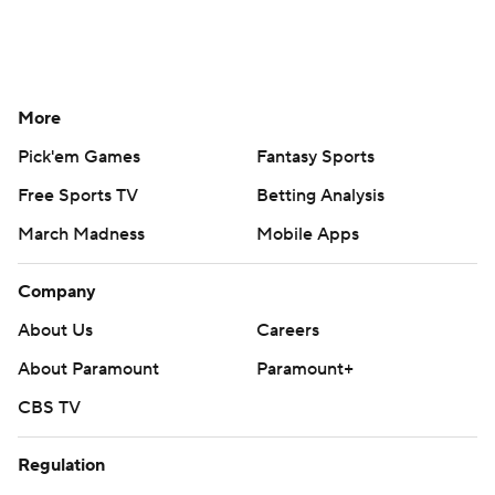
More
Pick'em Games
Fantasy Sports
Free Sports TV
Betting Analysis
March Madness
Mobile Apps
Company
About Us
Careers
About Paramount
Paramount+
CBS TV
Regulation