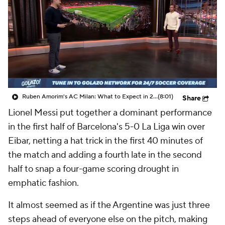
CBS Sports Golazo Network
Video
Soccer Betting
Shop
Ruben Amorim's AC Milan: What to Expect in 2026/27 - Morning Footy
(8:01)
Share
Lionel Messi put together a dominant performance
in the first half of Barcelona's 5-0 La Liga win over
Eibar, netting a hat trick in the first 40 minutes of
the match and adding a fourth late in the second
half to snap a four-game scoring drought in
emphatic fashion.
It almost seemed as if the Argentine was just three
steps ahead of everyone else on the pitch, making