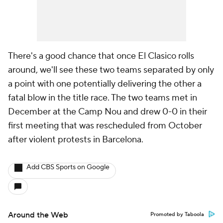
There's a good chance that once El Clasico rolls
around, we'll see these two teams separated by only
a point with one potentially delivering the other a
fatal blow in the title race. The two teams met in
December at the Camp Nou and drew 0-0 in their
first meeting that was rescheduled from October
after violent protests in Barcelona.
Add CBS Sports on Google
Around the Web
Promoted by Taboola