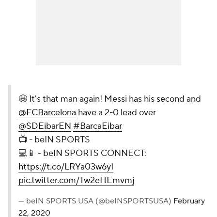
🤩 It's that man again! Messi has his second and
@FCBarcelona
have a 2-0 lead over
@SDEibarEN
#BarcaEibar
📺 - beIN SPORTS
💻📱 - beIN SPORTS CONNECT:
https://t.co/LRYa03w6yI
pic.twitter.com/Tw2eHEmvmj
— beIN SPORTS USA (@beINSPORTSUSA)
February
22, 2020