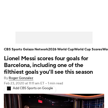
Soccer News
Champions League
NWSL
Serie A
Europa League
Premier League
MLS
Ligue 1
CBS Sports Golazo Network
2026 World Cup
World Cup Scores
Wor
Lionel Messi scores four goals for
Bundesliga
La Liga
Liga MX
Barcelona, including one of the
Carabao Cup
World Cup
filthiest goals you'll see this season
By
Roger Gonzalez
EFL Championship
Feb 23, 2020
at 11:11 am ET
•
1 min read
Add CBS Sports on Google
Women's Champions League
Women's World Cup