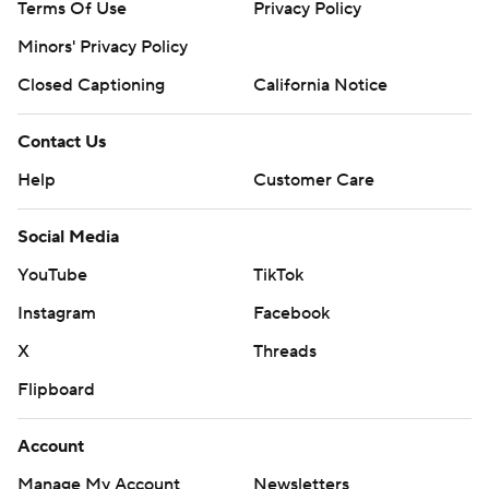
Terms Of Use
Privacy Policy
Minors' Privacy Policy
Closed Captioning
California Notice
Contact Us
Help
Customer Care
Social Media
YouTube
TikTok
Instagram
Facebook
X
Threads
Flipboard
Account
Manage My Account
Newsletters