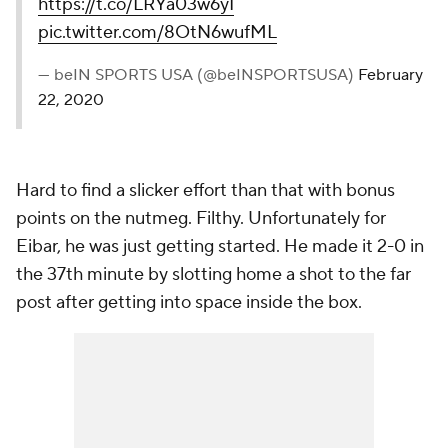
https://t.co/LRYa03w6yI
pic.twitter.com/8OtN6wufML
— beIN SPORTS USA (@beINSPORTSUSA)
February
22, 2020
Hard to find a slicker effort than that with bonus
points on the nutmeg. Filthy. Unfortunately for
Eibar, he was just getting started. He made it 2-0 in
the 37th minute by slotting home a shot to the far
post after getting into space inside the box.