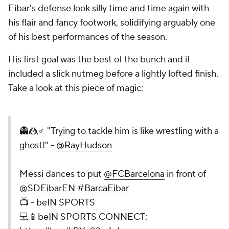
Eibar's defense look silly time and time again with
his flair and fancy footwork, solidifying arguably one
of his best performances of the season.
His first goal was the best of the bunch and it
included a slick nutmeg before a lightly lofted finish.
Take a look at this piece of magic:
👻🤼♂️ "Trying to tackle him is like wrestling with a
ghost!" -
@RayHudson
Messi dances to put
@FCBarcelona
in front of
@SDEibarEN
#BarcaEibar
📺 - beIN SPORTS
💻📱beIN SPORTS CONNECT: