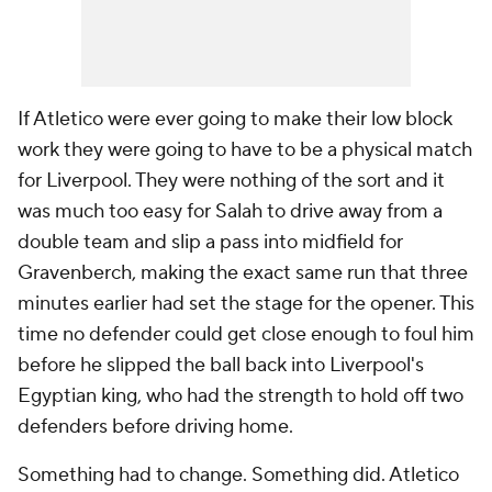
If Atletico were ever going to make their low block
work they were going to have to be a physical match
for Liverpool. They were nothing of the sort and it
was much too easy for Salah to drive away from a
double team and slip a pass into midfield for
Gravenberch, making the exact same run that three
minutes earlier had set the stage for the opener. This
time no defender could get close enough to foul him
before he slipped the ball back into Liverpool's
Egyptian king, who had the strength to hold off two
defenders before driving home.
Something had to change. Something did. Atletico