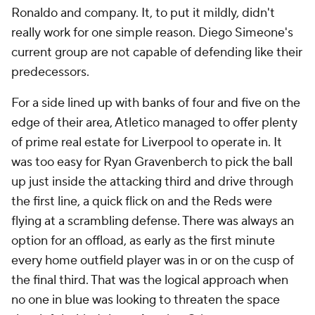
Ronaldo and company. It, to put it mildly, didn't
really work for one simple reason. Diego Simeone's
current group are not capable of defending like their
predecessors.
For a side lined up with banks of four and five on the
edge of their area, Atletico managed to offer plenty
of prime real estate for Liverpool to operate in. It
was too easy for Ryan Gravenberch to pick the ball
up just inside the attacking third and drive through
the first line, a quick flick on and the Reds were
flying at a scrambling defense. There was always an
option for an offload, as early as the first minute
every home outfield player was in or on the cusp of
the final third. That was the logical approach when
no one in blue was looking to threaten the space