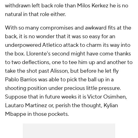
withdrawn left back role than Milos Kerkez he is no
natural in that role either.
With so many compromises and awkward fits at the
back, it is no wonder that it was so easy for an
underpowered Atletico attack to charm its way into
the box. Llorente's second might have come thanks
to two deflections, one to tee him up and another to
take the shot past Alisson, but before he let fly
Pablo Barrios was able to pick the ball up in a
shooting position under precious little pressure.
Suppose that in future weeks it is Victor Osimhen,
Lautaro Martinez or, perish the thought, Kylian
Mbappe in those pockets.