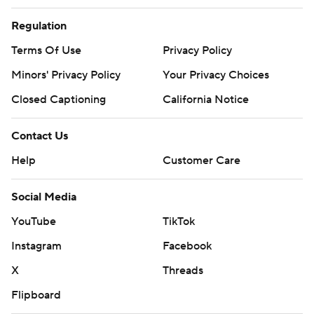
Regulation
Terms Of Use
Privacy Policy
Minors' Privacy Policy
Your Privacy Choices
Closed Captioning
California Notice
Contact Us
Help
Customer Care
Social Media
YouTube
TikTok
Instagram
Facebook
X
Threads
Flipboard