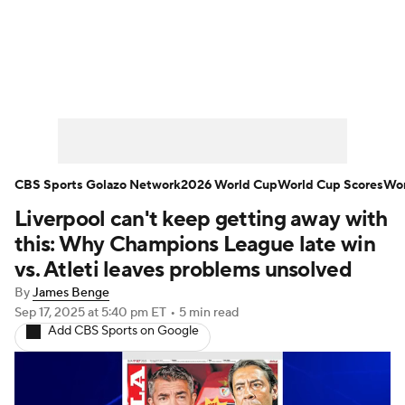
Soccer News
Champions League
NWSL
Serie A
Europa League
Premier League
MLS
Ligue 1
CBS Sports Golazo Network
2026 World Cup
World Cup Scores
Wor
Liverpool can't keep getting away with
Bundesliga
La Liga
Liga MX
this: Why Champions League late win
Carabao Cup
World Cup
vs. Atleti leaves problems unsolved
By
James Benge
EFL Championship
Sep 17, 2025
at 5:40 pm ET
•
5 min read
Add CBS Sports on Google
Women's Champions League
Women's World Cup