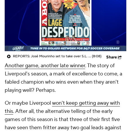
CBS Sports Golazo Network
Video
Soccer Betting
Shop
REPORTS: José Mourinho set to take over S.L. Benfica? - Golazo Matchday
(8:08)
Share
Another game, another late winner
. The story of
Liverpool's season, a mark of excellence to come, a
fabled champion who wins even when they aren't
playing well? Perhaps.
Or maybe Liverpool
won't keep getting away with
this
. After all, the alternative telling of the early
games of this season is that three of their first five
have seen them fritter away two goal leads against