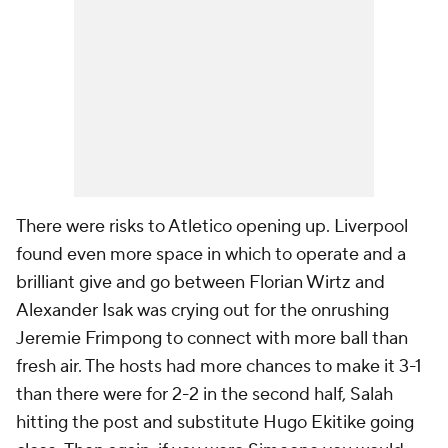
There were risks to Atletico opening up. Liverpool
found even more space in which to operate and a
brilliant give and go between Florian Wirtz and
Alexander Isak was crying out for the onrushing
Jeremie Frimpong to connect with more ball than
fresh air. The hosts had more chances to make it 3-1
than there were for 2-2 in the second half, Salah
hitting the post and substitute Hugo Ekitike going