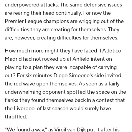
underpowered attacks. The same defensive issues
are rearing their head continually. For now the
Premier League champions are wriggling out of the
difficulties they are creating for themselves. They
are, however, creating difficulties for themselves.
How much more might they have faced if Atletico
Madrid had not rocked up at Anfield intent on
playing to a plan they were incapable of carrying
out? For six minutes Diego Simeone's side invited
the red wave upon themselves. As soon as a fairly
underwhelming opponent spotted the space on the
flanks they found themselves back in a contest that
the Liverpool of last season would surely have
throttled.
"We found a way," as Virgil van Dijk put it after his