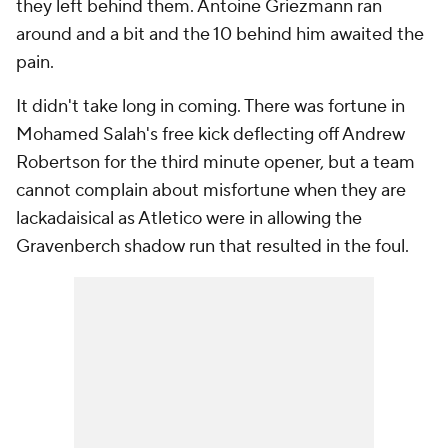
they left behind them. Antoine Griezmann ran
around and a bit and the 10 behind him awaited the
pain.
It didn't take long in coming. There was fortune in
Mohamed Salah's free kick deflecting off Andrew
Robertson for the third minute opener, but a team
cannot complain about misfortune when they are
lackadaisical as Atletico were in allowing the
Gravenberch shadow run that resulted in the foul.