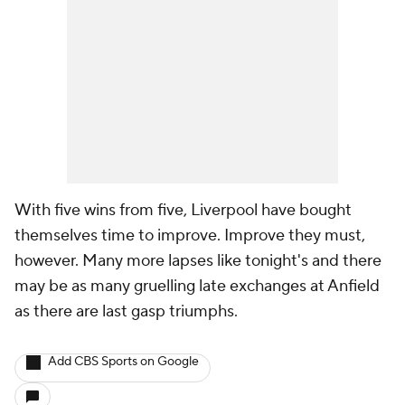
With five wins from five, Liverpool have bought
themselves time to improve. Improve they must,
however. Many more lapses like tonight's and there
may be as many gruelling late exchanges at Anfield
as there are last gasp triumphs.
Add CBS Sports on Google