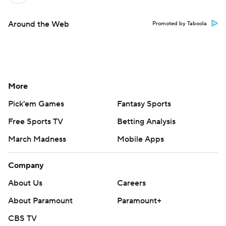
Around the Web
Promoted by Taboola
More
Pick'em Games
Fantasy Sports
Free Sports TV
Betting Analysis
March Madness
Mobile Apps
Company
About Us
Careers
About Paramount
Paramount+
CBS TV