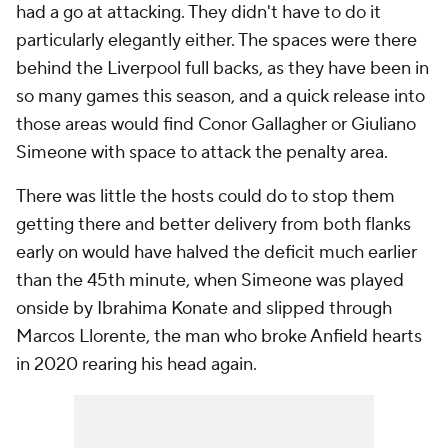
had a go at attacking. They didn't have to do it
particularly elegantly either. The spaces were there
behind the Liverpool full backs, as they have been in
so many games this season, and a quick release into
those areas would find Conor Gallagher or Giuliano
Simeone with space to attack the penalty area.
There was little the hosts could do to stop them
getting there and better delivery from both flanks
early on would have halved the deficit much earlier
than the 45th minute, when Simeone was played
onside by Ibrahima Konate and slipped through
Marcos Llorente, the man who broke Anfield hearts
in 2020 rearing his head again.