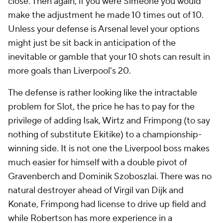
close. Then again, if you were Simeone you would
make the adjustment he made 10 times out of 10.
Unless your defense is Arsenal level your options
might just be sit back in anticipation of the
inevitable or gamble that your 10 shots can result in
more goals than Liverpool's 20.
The defense is rather looking like the intractable
problem for Slot, the price he has to pay for the
privilege of adding Isak, Wirtz and Frimpong (to say
nothing of substitute Ekitike) to a championship-
winning side. It is not one the Liverpool boss makes
much easier for himself with a double pivot of
Gravenberch and Dominik Szoboszlai. There was no
natural destroyer ahead of Virgil van Dijk and
Konate, Frimpong had license to drive up field and
while Robertson has more experience in a