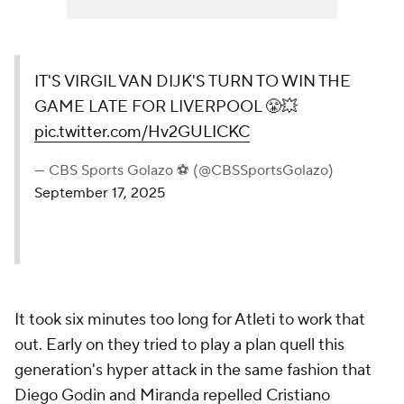
IT'S VIRGIL VAN DIJK'S TURN TO WIN THE
GAME LATE FOR LIVERPOOL 😤💥
pic.twitter.com/Hv2GULICKC
— CBS Sports Golazo ⚽️ (@CBSSportsGolazo)
September 17, 2025
It took six minutes too long for Atleti to work that
out. Early on they tried to play a plan quell this
generation's hyper attack in the same fashion that
Diego Godin and Miranda repelled Cristiano