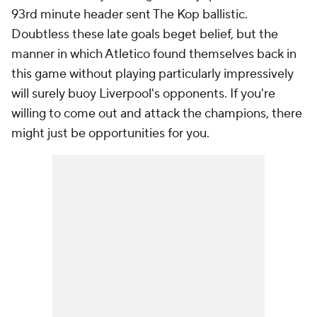
93rd minute header sent The Kop ballistic.
Doubtless these late goals beget belief, but the
manner in which Atletico found themselves back in
this game without playing particularly impressively
will surely buoy Liverpool's opponents. If you're
willing to come out and attack the champions, there
might just be opportunities for you.