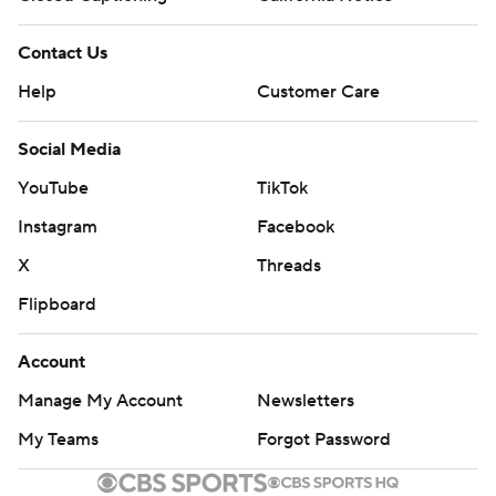
Contact Us
Help
Customer Care
Social Media
YouTube
TikTok
Instagram
Facebook
X
Threads
Flipboard
Account
Manage My Account
Newsletters
My Teams
Forgot Password