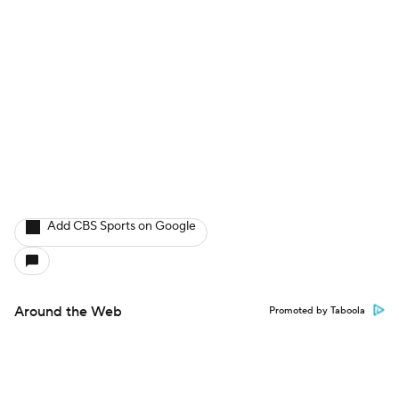
Add CBS Sports on Google
Around the Web
Promoted by Taboola