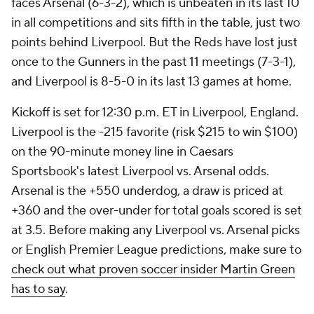
faces Arsenal (6-3-2), which is unbeaten in its last 10
in all competitions and sits fifth in the table, just two
points behind Liverpool. But the Reds have lost just
once to the Gunners in the past 11 meetings (7-3-1),
and Liverpool is 8-5-0 in its last 13 games at home.
Kickoff is set for 12:30 p.m. ET in Liverpool, England.
Liverpool is the -215 favorite (risk $215 to win $100)
on the 90-minute money line in Caesars
Sportsbook's latest Liverpool vs. Arsenal odds.
Arsenal is the +550 underdog, a draw is priced at
+360 and the over-under for total goals scored is set
at 3.5. Before making any Liverpool vs. Arsenal picks
or English Premier League predictions, make sure to
check out what proven soccer insider Martin Green
has to say
.