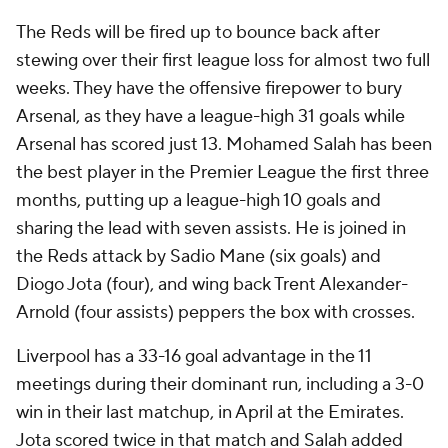
The Reds will be fired up to bounce back after
stewing over their first league loss for almost two full
weeks. They have the offensive firepower to bury
Arsenal, as they have a league-high 31 goals while
Arsenal has scored just 13. Mohamed Salah has been
the best player in the Premier League the first three
months, putting up a league-high 10 goals and
sharing the lead with seven assists. He is joined in
the Reds attack by Sadio Mane (six goals) and
Diogo Jota (four), and wing back Trent Alexander-
Arnold (four assists) peppers the box with crosses.
Liverpool has a 33-16 goal advantage in the 11
meetings during their dominant run, including a 3-0
win in their last matchup, in April at the Emirates.
Jota scored twice in that match and Salah added