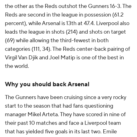
the other as the Reds outshot the Gunners 16-3. The
Reds are second in the league in possession (61.2
percent), while Arsenal is 13th at 47.4. Liverpool also
leads the league in shots (214) and shots on target
(69) while allowing the third-fewest in both
categories (111, 34). The Reds center-back pairing of
Virgil Van Djik and Joel Matip is one of the best in
the world.
Why you should back Arsenal
The Gunners have been cruising since a very rocky
start to the season that had fans questioning
manager Mikel Arteta. They have scored in nine of
their past 10 matches and face a Liverpool team
that has yielded five goals in its last two. Emile