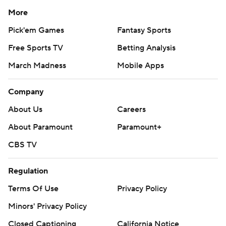
More
Pick'em Games
Fantasy Sports
Free Sports TV
Betting Analysis
March Madness
Mobile Apps
Company
About Us
Careers
About Paramount
Paramount+
CBS TV
Regulation
Terms Of Use
Privacy Policy
Minors' Privacy Policy
Closed Captioning
California Notice