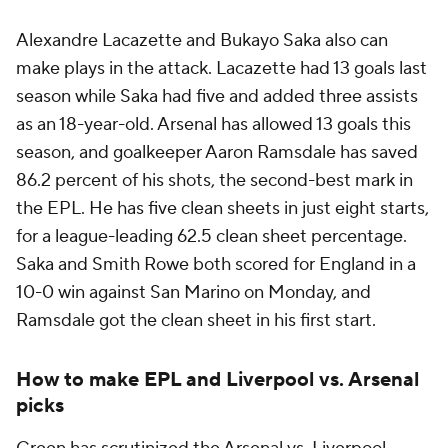
Alexandre Lacazette and Bukayo Saka also can
make plays in the attack. Lacazette had 13 goals last
season while Saka had five and added three assists
as an 18-year-old. Arsenal has allowed 13 goals this
season, and goalkeeper Aaron Ramsdale has saved
86.2 percent of his shots, the second-best mark in
the EPL. He has five clean sheets in just eight starts,
for a league-leading 62.5 clean sheet percentage.
Saka and Smith Rowe both scored for England in a
10-0 win against San Marino on Monday, and
Ramsdale got the clean sheet in his first start.
How to make EPL and Liverpool vs. Arsenal
picks