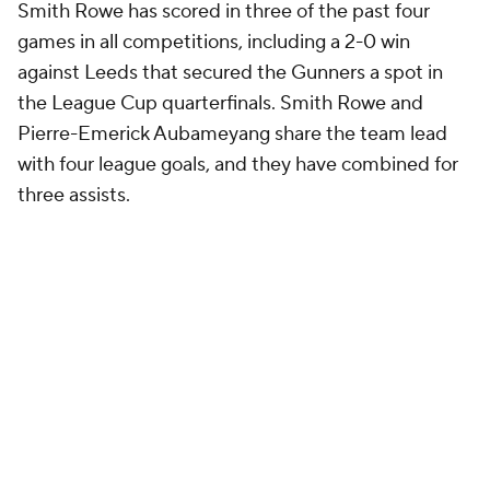
Smith Rowe has scored in three of the past four
games in all competitions, including a 2-0 win
against Leeds that secured the Gunners a spot in
the League Cup quarterfinals. Smith Rowe and
Pierre-Emerick Aubameyang share the team lead
with four league goals, and they have combined for
three assists.