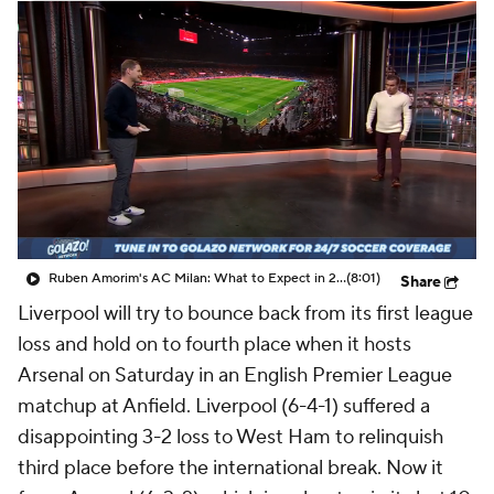
CBS Sports Golazo Network
Video
Soccer Betting
Shop
Ruben Amorim's AC Milan: What to Expect in 2026/27 - Morning Footy
(8:01)
Share
Liverpool will try to bounce back from its first league
loss and hold on to fourth place when it hosts
Arsenal on Saturday in an English Premier League
matchup at Anfield. Liverpool (6-4-1) suffered a
disappointing 3-2 loss to West Ham to relinquish
third place before the international break. Now it