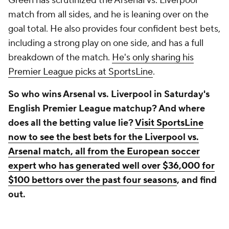
Green has scrutinized the Arsenal vs. Liverpool
match from all sides, and he is leaning over on the
goal total. He also provides four confident best bets,
including a strong play on one side, and has a full
breakdown of the match.
He's only sharing his
Premier League picks at SportsLine
.
So who wins Arsenal vs. Liverpool in Saturday's
English Premier League matchup? And where
does all the betting value lie?
Visit SportsLine
now to see the best bets for the Liverpool vs.
Arsenal match, all from the European soccer
expert who has generated well over $36,000 for
$100 bettors over the past four seasons
, and find
out.