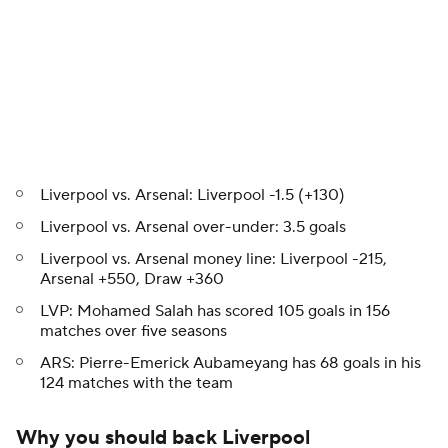
Liverpool vs. Arsenal: Liverpool -1.5 (+130)
Liverpool vs. Arsenal over-under: 3.5 goals
Liverpool vs. Arsenal money line: Liverpool -215,
Arsenal +550, Draw +360
LVP: Mohamed Salah has scored 105 goals in 156
matches over five seasons
ARS: Pierre-Emerick Aubameyang has 68 goals in his
124 matches with the team
Why you should back Liverpool