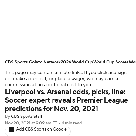
Soccer News
Champions League
NWSL
Serie A
Europa League
Premier League
MLS
Ligue 1
CBS Sports Golazo Network
2026 World Cup
World Cup Scores
Wor
This page may contain affiliate links. If you click and sign
Bundesliga
La Liga
Liga MX
up, make a deposit, or place a wager, we may earn a
commission at no additional cost to you.
Carabao Cup
World Cup
Liverpool vs. Arsenal odds, picks, line:
Soccer expert reveals Premier League
EFL Championship
predictions for Nov. 20, 2021
By
CBS Sports Staff
Women's Champions League
Nov 20, 2021
at 9:09 am ET
•
4 min read
Add CBS Sports on Google
Women's World Cup