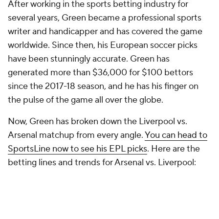
After working in the sports betting industry for
several years, Green became a professional sports
writer and handicapper and has covered the game
worldwide. Since then, his European soccer picks
have been stunningly accurate. Green has
generated more than $36,000 for $100 bettors
since the 2017-18 season, and he has his finger on
the pulse of the game all over the globe.
Now, Green has broken down the Liverpool vs.
Arsenal matchup from every angle.
You can head to
SportsLine now to see his EPL picks
. Here are the
betting lines and trends for Arsenal vs. Liverpool: