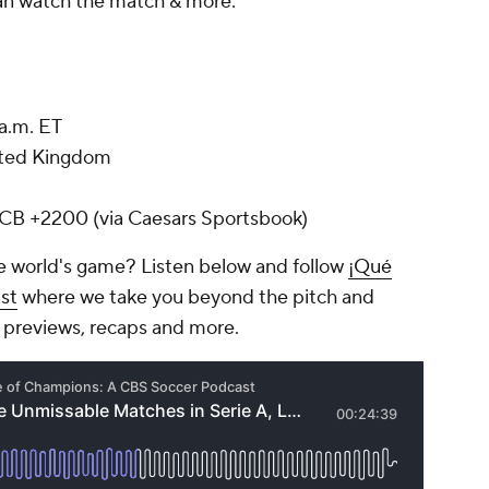
can watch the match & more:
 a.m. ET
nited Kingdom
B +2200 (via Caesars Sportsbook)
e world's game? Listen below and follow
¡Qué
st
where we take you beyond the pitch and
 previews, recaps and more.