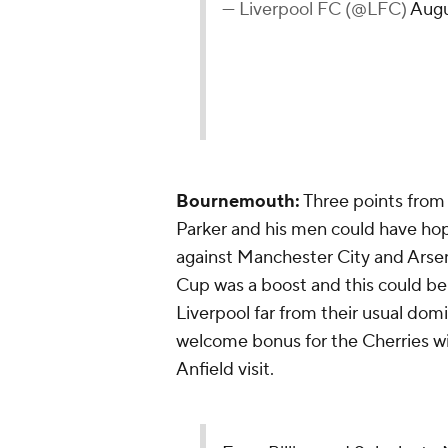
— Liverpool FC (@LFC)
Augu
Bournemouth:
Three points from
Parker and his men could have hop
against
Manchester City
and
Arse
Cup was a boost and this could b
Liverpool far from their usual domi
welcome bonus for the Cherries wit
Anfield visit.