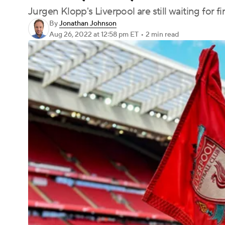
Jurgen Klopp's Liverpool are still waiting for 
By
Jonathan Johnson
Aug 26, 2022
at 12:58 pm ET
•
2 min read