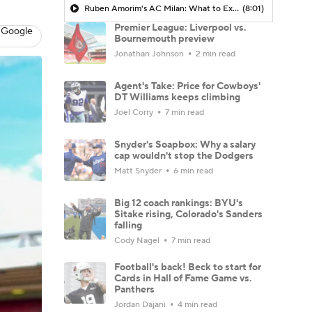
Ruben Amorim's AC Milan: What to Expect in 2026/27 - Morning Footy
(8:01)
Premier League: Liverpool vs.
 Google
Bournemouth preview
Jonathan Johnson
2 min read
Agent's Take: Price for Cowboys'
DT Williams keeps climbing
Joel Corry
7 min read
Snyder's Soapbox: Why a salary
cap wouldn't stop the Dodgers
Matt Snyder
6 min read
Big 12 coach rankings: BYU's
Sitake rising, Colorado's Sanders
falling
Cody Nagel
7 min read
Football's back! Beck to start for
Cards in Hall of Fame Game vs.
Panthers
Jordan Dajani
4 min read