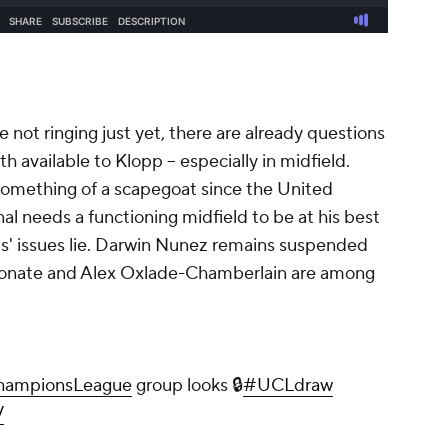
e not ringing just yet, there are already questions
 available to Klopp -- especially in midfield.
something of a scapegoat since the United
al needs a functioning midfield to be at his best
s' issues lie. Darwin Nunez remains suspended
onate
and Alex Oxlade-Chamberlain are among
ampionsLeague
group looks 🔒
#UCLdraw
V