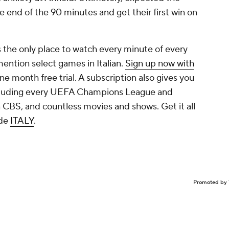
e end of the 90 minutes and get their first win on
the only place to watch every minute of every
mention select games in Italian.
Sign up now with
ne month free trial. A subscription also gives you
ncluding every UEFA Champions League and
CBS, and countless movies and shows. Get it all
ode
ITALY
.
Promoted by 