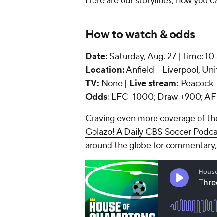
Here are our storylines, how you 
How to watch & odds
Date:
Saturday, Aug. 27 | Time: 10
Location:
Anfield -- Liverpool, U
TV:
None |
Live stream:
Peacock
Odds:
LFC -1000; Draw +900; AFC
Craving even more coverage of th
Golazo! A Daily CBS Soccer Podca
around the globe for commentary,