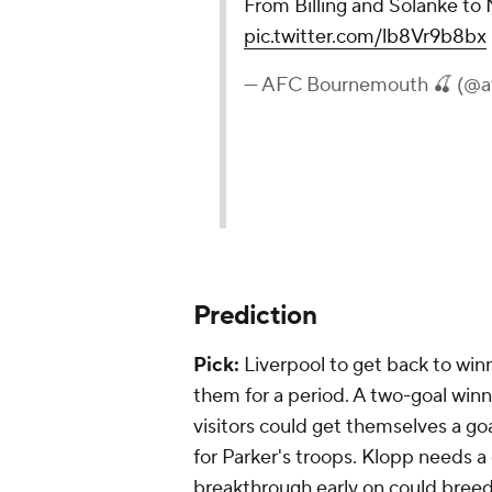
From Billing and Solanke t
pic.twitter.com/lb8Vr9b8bx
— AFC Bournemouth 🍒 (@
Prediction
Pick:
Liverpool to get back to wi
them for a period. A two-goal winn
visitors could get themselves a goal
for Parker's troops. Klopp needs 
breakthrough early on could breed 