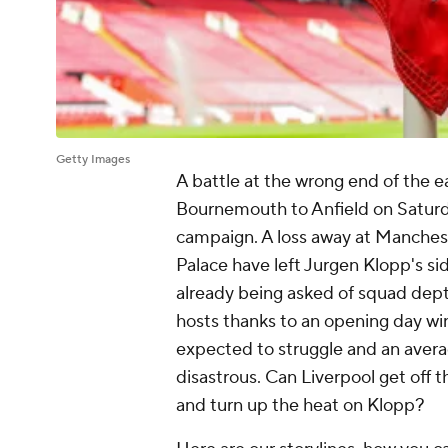
Getty Images
A battle at the wrong end of the e
Bournemouth
to Anfield on Saturda
campaign. A loss away at
Manches
Palace
have left Jurgen Klopp's si
already being asked of squad depth.
hosts thanks to an opening day wi
expected to struggle and an averag
disastrous. Can Liverpool get off 
and turn up the heat on Klopp?