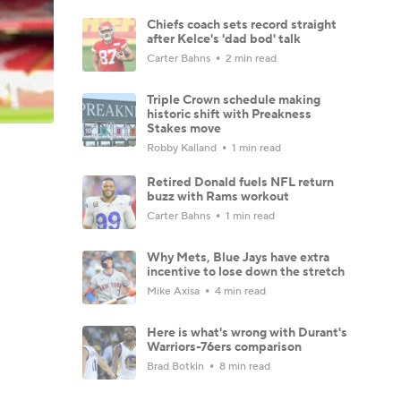
Chiefs coach sets record straight
after Kelce's 'dad bod' talk
Carter Bahns
2 min read
Triple Crown schedule making
historic shift with Preakness
Stakes move
Robby Kalland
1 min read
Retired Donald fuels NFL return
buzz with Rams workout
Carter Bahns
1 min read
Why Mets, Blue Jays have extra
incentive to lose down the stretch
Mike Axisa
4 min read
Here is what's wrong with Durant's
Warriors-76ers comparison
Brad Botkin
8 min read