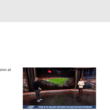
Watch
Fantasy
Betting
e 1
s League
sion at