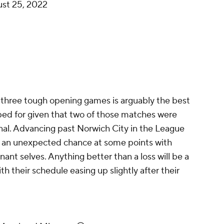
st 25, 2022
 three tough opening games is arguably the best
ed for given that two of those matches were
nal
. Advancing past
Norwich City
in the League
e an unexpected chance at some points with
nant selves. Anything better than a loss will be a
h their schedule easing up slightly after their