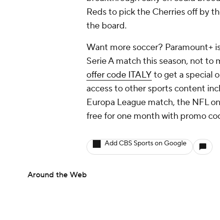
Reds to pick the Cherries off by th
the board.
Want more soccer? Paramount+ is 
Serie A match this season, not to 
offer code ITALY
to get a special o
access to other sports content i
Europa League match, the NFL on 
free for one month with promo c
Add CBS Sports on Google
Around the Web