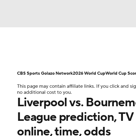
Soccer
NFL
NCAA FB
Golf
MLB
Soccer News
Champions League
NWSL
NBA
WNBA
NCAA BB
NCAA WBB
Bundesliga
La Liga
Liga MX
Carabao C
CBS Sports Golazo Network
2026 World Cup
World Cup Sco
Champions League
WWE
Boxing
NAS
This page may contain affiliate links. If you click and
Women's World Cup
CBS Sports Golazo Ne
no additional cost to you.
Motor Sports
NWSL
Tennis
BIG3
Ol
Liverpool vs. Bournem
League prediction, TV
Podcasts
Prediction
Shop
PBR
online, time, odds
3ICE
Play Golf