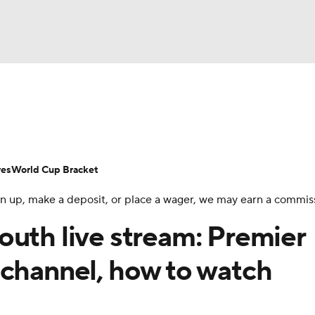
UFC
Serie A
Europa League
Premier League
MLS
Ligu
NHL
up
World Cup
EFL Championship
Women's Champion
res
World Cup Bracket
CAR
 sign up, make a deposit, or place a wager, we may earn a commis
twork
Video
Soccer Betting
Shop
ympics
outh live stream: Premier
 channel, how to watch
MLV