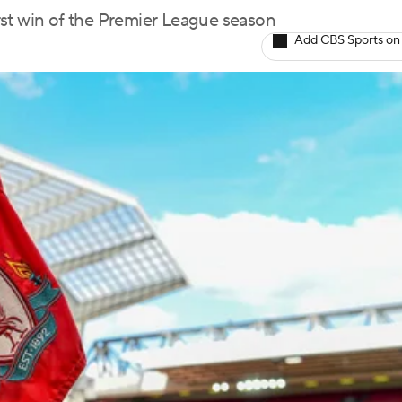
first win of the Premier League season
Add CBS Sports on