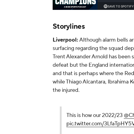
Storylines
Liverpool:
Although alarm bells ar
surfacing regarding the squad depth
Trent Alexander Arnold has been 
defeat but the England internation
and that is perhaps where the Red
while
Thiago
Alcantara,
Ibrahima K
the injured.
This is how our 2022/23
@Ch
pic.twitter.com/3LfaTpHY5