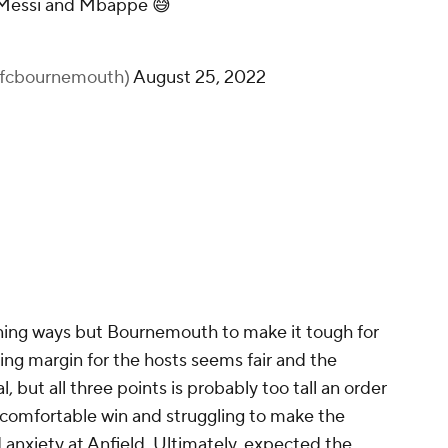
o Messi and Mbappe 😅
afcbournemouth)
August 25, 2022
nning ways but Bournemouth to make it tough for
ing margin for the hosts seems fair and the
, but all three points is probably too tall an order
a comfortable win and struggling to make the
anxiety at Anfield. Ultimately, expected the