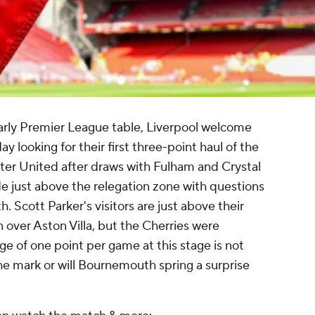
arly Premier League table,
Liverpool
welcome
y looking for their first three-point haul of the
ter United
after draws with
Fulham
and
Crystal
de just above the relegation zone with questions
 Scott Parker's visitors are just above their
n over
Aston Villa
, but the Cherries were
e of one point per game at this stage is not
the mark or will Bournemouth spring a surprise