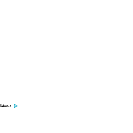
Taboola