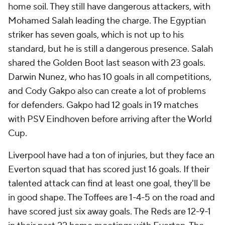
home soil. They still have dangerous attackers, with
Mohamed Salah leading the charge. The Egyptian
striker has seven goals, which is not up to his
standard, but he is still a dangerous presence. Salah
shared the Golden Boot last season with 23 goals.
Darwin Nunez, who has 10 goals in all competitions,
and Cody Gakpo also can create a lot of problems
for defenders. Gakpo had 12 goals in 19 matches
with PSV Eindhoven before arriving after the World
Cup.
Liverpool have had a ton of injuries, but they face an
Everton squad that has scored just 16 goals. If their
talented attack can find at least one goal, they'll be
in good shape. The Toffees are 1-4-5 on the road and
have scored just six away goals. The Reds are 12-9-1