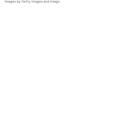
Images by Getty Images and Imagn