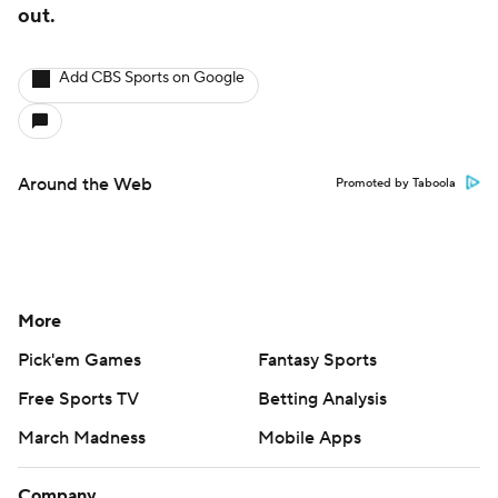
out.
Add CBS Sports on Google
Around the Web
Promoted by Taboola
More
Pick'em Games
Fantasy Sports
Free Sports TV
Betting Analysis
March Madness
Mobile Apps
Company