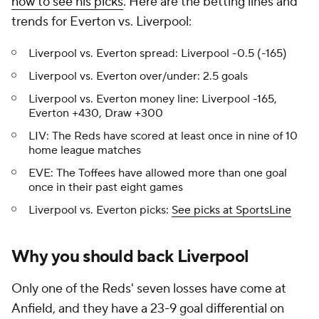
now to see his picks
. Here are the betting lines and
trends for Everton vs. Liverpool:
Liverpool vs. Everton spread: Liverpool -0.5 (-165)
Liverpool vs. Everton over/under: 2.5 goals
Liverpool vs. Everton money line: Liverpool -165,
Everton +430, Draw +300
LIV: The Reds have scored at least once in nine of 10
home league matches
EVE: The Toffees have allowed more than one goal
once in their past eight games
Liverpool vs. Everton picks:
See picks at SportsLine
Why you should back Liverpool
Only one of the Reds' seven losses have come at
Anfield, and they have a 23-9 goal differential on