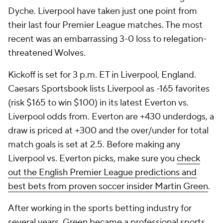
Dyche. Liverpool have taken just one point from
their last four Premier League matches. The most
recent was an embarrassing 3-0 loss to relegation-
threatened Wolves.
Kickoff is set for 3 p.m. ET in Liverpool,
England
.
Caesars Sportsbook lists Liverpool as -165 favorites
(risk $165 to win $100) in its latest Everton vs.
Liverpool odds from. Everton are +430 underdogs, a
draw is priced at +300 and the over/under for total
match goals is set at 2.5. Before making any
Liverpool vs. Everton picks, make sure you
check
out the English Premier League predictions and
best bets from proven soccer insider Martin Green
.
After working in the sports betting industry for
several years, Green became a professional sports