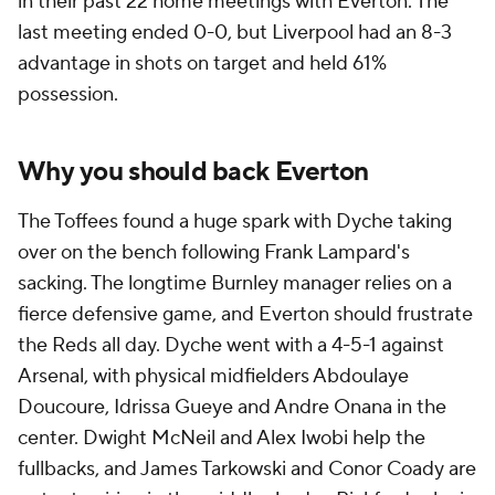
in their past 22 home meetings with Everton. The
last meeting ended 0-0, but Liverpool had an 8-3
advantage in shots on target and held 61%
possession.
Why you should back Everton
The Toffees found a huge spark with Dyche taking
over on the bench following
Frank Lampard's
sacking. The longtime
Burnley
manager relies on a
fierce defensive game, and Everton should frustrate
the Reds all day. Dyche went with a 4-5-1 against
Arsenal, with physical midfielders Abdoulaye
Doucoure,
Idrissa Gueye
and Andre Onana in the
center.
Dwight McNeil
and
Alex Iwobi
help the
fullbacks, and
James Tarkowski
and
Conor Coady
are