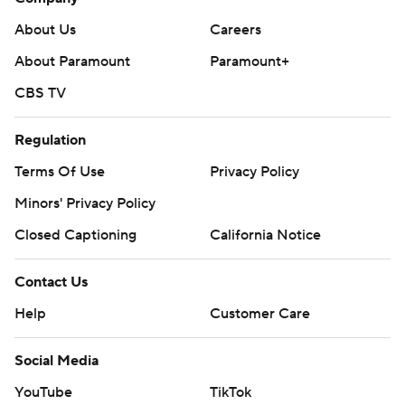
About Us
Careers
About Paramount
Paramount+
CBS TV
Regulation
Terms Of Use
Privacy Policy
Minors' Privacy Policy
Closed Captioning
California Notice
Contact Us
Help
Customer Care
Social Media
YouTube
TikTok