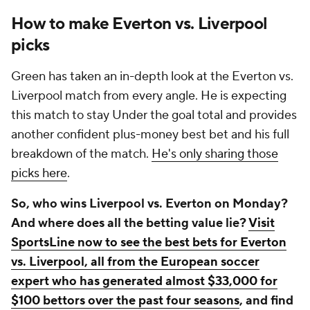
How to make Everton vs. Liverpool
picks
Green has taken an in-depth look at the Everton vs.
Liverpool match from every angle. He is expecting
this match to stay Under the goal total and provides
another confident plus-money best bet and his full
breakdown of the match.
He's only sharing those
picks here
.
So, who wins Liverpool vs. Everton on Monday?
And where does all the betting value lie?
Visit
SportsLine now to see the best bets for Everton
vs. Liverpool, all from the European soccer
expert who has generated almost $33,000 for
$100 bettors over the past four seasons
, and find