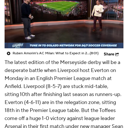
CBS Sports Golazo Network
Video
Soccer Betting
Shop
Ruben Amorim's AC Milan: What to Expect in 2026/27 - Morning Footy
(8:01)
Share
The latest edition of the Merseyside derby will be a
desperate battle when
Liverpool
host
Everton
on
Monday in an English Premier League match at
Anfield. Liverpool (8-5-7) are stuck mid-table,
sitting 10th after finishing last season as runners-up.
Everton (4-6-11) are in the relegation zone, sitting
18th in the Premier League table. But the Toffees
come off a huge 1-0 victory against league leader
Arsenal
in their first match under new manager Sean