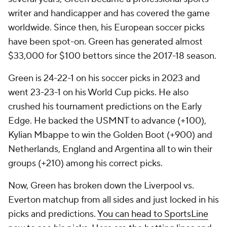
writer and handicapper and has covered the game
worldwide. Since then, his European soccer picks
have been spot-on. Green has generated almost
$33,000 for $100 bettors since the 2017-18 season.
Green is 24-22-1 on his soccer picks in 2023 and
went 23-23-1 on his World Cup picks. He also
crushed his tournament predictions on the Early
Edge. He backed the USMNT to advance (+100),
Kylian Mbappe to win the Golden Boot (+900) and
Netherlands
, England and
Argentina
all to win their
groups (+210) among his correct picks.
Now, Green has broken down the Liverpool vs.
Everton matchup from all sides and just locked in his
picks and predictions.
You can head to SportsLine