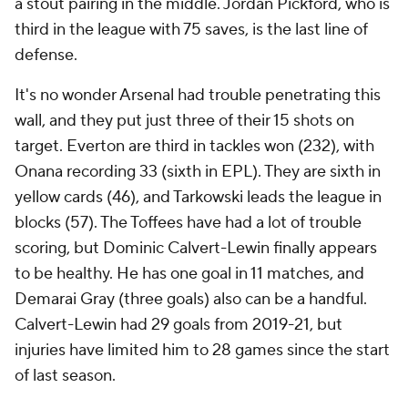
a stout pairing in the middle.
Jordan Pickford
, who is
third in the league with 75 saves, is the last line of
defense.
It's no wonder Arsenal had trouble penetrating this
wall, and they put just three of their 15 shots on
target. Everton are third in tackles won (232), with
Onana recording 33 (sixth in EPL). They are sixth in
yellow cards (46), and Tarkowski leads the league in
blocks (57). The Toffees have had a lot of trouble
scoring, but
Dominic Calvert-Lewin
finally appears
to be healthy. He has one goal in 11 matches, and
Demarai Gray
(three goals) also can be a handful.
Calvert-Lewin had 29 goals from 2019-21, but
injuries have limited him to 28 games since the start
of last season.