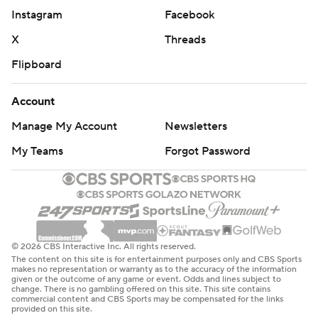
Instagram
Facebook
X
Threads
Flipboard
Account
Manage My Account
Newsletters
My Teams
Forgot Password
© 2026 CBS Interactive Inc. All rights reserved.
The content on this site is for entertainment purposes only and CBS Sports
makes no representation or warranty as to the accuracy of the information
given or the outcome of any game or event. Odds and lines subject to
change. There is no gambling offered on this site. This site contains
commercial content and CBS Sports may be compensated for the links
provided on this site.