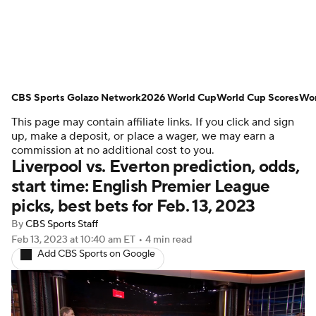
Soccer News
Champions League
CBS Sports Golazo Network
NWSL
Serie A
2026 World Cup
Europa League
World Cup Scores
Wor
This page may contain affiliate links. If you click and sign
Premier League
MLS
Ligue 1
up, make a deposit, or place a wager, we may earn a
commission at no additional cost to you.
Liverpool vs. Everton prediction, odds,
Bundesliga
La Liga
Liga MX
start time: English Premier League
picks, best bets for Feb. 13, 2023
Carabao Cup
World Cup
By
CBS Sports Staff
EFL Championship
Feb 13, 2023
at 10:40 am ET
•
4 min read
Add CBS Sports on Google
Women's Champions League
Women's World Cup