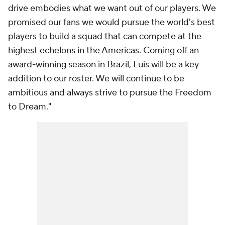
drive embodies what we want out of our players. We
promised our fans we would pursue the world's best
players to build a squad that can compete at the
highest echelons in the Americas. Coming off an
award-winning season in Brazil, Luis will be a key
addition to our roster. We will continue to be
ambitious and always strive to pursue the Freedom
to Dream."