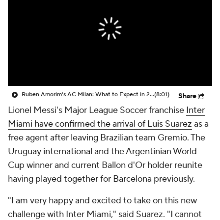
CBS Sports Golazo Network
Video
Soccer Betting
Shop
Ruben Amorim's AC Milan: What to Expect in 2026/27 - Morning Footy
(8:01)
Share
Lionel Messi's Major League Soccer franchise
Inter
Miami have confirmed the arrival of Luis Suarez
as a
free agent after leaving Brazilian team Gremio. The
Uruguay international and the Argentinian World
Cup winner and current Ballon d'Or holder reunite
having played together for Barcelona previously.
"I am very happy and excited to take on this new
challenge with Inter Miami," said Suarez. "I cannot