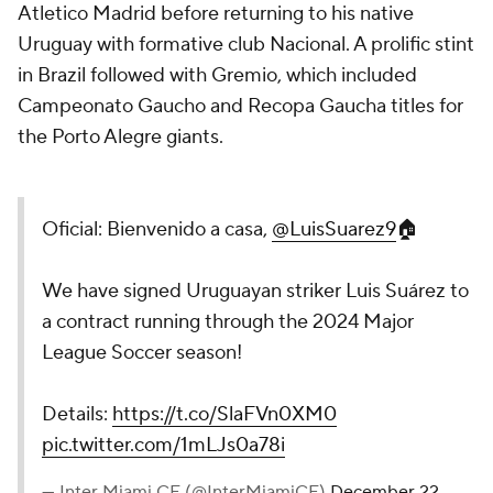
Atletico Madrid before returning to his native
Uruguay with formative club Nacional. A prolific stint
in Brazil followed with Gremio, which included
Campeonato Gaucho and Recopa Gaucha titles for
the Porto Alegre giants.
Oficial: Bienvenido a casa,
@LuisSuarez9
🏠
We have signed Uruguayan striker Luis Suárez to
a contract running through the 2024 Major
League Soccer season!
Details:
https://t.co/SlaFVn0XM0
pic.twitter.com/1mLJs0a78i
— Inter Miami CF (@InterMiamiCF)
December 22,