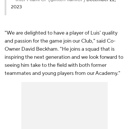
2023
"We are delighted to have a player of Luis' quality
and passion for the game join our Club," said Co-
Owner David Beckham. "He joins a squad that is
inspiring the next generation and we look forward to
seeing him take to the field with both former
teammates and young players from our Academy."