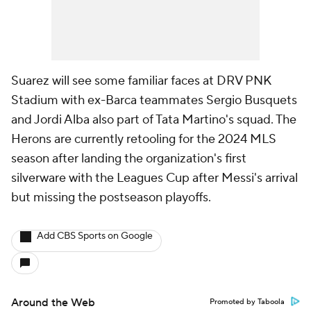
Suarez will see some familiar faces at DRV PNK
Stadium with ex-Barca teammates Sergio Busquets
and Jordi Alba also part of Tata Martino's squad. The
Herons are currently retooling for the 2024 MLS
season after landing the organization's first
silverware with the Leagues Cup after Messi's arrival
but missing the postseason playoffs.
Add CBS Sports on Google
Around the Web
Promoted by Taboola