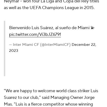
Neymar -- won four La Liga and Copa del Rey titles
as well as the UEFA Champions League in 2015.
Bienvenido Luis Suárez, al sueño de Miami 💫
pic.twitter.com/Vi3bJZ679f
— Inter Miami CF (@InterMiamiCF)
December 22,
2023
"We are happy to welcome world class striker Luis
Suarez to our club," said Managing Owner Jorge
Mas. "Luis is a fierce competitor whose winning