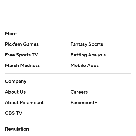
More
Pick'em Games
Fantasy Sports
Free Sports TV
Betting Analysis
March Madness
Mobile Apps
Company
About Us
Careers
About Paramount
Paramount+
CBS TV
Regulation