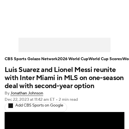
Soccer News
Champions League
NWSL
Serie A
Europa League
Premier League
MLS
Ligue 1
CBS Sports Golazo Network
2026 World Cup
World Cup Scores
Wor
Luis Suarez and Lionel Messi reunite
Bundesliga
La Liga
Liga MX
with Inter Miami in MLS on one-season
Carabao Cup
World Cup
deal with second-year option
By
Jonathan Johnson
EFL Championship
Dec 22, 2023
at 11:42 am ET
•
2 min read
Add CBS Sports on Google
Women's Champions League
Women's World Cup