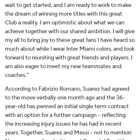
wait to get started, and I am ready to work to make
the dream of winning more titles with this great
Club a reality. I am optimistic about what we can
achieve together with our shared ambition. I will give
my all to bring joy to these great fans I have heard so
much about while I wear Inter Miami colors, and look
forward to reuniting with great friends and players. I
am also eager to meet my new teammates and
coaches."
According to Fabrizio Romano, Suarez had agreed
to the move verbally one month ago and the 36-
year-old has penned an initial single term contract
with an option for a further campaign -- reflecting
the increasing injury issues he has had in recent
years. Together, Suarez and Messi -- not to mention