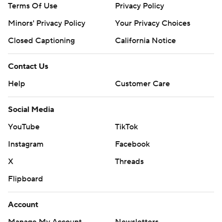
Terms Of Use
Privacy Policy
Minors' Privacy Policy
Your Privacy Choices
Closed Captioning
California Notice
Contact Us
Help
Customer Care
Social Media
YouTube
TikTok
Instagram
Facebook
X
Threads
Flipboard
Account