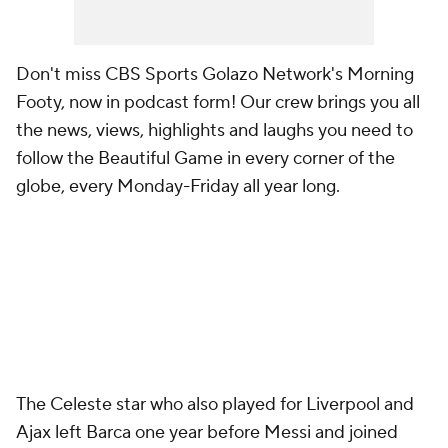
Don't miss CBS Sports Golazo Network's Morning
Footy, now in podcast form! Our crew brings you all
the news, views, highlights and laughs you need to
follow the Beautiful Game in every corner of the
globe, every Monday-Friday all year long.
The Celeste star who also played for Liverpool and
Ajax left Barca one year before Messi and joined