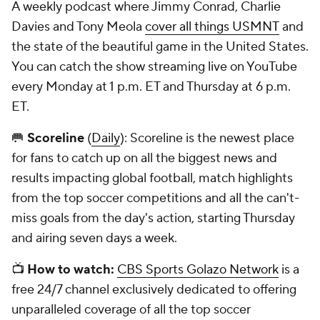
A weekly podcast where Jimmy Conrad, Charlie
Davies and Tony Meola
cover all things USMNT
and
the state of the beautiful game in the United States.
You can catch the show streaming live on YouTube
every Monday at 1 p.m. ET and Thursday at 6 p.m.
ET.
🥅
Scoreline
(
Daily
): Scoreline is the newest place
for fans to catch up on all the biggest news and
results impacting global football, match highlights
from the top soccer competitions and all the can't-
miss goals from the day's action, starting Thursday
and airing seven days a week.
📺
How to watch:
CBS Sports Golazo Network
is a
free 24/7 channel exclusively dedicated to offering
unparalleled coverage of all the top soccer