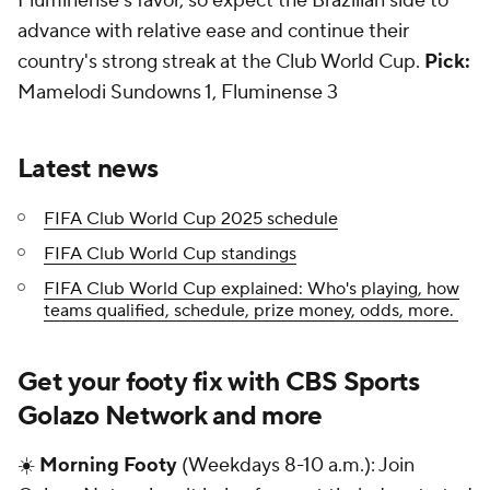
Fluminense's favor, so expect the Brazilian side to
advance with relative ease and continue their
country's strong streak at the Club World Cup.
Pick:
Mamelodi Sundowns 1, Fluminense 3
Latest news
FIFA Club World Cup 2025 schedule
FIFA Club World Cup standings
FIFA Club World Cup explained: Who's playing, how
teams qualified, schedule, prize money, odds, more.
Get your footy fix with CBS Sports
Golazo Network and more
☀️
Morning Footy
(Weekdays 8-10 a.m.): Join