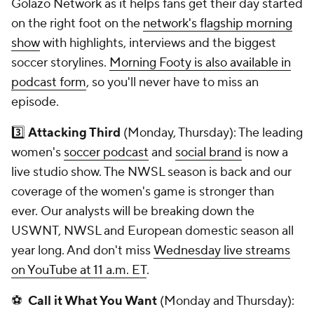
Golazo Network as it helps fans get their day started
on the right foot on the
network's flagship morning
show
with highlights, interviews and the biggest
soccer storylines.
Morning Footy is also available in
podcast form
, so you'll never have to miss an
episode.
3️⃣
Attacking Third
(Monday, Thursday): The leading
women's
soccer podcast
and
social brand
is now a
live studio
show
. The NWSL season is back and our
coverage of the women's game is stronger than
ever. Our analysts will be breaking down the
USWNT, NWSL and European domestic season all
year long. And don't miss
Wednesday live streams
on YouTube at 11 a.m. ET
.
⚽
Call it What You Want
(Monday and Thursday):