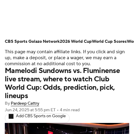
Soccer News
Champions League
CBS Sports Golazo Network
NWSL
Serie A
2026 World Cup
Europa League
World Cup Scores
Wor
This page may contain affiliate links. If you click and sign
Premier League
MLS
Ligue 1
up, make a deposit, or place a wager, we may earn a
commission at no additional cost to you.
Mamelodi Sundowns vs. Fluminense
Bundesliga
La Liga
Liga MX
live stream, where to watch Club
World Cup: Odds, prediction, pick,
Carabao Cup
World Cup
lineups
EFL Championship
By
Pardeep Cattry
Jun 24, 2025
at 5:55 pm ET
•
4 min read
Add CBS Sports on Google
Women's Champions League
Women's World Cup