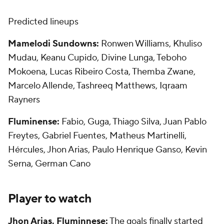
Predicted lineups
Mamelodi Sundowns:
Ronwen Williams, Khuliso
Mudau, Keanu Cupido, Divine Lunga, Teboho
Mokoena,
Lucas Ribeiro
Costa, Themba Zwane,
Marcelo
Allende, Tashreeq Matthews, Iqraam
Rayners
Fluminense:
Fabio
, Guga,
Thiago Silva
,
Juan
Pablo
Freytes, Gabriel Fuentes,
Matheus
Martinelli,
Hércules, Jhon Arias, Paulo
Henrique
Ganso,
Kevin
Serna, German Cano
Player to watch
Jhon Arias, Fluminnese:
The goals finally started