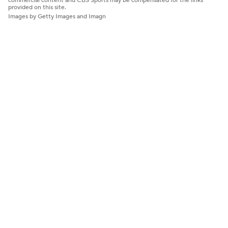
commercial content and CBS Sports may be compensated for the links
provided on this site.
Images by Getty Images and Imagn