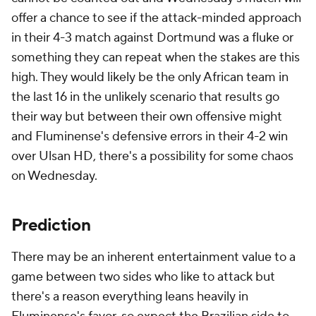
offer a chance to see if the attack-minded approach
in their 4-3 match against Dortmund was a fluke or
something they can repeat when the stakes are this
high. They would likely be the only African team in
the last 16 in the unlikely scenario that results go
their way but between their own offensive might
and Fluminense's defensive errors in their 4-2 win
over Ulsan HD, there's a possibility for some chaos
on Wednesday.
Prediction
There may be an inherent entertainment value to a
game between two sides who like to attack but
there's a reason everything leans heavily in