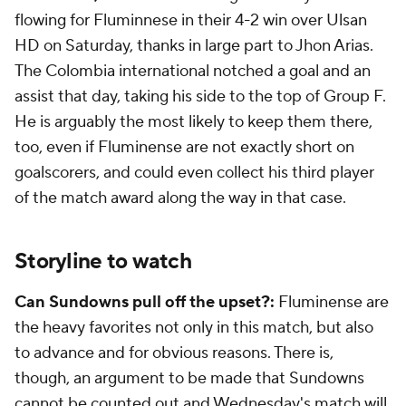
flowing for Fluminnese in their 4-2 win over Ulsan
HD on Saturday, thanks in large part to Jhon Arias.
The
Colombia
international notched a goal and an
assist that day, taking his side to the top of Group F.
He is arguably the most likely to keep them there,
too, even if Fluminense are not exactly short on
goalscorers, and could even collect his third player
of the match award along the way in that case.
Storyline to watch
Can Sundowns pull off the upset?:
Fluminense are
the heavy favorites not only in this match, but also
to advance and for obvious reasons. There is,
though, an argument to be made that Sundowns
cannot be counted out and Wednesday's match will