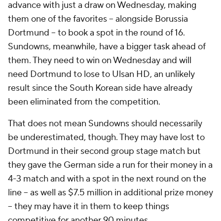
advance with just a draw on Wednesday, making
them one of the favorites – alongside
Borussia
Dortmund
– to book a spot in the round of 16.
Sundowns, meanwhile, have a bigger task ahead of
them. They need to win on Wednesday and will
need Dortmund to lose to Ulsan HD, an unlikely
result since the South Korean side have already
been eliminated from the competition.
That does not mean Sundowns should necessarily
be underestimated, though. They may have lost to
Dortmund in their second group stage match but
they gave the German side a run for their money in a
4-3 match and with a spot in the next round on the
line – as well as $7.5 million in additional prize money
– they may have it in them to keep things
competitive for another 90 minutes.