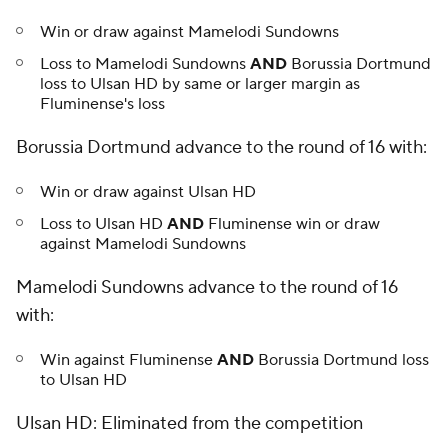
Win or draw against Mamelodi Sundowns
Loss to Mamelodi Sundowns
AND
Borussia Dortmund
loss to Ulsan HD by same or larger margin as
Fluminense's loss
Borussia Dortmund advance to the round of 16 with:
Win or draw against Ulsan HD
Loss to Ulsan HD
AND
Fluminense win or draw
against Mamelodi Sundowns
Mamelodi Sundowns advance to the round of 16
with:
Win against Fluminense
AND
Borussia Dortmund loss
to Ulsan HD
Ulsan HD: Eliminated from the competition