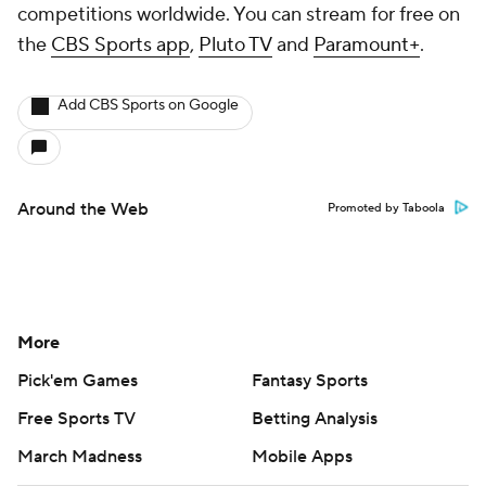
competitions worldwide. You can stream for free on
the
CBS Sports app
,
Pluto TV
and
Paramount+
.
Add CBS Sports on Google
Around the Web
Promoted by Taboola
More
Pick'em Games
Fantasy Sports
Free Sports TV
Betting Analysis
March Madness
Mobile Apps