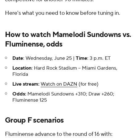
Here's what you need to know before tuning in.
How to watch Mamelodi Sundowns vs.
Fluminense, odds
Date
: Wednesday, June 25 |
Time
: 3 p.m. ET
Location
: Hard Rock Stadium -- Miami Gardens,
Florida
Live stream:
Watch on DAZN
(for free)
Odds:
Mamelodi Sundowns +310; Draw +260;
Fluminense 125
Group F scenarios
Fluminense advance to the round of 16 with: