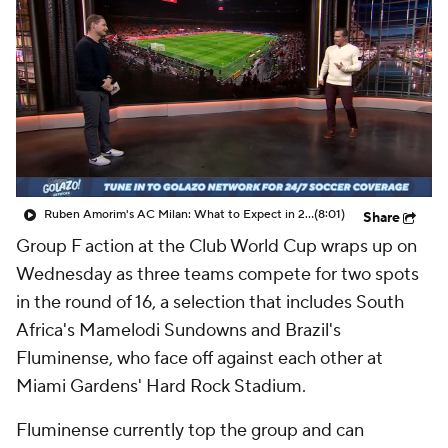
CBS Sports Golazo Network
Video
Soccer Betting
Shop
Ruben Amorim's AC Milan: What to Expect in 2026/27 - Morning Footy
(8:01)
Share
Group F action at the Club World Cup wraps up on
Wednesday as three teams compete for two spots
in the round of 16, a selection that includes South
Africa's Mamelodi Sundowns and Brazil's
Fluminense, who face off against each other at
Miami Gardens' Hard Rock Stadium.
Fluminense currently top the group and can