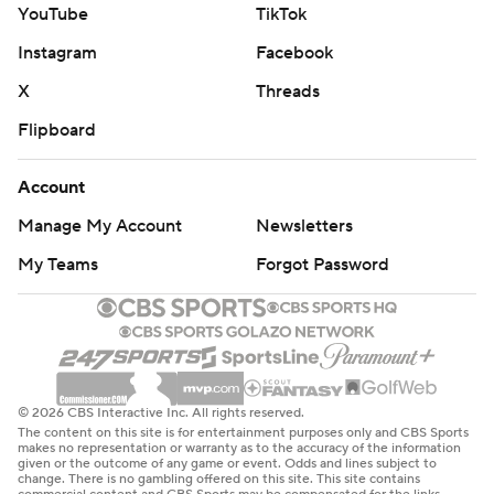
YouTube
TikTok
Instagram
Facebook
X
Threads
Flipboard
Account
Manage My Account
Newsletters
My Teams
Forgot Password
© 2026 CBS Interactive Inc. All rights reserved.
The content on this site is for entertainment purposes only and CBS Sports
makes no representation or warranty as to the accuracy of the information
given or the outcome of any game or event. Odds and lines subject to
change. There is no gambling offered on this site. This site contains