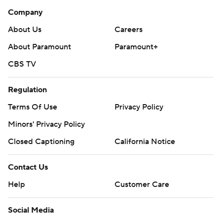
Company
About Us
Careers
About Paramount
Paramount+
CBS TV
Regulation
Terms Of Use
Privacy Policy
Minors' Privacy Policy
Closed Captioning
California Notice
Contact Us
Help
Customer Care
Social Media