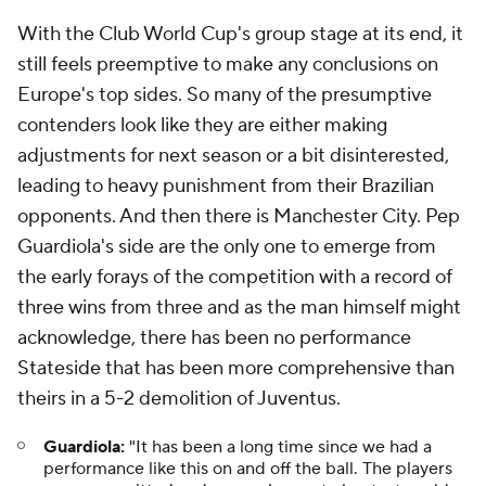
With the Club World Cup's group stage at its end, it
still feels preemptive to make any conclusions on
Europe's top sides. So many of the presumptive
contenders look like they are either making
adjustments for next season or a bit disinterested,
leading to heavy punishment from their Brazilian
opponents. And then there is Manchester City. Pep
Guardiola's side are the only one to emerge from
the early forays of the competition with a record of
three wins from three and as the man himself might
acknowledge, there has been no performance
Stateside that has been more comprehensive than
theirs in a 5-2 demolition of Juventus.
Guardiola:
"It has been a long time since we had a
performance like this on and off the ball. The players