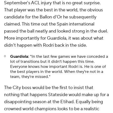
September's ACL injury that is no great surprise.
That player was the best in the world, the obvious
candidate for the Ballon d'Or he subsequently
claimed. This time out the Spain international
passed the ball neatly and looked strong in the duel.
More importantly for Guardiola, it was about what
didn't happen with Rodri back in the side.
Guardiola:
"In the last few games we have conceded a
lot of transitions but it didn't happen this time.
Everyone knows how important Rodri is. He is one of
the best players in the world. When they're not in a
team, they're missed."
The City boss would be the first to insist that
nothing that happens Stateside would make up for a
disappointing season at the Etihad. Equally being
crowned world champions looks to be a realistic