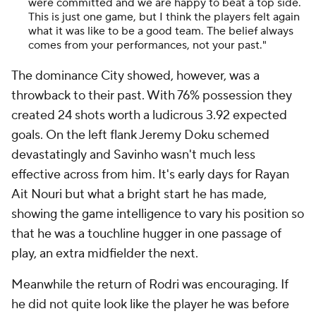
were committed and we are happy to beat a top side.
This is just one game, but I think the players felt again
what it was like to be a good team. The belief always
comes from your performances, not your past."
The dominance City showed, however, was a
throwback to their past. With 76% possession they
created 24 shots worth a ludicrous 3.92 expected
goals. On the left flank Jeremy Doku schemed
devastatingly and Savinho wasn't much less
effective across from him. It's early days for Rayan
Ait Nouri but what a bright start he has made,
showing the game intelligence to vary his position so
that he was a touchline hugger in one passage of
play, an extra midfielder the next.
Meanwhile the return of Rodri was encouraging. If
he did not quite look like the player he was before