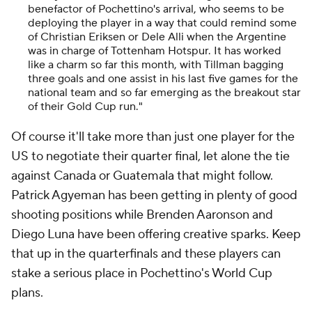
benefactor of Pochettino's arrival, who seems to be
deploying the player in a way that could remind some
of Christian Eriksen or Dele Alli when the Argentine
was in charge of Tottenham Hotspur. It has worked
like a charm so far this month, with Tillman bagging
three goals and one assist in his last five games for the
national team and so far emerging as the breakout star
of their Gold Cup run."
Of course it'll take more than just one player for the
US to negotiate their quarter final, let alone the tie
against Canada or Guatemala that might follow.
Patrick Agyeman has been getting in plenty of good
shooting positions while Brenden Aaronson and
Diego Luna have been offering creative sparks. Keep
that up in the quarterfinals and these players can
stake a serious place in Pochettino's World Cup
plans.