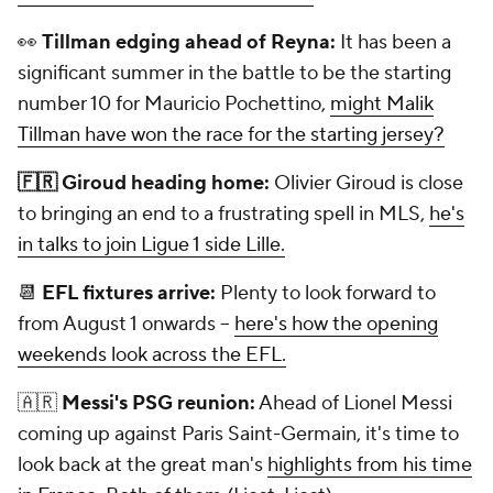
👀
Tillman edging ahead of Reyna:
It has been a
significant summer in the battle to be the starting
number 10 for Mauricio Pochettino,
might Malik
Tillman have won the race for the starting jersey?
🇫🇷 Giroud heading home:
Olivier Giroud is close
to bringing an end to a frustrating spell in MLS,
he's
in talks to join Ligue 1 side Lille.
📆
EFL fixtures arrive:
Plenty to look forward to
from August 1 onwards --
here's how the opening
weekends look across the EFL.
🇦🇷
Messi's PSG reunion:
Ahead of Lionel Messi
coming up against Paris Saint-Germain, it's time to
look back at the great man's
highlights from his time