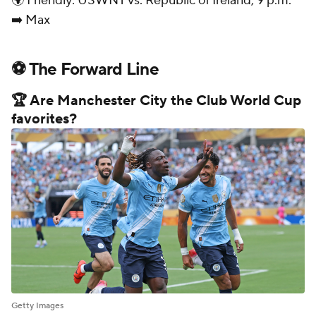
🌍 Friendly: USWNT vs. Republic of Ireland, 9 p.m.
➡️ Max
⚽ The Forward Line
🏆 Are Manchester City the Club World Cup
favorites?
Getty Images