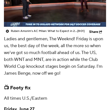
CBS Sports Golazo Network
Video
Soccer Betting
Shop
Ruben Amorim's AC Milan: What to Expect in 2026/27 - Morning Footy
(8:01)
Share
Ladies and gentlemen, The Weeknd! Friday is upon
us, the best day of the week, all the more so when
we've got so much football ahead of us. The US,
both WNT and MNT, are in action while the Club
World Cup knockout stages begin on Saturday. I'm
James Benge, now off we go!
📺 Footy fix
All times U.S./Eastern
Friday, June 27