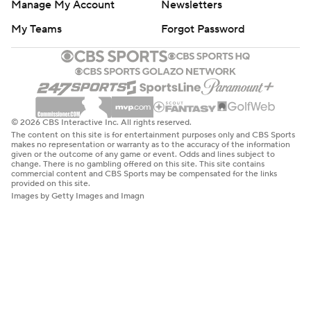
Manage My Account
Newsletters
My Teams
Forgot Password
© 2026 CBS Interactive Inc. All rights reserved.
The content on this site is for entertainment purposes only and CBS Sports
makes no representation or warranty as to the accuracy of the information
given or the outcome of any game or event. Odds and lines subject to
change. There is no gambling offered on this site. This site contains
commercial content and CBS Sports may be compensated for the links
provided on this site.
Images by Getty Images and Imagn