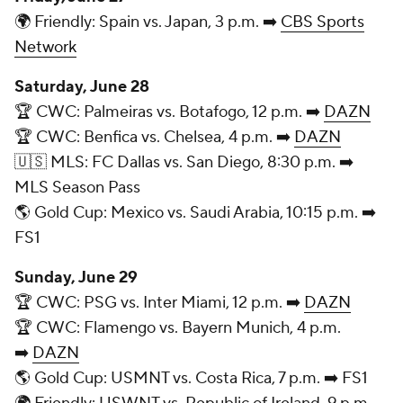
🌍 Friendly: Spain vs. Japan, 3 p.m. ➡️
CBS Sports
Network
Saturday, June 28
🏆 CWC: Palmeiras vs. Botafogo, 12 p.m. ➡️
DAZN
🏆 CWC: Benfica vs. Chelsea, 4 p.m. ➡️
DAZN
🇺🇸 MLS: FC Dallas vs. San Diego, 8:30 p.m. ➡️
MLS Season Pass
🌎 Gold Cup: Mexico vs. Saudi Arabia, 10:15 p.m. ➡️
FS1
Sunday, June 29
🏆 CWC: PSG vs. Inter Miami, 12 p.m. ➡️
DAZN
🏆 CWC: Flamengo vs. Bayern Munich, 4 p.m.
➡️
DAZN
🌎 Gold Cup: USMNT vs. Costa Rica, 7 p.m. ➡️ FS1