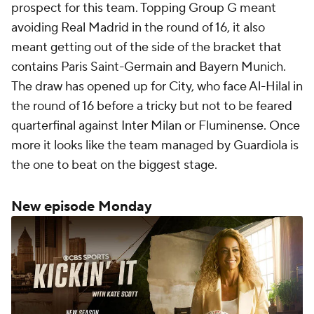
prospect for this team. Topping Group G meant
avoiding Real Madrid in the round of 16, it also
meant getting out of the side of the bracket that
contains Paris Saint-Germain and Bayern Munich.
The draw has opened up for City, who face Al-Hilal in
the round of 16 before a tricky but not to be feared
quarterfinal against Inter Milan or Fluminense. Once
more it looks like the team managed by Guardiola is
the one to beat on the biggest stage.
New episode Monday