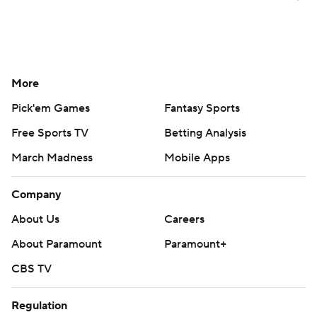
More
Pick'em Games
Fantasy Sports
Free Sports TV
Betting Analysis
March Madness
Mobile Apps
Company
About Us
Careers
About Paramount
Paramount+
CBS TV
Regulation