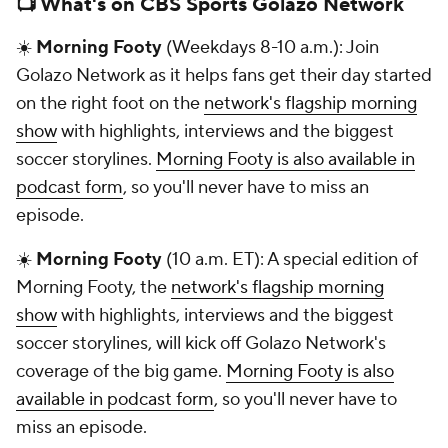
📺 What's on CBS Sports Golazo Network
☀️
Morning Footy
(Weekdays 8-10 a.m.): Join
Golazo Network as it helps fans get their day started
on the right foot on the
network's flagship morning
show
with highlights, interviews and the biggest
soccer storylines.
Morning Footy is also available in
podcast form
, so you'll never have to miss an
episode.
☀️
Morning Footy
(10 a.m. ET): A special edition of
Morning Footy, the
network's flagship morning
show
with highlights, interviews and the biggest
soccer storylines, will kick off Golazo Network's
coverage of the big game.
Morning Footy is also
available in podcast form
, so you'll never have to
miss an episode.