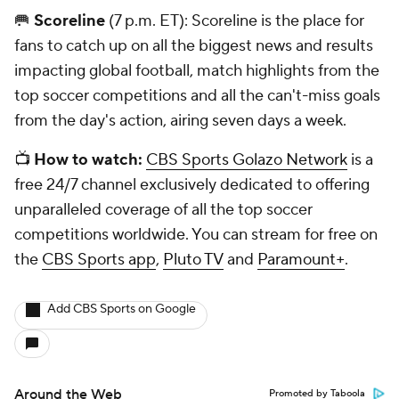
🥅
Scoreline
(7 p.m. ET): Scoreline is the place for
fans to catch up on all the biggest news and results
impacting global football, match highlights from the
top soccer competitions and all the can't-miss goals
from the day's action, airing seven days a week.
📺
How to watch:
CBS Sports Golazo Network
is a
free 24/7 channel exclusively dedicated to offering
unparalleled coverage of all the top soccer
competitions worldwide. You can stream for free on
the
CBS Sports app
,
Pluto TV
and
Paramount+
.
Add CBS Sports on Google
Around the Web
Promoted by Taboola