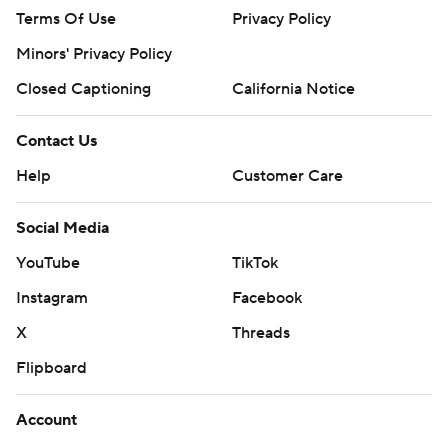
Terms Of Use
Privacy Policy
Minors' Privacy Policy
Closed Captioning
California Notice
Contact Us
Help
Customer Care
Social Media
YouTube
TikTok
Instagram
Facebook
X
Threads
Flipboard
Account