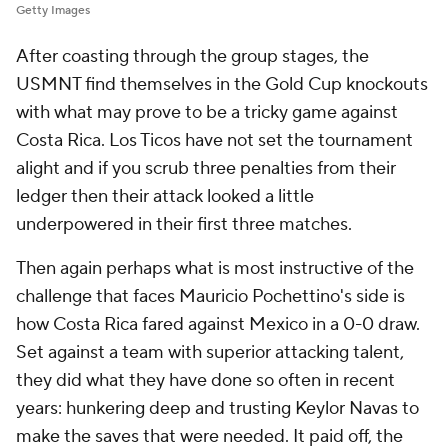
Getty Images
After coasting through the group stages, the
USMNT find themselves in the Gold Cup knockouts
with what may prove to be a tricky game against
Costa Rica.
Los Ticos
have not set the tournament
alight and if you scrub three penalties from their
ledger then their attack looked a little
underpowered in their first three matches.
Then again perhaps what is most instructive of the
challenge that faces Mauricio Pochettino's side is
how Costa Rica fared against Mexico in a 0-0 draw.
Set against a team with superior attacking talent,
they did what they have done so often in recent
years: hunkering deep and trusting Keylor Navas to
make the saves that were needed. It paid off, the