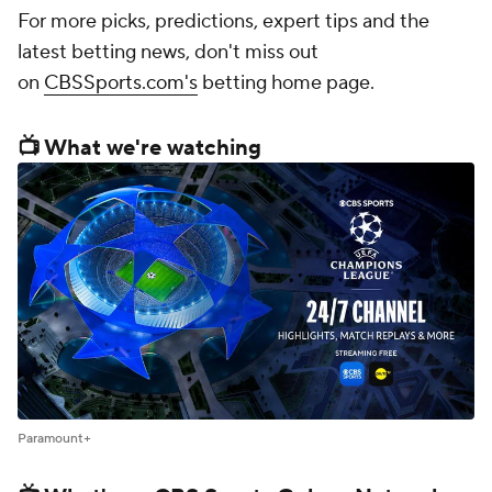
For more picks, predictions, expert tips and the
latest betting news, don't miss out
on
CBSSports.com's
betting home page.
📺 What we're watching
Paramount+