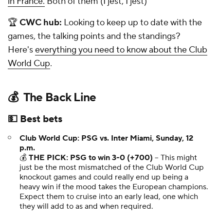
in France.
Both of them (I jest, I jest)
🏆
CWC hub:
Looking to keep up to date with the
games, the talking points and the standings?
Here's
everything you need to know about the Club
World Cup
.
💰 The Back Line
💵 Best bets
Club World Cup: PSG vs. Inter Miami, Sunday, 12
p.m.
💰
THE PICK: PSG to win 3-0 (+700)
-- This might
just be the most mismatched of the Club World Cup
knockout games and could really end up being a
heavy win if the mood takes the European champions.
Expect them to cruise into an early lead, one which
they will add to as and when required.