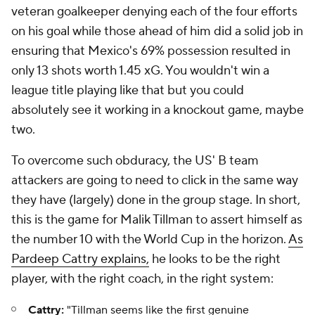
veteran goalkeeper denying each of the four efforts
on his goal while those ahead of him did a solid job in
ensuring that Mexico's 69% possession resulted in
only 13 shots worth 1.45 xG. You wouldn't win a
league title playing like that but you could
absolutely see it working in a knockout game, maybe
two.
To overcome such obduracy, the US' B team
attackers are going to need to click in the same way
they have (largely) done in the group stage. In short,
this is the game for Malik Tillman to assert himself as
the
number 10 with the World Cup in the horizon.
As
Pardeep Cattry explains,
he looks to be the right
player, with the right coach, in the right system:
Cattry:
"Tillman seems like the first genuine