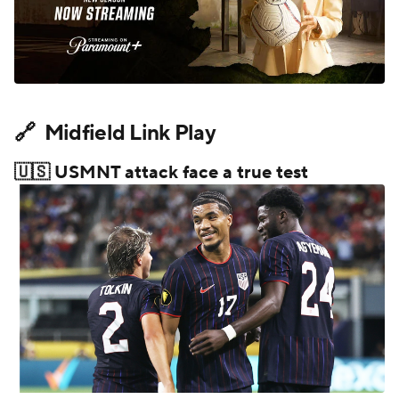
🔗 Midfield Link Play
🇺🇸 USMNT attack face a true test