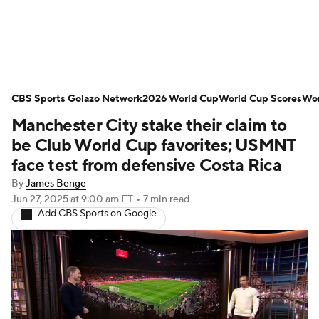
Soccer News
Champions League
CBS Sports Golazo Network
NWSL
Serie A
2026 World Cup
Europa League
World Cup Scores
Wor
Manchester City stake their claim to
Premier League
MLS
Ligue 1
be Club World Cup favorites; USMNT
face test from defensive Costa Rica
Bundesliga
La Liga
Liga MX
By
James Benge
Jun 27, 2025
at 9:00 am ET
•
7 min read
Carabao Cup
World Cup
Add CBS Sports on Google
EFL Championship
Women's Champions League
Women's World Cup