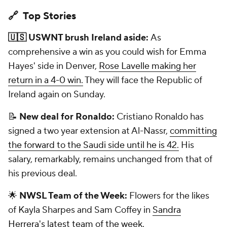
🔗 Top Stories
🇺🇸 USWNT brush Ireland aside:
As
comprehensive a win as you could wish for Emma
Hayes' side in Denver,
Rose Lavelle making her
return in a 4-0 win.
They will face the Republic of
Ireland again on Sunday.
📝
New deal for Ronaldo:
Cristiano Ronaldo has
signed a two year extension at Al-Nassr,
committing
the forward to the Saudi side until he is 42.
His
salary, remarkably, remains unchanged from that of
his previous deal.
🌟
NWSL Team of the Week:
Flowers for the likes
of Kayla Sharpes and Sam Coffey in
Sandra
Herrera's latest team of the week.