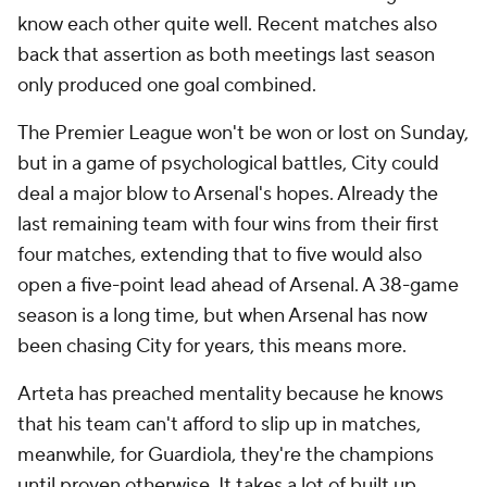
know each other quite well. Recent matches also
back that assertion as both meetings last season
only produced one goal combined.
The Premier League won't be won or lost on Sunday,
but in a game of psychological battles, City could
deal a major blow to Arsenal's hopes. Already the
last remaining team with four wins from their first
four matches, extending that to five would also
open a five-point lead ahead of Arsenal. A 38-game
season is a long time, but when Arsenal has now
been chasing City for years, this means more.
Arteta has preached mentality because he knows
that his team can't afford to slip up in matches,
meanwhile, for Guardiola, they're the champions
until proven otherwise. It takes a lot of built up