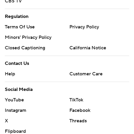
CBS TV
Regulation
Terms Of Use
Privacy Policy
Minors' Privacy Policy
Closed Captioning
California Notice
Contact Us
Help
Customer Care
Social Media
YouTube
TikTok
Instagram
Facebook
X
Threads
Flipboard