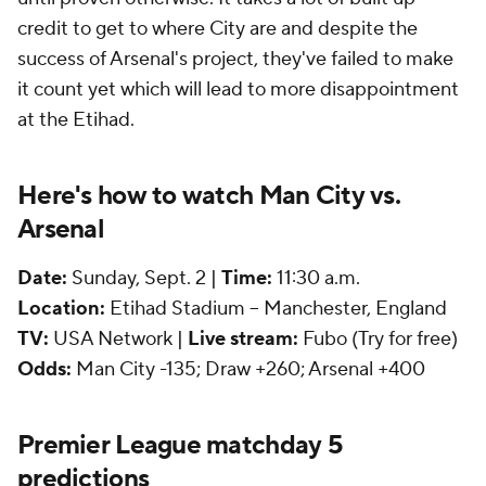
credit to get to where City are and despite the
success of Arsenal's project, they've failed to make
it count yet which will lead to more disappointment
at the Etihad.
Here's how to watch Man City vs.
Arsenal
Date:
Sunday, Sept. 2 |
Time:
11:30 a.m.
Location:
Etihad Stadium -- Manchester, England
TV:
USA Network |
Live stream:
Fubo (Try for free)
Odds:
Man City -135; Draw +260; Arsenal +400
Premier League matchday 5
predictions