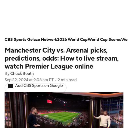
Soccer News
Champions League
CBS Sports Golazo Network
NWSL
Serie A
2026 World Cup
Europa League
World Cup Scores
Wor
Manchester City vs. Arsenal picks,
Premier League
MLS
Ligue 1
predictions, odds: How to live stream,
watch Premier League online
Bundesliga
La Liga
Liga MX
By
Chuck Booth
Sep 22, 2024
at 9:06 am ET
•
2 min read
Carabao Cup
World Cup
Add CBS Sports on Google
EFL Championship
Women's Champions League
Women's World Cup