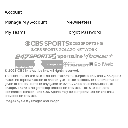
Account
Manage My Account
Newsletters
My Teams
Forgot Password
© 2026 CBS Interactive Inc. All rights reserved.
The content on this site is for entertainment purposes only and CBS Sports
makes no representation or warranty as to the accuracy of the information
given or the outcome of any game or event. Odds and lines subject to
change. There is no gambling offered on this site. This site contains
commercial content and CBS Sports may be compensated for the links
provided on this site.
Images by Getty Images and Imagn