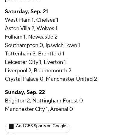
Saturday, Sep. 21
West Ham 1, Chelsea 1
Aston Villa 2, Wolves 1
Fulham 1, Newcastle 2
Southampton 0, Ipswich Town 1
Tottenham 3, Brentford 1
Leicester City 1, Everton 1
Liverpool 2, Bournemouth 2
Crystal Palace 0, Manchester United 2
Sunday, Sep. 22
Brighton 2, Nottingham Forest 0
Manchester City 1, Arsenal 0
Add CBS Sports on Google