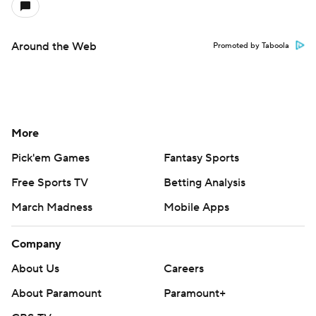
Around the Web
Promoted by Taboola
More
Pick'em Games
Fantasy Sports
Free Sports TV
Betting Analysis
March Madness
Mobile Apps
Company
About Us
Careers
About Paramount
Paramount+