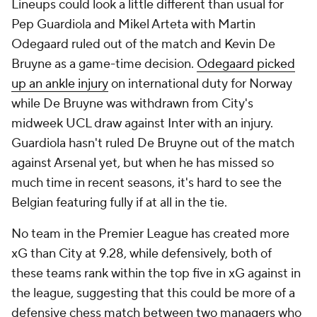
Lineups could look a little different than usual for
Pep Guardiola and Mikel Arteta with Martin
Odegaard ruled out of the match and Kevin De
Bruyne as a game-time decision.
Odegaard picked
up an ankle injury
on international duty for Norway
while De Bruyne was withdrawn from City's
midweek UCL draw against Inter with an injury.
Guardiola hasn't ruled De Bruyne out of the match
against Arsenal yet, but when he has missed so
much time in recent seasons, it's hard to see the
Belgian featuring fully if at all in the tie.
No team in the Premier League has created more
xG than City at 9.28, while defensively, both of
these teams rank within the top five in xG against in
the league, suggesting that this could be more of a
defensive chess match between two managers who