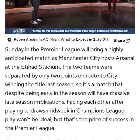
CBS Sports Golazo Network
Video
Soccer Betting
Shop
Ruben Amorim's AC Milan: What to Expect in 2026/27 - Morning Footy
(8:01)
Share
Sunday in the Premier League will bring a highly
anticipated match as Manchester City hosts Arsenal
at the Etihad Stadium. The two teams were
separated by only two points en route to City
winning the title last season, so it's a match that
despite being early in the season will have massive
late season implications. Facing each other after
playing to draws
midweek in Champions League
play
won't be ideal, but that's the price of success in
the Premier League.