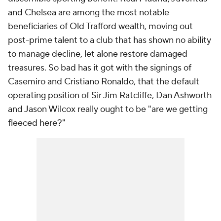
and Chelsea are among the most notable
beneficiaries of Old Trafford wealth, moving out
post-prime talent to a club that has shown no ability
to manage decline, let alone restore damaged
treasures. So bad has it got with the signings of
Casemiro and Cristiano Ronaldo, that the default
operating position of Sir Jim Ratcliffe, Dan Ashworth
and Jason Wilcox really ought to be "are we getting
fleeced here?"