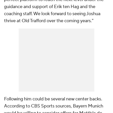
guidance and support of Erik ten Hag and the
coaching staff. We look forward to seeing Joshua
thrive at Old Trafford over the coming years."
Following him could be several new center backs.
According to CBS Sports sources, Bayern Munich