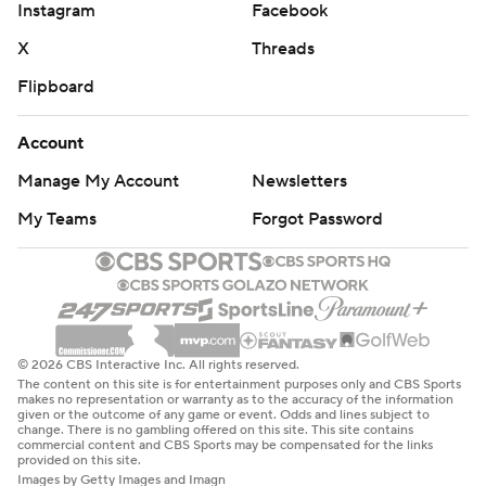
Instagram
Facebook
X
Threads
Flipboard
Account
Manage My Account
Newsletters
My Teams
Forgot Password
© 2026 CBS Interactive Inc. All rights reserved.
The content on this site is for entertainment purposes only and CBS Sports
makes no representation or warranty as to the accuracy of the information
given or the outcome of any game or event. Odds and lines subject to
change. There is no gambling offered on this site. This site contains
commercial content and CBS Sports may be compensated for the links
provided on this site.
Images by Getty Images and Imagn