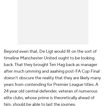
Beyond even that, De Ligt would fit on the sort of
timeline Manchester United ought to be looking
back. That they brought Ten Hag back as manager
after much umming and aaahing post-FA Cup Final
doesn't obscure the reality that they are likely many
years from contending for Premier League titles. A
24 year old central defender, veteran of numerous
elite clubs, whose prime is theoretically ahead of
him, should be able to last the journey.