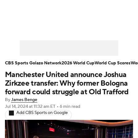
Soccer News
Champions League
NWSL
Serie A
Europa League
Premier League
MLS
Ligue 1
CBS Sports Golazo Network
2026 World Cup
World Cup Scores
Wor
Manchester United announce Joshua
Bundesliga
La Liga
Liga MX
Zirkzee transfer: Why former Bologna
Carabao Cup
World Cup
forward could struggle at Old Trafford
By
James Benge
EFL Championship
Jul 14, 2024
at 11:32 am ET
•
6 min read
Add CBS Sports on Google
Women's Champions League
Women's World Cup