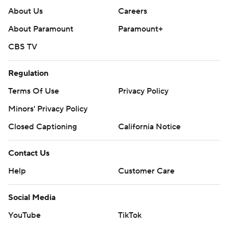
About Us
Careers
About Paramount
Paramount+
CBS TV
Regulation
Terms Of Use
Privacy Policy
Minors' Privacy Policy
Closed Captioning
California Notice
Contact Us
Help
Customer Care
Social Media
YouTube
TikTok