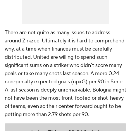
There are not quite as many issues to address
around Zirkzee. Ultimately it is hard to comprehend
why, at a time when finances must be carefully
distributed, United are willing to spend such
significant sums on a striker who didn't score many
goals or take many shots last season. A mere 0.24
non-penalty expected goals (npxG) per 90 in Serie
A last season is deeply unremarkable. Bologna might
not have been the most front-footed or shot-heavy
of teams, even so their center forward ought to be
getting more than 2.79 shots per 90.