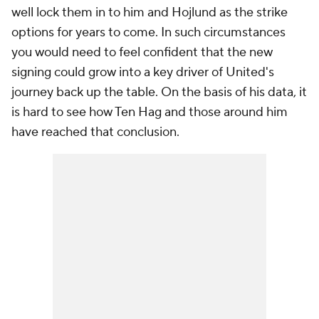
well lock them in to him and Hojlund as the strike
options for years to come. In such circumstances
you would need to feel confident that the new
signing could grow into a key driver of United's
journey back up the table. On the basis of his data, it
is hard to see how Ten Hag and those around him
have reached that conclusion.