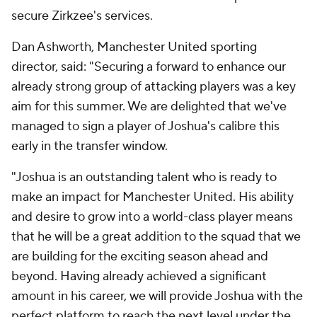
secure Zirkzee's services.
Dan Ashworth, Manchester United sporting
director, said: "Securing a forward to enhance our
already strong group of attacking players was a key
aim for this summer. We are delighted that we've
managed to sign a player of Joshua's calibre this
early in the transfer window.
"Joshua is an outstanding talent who is ready to
make an impact for Manchester United. His ability
and desire to grow into a world-class player means
that he will be a great addition to the squad that we
are building for the exciting season ahead and
beyond. Having already achieved a significant
amount in his career, we will provide Joshua with the
perfect platform to reach the next level under the