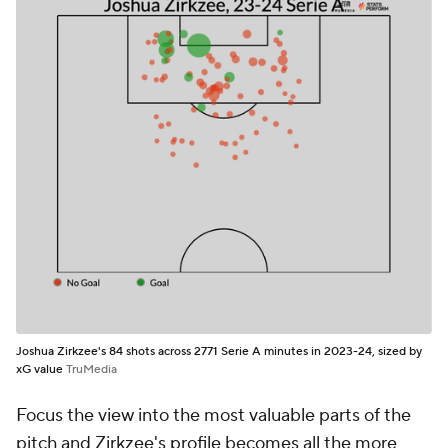
Joshua Zirkzee's 84 shots across 2771 Serie A minutes in 2023-24, sized by
xG value
TruMedia
Focus the view into the most valuable parts of the
pitch and Zirkzee's profile becomes all the more