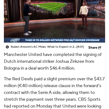
CBS Sports Golazo Network
Video
Soccer Betting
Shop
Ruben Amorim's AC Milan: What to Expect in 2026/27 - Morning Footy
(8:01)
Share
Manchester United have completed the signing of
Dutch international striker Joshua Zirkzee from
Bologna in a deal worth $46.4 million.
The Red Devils paid a slight premium over the $43.7
million (€40 million) release clause in the forward's
contract with the Serie A side, allowing them to
stretch the payment over three years. CBS Sports
had reported on Monday that United were looking