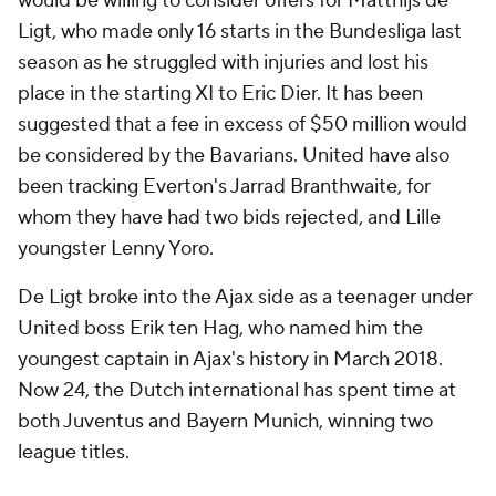
would be willing to consider offers for Matthijs de
Ligt, who made only 16 starts in the Bundesliga last
season as he struggled with injuries and lost his
place in the starting XI to Eric Dier. It has been
suggested that a fee in excess of $50 million would
be considered by the Bavarians. United have also
been tracking Everton's Jarrad Branthwaite, for
whom they have had two bids rejected, and Lille
youngster Lenny Yoro.
De Ligt broke into the Ajax side as a teenager under
United boss Erik ten Hag, who named him the
youngest captain in Ajax's history in March 2018.
Now 24, the Dutch international has spent time at
both Juventus and Bayern Munich, winning two
league titles.