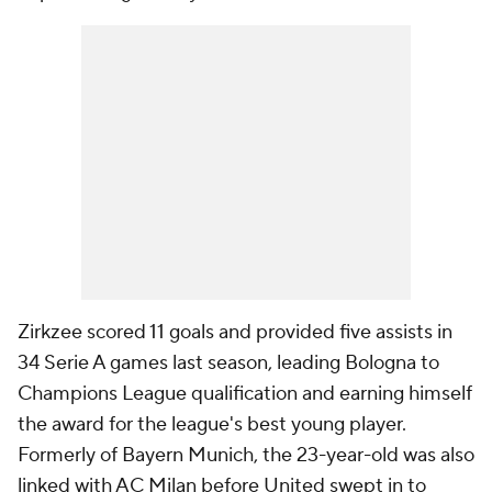
Zirkzee scored 11 goals and provided five assists in
34 Serie A games last season, leading Bologna to
Champions League qualification and earning himself
the award for the league's best young player.
Formerly of Bayern Munich, the 23-year-old was also
linked with AC Milan before United swept in to