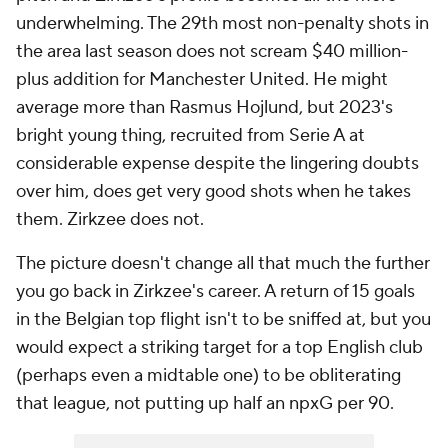
underwhelming. The 29th most non-penalty shots in
the area last season does not scream $40 million-
plus addition for Manchester United. He might
average more than Rasmus Hojlund, but 2023's
bright young thing, recruited from Serie A at
considerable expense despite the lingering doubts
over him, does get very good shots when he takes
them. Zirkzee does not.
The picture doesn't change all that much the further
you go back in Zirkzee's career. A return of 15 goals
in the Belgian top flight isn't to be sniffed at, but you
would expect a striking target for a top English club
(perhaps even a midtable one) to be obliterating
that league, not putting up half an npxG per 90.