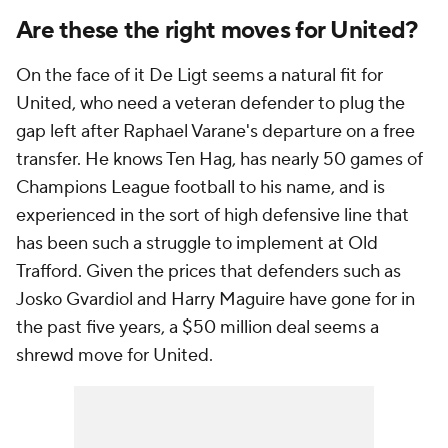
Are these the right moves for United?
On the face of it De Ligt seems a natural fit for
United, who need a veteran defender to plug the
gap left after Raphael Varane's departure on a free
transfer. He knows Ten Hag, has nearly 50 games of
Champions League football to his name, and is
experienced in the sort of high defensive line that
has been such a struggle to implement at Old
Trafford. Given the prices that defenders such as
Josko Gvardiol and Harry Maguire have gone for in
the past five years, a $50 million deal seems a
shrewd move for United.