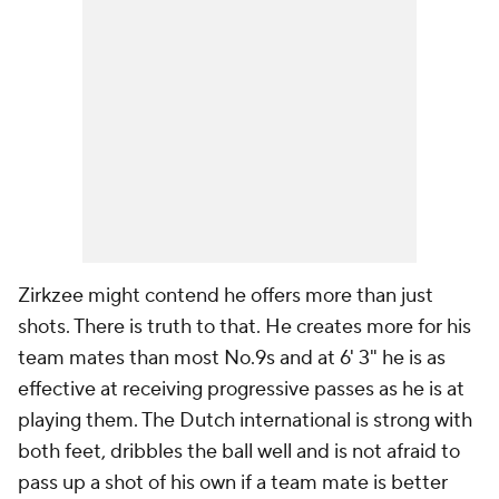
Zirkzee might contend he offers more than just
shots. There is truth to that. He creates more for his
team mates than most No.9s and at 6' 3" he is as
effective at receiving progressive passes as he is at
playing them. The Dutch international is strong with
both feet, dribbles the ball well and is not afraid to
pass up a shot of his own if a team mate is better