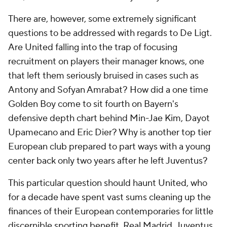
There are, however, some extremely significant
questions to be addressed with regards to De Ligt.
Are United falling into the trap of focusing
recruitment on players their manager knows, one
that left them seriously bruised in cases such as
Antony and Sofyan Amrabat? How did a one time
Golden Boy come to sit fourth on Bayern's
defensive depth chart behind Min-Jae Kim, Dayot
Upamecano and Eric Dier? Why is another top tier
European club prepared to part ways with a young
center back only two years after he left Juventus?
This particular question should haunt United, who
for a decade have spent vast sums cleaning up the
finances of their European contemporaries for little
discernible sporting benefit. Real Madrid, Juventus