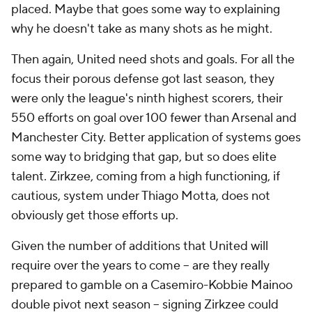
placed. Maybe that goes some way to explaining
why he doesn't take as many shots as he might.
Then again, United need shots and goals. For all the
focus their porous defense got last season, they
were only the league's ninth highest scorers, their
550 efforts on goal over 100 fewer than Arsenal and
Manchester City. Better application of systems goes
some way to bridging that gap, but so does elite
talent. Zirkzee, coming from a high functioning, if
cautious, system under Thiago Motta, does not
obviously get those efforts up.
Given the number of additions that United will
require over the years to come -- are they really
prepared to gamble on a Casemiro-Kobbie Mainoo
double pivot next season -- signing Zirkzee could