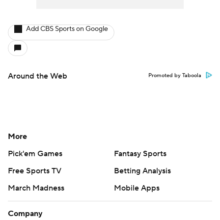
Add CBS Sports on Google
Around the Web
Promoted by Taboola
More
Pick'em Games
Fantasy Sports
Free Sports TV
Betting Analysis
March Madness
Mobile Apps
Company