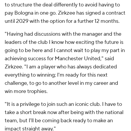
to structure the deal differently to avoid having to
pay Bologna in one go. Zirkzee has signed a contract
until 2029 with the option for a further 12 months.
"Having had discussions with the manager and the
leaders of the club I know how exciting the future is
going to be here and I cannot wait to play my part in
achieving success for Manchester United," said
Zirkzee. "I am a player who has always dedicated
everything to winning; I'm ready for this next
challenge, to go to another level in my career and
win more trophies.
"It is a privilege to join such an iconic club. I have to
take a short break now after being with the national
team, but I'll be coming back ready to make an
impact straight away."